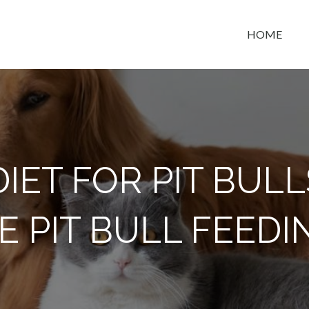
HOME
t space
DIET FOR PIT BULL
E PIT BULL FEEDI