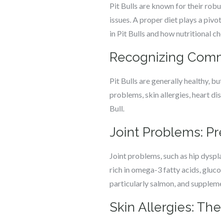
Pit Bulls are known for their robu
issues. A proper diet plays a piv
in Pit Bulls and how nutritional c
Recognizing Commo
Pit Bulls are generally healthy, b
problems, skin allergies, heart di
Bull.
Joint Problems: P
Joint problems, such as hip dyspla
rich in omega-3 fatty acids, gluc
particularly salmon, and suppleme
Skin Allergies: The