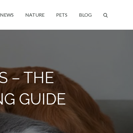
NEWS
NATURE
PETS
BLOG
S – THE
NG GUIDE