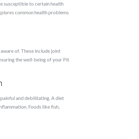
re susceptible to certain health
e explores common health problems
 aware of. These include joint
ensuring the well-being of your Pit
n
painful and debilitating. A diet
nflammation. Foods like fish,