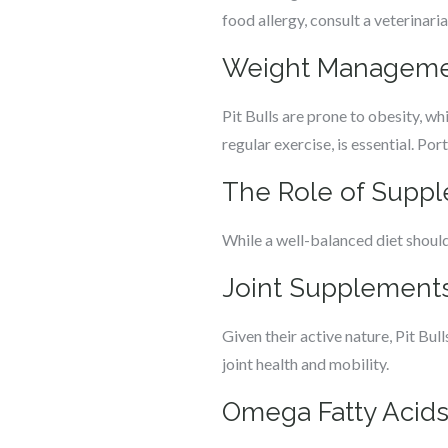
food allergy, consult a veterinari
Weight Managem
Pit Bulls are prone to obesity, w
regular exercise, is essential. Po
The Role of Supple
While a well-balanced diet should
Joint Supplement
Given their active nature, Pit Bu
joint health and mobility.
Omega Fatty Acid