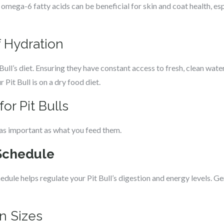
mega-6 fatty acids can be beneficial for skin and coat health, espe
 Hydration
 Bull’s diet. Ensuring they have constant access to fresh, clean water i
r Pit Bull is on a dry food diet.
or Pit Bulls
 as important as what you feed them.
Schedule
dule helps regulate your Pit Bull’s digestion and energy levels. Ge
n Sizes