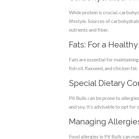
While protein is crucial, carbohyd
lifestyle. Sources of carbohydrat
nutrients and fiber.
Fats: For a Healthy
Fats are essential for maintaining
fish oil, flaxseed, and chicken fat
Special Dietary Con
Pit Bulls can be prone to allergi
and soy. It’s advisable to opt for 
Managing Allergies
Food allergies in Pit Bulls can man