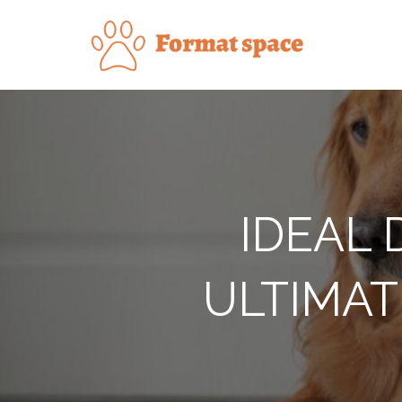
Skip
to
Forma
content
IDEAL 
ULTIMAT