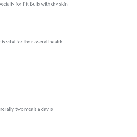
cially for Pit Bulls with dry skin
s vital for their overall health.
nerally, two meals a day is