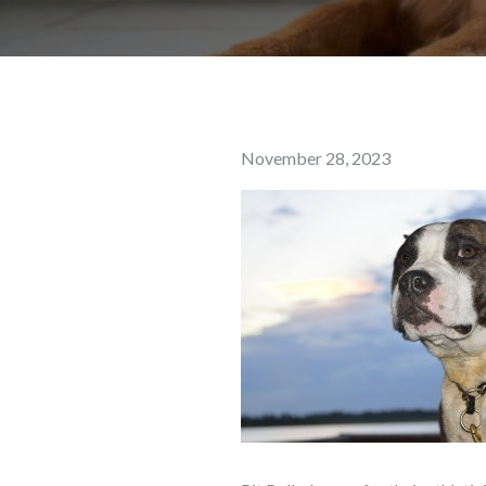
Posted
November 28, 2023
on