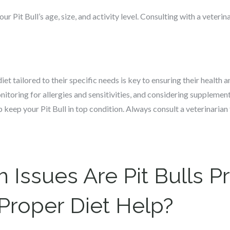
ur Pit Bull’s age, size, and activity level. Consulting with a veteri
iet tailored to their specific needs is key to ensuring their healt
onitoring for allergies and sensitivities, and considering supplem
p keep your Pit Bull in top condition. Always consult a veterinaria
 Issues Are Pit Bulls P
Proper Diet Help?