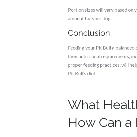
Portion sizes will vary based on yo
amount for your dog.
Conclusion
Feeding your Pit Bull a balanced d
their nutritional requirements, m
proper feeding practices, will hel
Pit Bull’s diet.
What Health
How Can a 