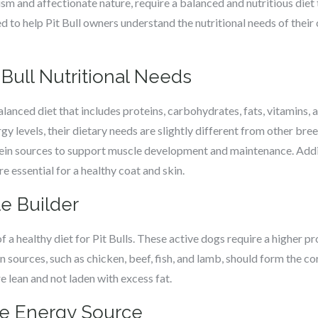
cism and affectionate nature, require a balanced and nutritious diet 
ored to help Pit Bull owners understand the nutritional needs of the
Bull Nutritional Needs
a balanced diet that includes proteins, carbohydrates, fats, vitamins
y levels, their dietary needs are slightly different from other breed
tein sources to support muscle development and maintenance. Addit
re essential for a healthy coat and skin.
e Builder
of a healthy diet for Pit Bulls. These active dogs require a higher
 sources, such as chicken, beef, fish, and lamb, should form the core
e lean and not laden with excess fat.
he Energy Source