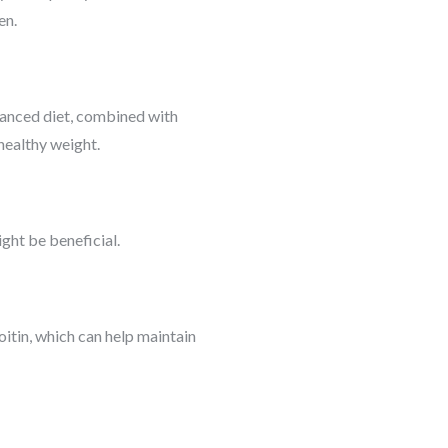
en.
alanced diet, combined with
 healthy weight.
ght be beneficial.
oitin, which can help maintain