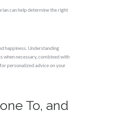
narian can help determine the right
h and happiness. Understanding
ents when necessary, combined with
n for personalized advice on your
rone To, and