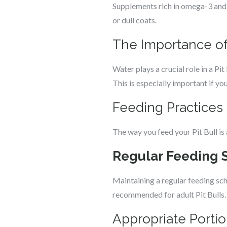
Supplements rich in omega-3 and o
or dull coats.
The Importance of
Water plays a crucial role in a Pit
This is especially important if you
Feeding Practices f
The way you feed your Pit Bull is
Regular Feeding 
Maintaining a regular feeding sche
recommended for adult Pit Bulls.
Appropriate Portio