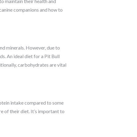
to maintain their health and
ir canine companions and how to
, and minerals. However, due to
s. An ideal diet for a Pit Bull
ionally, carbohydrates are vital
 protein intake compared to some
 of their diet. It’s important to