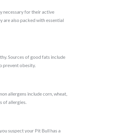
y necessary for their active
ey are also packed with essential
lthy. Sources of good fats include
to prevent obesity.
mon allergens include corn, wheat,
 of allergies.
f you suspect your Pit Bull has a