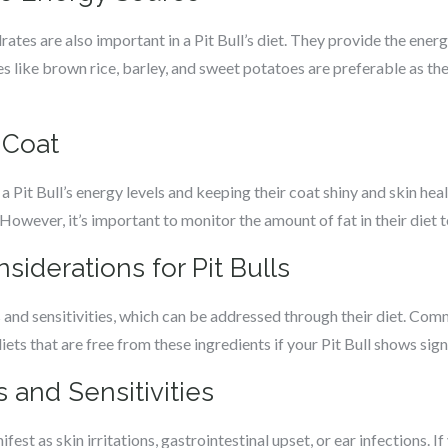
rates are also important in a Pit Bull’s diet. They provide the energ
es like brown rice, barley, and sweet potatoes are preferable as th
 Coat
 a Pit Bull’s energy levels and keeping their coat shiny and skin hea
. However, it’s important to monitor the amount of fat in their diet 
siderations for Pit Bulls
es and sensitivities, which can be addressed through their diet. Com
diets that are free from these ingredients if your Pit Bull shows signs
 and Sensitivities
ifest as skin irritations, gastrointestinal upset, or ear infections. I