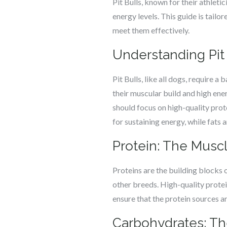
Pit Bulls, known for their athleti
energy levels. This guide is tail
meet them effectively.
Understanding Pit 
Pit Bulls, like all dogs, require 
their muscular build and high energ
should focus on high-quality pro
for sustaining energy, while fats a
Protein: The Muscl
Proteins are the building blocks 
other breeds. High-quality protein
ensure that the protein sources ar
Carbohydrates: T