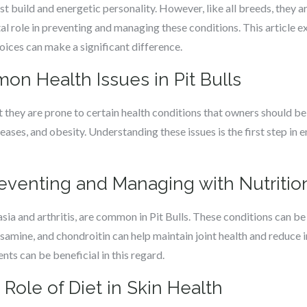
st build and energetic personality. However, like all breeds, they a
otal role in preventing and managing these conditions. This articl
hoices can make a significant difference.
n Health Issues in Pit Bulls
ut they are prone to certain health conditions that owners should be
seases, and obesity. Understanding these issues is the first step in 
reventing and Managing with Nutritio
sia and arthritis, are common in Pit Bulls. These conditions can be 
osamine, and chondroitin can help maintain joint health and reduce i
nts can be beneficial in this regard.
 Role of Diet in Skin Health