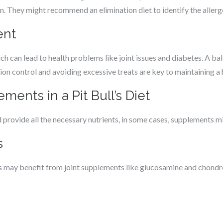
an. They might recommend an elimination diet to identify the allerg
ent
hich can lead to health problems like joint issues and diabetes. A b
rtion control and avoiding excessive treats are key to maintaining a
ments in a Pit Bull’s Diet
 provide all the necessary nutrients, in some cases, supplements mi
s
lls may benefit from joint supplements like glucosamine and chondr
s