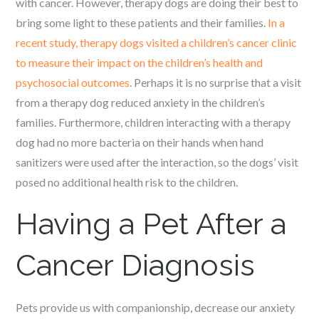
with cancer. However, therapy dogs are doing their best to
bring some light to these patients and their families.
In a
recent study, therapy dogs visited a children’s cancer clinic
to measure their impact on the children’s health and
psychosocial outcomes
. Perhaps it is no surprise that a visit
from a therapy dog reduced anxiety in the children’s
families. Furthermore, children interacting with a therapy
dog had no more bacteria on their hands when hand
sanitizers were used after the interaction, so the dogs’ visit
posed no additional health risk to the children.
Having a Pet After a
Cancer Diagnosis
Pets provide us with companionship, decrease our anxiety