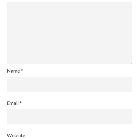
Name
*
Email
*
Website