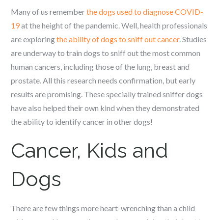
Many of us remember
the dogs used to diagnose COVID-
19
at the height of the pandemic. Well, health professionals
are exploring
the ability of dogs to sniff out cancer
. Studies
are underway to train dogs to sniff out the most common
human cancers, including those of the lung, breast and
prostate. All this research needs confirmation, but early
results are promising. These specially trained sniffer dogs
have also helped their own kind when they demonstrated
the ability to identify cancer in other dogs!
Cancer, Kids and
Dogs
There are few things more heart-wrenching than a child