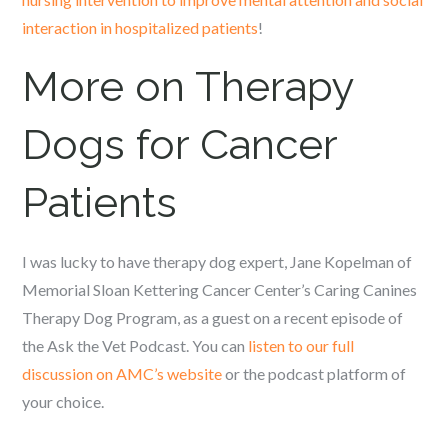
interaction in hospitalized patients
!
More on Therapy
Dogs for Cancer
Patients
I was lucky to have therapy dog expert, Jane Kopelman of
Memorial Sloan Kettering Cancer Center’s Caring Canines
Therapy Dog Program, as a guest on a recent episode of
the Ask the Vet Podcast. You can
listen to our full
discussion on AMC’s website
or the podcast platform of
your choice.