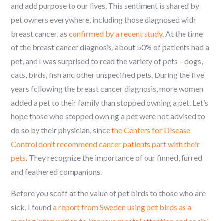
and add purpose to our lives. This sentiment is shared by
pet owners everywhere, including those diagnosed with
breast cancer, as
confirmed by a recent study
. At the time
of the breast cancer diagnosis, about 50% of patients had a
pet, and I was surprised to read the variety of pets – dogs,
cats, birds, fish and other unspecified pets. During the five
years following the breast cancer diagnosis, more women
added a pet to their family than stopped owning a pet. Let’s
hope those who stopped owning a pet were not advised to
do so by their physician, since
the Centers for Disease
Control don’t recommend cancer patients part with their
pets
. They recognize the importance of our finned, furred
and feathered companions.
Before you scoff at the value of pet birds to those who are
sick, I found
a report from Sweden using pet birds as a
nursing intervention to improve mental attention and social