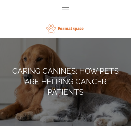
Skip
to
content
Format space
CARING CANINES: HOW PETS
ARE HELPING CANCER
PATIENTS