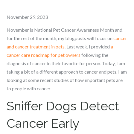
Posted
November 29, 2023
on
November is National Pet Cancer Awareness Month and,
for the rest of the month, my blogposts will focus on
cancer
and cancer treatment in pets
. Last week, I provided
a
cancer care roadmap for pet owners
following the
diagnosis of cancer in their favorite fur person. Today, I am
taking a bit of a different approach to cancer and pets. I am
looking at some recent studies of how important pets are
to people with cancer.
Sniffer Dogs Detect
Cancer Early