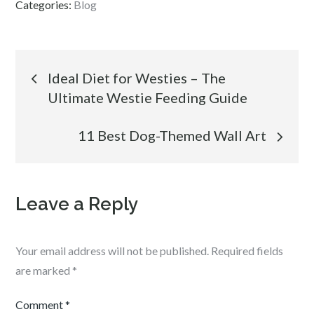
Categories:
Blog
Post
Ideal Diet for Westies – The
Ultimate Westie Feeding Guide
navigation
11 Best Dog-Themed Wall Art
Leave a Reply
Your email address will not be published.
Required fields
are marked
*
Comment
*