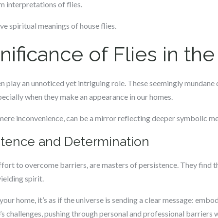
 interpretations of flies.
e spiritual meanings of house flies.
gnificance of Flies in t
often play an unnoticed yet intriguing role. These seemingly mundan
specially when they make an appearance in our homes.
mere inconvenience, can be a mirror reflecting deeper symbolic mea
stence and Determination
effort to overcome barriers, are masters of persistence. They find t
elding spirit.
our home, it’s as if the universe is sending a clear message: embody 
fe’s challenges, pushing through personal and professional barriers