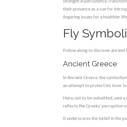
strength in persistence.Transfor
their presence as a cue for intr
lingering issues for a healthier l
Fly Symboli
Follow along to discover ancient i
Ancient Greece
In Ancient Greece, the symbolism o
an attempt to protect his lover I
Hera, not to be outwitted, sent a
reflects the Greeks’ perception of
It underscores the belief in the p