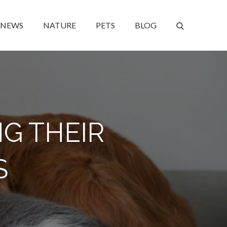
NEWS
NATURE
PETS
BLOG
NG THEIR
S