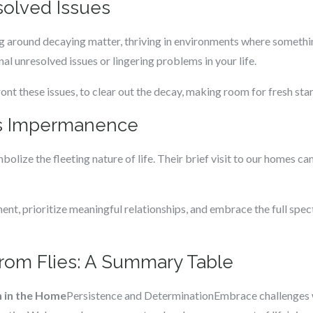
solved Issues
ng around decaying matter, thriving in environments where somethin
al unresolved issues or lingering problems in your life.
ont these issues, to clear out the decay, making room for fresh sta
’s Impermanence
mbolize the fleeting nature of life. Their brief visit to our homes ca
nt, prioritize meaningful relationships, and embrace the full spect
from Flies: A Summary Table
n in the Home
Persistence and DeterminationEmbrace challenges wit