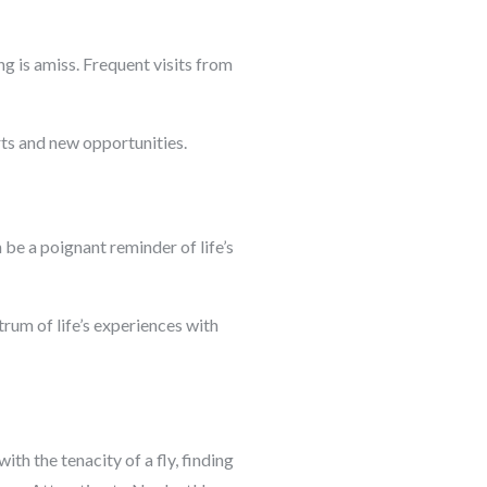
g is amiss. Frequent visits from
rts and new opportunities.
n be a poignant reminder of life’s
rum of life’s experiences with
h the tenacity of a fly, finding