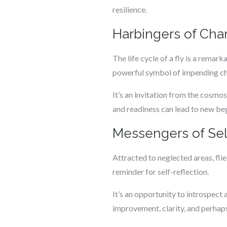
resilience.
Harbingers of Cha
The life cycle of a fly is a rema
powerful symbol of impending ch
It’s an invitation from the cosmos
and readiness can lead to new b
Messengers of Sel
Attracted to neglected areas, flie
reminder for self-reflection.
It’s an opportunity to introspect 
improvement, clarity, and perhaps