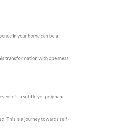
resence in your home can be a
 this transformation with openness
resence is a subtle yet poignant
d. This is a journey towards self-