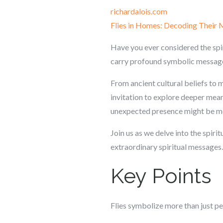
richardalois.com
Flies in Homes: Decoding Their
Have you ever considered the spir
carry profound symbolic messag
From ancient cultural beliefs to mo
invitation to explore deeper mean
unexpected presence might be mo
Join us as we delve into the spirit
extraordinary spiritual messages.
Key Points
Flies symbolize more than just pe