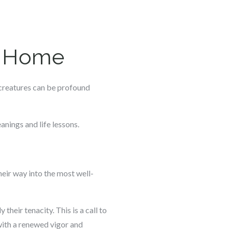
he Home
e creatures can be profound
nings and life lessons.
heir way into the most well-
their tenacity. This is a call to
 with a renewed vigor and