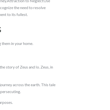
urney.Attraction to NeglectUse
cognize the need to resolve
nt to its fullest.
s
ng them in your home.
the story of Zeus and Io. Zeus, in
ourney across the earth. This tale
 persecuting.
purposes.