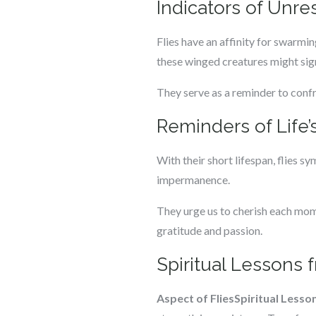
Indicators of Unre
Flies have an affinity for swarmi
these winged creatures might sign
They serve as a reminder to confr
Reminders of Life
With their short lifespan, flies sy
impermanence.
They urge us to cherish each mome
gratitude and passion.
Spiritual Lessons 
Aspect of Flies
Spiritual Lesso