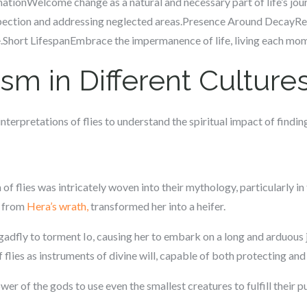
mationWelcome change as a natural and necessary part of life’s jo
ospection and addressing neglected areas.Presence Around DecayRe
ife.Short LifespanEmbrace the impermanence of life, living each mome
sm in Different Culture
nterpretations of flies to understand the spiritual impact of findi
f flies was intricately woven into their mythology, particularly in 
o from
Hera’s wrath,
transformed her into a heifer.
 gadfly to torment Io, causing her to embark on a long and arduous j
 flies as instruments of divine will, capable of both protecting and
ower of the gods to use even the smallest creatures to fulfill their 