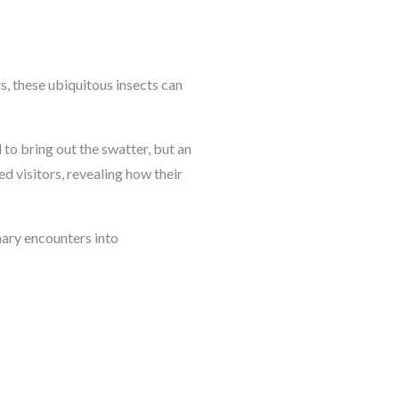
s, these ubiquitous insects can
l to bring out the swatter, but an
d visitors, revealing how their
inary encounters into