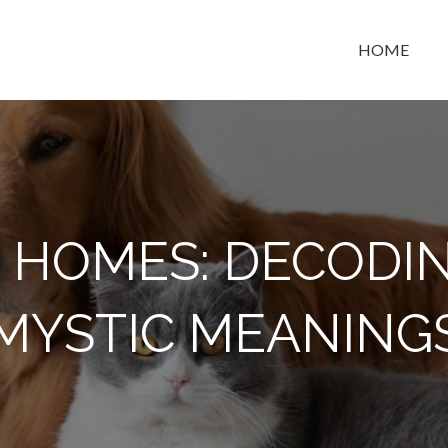
HOME
t space
N HOMES: DECODI
MYSTIC MEANING