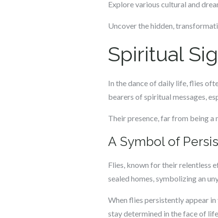
Explore various cultural and dream
Uncover the hidden, transformativ
Spiritual Si
In the dance of daily life, flies 
bearers of spiritual messages, e
Their presence, far from being a 
A Symbol of Persi
Flies, known for their relentless 
sealed homes, symbolizing an unyi
When flies persistently appear in y
stay determined in the face of li