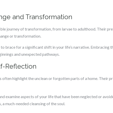
nge and Transformation
rkable journey of transformation, from larvae to adulthood. Their p
ange or transformation.
 to brace for a significant shift in your life’s narrative. Embracing
eginnings and unexpected pathways.
f-Reflection
s often highlight the unclean or forgotten parts of a home. Their p
and examine aspects of your life that have been neglected or avoide
, a much-needed cleansing of the soul.