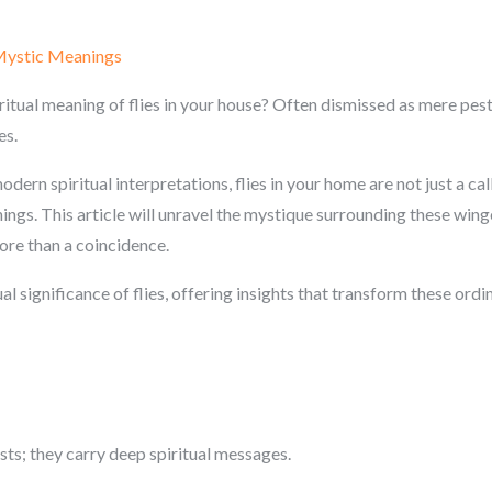
 Mystic Meanings
itual meaning of flies in your house? Often dismissed as mere pest
es.
dern spiritual interpretations, flies in your home are not just a cal
ings. This article will unravel the mystique surrounding these winge
re than a coincidence.
ual significance of flies, offering insights that transform these ord
sts; they carry deep spiritual messages.