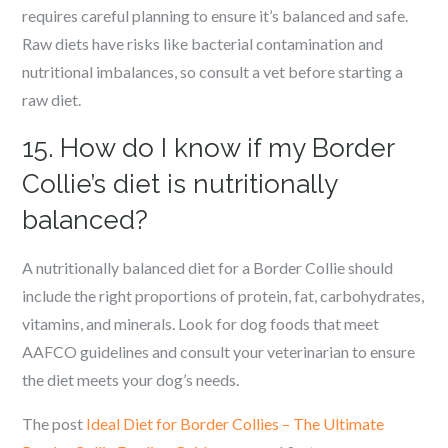
requires careful planning to ensure it’s balanced and safe.
Raw diets have risks like bacterial contamination and
nutritional imbalances, so consult a vet before starting a
raw diet.
15. How do I know if my Border
Collie’s diet is nutritionally
balanced?
A nutritionally balanced diet for a Border Collie should
include the right proportions of protein, fat, carbohydrates,
vitamins, and minerals. Look for dog foods that meet
AAFCO guidelines and consult your veterinarian to ensure
the diet meets your dog’s needs.
The post
Ideal Diet for Border Collies – The Ultimate