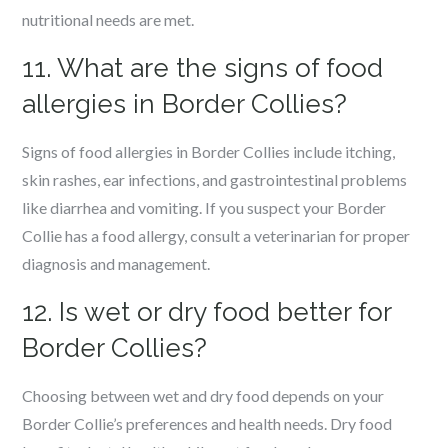
nutritional needs are met.
11. What are the signs of food
allergies in Border Collies?
Signs of food allergies in Border Collies include itching,
skin rashes, ear infections, and gastrointestinal problems
like diarrhea and vomiting. If you suspect your Border
Collie has a food allergy, consult a veterinarian for proper
diagnosis and management.
12. Is wet or dry food better for
Border Collies?
Choosing between wet and dry food depends on your
Border Collie’s preferences and health needs. Dry food