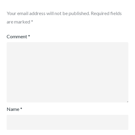
Your email address will not be published.
Required fields
are marked
*
Comment
*
Name
*