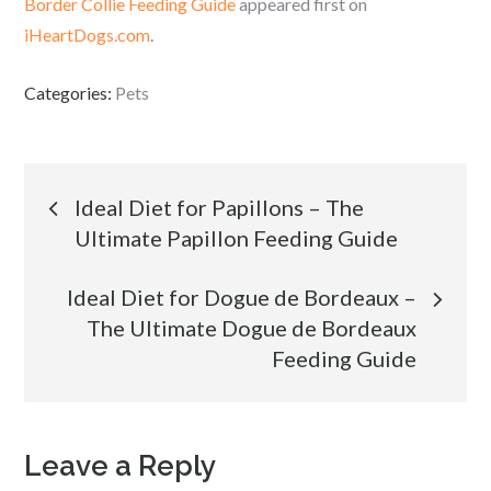
Border Collie Feeding Guide
appeared first on
iHeartDogs.com
.
Categories:
Pets
Post
Ideal Diet for Papillons – The
Ultimate Papillon Feeding Guide
navigation
Ideal Diet for Dogue de Bordeaux –
The Ultimate Dogue de Bordeaux
Feeding Guide
Leave a Reply