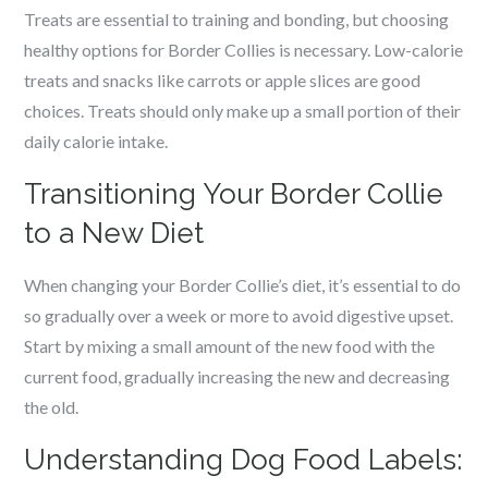
Treats are essential to training and bonding, but choosing
healthy options for Border Collies is necessary. Low-calorie
treats and snacks like carrots or apple slices are good
choices. Treats should only make up a small portion of their
daily calorie intake.
Transitioning Your Border Collie
to a New Diet
When changing your Border Collie’s diet, it’s essential to do
so gradually over a week or more to avoid digestive upset.
Start by mixing a small amount of the new food with the
current food, gradually increasing the new and decreasing
the old.
Understanding Dog Food Labels: