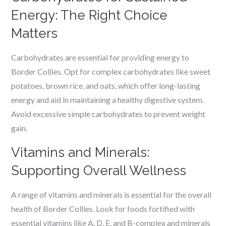
Energy: The Right Choice
Matters
Carbohydrates are essential for providing energy to
Border Collies. Opt for complex carbohydrates like sweet
potatoes, brown rice, and oats, which offer long-lasting
energy and aid in maintaining a healthy digestive system.
Avoid excessive simple carbohydrates to prevent weight
gain.
Vitamins and Minerals:
Supporting Overall Wellness
A range of vitamins and minerals is essential for the overall
health of Border Collies. Look for foods fortified with
essential vitamins like A, D, E, and B-complex and minerals