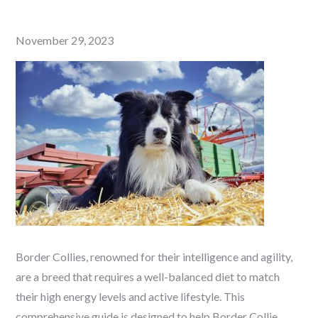
Posted
November 29, 2023
on
Border Collies, renowned for their intelligence and agility,
are a breed that requires a well-balanced diet to match
their high energy levels and active lifestyle. This
comprehensive guide is designed to help Border Collie