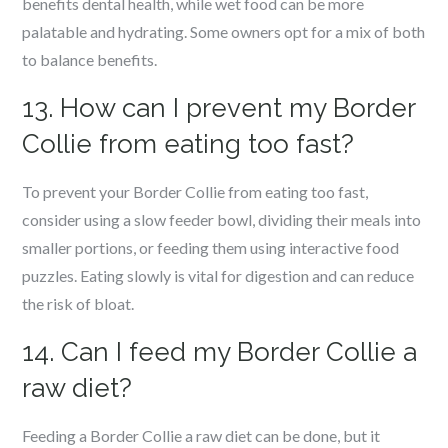
benefits dental health, while wet food can be more
palatable and hydrating. Some owners opt for a mix of both
to balance benefits.
13. How can I prevent my Border
Collie from eating too fast?
To prevent your Border Collie from eating too fast,
consider using a slow feeder bowl, dividing their meals into
smaller portions, or feeding them using interactive food
puzzles. Eating slowly is vital for digestion and can reduce
the risk of bloat.
14. Can I feed my Border Collie a
raw diet?
Feeding a Border Collie a raw diet can be done, but it