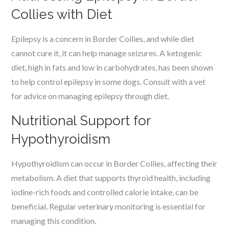
Collies with Diet
Epilepsy is a concern in Border Collies, and while diet
cannot cure it, it can help manage seizures. A ketogenic
diet, high in fats and low in carbohydrates, has been shown
to help control epilepsy in some dogs. Consult with a vet
for advice on managing epilepsy through diet.
Nutritional Support for
Hypothyroidism
Hypothyroidism can occur in Border Collies, affecting their
metabolism. A diet that supports thyroid health, including
iodine-rich foods and controlled calorie intake, can be
beneficial. Regular veterinary monitoring is essential for
managing this condition.