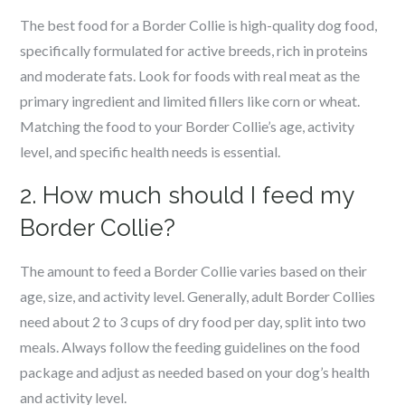
The best food for a Border Collie is high-quality dog food,
specifically formulated for active breeds, rich in proteins
and moderate fats. Look for foods with real meat as the
primary ingredient and limited fillers like corn or wheat.
Matching the food to your Border Collie’s age, activity
level, and specific health needs is essential.
2. How much should I feed my
Border Collie?
The amount to feed a Border Collie varies based on their
age, size, and activity level. Generally, adult Border Collies
need about 2 to 3 cups of dry food per day, split into two
meals. Always follow the feeding guidelines on the food
package and adjust as needed based on your dog’s health
and activity level.