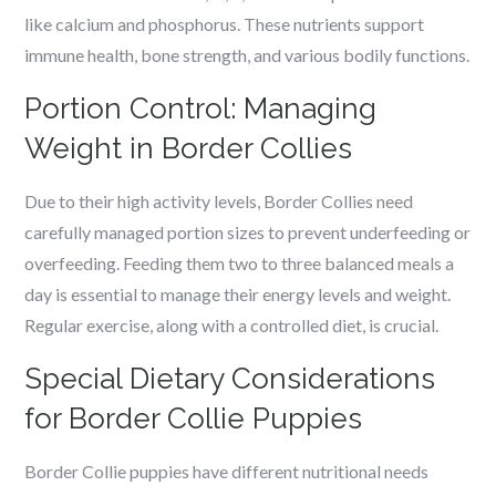
like calcium and phosphorus. These nutrients support
immune health, bone strength, and various bodily functions.
Portion Control: Managing
Weight in Border Collies
Due to their high activity levels, Border Collies need
carefully managed portion sizes to prevent underfeeding or
overfeeding. Feeding them two to three balanced meals a
day is essential to manage their energy levels and weight.
Regular exercise, along with a controlled diet, is crucial.
Special Dietary Considerations
for Border Collie Puppies
Border Collie puppies have different nutritional needs