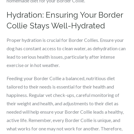
homemade diet for your Border Collie.
Hydration: Ensuring Your Border
Collie Stays Well-Hydrated
Proper hydration is crucial for Border Collies. Ensure your
dog has constant access to clean water, as dehydration can
lead to serious health issues, particularly after intense
exercise or in hot weather.
Feeding your Border Collie a balanced, nutritious diet
tailored to their needs is essential for their health and
happiness. Regular vet check-ups, careful monitoring of
their weight and health, and adjustments to their diet as
needed will help ensure your Border Collie leads a healthy,
active life. Remember, every Border Collie is unique, and
what works for one may not work for another. Therefore,