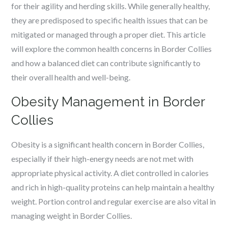
for their agility and herding skills. While generally healthy,
they are predisposed to specific health issues that can be
mitigated or managed through a proper diet. This article
will explore the common health concerns in Border Collies
and how a balanced diet can contribute significantly to
their overall health and well-being.
Obesity Management in Border
Collies
Obesity is a significant health concern in Border Collies,
especially if their high-energy needs are not met with
appropriate physical activity. A diet controlled in calories
and rich in high-quality proteins can help maintain a healthy
weight. Portion control and regular exercise are also vital in
managing weight in Border Collies.