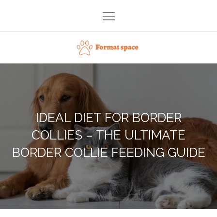
Skip
to
content
Format space
IDEAL DIET FOR BORDER
COLLIES – THE ULTIMATE
BORDER COLLIE FEEDING GUIDE