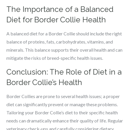
The Importance of a Balanced
Diet for Border Collie Health
A balanced diet for a Border Collie should include the right
balance of proteins, fats, carbohydrates, vitamins, and
minerals. This balance supports their overall health and can
mitigate the risks of breed-specific health issues.
Conclusion: The Role of Diet in a
Border Collie’s Health
Border Collies are prone to several health issues; a proper
diet can significantly prevent or manage these problems.
Tailoring your Border Collie’s diet to their specific health
needs can dramatically enhance their quality of life. Regular
veterinary check-ups and carefully considering dietary