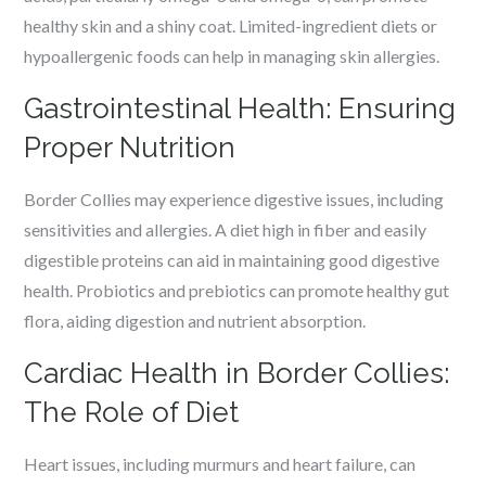
healthy skin and a shiny coat. Limited-ingredient diets or
hypoallergenic foods can help in managing skin allergies.
Gastrointestinal Health: Ensuring
Proper Nutrition
Border Collies may experience digestive issues, including
sensitivities and allergies. A diet high in fiber and easily
digestible proteins can aid in maintaining good digestive
health. Probiotics and prebiotics can promote healthy gut
flora, aiding digestion and nutrient absorption.
Cardiac Health in Border Collies:
The Role of Diet
Heart issues, including murmurs and heart failure, can