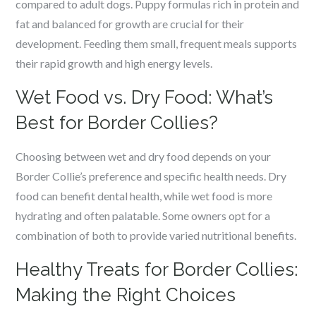
compared to adult dogs. Puppy formulas rich in protein and
fat and balanced for growth are crucial for their
development. Feeding them small, frequent meals supports
their rapid growth and high energy levels.
Wet Food vs. Dry Food: What’s
Best for Border Collies?
Choosing between wet and dry food depends on your
Border Collie’s preference and specific health needs. Dry
food can benefit dental health, while wet food is more
hydrating and often palatable. Some owners opt for a
combination of both to provide varied nutritional benefits.
Healthy Treats for Border Collies:
Making the Right Choices