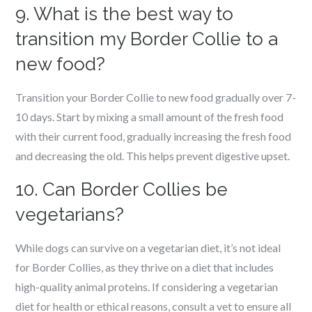
9. What is the best way to
transition my Border Collie to a
new food?
Transition your Border Collie to new food gradually over 7-
10 days. Start by mixing a small amount of the fresh food
with their current food, gradually increasing the fresh food
and decreasing the old. This helps prevent digestive upset.
10. Can Border Collies be
vegetarians?
While dogs can survive on a vegetarian diet, it’s not ideal
for Border Collies, as they thrive on a diet that includes
high-quality animal proteins. If considering a vegetarian
diet for health or ethical reasons, consult a vet to ensure all