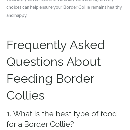
choices can help ensure your Border Collie remains healthy
and happy.
Frequently Asked
Questions About
Feeding Border
Collies
1. What is the best type of food
for a Border Collie?