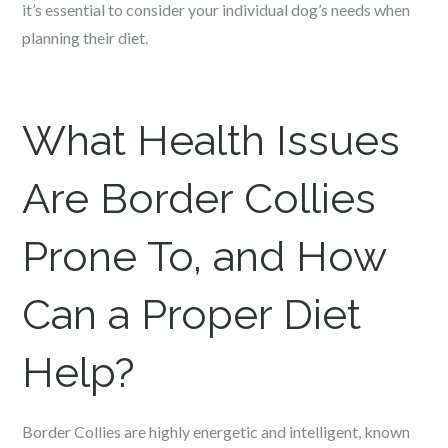
it’s essential to consider your individual dog’s needs when
planning their diet.
What Health Issues
Are Border Collies
Prone To, and How
Can a Proper Diet
Help?
Border Collies are highly energetic and intelligent, known