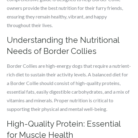
owners provide the best nutrition for their furry friends,
ensuring they remain healthy, vibrant, and happy
throughout their lives.
Understanding the Nutritional
Needs of Border Collies
Border Collies are high-energy dogs that require a nutrient-
rich diet to sustain their activity levels. A balanced diet for
a Border Collie should consist of high-quality proteins,
essential fats, easily digestible carbohydrates, and a mix of
vitamins and minerals. Proper nutrition is critical to
supporting their physical and mental well-being.
High-Quality Protein: Essential
for Muscle Health