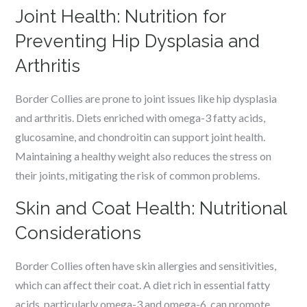
Joint Health: Nutrition for
Preventing Hip Dysplasia and
Arthritis
Border Collies are prone to joint issues like hip dysplasia
and arthritis. Diets enriched with omega-3 fatty acids,
glucosamine, and chondroitin can support joint health.
Maintaining a healthy weight also reduces the stress on
their joints, mitigating the risk of common problems.
Skin and Coat Health: Nutritional
Considerations
Border Collies often have skin allergies and sensitivities,
which can affect their coat. A diet rich in essential fatty
acids, particularly omega-3 and omega-6, can promote