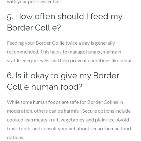
with your pet is essential.
5. How often should I feed my
Border Collie?
Feeding your Border Collie twice a day is generally
recommended. This helps to manage hunger, maintain
stable energy levels, and help prevent conditions like bloat.
6. Is it okay to give my Border
Collie human food?
While some human foods are safe for Border Collies in
moderation, others can be harmful. Secure options include
cooked lean meats, fruit, vegetables, and plain rice. Avoid
toxic foods and consult your vet about secure human food
options.