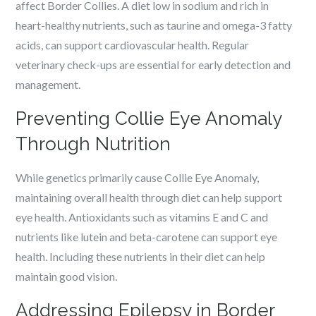
affect Border Collies. A diet low in sodium and rich in
heart-healthy nutrients, such as taurine and omega-3 fatty
acids, can support cardiovascular health. Regular
veterinary check-ups are essential for early detection and
management.
Preventing Collie Eye Anomaly
Through Nutrition
While genetics primarily cause Collie Eye Anomaly,
maintaining overall health through diet can help support
eye health. Antioxidants such as vitamins E and C and
nutrients like lutein and beta-carotene can support eye
health. Including these nutrients in their diet can help
maintain good vision.
Addressing Epilepsy in Border