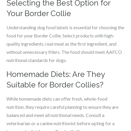
Selecting the Best Option for
Your Border Collie
Understanding dog food labels is essential for choosing the
food for your Border Collie. Select products with high-
quality ingredients, real meat as the first ingredient, and
without unnecessary fillers. The food should meet AAFCO
nutritional standards for dogs.
Homemade Diets: Are They
Suitable for Border Collies?
While homemade diets can offer fresh, whole-food
nutrition, they require careful planning to ensure they are
balanced and meet all nutritional needs. Consult a
veterinarian or a canine nutritionist before opting for a