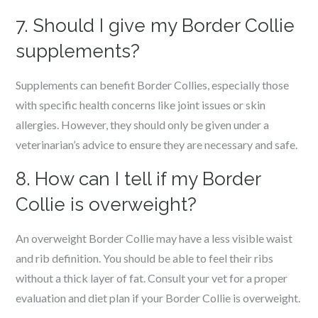
7. Should I give my Border Collie
supplements?
Supplements can benefit Border Collies, especially those
with specific health concerns like joint issues or skin
allergies. However, they should only be given under a
veterinarian’s advice to ensure they are necessary and safe.
8. How can I tell if my Border
Collie is overweight?
An overweight Border Collie may have a less visible waist
and rib definition. You should be able to feel their ribs
without a thick layer of fat. Consult your vet for a proper
evaluation and diet plan if your Border Collie is overweight.