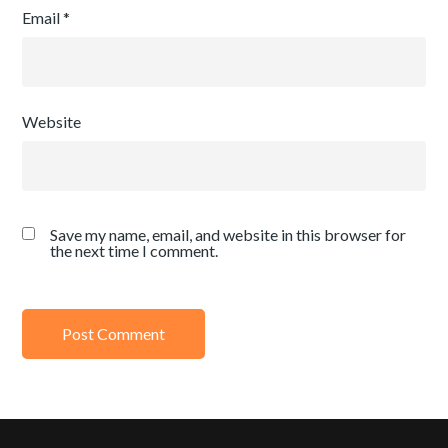
Email
*
Website
Save my name, email, and website in this browser for
the next time I comment.