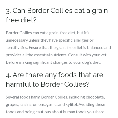
3. Can Border Collies eat a grain-
free diet?
Border Collies can eat a grain-free diet, but it’s
unnecessary unless they have specific allergies or
sensitivities. Ensure that the grain-free diet is balanced and
provides all the essential nutrients. Consult with your vet
before making significant changes to your dog’s diet.
4. Are there any foods that are
harmful to Border Collies?
Several foods harm Border Collies, including chocolate,
grapes, raisins, onions, garlic, and xylitol. Avoiding these
foods and being cautious about human foods you share