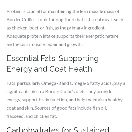
Protein is crucial for maintaining the lean muscle mass of
Border Collies. Look for dog food that lists real meat, such
as chicken, beef, or fish, as the primary ingredient.
Adequate protein intake supports their energetic nature
and helps in muscle repair and growth.
Essential Fats: Supporting
Energy and Coat Health
Fats, particularly Omega-3 and Omega-6 fatty acids, play a
significant role in a Border Collie’s diet. They provide
energy, support brain function, and help maintain a healthy
coat and skin. Sources of good fats include fish oil,
flaxseed, and chicken fat.
Carbohydrates for Sustained