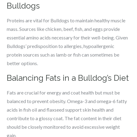
Bulldogs
Proteins are vital for Bulldogs to maintain healthy muscle
mass. Sources like chicken, beef, fish, and eggs provide
essential amino acids necessary for their well-being. Given
Bulldogs’ predisposition to allergies, hypoallergenic
protein sources such as lamb or fish can sometimes be
better options.
Balancing Fats in a Bulldog’s Diet
Fats are crucial for energy and coat health but must be
balanced to prevent obesity. Omega-3 and omega-6 fatty
acids in fish oil and flaxseed support skin health and
contribute to a glossy coat. The fat content in their diet
should be closely monitored to avoid excessive weight
gain.