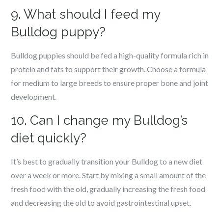
9. What should I feed my
Bulldog puppy?
Bulldog puppies should be fed a high-quality formula rich in
protein and fats to support their growth. Choose a formula
for medium to large breeds to ensure proper bone and joint
development.
10. Can I change my Bulldog’s
diet quickly?
It’s best to gradually transition your Bulldog to a new diet
over a week or more. Start by mixing a small amount of the
fresh food with the old, gradually increasing the fresh food
and decreasing the old to avoid gastrointestinal upset.