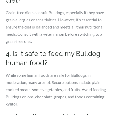
diet?
Grain-free diets can suit Bulldogs, especially if they have
grain allergies or sensitivities. However, it’s essential to
ensure the diet is balanced and meets all their nutritional
needs. Consult with a veterinarian before switching to a
grain-free diet.
4. Is it safe to feed my Bulldog
human food?
While some human foods are safe for Bulldogs in
moderation, many are not. Secure options include plain,
cooked meats, some vegetables, and fruits. Avoid feeding
Bulldogs onions, chocolate, grapes, and foods containing
xylitol.