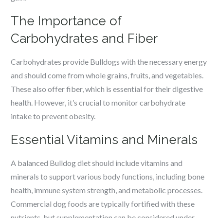
The Importance of
Carbohydrates and Fiber
Carbohydrates provide Bulldogs with the necessary energy
and should come from whole grains, fruits, and vegetables.
These also offer fiber, which is essential for their digestive
health. However, it’s crucial to monitor carbohydrate
intake to prevent obesity.
Essential Vitamins and Minerals
A balanced Bulldog diet should include vitamins and
minerals to support various body functions, including bone
health, immune system strength, and metabolic processes.
Commercial dog foods are typically fortified with these
nutrients, but supplementation can be considered under