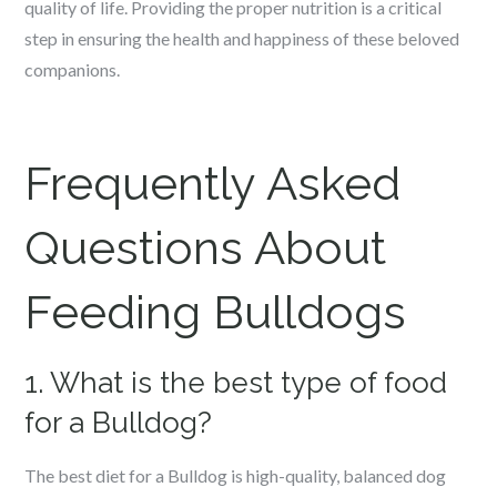
quality of life. Providing the proper nutrition is a critical
step in ensuring the health and happiness of these beloved
companions.
Frequently Asked
Questions About
Feeding Bulldogs
1. What is the best type of food
for a Bulldog?
The best diet for a Bulldog is high-quality, balanced dog