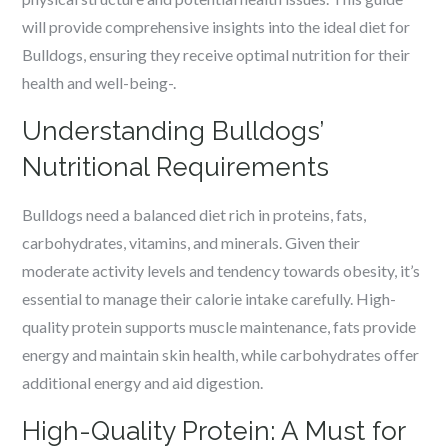
will provide comprehensive insights into the ideal diet for
Bulldogs, ensuring they receive optimal nutrition for their
health and well-being-.
Understanding Bulldogs’
Nutritional Requirements
Bulldogs need a balanced diet rich in proteins, fats,
carbohydrates, vitamins, and minerals. Given their
moderate activity levels and tendency towards obesity, it’s
essential to manage their calorie intake carefully. High-
quality protein supports muscle maintenance, fats provide
energy and maintain skin health, while carbohydrates offer
additional energy and aid digestion.
High-Quality Protein: A Must for