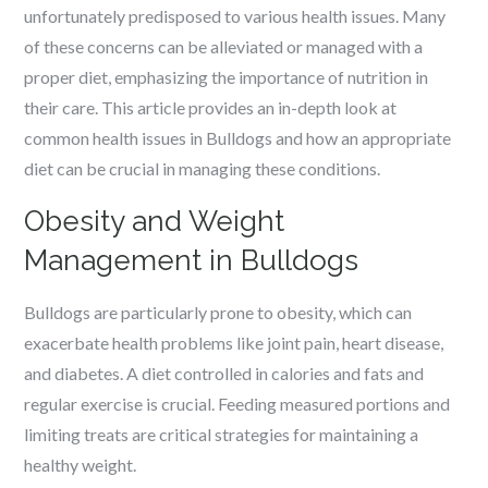
unfortunately predisposed to various health issues. Many
of these concerns can be alleviated or managed with a
proper diet, emphasizing the importance of nutrition in
their care. This article provides an in-depth look at
common health issues in Bulldogs and how an appropriate
diet can be crucial in managing these conditions.
Obesity and Weight
Management in Bulldogs
Bulldogs are particularly prone to obesity, which can
exacerbate health problems like joint pain, heart disease,
and diabetes. A diet controlled in calories and fats and
regular exercise is crucial. Feeding measured portions and
limiting treats are critical strategies for maintaining a
healthy weight.