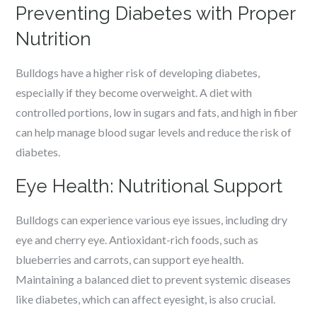
Preventing Diabetes with Proper
Nutrition
Bulldogs have a higher risk of developing diabetes,
especially if they become overweight. A diet with
controlled portions, low in sugars and fats, and high in fiber
can help manage blood sugar levels and reduce the risk of
diabetes.
Eye Health: Nutritional Support
Bulldogs can experience various eye issues, including dry
eye and cherry eye. Antioxidant-rich foods, such as
blueberries and carrots, can support eye health.
Maintaining a balanced diet to prevent systemic diseases
like diabetes, which can affect eyesight, is also crucial.