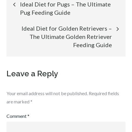
Post
Ideal Diet for Pugs – The Ultimate
Pug Feeding Guide
navigation
Ideal Diet for Golden Retrievers –
The Ultimate Golden Retriever
Feeding Guide
Leave a Reply
Your email address will not be published.
Required fields
are marked
*
Comment
*