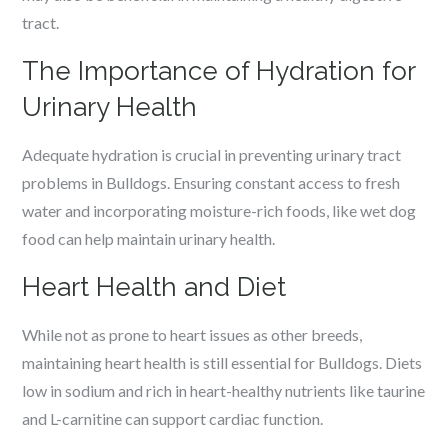
tract.
The Importance of Hydration for
Urinary Health
Adequate hydration is crucial in preventing urinary tract
problems in Bulldogs. Ensuring constant access to fresh
water and incorporating moisture-rich foods, like wet dog
food can help maintain urinary health.
Heart Health and Diet
While not as prone to heart issues as other breeds,
maintaining heart health is still essential for Bulldogs. Diets
low in sodium and rich in heart-healthy nutrients like taurine
and L-carnitine can support cardiac function.