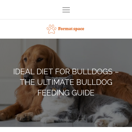
Skip
to
content
Format space
IDEAL DIET FOR BULLDOGS –
THE ULTIMATE BULLDOG
FEEDING GUIDE