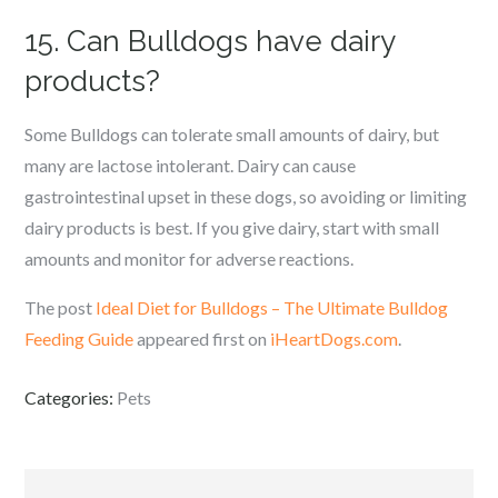
15. Can Bulldogs have dairy
products?
Some Bulldogs can tolerate small amounts of dairy, but
many are lactose intolerant. Dairy can cause
gastrointestinal upset in these dogs, so avoiding or limiting
dairy products is best. If you give dairy, start with small
amounts and monitor for adverse reactions.
The post
Ideal Diet for Bulldogs – The Ultimate Bulldog
Feeding Guide
appeared first on
iHeartDogs.com
.
Categories:
Pets