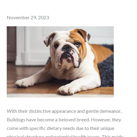
Posted
November 29, 2023
on
With their distinctive appearance and gentle demeanor,
Bulldogs have become a beloved breed. However, they
come with specific dietary needs due to their unique
physical structure and potential health issues. This guide