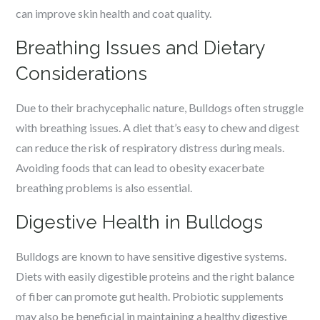
can improve skin health and coat quality.
Breathing Issues and Dietary
Considerations
Due to their brachycephalic nature, Bulldogs often struggle
with breathing issues. A diet that’s easy to chew and digest
can reduce the risk of respiratory distress during meals.
Avoiding foods that can lead to obesity exacerbate
breathing problems is also essential.
Digestive Health in Bulldogs
Bulldogs are known to have sensitive digestive systems.
Diets with easily digestible proteins and the right balance
of fiber can promote gut health. Probiotic supplements
may also be beneficial in maintaining a healthy digestive