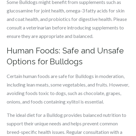
Some Bulldogs might benefit from supplements such as
glucosamine for joint health, omega-3 fatty acids for skin
and coat health, and probiotics for digestive health. Please
consult a veterinarian before introducing supplements to
ensure they are appropriate and balanced.
Human Foods: Safe and Unsafe
Options for Bulldogs
Certain human foods are safe for Bulldogs in moderation,
including lean meats, some vegetables, and fruits. However,
avoiding foods toxic to dogs, such as chocolate, grapes,
onions, and foods containing xylitol is essential.
The ideal diet for a Bulldog provides balanced nutrition to
support their unique needs and helps prevent common
breed-specific health issues. Regular consultation with a