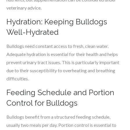
veterinary advice.
Hydration: Keeping Bulldogs
Well-Hydrated
Bulldogs need constant access to fresh, clean water.
Adequate hydration is essential for their health and helps
prevent urinary tract issues. This is particularly important
due to their susceptibility to overheating and breathing
difficulties.
Feeding Schedule and Portion
Control for Bulldogs
Bulldogs benefit from a structured feeding schedule,
usually two meals per day. Portion control is essential to