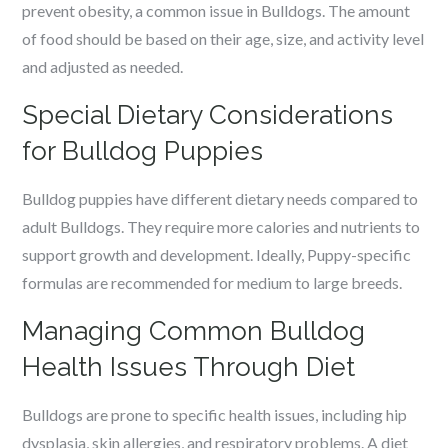
prevent obesity, a common issue in Bulldogs. The amount
of food should be based on their age, size, and activity level
and adjusted as needed.
Special Dietary Considerations
for Bulldog Puppies
Bulldog puppies have different dietary needs compared to
adult Bulldogs. They require more calories and nutrients to
support growth and development. Ideally, Puppy-specific
formulas are recommended for medium to large breeds.
Managing Common Bulldog
Health Issues Through Diet
Bulldogs are prone to specific health issues, including hip
dysplasia, skin allergies, and respiratory problems. A diet