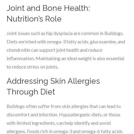
Joint and Bone Health:
Nutrition’s Role
Joint issues such as hip dysplasia are common in Bulldogs.
Diets enriched with omega-3 fatty acids, glucosamine, and
chondroitin can support joint health and reduce
inflammation. Maintaining an ideal weight is also essential
to reduce stress on joints.
Addressing Skin Allergies
Through Diet
Bulldogs often suffer from skin allergies that can lead to
discomfort and infection. Hypoallergenic diets, or those
with limited ingredients, can help identify and avoid
allergens. Foods rich in omega-3 and omega-6 fatty acids