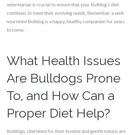
veterinarian is crucial to ensure that your Bulldog’s diet
continues to meet their evolving needs. Remember, a well-
nourished Bulldog is a happy, healthy companion for years
to come.
What Health Issues
Are Bulldogs Prone
To, and How Can a
Proper Diet Help?
Bulldogs, cherished for their lovable and gentle nature, are