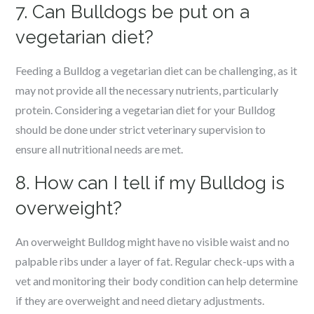
7. Can Bulldogs be put on a
vegetarian diet?
Feeding a Bulldog a vegetarian diet can be challenging, as it
may not provide all the necessary nutrients, particularly
protein. Considering a vegetarian diet for your Bulldog
should be done under strict veterinary supervision to
ensure all nutritional needs are met.
8. How can I tell if my Bulldog is
overweight?
An overweight Bulldog might have no visible waist and no
palpable ribs under a layer of fat. Regular check-ups with a
vet and monitoring their body condition can help determine
if they are overweight and need dietary adjustments.