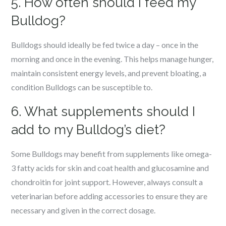
5. How often should I feed my
Bulldog?
Bulldogs should ideally be fed twice a day – once in the
morning and once in the evening. This helps manage hunger,
maintain consistent energy levels, and prevent bloating, a
condition Bulldogs can be susceptible to.
6. What supplements should I
add to my Bulldog’s diet?
Some Bulldogs may benefit from supplements like omega-
3 fatty acids for skin and coat health and glucosamine and
chondroitin for joint support. However, always consult a
veterinarian before adding accessories to ensure they are
necessary and given in the correct dosage.