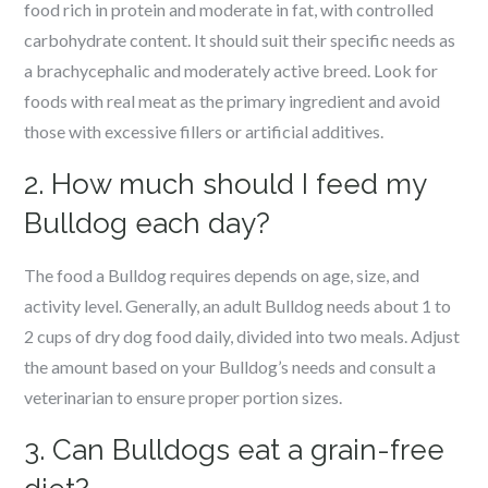
food rich in protein and moderate in fat, with controlled
carbohydrate content. It should suit their specific needs as
a brachycephalic and moderately active breed. Look for
foods with real meat as the primary ingredient and avoid
those with excessive fillers or artificial additives.
2. How much should I feed my
Bulldog each day?
The food a Bulldog requires depends on age, size, and
activity level. Generally, an adult Bulldog needs about 1 to
2 cups of dry dog food daily, divided into two meals. Adjust
the amount based on your Bulldog’s needs and consult a
veterinarian to ensure proper portion sizes.
3. Can Bulldogs eat a grain-free