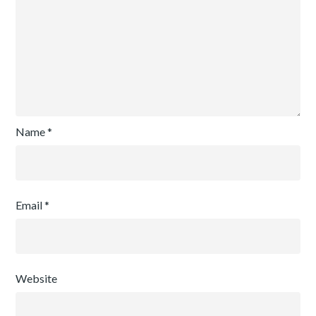
Name
*
Email
*
Website