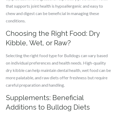
that supports joint health is hypoallergenic and easy to
chew and digest can be beneficial in managing these
conditions.
Choosing the Right Food: Dry
Kibble, Wet, or Raw?
Selecting the right food type for Bulldogs can vary based
on individual preferences and health needs. High-quality
dry kibble can help maintain dental health, wet food can be
more palatable, and raw diets offer freshness but require
careful preparation and handling.
Supplements: Beneficial
Additions to Bulldog Diets