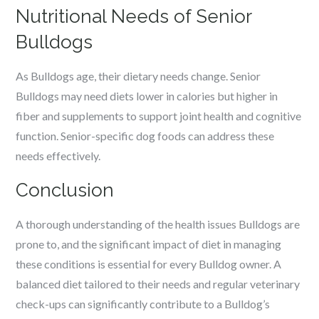
Nutritional Needs of Senior
Bulldogs
As Bulldogs age, their dietary needs change. Senior
Bulldogs may need diets lower in calories but higher in
fiber and supplements to support joint health and cognitive
function. Senior-specific dog foods can address these
needs effectively.
Conclusion
A thorough understanding of the health issues Bulldogs are
prone to, and the significant impact of diet in managing
these conditions is essential for every Bulldog owner. A
balanced diet tailored to their needs and regular veterinary
check-ups can significantly contribute to a Bulldog’s