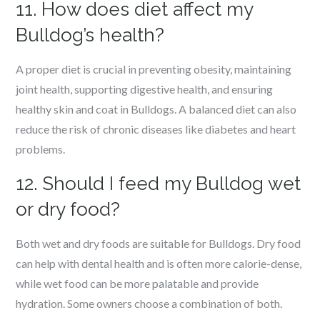
11. How does diet affect my
Bulldog’s health?
A proper diet is crucial in preventing obesity, maintaining
joint health, supporting digestive health, and ensuring
healthy skin and coat in Bulldogs. A balanced diet can also
reduce the risk of chronic diseases like diabetes and heart
problems.
12. Should I feed my Bulldog wet
or dry food?
Both wet and dry foods are suitable for Bulldogs. Dry food
can help with dental health and is often more calorie-dense,
while wet food can be more palatable and provide
hydration. Some owners choose a combination of both.