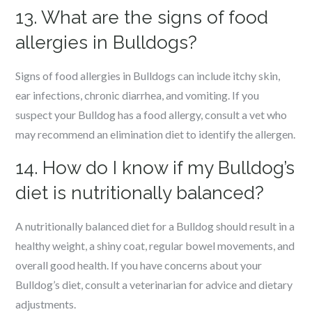
13. What are the signs of food
allergies in Bulldogs?
Signs of food allergies in Bulldogs can include itchy skin,
ear infections, chronic diarrhea, and vomiting. If you
suspect your Bulldog has a food allergy, consult a vet who
may recommend an elimination diet to identify the allergen.
14. How do I know if my Bulldog’s
diet is nutritionally balanced?
A nutritionally balanced diet for a Bulldog should result in a
healthy weight, a shiny coat, regular bowel movements, and
overall good health. If you have concerns about your
Bulldog’s diet, consult a veterinarian for advice and dietary
adjustments.