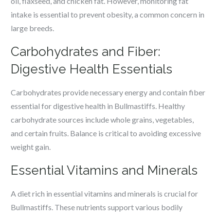
oil, flaxseed, and chicken fat. However, monitoring fat
intake is essential to prevent obesity, a common concern in
large breeds.
Carbohydrates and Fiber:
Digestive Health Essentials
Carbohydrates provide necessary energy and contain fiber
essential for digestive health in Bullmastiffs. Healthy
carbohydrate sources include whole grains, vegetables,
and certain fruits. Balance is critical to avoiding excessive
weight gain.
Essential Vitamins and Minerals
A diet rich in essential vitamins and minerals is crucial for
Bullmastiffs. These nutrients support various bodily