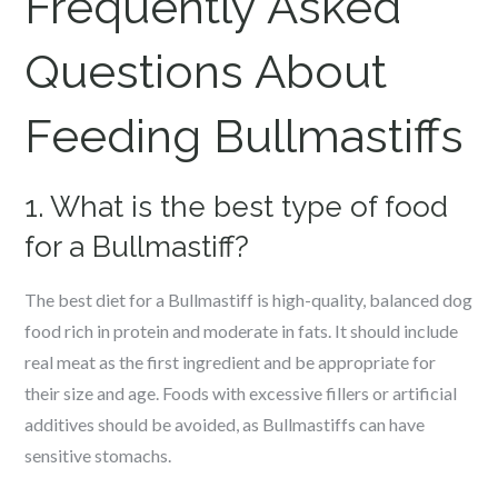
Frequently Asked
Questions About
Feeding Bullmastiffs
1. What is the best type of food
for a Bullmastiff?
The best diet for a Bullmastiff is high-quality, balanced dog
food rich in protein and moderate in fats. It should include
real meat as the first ingredient and be appropriate for
their size and age. Foods with excessive fillers or artificial
additives should be avoided, as Bullmastiffs can have
sensitive stomachs.