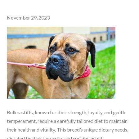
Posted
November 29, 2023
on
Bullmastiffs, known for their strength, loyalty, and gentle
temperament, require a carefully tailored diet to maintain
their health and vitality. This breed’s unique dietary needs,
dictated by their large size and specific health