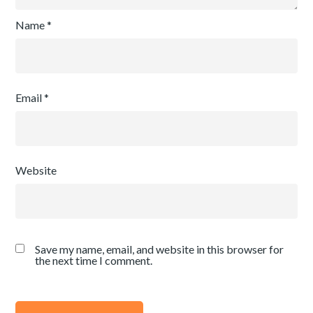
Name
*
Email
*
Website
Save my name, email, and website in this browser for
the next time I comment.