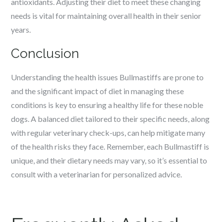
antioxidants. Adjusting their diet to meet these changing
needs is vital for maintaining overall health in their senior
years.
Conclusion
Understanding the health issues Bullmastiffs are prone to
and the significant impact of diet in managing these
conditions is key to ensuring a healthy life for these noble
dogs. A balanced diet tailored to their specific needs, along
with regular veterinary check-ups, can help mitigate many
of the health risks they face. Remember, each Bullmastiff is
unique, and their dietary needs may vary, so it’s essential to
consult with a veterinarian for personalized advice.