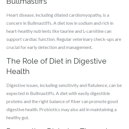
Bullmastiffs
Heart disease, including dilated cardiomyopathy, is a
concern in Bullmastiffs. A diet low in sodium and rich in
heart-healthy nutrients like taurine and L-carnitine can
support cardiac function. Regular veterinary check-ups are
crucial for early detection and management.
The Role of Diet in Digestive
Health
Digestive issues, including sensitivity and flatulence, can be
expected in Bullmastiffs. A diet with easily digestible
proteins and the right balance of fiber can promote good
digestive health. Probiotics may also aid in maintaining a
healthy gut.