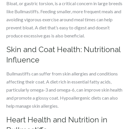
Bloat, or gastric torsion, is a critical concern in large breeds
like Bullmastiffs. Feeding smaller, more frequent meals and
avoiding vigorous exercise around meal times can help
prevent bloat. A diet that’s easy to digest and doesn’t
produce excessive gas is also beneficial.
Skin and Coat Health: Nutritional
Influence
Bullmastiffs can suffer from skin allergies and conditions
affecting their coat. A diet rich in essential fatty acids,
particularly omega-3 and omega-6, can improve skin health
and promote a glossy coat. Hypoallergenic diets can also
help manage skin allergies.
Heart Health and Nutrition in