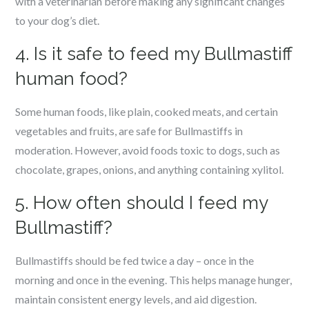
with a veterinarian before making any significant changes
to your dog’s diet.
4. Is it safe to feed my Bullmastiff
human food?
Some human foods, like plain, cooked meats, and certain
vegetables and fruits, are safe for Bullmastiffs in
moderation. However, avoid foods toxic to dogs, such as
chocolate, grapes, onions, and anything containing xylitol.
5. How often should I feed my
Bullmastiff?
Bullmastiffs should be fed twice a day – once in the
morning and once in the evening. This helps manage hunger,
maintain consistent energy levels, and aid digestion.