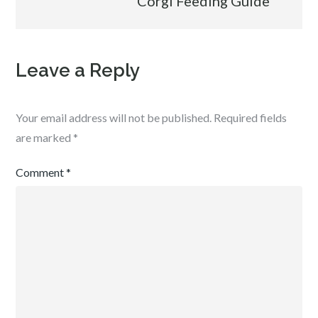
Corgi Feeding Guide
Leave a Reply
Your email address will not be published.
Required fields
are marked
*
Comment
*