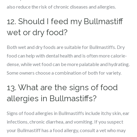
also reduce the risk of chronic diseases and allergies.
12. Should I feed my Bullmastiff
wet or dry food?
Both wet and dry foods are suitable for Bullmastiffs. Dry
food can help with dental health and is often more calorie-
dense, while wet food can be more palatable and hydrating.
Some owners choose a combination of both for variety.
13. What are the signs of food
allergies in Bullmastiffs?
Signs of food allergies in Bullmastiffs include itchy skin, ear
infections, chronic diarrhea, and vomiting. If you suspect
your Bullmastiff has a food allergy, consult a vet who may