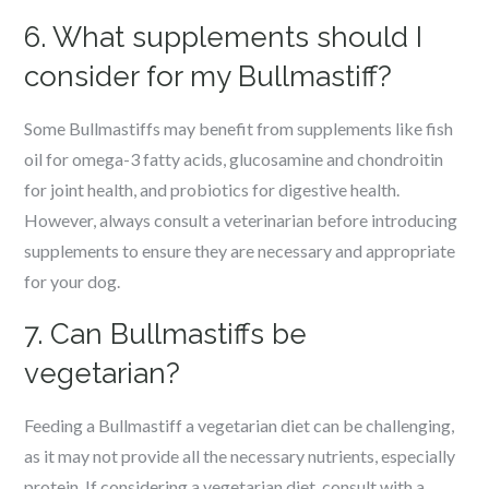
6. What supplements should I
consider for my Bullmastiff?
Some Bullmastiffs may benefit from supplements like fish
oil for omega-3 fatty acids, glucosamine and chondroitin
for joint health, and probiotics for digestive health.
However, always consult a veterinarian before introducing
supplements to ensure they are necessary and appropriate
for your dog.
7. Can Bullmastiffs be
vegetarian?
Feeding a Bullmastiff a vegetarian diet can be challenging,
as it may not provide all the necessary nutrients, especially
protein. If considering a vegetarian diet, consult with a