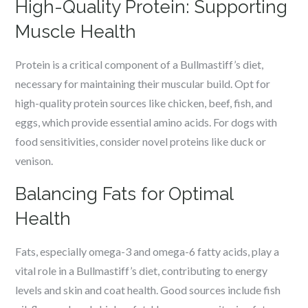
High-Quality Protein: Supporting
Muscle Health
Protein is a critical component of a Bullmastiff’s diet,
necessary for maintaining their muscular build. Opt for
high-quality protein sources like chicken, beef, fish, and
eggs, which provide essential amino acids. For dogs with
food sensitivities, consider novel proteins like duck or
venison.
Balancing Fats for Optimal
Health
Fats, especially omega-3 and omega-6 fatty acids, play a
vital role in a Bullmastiff’s diet, contributing to energy
levels and skin and coat health. Good sources include fish