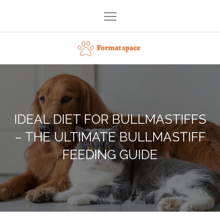
Skip
to
content
Format space
IDEAL DIET FOR BULLMASTIFFS
– THE ULTIMATE BULLMASTIFF
FEEDING GUIDE