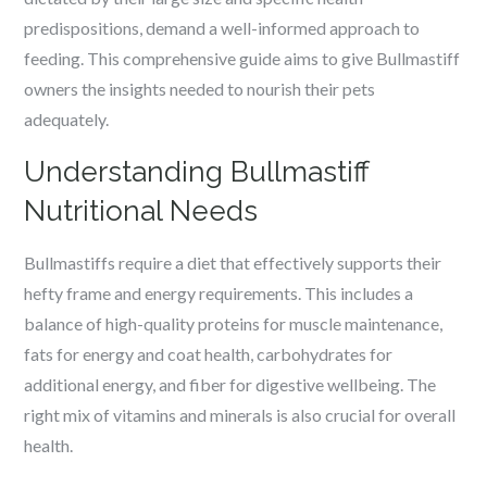
predispositions, demand a well-informed approach to
feeding. This comprehensive guide aims to give Bullmastiff
owners the insights needed to nourish their pets
adequately.
Understanding Bullmastiff
Nutritional Needs
Bullmastiffs require a diet that effectively supports their
hefty frame and energy requirements. This includes a
balance of high-quality proteins for muscle maintenance,
fats for energy and coat health, carbohydrates for
additional energy, and fiber for digestive wellbeing. The
right mix of vitamins and minerals is also crucial for overall
health.