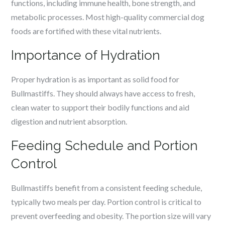
functions, including immune health, bone strength, and
metabolic processes. Most high-quality commercial dog
foods are fortified with these vital nutrients.
Importance of Hydration
Proper hydration is as important as solid food for
Bullmastiffs. They should always have access to fresh,
clean water to support their bodily functions and aid
digestion and nutrient absorption.
Feeding Schedule and Portion
Control
Bullmastiffs benefit from a consistent feeding schedule,
typically two meals per day. Portion control is critical to
prevent overfeeding and obesity. The portion size will vary