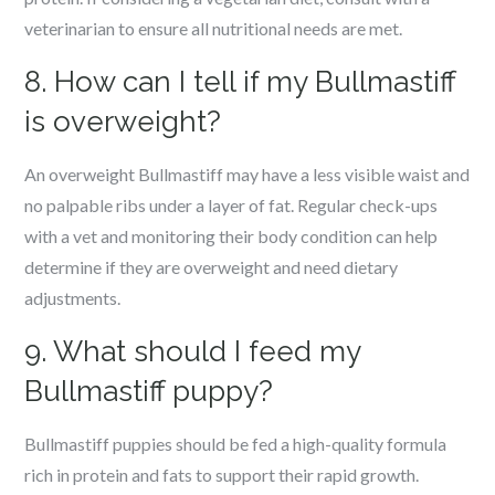
veterinarian to ensure all nutritional needs are met.
8. How can I tell if my Bullmastiff
is overweight?
An overweight Bullmastiff may have a less visible waist and
no palpable ribs under a layer of fat. Regular check-ups
with a vet and monitoring their body condition can help
determine if they are overweight and need dietary
adjustments.
9. What should I feed my
Bullmastiff puppy?
Bullmastiff puppies should be fed a high-quality formula
rich in protein and fats to support their rapid growth.