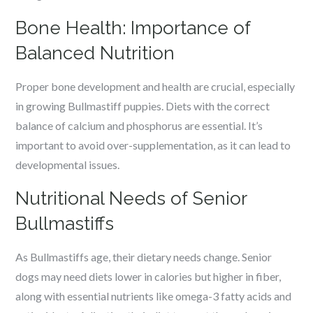
Bone Health: Importance of
Balanced Nutrition
Proper bone development and health are crucial, especially
in growing Bullmastiff puppies. Diets with the correct
balance of calcium and phosphorus are essential. It’s
important to avoid over-supplementation, as it can lead to
developmental issues.
Nutritional Needs of Senior
Bullmastiffs
As Bullmastiffs age, their dietary needs change. Senior
dogs may need diets lower in calories but higher in fiber,
along with essential nutrients like omega-3 fatty acids and