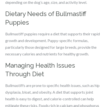
depending on the dog’s age, size, and activity level.
Dietary Needs of Bullmastiff
Puppies
Bullmastiff puppies require a diet that supports their rapid
growth and development. Puppy-specific formulas,
particularly those designed for large breeds, provide the
necessary calories and nutrients for healthy growth.
Managing Health Issues
Through Diet
Bullmastiffs are prone to specific health issues, such as hip
dysplasia, bloat, and obesity. A diet that supports joint
health is easy to digest, and calorie-controlled can help
mitigate these risks. Foods rich in calcium and phosphorus