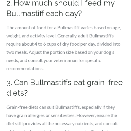
2. How much should I feed my
Bullmastiff each day?
The amount of food for a Bullmastiff varies based on age,
weight, and activity level. Generally, adult Bullmastiffs
require about 4 to 6 cups of dry food per day, divided into
two meals. Adjust the portion size based on your dog’s
needs, and consult your veterinarian for specific
recommendations.
3. Can Bullmastiffs eat grain-free
diets?
Grain-free diets can suit Bullmastiffs, especially if they
have grain allergies or sensitivities. However, ensure the
diet still provides all the necessary nutrients, and consult