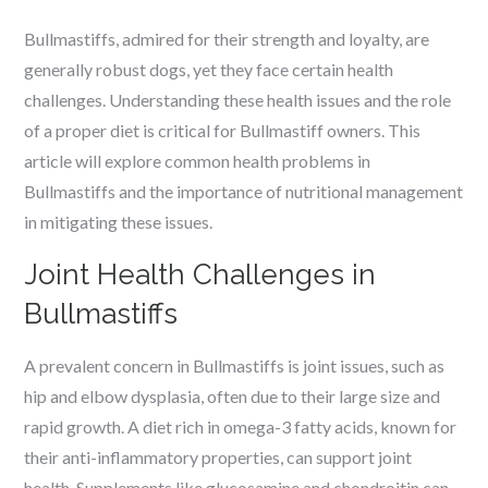
Bullmastiffs, admired for their strength and loyalty, are
generally robust dogs, yet they face certain health
challenges. Understanding these health issues and the role
of a proper diet is critical for Bullmastiff owners. This
article will explore common health problems in
Bullmastiffs and the importance of nutritional management
in mitigating these issues.
Joint Health Challenges in
Bullmastiffs
A prevalent concern in Bullmastiffs is joint issues, such as
hip and elbow dysplasia, often due to their large size and
rapid growth. A diet rich in omega-3 fatty acids, known for
their anti-inflammatory properties, can support joint
health. Supplements like glucosamine and chondroitin can