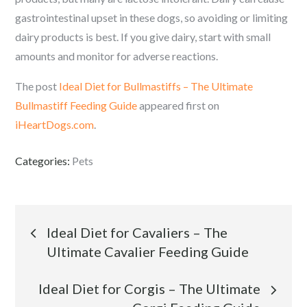
gastrointestinal upset in these dogs, so avoiding or limiting
dairy products is best. If you give dairy, start with small
amounts and monitor for adverse reactions.
The post
Ideal Diet for Bullmastiffs – The Ultimate
Bullmastiff Feeding Guide
appeared first on
iHeartDogs.com
.
Categories:
Pets
Post
Ideal Diet for Cavaliers – The
Ultimate Cavalier Feeding Guide
navigation
Ideal Diet for Corgis – The Ultimate