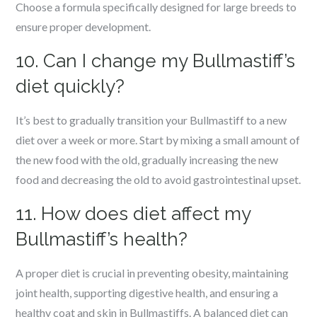
Choose a formula specifically designed for large breeds to
ensure proper development.
10. Can I change my Bullmastiff’s
diet quickly?
It’s best to gradually transition your Bullmastiff to a new
diet over a week or more. Start by mixing a small amount of
the new food with the old, gradually increasing the new
food and decreasing the old to avoid gastrointestinal upset.
11. How does diet affect my
Bullmastiff’s health?
A proper diet is crucial in preventing obesity, maintaining
joint health, supporting digestive health, and ensuring a
healthy coat and skin in Bullmastiffs. A balanced diet can