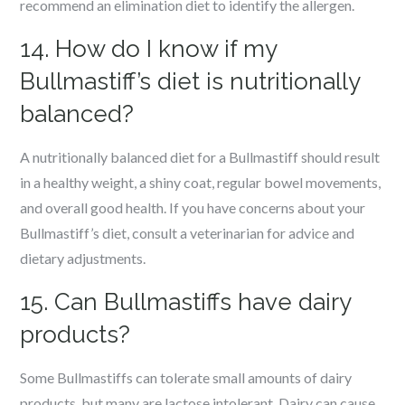
recommend an elimination diet to identify the allergen.
14. How do I know if my
Bullmastiff’s diet is nutritionally
balanced?
A nutritionally balanced diet for a Bullmastiff should result
in a healthy weight, a shiny coat, regular bowel movements,
and overall good health. If you have concerns about your
Bullmastiff’s diet, consult a veterinarian for advice and
dietary adjustments.
15. Can Bullmastiffs have dairy
products?
Some Bullmastiffs can tolerate small amounts of dairy
products, but many are lactose intolerant. Dairy can cause