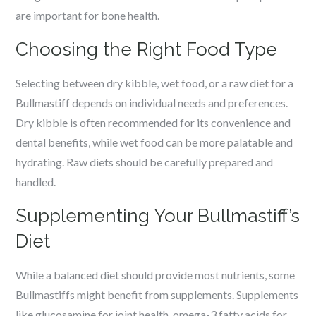
are important for bone health.
Choosing the Right Food Type
Selecting between dry kibble, wet food, or a raw diet for a
Bullmastiff depends on individual needs and preferences.
Dry kibble is often recommended for its convenience and
dental benefits, while wet food can be more palatable and
hydrating. Raw diets should be carefully prepared and
handled.
Supplementing Your Bullmastiff’s
Diet
While a balanced diet should provide most nutrients, some
Bullmastiffs might benefit from supplements. Supplements
like glucosamine for joint health, omega-3 fatty acids for