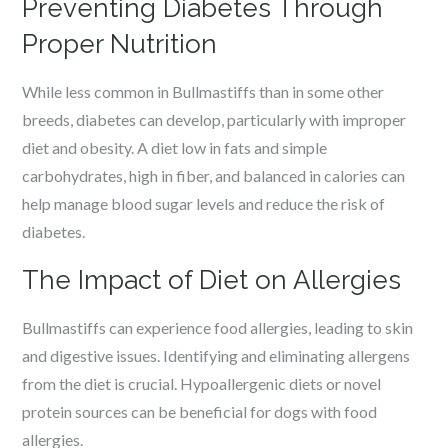
Preventing Diabetes Through
Proper Nutrition
While less common in Bullmastiffs than in some other
breeds, diabetes can develop, particularly with improper
diet and obesity. A diet low in fats and simple
carbohydrates, high in fiber, and balanced in calories can
help manage blood sugar levels and reduce the risk of
diabetes.
The Impact of Diet on Allergies
Bullmastiffs can experience food allergies, leading to skin
and digestive issues. Identifying and eliminating allergens
from the diet is crucial. Hypoallergenic diets or novel
protein sources can be beneficial for dogs with food
allergies.