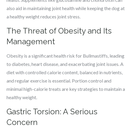
also aid in maintaining joint health while keeping the dog at
a healthy weight reduces joint stress.
The Threat of Obesity and Its
Management
Obesity is a significant health risk for Bullmastiffs, leading
to diabetes, heart disease, and exacerbating joint issues. A
diet with controlled calorie content, balanced in nutrients,
and regular exercise is essential. Portion control and
minimal high-calorie treats are key strategies to maintain a
healthy weight.
Gastric Torsion: A Serious
Concern