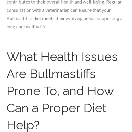
contributes to their overall health and well-being. Regular
consultation with a veterinarian can ensure that your
Bullmastiff’s diet meets their evolving needs, supporting a
long and healthy life.
What Health Issues
Are Bullmastiffs
Prone To, and How
Can a Proper Diet
Help?