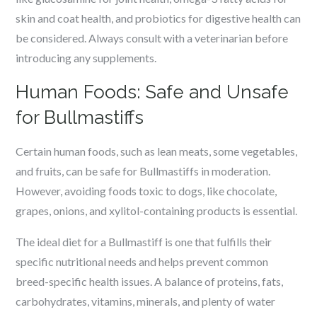
skin and coat health, and probiotics for digestive health can
be considered. Always consult with a veterinarian before
introducing any supplements.
Human Foods: Safe and Unsafe
for Bullmastiffs
Certain human foods, such as lean meats, some vegetables,
and fruits, can be safe for Bullmastiffs in moderation.
However, avoiding foods toxic to dogs, like chocolate,
grapes, onions, and xylitol-containing products is essential.
The ideal diet for a Bullmastiff is one that fulfills their
specific nutritional needs and helps prevent common
breed-specific health issues. A balance of proteins, fats,
carbohydrates, vitamins, minerals, and plenty of water