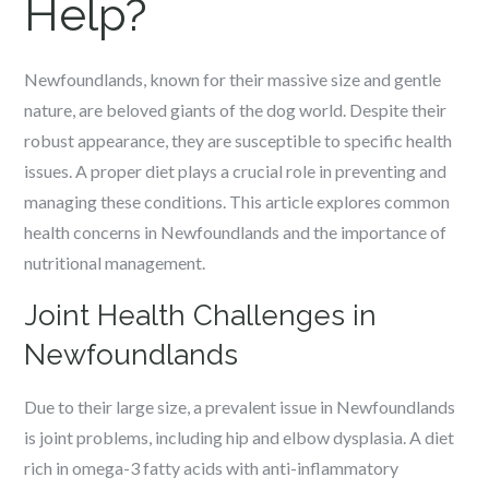
Help?
Newfoundlands, known for their massive size and gentle
nature, are beloved giants of the dog world. Despite their
robust appearance, they are susceptible to specific health
issues. A proper diet plays a crucial role in preventing and
managing these conditions. This article explores common
health concerns in Newfoundlands and the importance of
nutritional management.
Joint Health Challenges in
Newfoundlands
Due to their large size, a prevalent issue in Newfoundlands
is joint problems, including hip and elbow dysplasia. A diet
rich in omega-3 fatty acids with anti-inflammatory