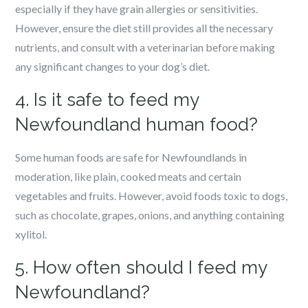
especially if they have grain allergies or sensitivities.
However, ensure the diet still provides all the necessary
nutrients, and consult with a veterinarian before making
any significant changes to your dog’s diet.
4. Is it safe to feed my
Newfoundland human food?
Some human foods are safe for Newfoundlands in
moderation, like plain, cooked meats and certain
vegetables and fruits. However, avoid foods toxic to dogs,
such as chocolate, grapes, onions, and anything containing
xylitol.
5. How often should I feed my
Newfoundland?