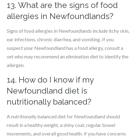
13. What are the signs of food
allergies in Newfoundlands?
Signs of food allergies in Newfoundlands include itchy skin,
ear infections, chronic diarrhea, and vomiting. If you
suspect your Newfoundland has a food allergy, consult a
vet who may recommend an elimination diet to identify the
allergen.
14. How do I know if my
Newfoundland diet is
nutritionally balanced?
A nutritionally balanced diet for Newfoundland should
result in a healthy weight, a shiny coat, regular bowel
movements, and overall good health. If you have concerns