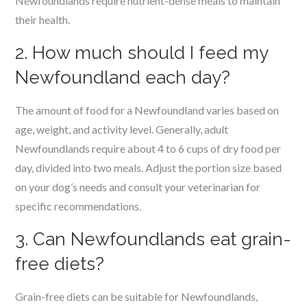
Newfoundlands require nutrient-dense meals to maintain
their health.
2. How much should I feed my
Newfoundland each day?
The amount of food for a Newfoundland varies based on
age, weight, and activity level. Generally, adult
Newfoundlands require about 4 to 6 cups of dry food per
day, divided into two meals. Adjust the portion size based
on your dog’s needs and consult your veterinarian for
specific recommendations.
3. Can Newfoundlands eat grain-
free diets?
Grain-free diets can be suitable for Newfoundlands,