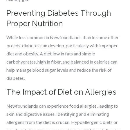
Preventing Diabetes Through
Proper Nutrition
While less common in Newfoundlands than in some other
breeds, diabetes can develop, particularly with improper
diet and obesity. A diet low in fats and simple
carbohydrates, high in fiber, and balanced in calories can
help manage blood sugar levels and reduce the risk of
diabetes.
The Impact of Diet on Allergies
Newfoundlands can experience food allergies, leading to
skin and digestive issues. Identifying and eliminating
allergens from the diet is crucial. Hypoallergenic diets or