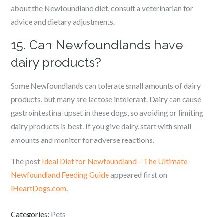
about the Newfoundland diet, consult a veterinarian for
advice and dietary adjustments.
15. Can Newfoundlands have
dairy products?
Some Newfoundlands can tolerate small amounts of dairy
products, but many are lactose intolerant. Dairy can cause
gastrointestinal upset in these dogs, so avoiding or limiting
dairy products is best. If you give dairy, start with small
amounts and monitor for adverse reactions.
The post
Ideal Diet for Newfoundland – The Ultimate
Newfoundland Feeding Guide
appeared first on
iHeartDogs.com
.
Categories:
Pets