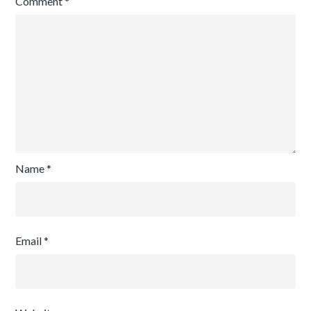
Comment
*
Name
*
Email
*