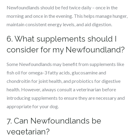
Newfoundlands should be fed twice daily – once in the
morning and once in the evening. This helps manage hunger,
maintain consistent energy levels, and aid digestion.
6. What supplements should I
consider for my Newfoundland?
Some Newfoundlands may benefit from supplements like
fish oil for omega-3 fatty acids, glucosamine and
chondroitin for joint health, and probiotics for digestive
health. However, always consult a veterinarian before
introducing supplements to ensure they are necessary and
appropriate for your dog.
7. Can Newfoundlands be
vegetarian?