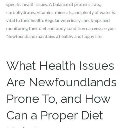
specific health issues. A balance of proteins, fats,
carbohydrates, vitamins, minerals, and plenty of water is
vital to their health. Regular veterinary check-ups and
monitoring their diet and body condition can ensure your
Newfoundland maintains a healthy and happy life.
What Health Issues
Are Newfoundlands
Prone To, and How
Can a Proper Diet