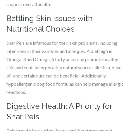
support overall health.
Battling Skin Issues with
Nutritional Choices
Shar Peis are infamous for their skin problems, including
infections in their wrinkles and allergies. A diet high in
Omega-3 and Omega-6 fatty acids can promote healthy
skin and coat. Incorporating natural sources like fish, olive
oil, and certain nuts can be beneficial. Additionally,
hypoallergenic dog food formulas can help manage allergic
reactions.
Digestive Health: A Priority for
Shar Peis
This breed often suffers from sensitive stomachs and