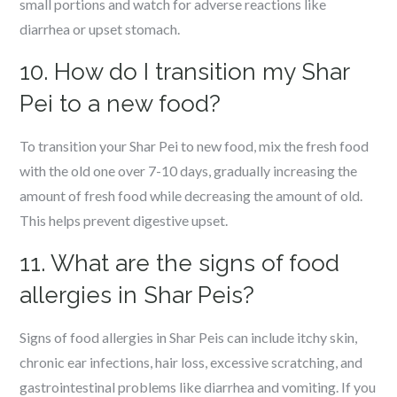
small portions and watch for adverse reactions like
diarrhea or upset stomach.
10. How do I transition my Shar
Pei to a new food?
To transition your Shar Pei to new food, mix the fresh food
with the old one over 7-10 days, gradually increasing the
amount of fresh food while decreasing the amount of old.
This helps prevent digestive upset.
11. What are the signs of food
allergies in Shar Peis?
Signs of food allergies in Shar Peis can include itchy skin,
chronic ear infections, hair loss, excessive scratching, and
gastrointestinal problems like diarrhea and vomiting. If you