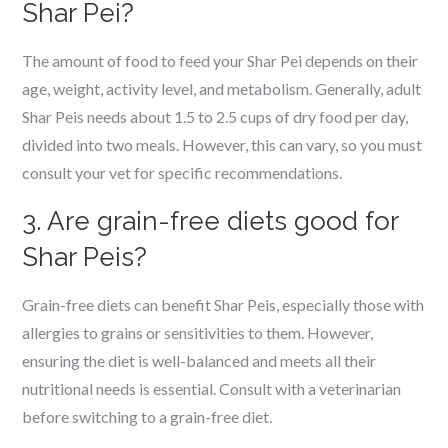
Shar Pei?
The amount of food to feed your Shar Pei depends on their
age, weight, activity level, and metabolism. Generally, adult
Shar Peis needs about 1.5 to 2.5 cups of dry food per day,
divided into two meals. However, this can vary, so you must
consult your vet for specific recommendations.
3. Are grain-free diets good for
Shar Peis?
Grain-free diets can benefit Shar Peis, especially those with
allergies to grains or sensitivities to them. However,
ensuring the diet is well-balanced and meets all their
nutritional needs is essential. Consult with a veterinarian
before switching to a grain-free diet.