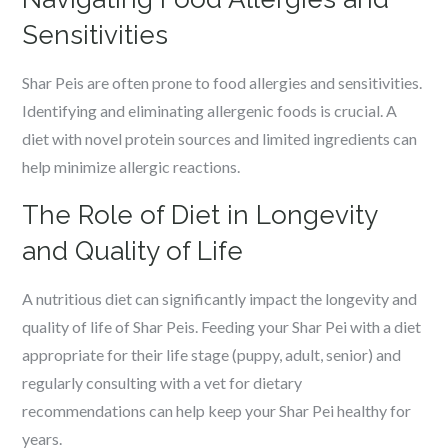
Sensitivities
Shar Peis are often prone to food allergies and sensitivities.
Identifying and eliminating allergenic foods is crucial. A
diet with novel protein sources and limited ingredients can
help minimize allergic reactions.
The Role of Diet in Longevity
and Quality of Life
A nutritious diet can significantly impact the longevity and
quality of life of Shar Peis. Feeding your Shar Pei with a diet
appropriate for their life stage (puppy, adult, senior) and
regularly consulting with a vet for dietary
recommendations can help keep your Shar Pei healthy for
years.