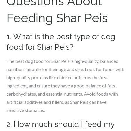
Questions About
Feeding Shar Peis
1. What is the best type of dog
food for Shar Peis?
The best dog food for Shar Peis is high-quality, balanced
nutrition suitable for their age and size. Look for foods with
high-quality proteins like chicken or fish as the first
ingredient, and ensure they have a good balance of fats,
carbohydrates, and essential nutrients. Avoid foods with
artificial additives and fillers, as Shar Peis can have
sensitive stomachs.
2. How much should I feed my