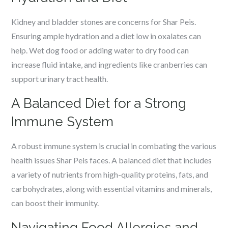
Kidney and bladder stones are concerns for Shar Peis.
Ensuring ample hydration and a diet low in oxalates can
help. Wet dog food or adding water to dry food can
increase fluid intake, and ingredients like cranberries can
support urinary tract health.
A Balanced Diet for a Strong
Immune System
A robust immune system is crucial in combating the various
health issues Shar Peis faces. A balanced diet that includes
a variety of nutrients from high-quality proteins, fats, and
carbohydrates, along with essential vitamins and minerals,
can boost their immunity.
Navigating Food Allergies and