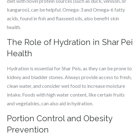
diet with novel protein sources (such as duck, venison, or
kangaroo), can be helpful. Omega-3 and Omega-6 fatty
acids, found in fish and flaxseed oils, also benefit skin
health.
The Role of Hydration in Shar Pei
Health
Hydration is essential for Shar Peis, as they can be prone to
kidney and bladder stones. Always provide access to fresh,
clean water, and consider wet food to increase moisture
intake. Foods with high water content, like certain fruits
and vegetables, can also aid in hydration.
Portion Control and Obesity
Prevention