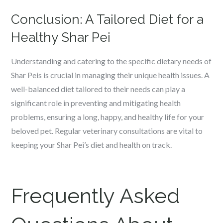
Conclusion: A Tailored Diet for a
Healthy Shar Pei
Understanding and catering to the specific dietary needs of
Shar Peis is crucial in managing their unique health issues. A
well-balanced diet tailored to their needs can play a
significant role in preventing and mitigating health
problems, ensuring a long, happy, and healthy life for your
beloved pet. Regular veterinary consultations are vital to
keeping your Shar Pei’s diet and health on track.
Frequently Asked