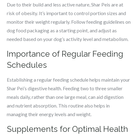
Due to their build and less active nature, Shar Peis are at
risk of obesity. It’s important to control portion sizes and
monitor their weight regularly. Follow feeding guidelines on
dog food packaging as a starting point, and adjust as
needed based on your dog’s activity level and metabolism.
Importance of Regular Feeding
Schedules
Establishing a regular feeding schedule helps maintain your
Shar Pei’s digestive health. Feeding two to three smaller
meals daily, rather than one large meal, can aid digestion
and nutrient absorption. This routine also helps in
managing their energy levels and weight.
Supplements for Optimal Health