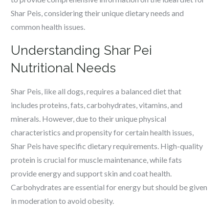
Shar Peis, considering their unique dietary needs and
common health issues.
Understanding Shar Pei
Nutritional Needs
Shar Peis, like all dogs, requires a balanced diet that
includes proteins, fats, carbohydrates, vitamins, and
minerals. However, due to their unique physical
characteristics and propensity for certain health issues,
Shar Peis have specific dietary requirements. High-quality
protein is crucial for muscle maintenance, while fats
provide energy and support skin and coat health.
Carbohydrates are essential for energy but should be given
in moderation to avoid obesity.