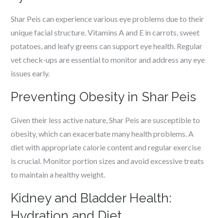
Shar Peis can experience various eye problems due to their
unique facial structure. Vitamins A and E in carrots, sweet
potatoes, and leafy greens can support eye health. Regular
vet check-ups are essential to monitor and address any eye
issues early.
Preventing Obesity in Shar Peis
Given their less active nature, Shar Peis are susceptible to
obesity, which can exacerbate many health problems. A
diet with appropriate calorie content and regular exercise
is crucial. Monitor portion sizes and avoid excessive treats
to maintain a healthy weight.
Kidney and Bladder Health:
Hydration and Diet