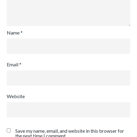
Name
*
Email
*
Website
Save my name, email, and website in this browser for
the next time I comment.