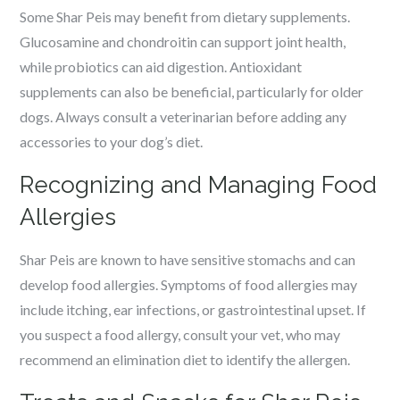
Some Shar Peis may benefit from dietary supplements.
Glucosamine and chondroitin can support joint health,
while probiotics can aid digestion. Antioxidant
supplements can also be beneficial, particularly for older
dogs. Always consult a veterinarian before adding any
accessories to your dog’s diet.
Recognizing and Managing Food
Allergies
Shar Peis are known to have sensitive stomachs and can
develop food allergies. Symptoms of food allergies may
include itching, ear infections, or gastrointestinal upset. If
you suspect a food allergy, consult your vet, who may
recommend an elimination diet to identify the allergen.