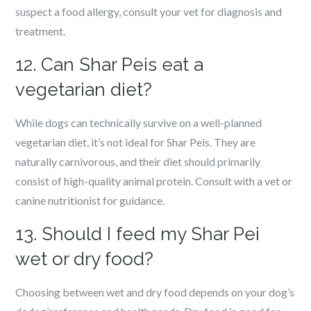
suspect a food allergy, consult your vet for diagnosis and
treatment.
12. Can Shar Peis eat a
vegetarian diet?
While dogs can technically survive on a well-planned
vegetarian diet, it’s not ideal for Shar Peis. They are
naturally carnivorous, and their diet should primarily
consist of high-quality animal protein. Consult with a vet or
canine nutritionist for guidance.
13. Should I feed my Shar Pei
wet or dry food?
Choosing between wet and dry food depends on your dog’s