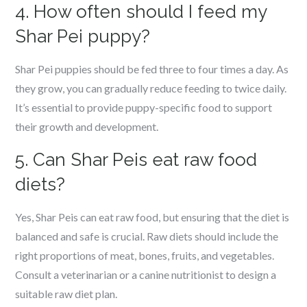
4. How often should I feed my
Shar Pei puppy?
Shar Pei puppies should be fed three to four times a day. As
they grow, you can gradually reduce feeding to twice daily.
It’s essential to provide puppy-specific food to support
their growth and development.
5. Can Shar Peis eat raw food
diets?
Yes, Shar Peis can eat raw food, but ensuring that the diet is
balanced and safe is crucial. Raw diets should include the
right proportions of meat, bones, fruits, and vegetables.
Consult a veterinarian or a canine nutritionist to design a
suitable raw diet plan.