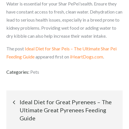
Water is essential for your Shar PePei’sealth. Ensure they
have constant access to fresh, clean water. Dehydration can
lead to serious health issues, especially in a breed prone to
kidney problems. Providing wet food or adding water to
dry kibble can also help increase their water intake.
The post
Ideal Diet for Shar Peis – The Ultimate Shar Pei
Feeding Guide
appeared first on
iHeartDogs.com
.
Categories:
Pets
Post
Ideal Diet for Great Pyrenees – The
Ultimate Great Pyrenees Feeding
navigation
Guide