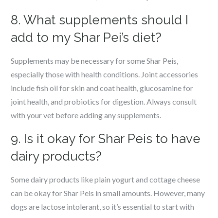
8. What supplements should I
add to my Shar Pei’s diet?
Supplements may be necessary for some Shar Peis,
especially those with health conditions. Joint accessories
include fish oil for skin and coat health, glucosamine for
joint health, and probiotics for digestion. Always consult
with your vet before adding any supplements.
9. Is it okay for Shar Peis to have
dairy products?
Some dairy products like plain yogurt and cottage cheese
can be okay for Shar Peis in small amounts. However, many
dogs are lactose intolerant, so it’s essential to start with