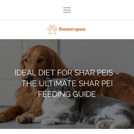
Skip
to
content
Format space
IDEAL DIET FOR SHAR PEIS –
THE ULTIMATE SHAR PEI
FEEDING GUIDE