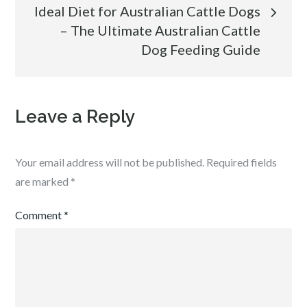
Ideal Diet for Australian Cattle Dogs
– The Ultimate Australian Cattle
Dog Feeding Guide
Leave a Reply
Your email address will not be published.
Required fields
are marked
*
Comment
*