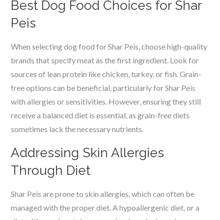
Best Dog Food Choices for Shar
Peis
When selecting dog food for Shar Peis, choose high-quality
brands that specify meat as the first ingredient. Look for
sources of lean protein like chicken, turkey, or fish. Grain-
free options can be beneficial, particularly for Shar Peis
with allergies or sensitivities. However, ensuring they still
receive a balanced diet is essential, as grain-free diets
sometimes lack the necessary nutrients.
Addressing Skin Allergies
Through Diet
Shar Peis are prone to skin allergies, which can often be
managed with the proper diet. A hypoallergenic diet, or a