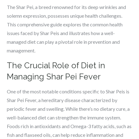
The Shar Pei, a breed renowned for its deep wrinkles and
solemn expression, possesses unique health challenges.
This comprehensive guide explores the common health
issues faced by Shar Peis and illustrates how a well-
managed diet can play a pivotal role in prevention and
management.
The Crucial Role of Diet in
Managing Shar Pei Fever
One of the most notable conditions specific to Shar Peis is
Shar Pei Fever, a hereditary disease characterized by
periodic fever and swelling. While there’s no dietary cure, a
well-balanced diet can strengthen the immune system.
Foods rich in antioxidants and Omega-3 fatty acids, such as
fish and flaxseed oils, can help reduce inflammation and