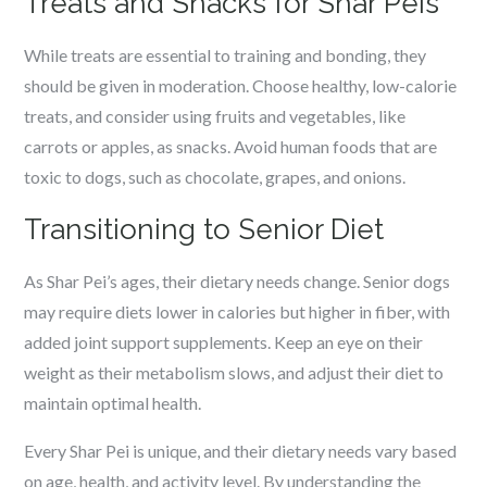
Treats and Snacks for Shar Peis
While treats are essential to training and bonding, they
should be given in moderation. Choose healthy, low-calorie
treats, and consider using fruits and vegetables, like
carrots or apples, as snacks. Avoid human foods that are
toxic to dogs, such as chocolate, grapes, and onions.
Transitioning to Senior Diet
As Shar Pei’s ages, their dietary needs change. Senior dogs
may require diets lower in calories but higher in fiber, with
added joint support supplements. Keep an eye on their
weight as their metabolism slows, and adjust their diet to
maintain optimal health.
Every Shar Pei is unique, and their dietary needs vary based
on age, health, and activity level. By understanding the