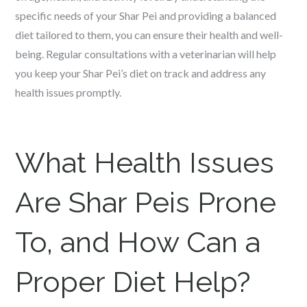
specific needs of your Shar Pei and providing a balanced
diet tailored to them, you can ensure their health and well-
being. Regular consultations with a veterinarian will help
you keep your Shar Pei’s diet on track and address any
health issues promptly.
What Health Issues
Are Shar Peis Prone
To, and How Can a
Proper Diet Help?