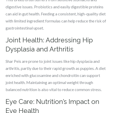
digestive issues. Probiotics and easily digestible proteins
can aid in gut health. Feeding a consistent, high-quality diet
with limited ingredient formulas can help reduce the risk of
gastrointestinal upset.
Joint Health: Addressing Hip
Dysplasia and Arthritis
Shar Peis are prone to joint issues like hip dysplasia and
arthritis, partly due to their rapid growth as puppies. A diet
enriched with glucosamine and chondroitin can support
joint health. Maintaining an optimal weight through
balanced nutrition is also vital to reduce common stress.
Eye Care: Nutrition’s Impact on
Eye Health