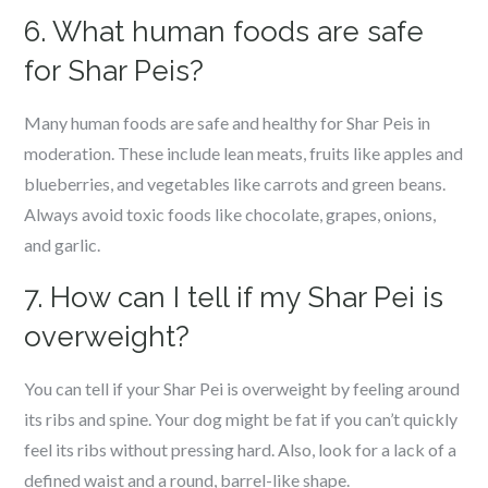
6. What human foods are safe
for Shar Peis?
Many human foods are safe and healthy for Shar Peis in
moderation. These include lean meats, fruits like apples and
blueberries, and vegetables like carrots and green beans.
Always avoid toxic foods like chocolate, grapes, onions,
and garlic.
7. How can I tell if my Shar Pei is
overweight?
You can tell if your Shar Pei is overweight by feeling around
its ribs and spine. Your dog might be fat if you can’t quickly
feel its ribs without pressing hard. Also, look for a lack of a
defined waist and a round, barrel-like shape.