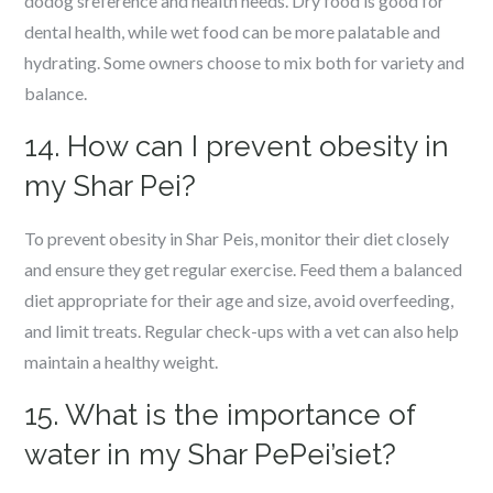
dodog’sreference and health needs. Dry food is good for
dental health, while wet food can be more palatable and
hydrating. Some owners choose to mix both for variety and
balance.
14. How can I prevent obesity in
my Shar Pei?
To prevent obesity in Shar Peis, monitor their diet closely
and ensure they get regular exercise. Feed them a balanced
diet appropriate for their age and size, avoid overfeeding,
and limit treats. Regular check-ups with a vet can also help
maintain a healthy weight.
15. What is the importance of
water in my Shar PePei’siet?