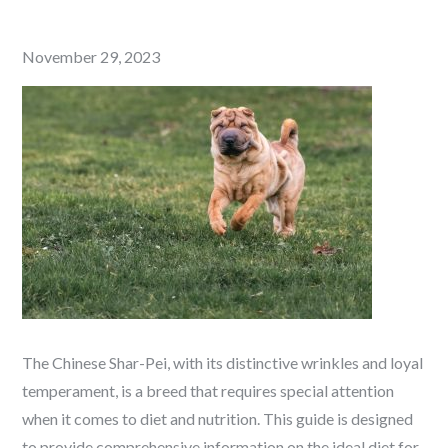
Posted
November 29, 2023
on
The Chinese Shar-Pei, with its distinctive wrinkles and loyal
temperament, is a breed that requires special attention
when it comes to diet and nutrition. This guide is designed
to provide comprehensive information on the ideal diet for