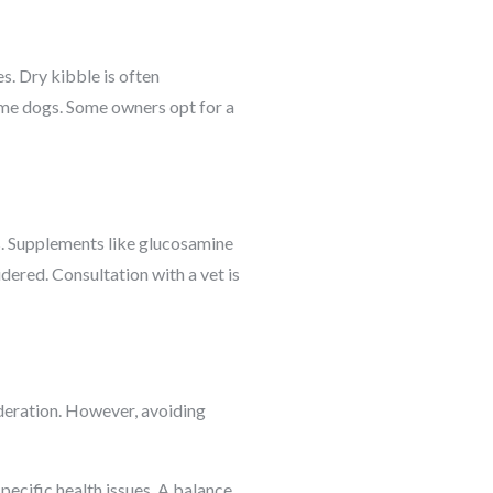
s. Dry kibble is often
ome dogs. Some owners opt for a
s. Supplements like glucosamine
idered. Consultation with a vet is
oderation. However, avoiding
specific health issues. A balance