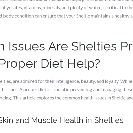
bohydrates, vitamins, minerals, and plenty of water, is critical to t
d body condition can ensure that your Sheltie maintains a healthy a
 Issues Are Shelties P
Proper Diet Help?
ies, are admired for their intelligence, beauty, and loyalty. While
lth issues. A proper diet is crucial in preventing and managing thes
l-being. This article explores the common health issues in Sheltie an
Skin and Muscle Health in Shelties