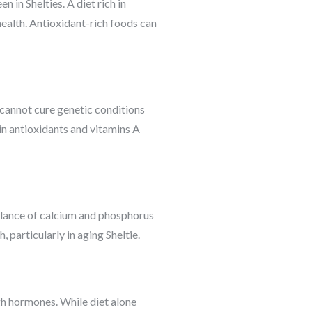
in Shelties. A diet rich in
health. Antioxidant-rich foods can
 cannot cure genetic conditions
 in antioxidants and vitamins A
 balance of calcium and phosphorus
 particularly in aging Sheltie.
gh hormones. While diet alone