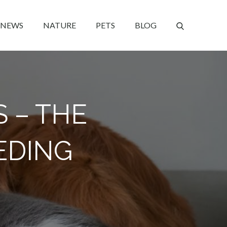
NEWS
NATURE
PETS
BLOG
S – THE
EDING