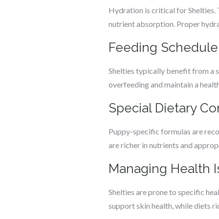
Hydration is critical for Shelties
nutrient absorption. Proper hydrat
Feeding Schedule 
Shelties typically benefit from a 
overfeeding and maintain a healthy
Special Dietary Co
Puppy-specific formulas are reco
are richer in nutrients and appro
Managing Health I
Shelties are prone to specific he
support skin health, while diets r