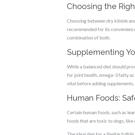
Choosing the Righ
Choosing between dry kibble and 
recommended for its convenience 
combination of both.
Supplementing Your
While a balanced diet should pro
for joint health, omega-3 fatty ac
vital before adding supplements.
Human Foods: Safe
Certain human foods, such as lean
foods that are toxic to dogs, like 
The ideal diet for a Sheltie fulfi