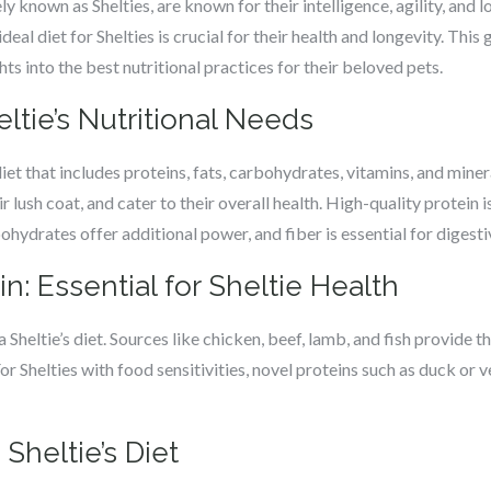
 known as Shelties, are known for their intelligence, agility, and l
eal diet for Shelties is crucial for their health and longevity. This
s into the best nutritional practices for their beloved pets.
tie’s Nutritional Needs
iet that includes proteins, fats, carbohydrates, vitamins, and miner
eir lush coat, and cater to their overall health. High-quality protein
bohydrates offer additional power, and fiber is essential for digesti
n: Essential for Sheltie Health
a Sheltie’s diet. Sources like chicken, beef, lamb, and fish provide t
r Shelties with food sensitivities, novel proteins such as duck or v
 Sheltie’s Diet