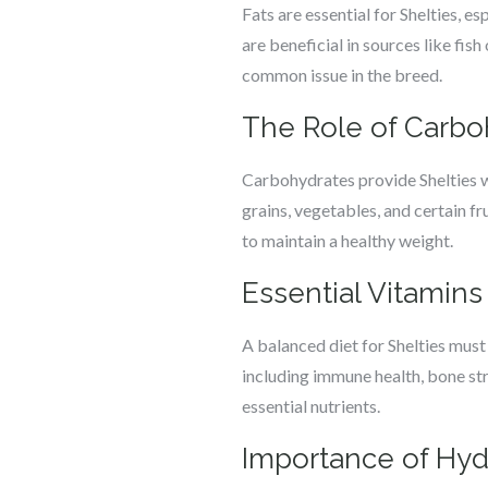
Fats are essential for Shelties, 
are beneficial in sources like fis
common issue in the breed.
The Role of Carbo
Carbohydrates provide Shelties wi
grains, vegetables, and certain f
to maintain a healthy weight.
Essential Vitamins
A balanced diet for Shelties must
including immune health, bone st
essential nutrients.
Importance of Hyd