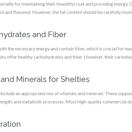
especially for maintaining their beautiful coat and providing energ
h oil and flaxseed. However, the fat content should be carefully mon
hydrates and Fiber
th the necessary energy and contain fiber, which is crucial for hea
ruits offer healthy carbohydrates and fiber. However, their carboh
 and Minerals for Shelties
 include an appropriate mix of vitamins and minerals. These suppor
rength, and metabolic processes. Most high-quality commercial dog
ration