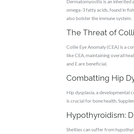
Dermatomyositis is an inherited a
omega-3 fatty acids, found in fis
also bolster the immune system.
The Threat of Col
Collie Eye Anomaly (CEA) is a con
like CEA, maintaining overall hea
and E are beneficial.
Combatting Hip Dys
Hip dysplasia, a developmental con
is crucial for bone health. Supple
Hypothyroidism: 
Shelties can suffer from hypothy