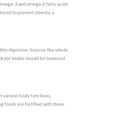
y. Omega-3 and omega-6 fatty acids
itored to prevent obesity, a
lthy digestion. Sources like whole
ydrate intake should be balanced
t various body functions,
 foods are fortified with these