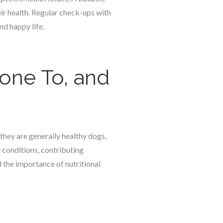
heir health. Regular check-ups with
nd happy life.
rone To, and
 they are generally healthy dogs,
e conditions, contributing
d the importance of nutritional