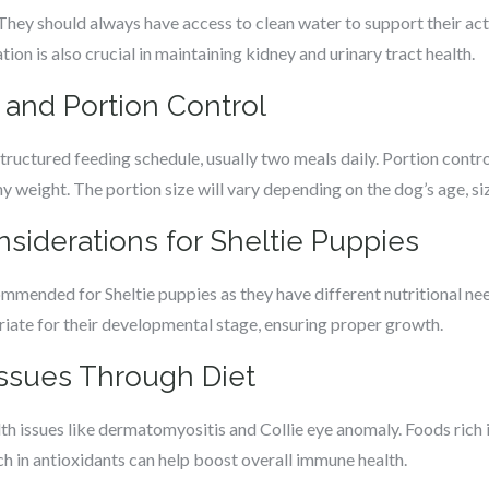
. They should always have access to clean water to support their act
ion is also crucial in maintaining kidney and urinary tract health.
and Portion Control
structured feeding schedule, usually two meals daily. Portion contro
 weight. The portion size will vary depending on the dog’s age, size
nsiderations for Sheltie Puppies
mmended for Sheltie puppies as they have different nutritional ne
priate for their developmental stage, ensuring proper growth.
ssues Through Diet
alth issues like dermatomyositis and Collie eye anomaly. Foods rich
ich in antioxidants can help boost overall immune health.