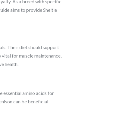
oyalty. As a breed with specific
 guide aims to provide Sheltie
als. Their diet should support
 is vital for muscle maintenance,
ve health.
he essential amino acids for
enison can be beneficial