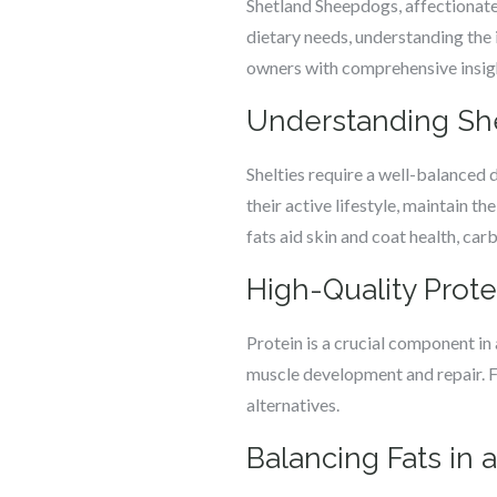
Shetland Sheepdogs, affectionately
dietary needs, understanding the id
owners with comprehensive insight
Understanding Shel
Shelties require a well-balanced d
their active lifestyle, maintain th
fats aid skin and coat health, car
High-Quality Protei
Protein is a crucial component in 
muscle development and repair. Fo
alternatives.
Balancing Fats in a