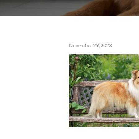
Posted
November 29, 2023
on