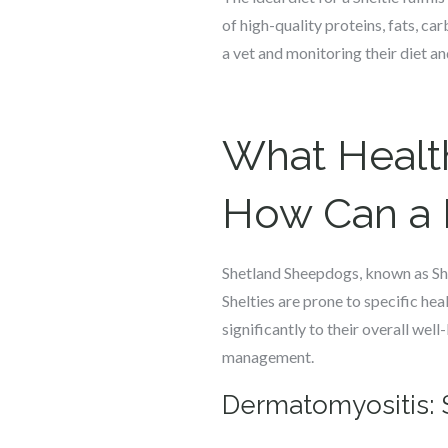
of high-quality proteins, fats, car
a vet and monitoring their diet an
What Health
How Can a 
Shetland Sheepdogs, known as Shelt
Shelties are prone to specific hea
significantly to their overall wel
management.
Dermatomyositis: 