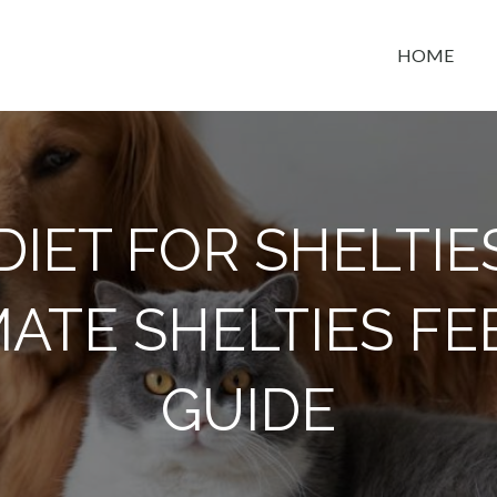
HOME
t space
DIET FOR SHELTIE
MATE SHELTIES FE
GUIDE