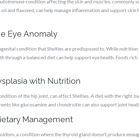
utoimmune condition affecting the skin and muscles, commonly seen 
h oil and flaxseed, can help manage inflammation and support skin 
lie Eye Anomaly
genital condition that Shelties are predisposed to. While nutrition
lth through a balanced diet can help support eye health. Foods rich
plasia with Nutrition
dition of the hip joint, can affect Shelties. A diet with the right
ments like glucosamine and chondroitin can also support joint health,
Dietary Management
roidism, a condition where the thyroid gland doesn’t produce enou