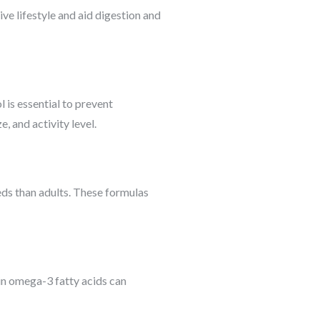
ive lifestyle and aid digestion and
l is essential to prevent
, and activity level.
eds than adults. These formulas
 in omega-3 fatty acids can