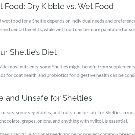
t Food: Dry Kibble vs. Wet Food
wet food for a Sheltie depends on individual needs and preference
and dental benefits, while wet food can be more palatable for s
 Sheltie’s Diet
vide most nutrients, some Shelties might benefit from supplement
ids for coat health, and probiotics for digestive health can be cons
 and Unsafe for Shelties
 meats, some vegetables, and fruits, can be safe for Shelties in m
chocolate, grapes, onions, and anything with xylitol, is essential.
lls their specific nutritional needs and helps prevent common breed-