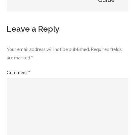
Leave a Reply
Your email address will not be published.
Required fields
are marked
*
Comment
*