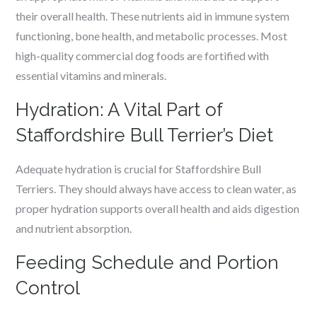
their overall health. These nutrients aid in immune system
functioning, bone health, and metabolic processes. Most
high-quality commercial dog foods are fortified with
essential vitamins and minerals.
Hydration: A Vital Part of
Staffordshire Bull Terrier’s Diet
Adequate hydration is crucial for Staffordshire Bull
Terriers. They should always have access to clean water, as
proper hydration supports overall health and aids digestion
and nutrient absorption.
Feeding Schedule and Portion
Control