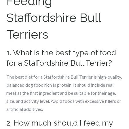
Feeding
Staffordshire Bull
Terriers
1. What is the best type of food
for a Staffordshire Bull Terrier?
The best diet for a Staffordshire Bull Terrier is high-quality,
balanced dog food rich in protein. It should include real
meat as the first ingredient and be suitable for their age,
size, and activity level. Avoid foods with excessive fillers or
artificial additives.
2. How much should I feed my