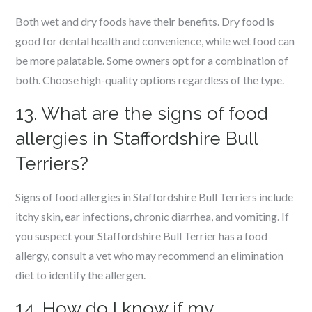
Both wet and dry foods have their benefits. Dry food is
good for dental health and convenience, while wet food can
be more palatable. Some owners opt for a combination of
both. Choose high-quality options regardless of the type.
13. What are the signs of food
allergies in Staffordshire Bull
Terriers?
Signs of food allergies in Staffordshire Bull Terriers include
itchy skin, ear infections, chronic diarrhea, and vomiting. If
you suspect your Staffordshire Bull Terrier has a food
allergy, consult a vet who may recommend an elimination
diet to identify the allergen.
14. How do I know if my