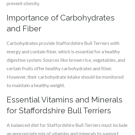
prevent obesity.
Importance of Carbohydrates
and Fiber
Carbohydrates provide Staffordshire Bull Terriers with
energy and contain fiber, which is essential for a healthy
digestive system. Sources like brown rice, vegetables, and
certain fruits offer healthy carbohydrates and fiber.
However, their carbohydrate intake should be monitored
to maintain a healthy weight.
Essential Vitamins and Minerals
for Staffordshire Bull Terriers
A balanced diet for Staffordshire Bull Terriers must include
an appropriate mix of vitamins and minerals to support