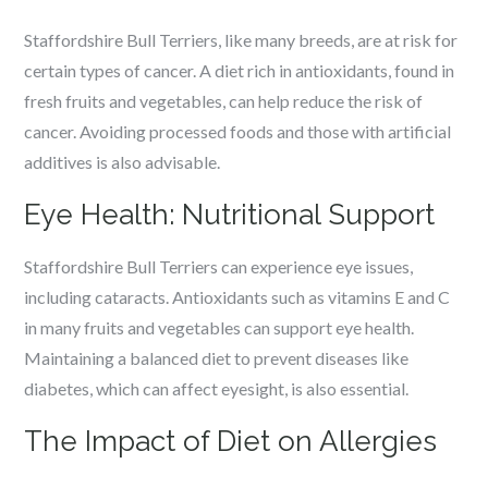
Staffordshire Bull Terriers, like many breeds, are at risk for
certain types of cancer. A diet rich in antioxidants, found in
fresh fruits and vegetables, can help reduce the risk of
cancer. Avoiding processed foods and those with artificial
additives is also advisable.
Eye Health: Nutritional Support
Staffordshire Bull Terriers can experience eye issues,
including cataracts. Antioxidants such as vitamins E and C
in many fruits and vegetables can support eye health.
Maintaining a balanced diet to prevent diseases like
diabetes, which can affect eyesight, is also essential.
The Impact of Diet on Allergies