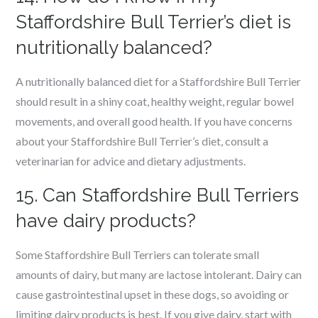
Staffordshire Bull Terrier’s diet is
nutritionally balanced?
A nutritionally balanced diet for a Staffordshire Bull Terrier
should result in a shiny coat, healthy weight, regular bowel
movements, and overall good health. If you have concerns
about your Staffordshire Bull Terrier’s diet, consult a
veterinarian for advice and dietary adjustments.
15. Can Staffordshire Bull Terriers
have dairy products?
Some Staffordshire Bull Terriers can tolerate small
amounts of dairy, but many are lactose intolerant. Dairy can
cause gastrointestinal upset in these dogs, so avoiding or
limiting dairy products is best. If you give dairy, start with