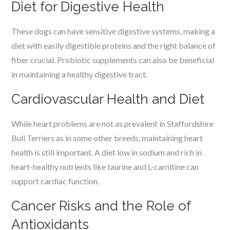
Diet for Digestive Health
These dogs can have sensitive digestive systems, making a
diet with easily digestible proteins and the right balance of
fiber crucial. Probiotic supplements can also be beneficial
in maintaining a healthy digestive tract.
Cardiovascular Health and Diet
While heart problems are not as prevalent in Staffordshire
Bull Terriers as in some other breeds, maintaining heart
health is still important. A diet low in sodium and rich in
heart-healthy nutrients like taurine and L-carnitine can
support cardiac function.
Cancer Risks and the Role of
Antioxidants