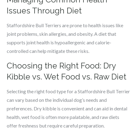
Issues Through Diet
Staffordshire Bull Terriers are prone to health issues like
joint problems, skin allergies, and obesity. A diet that
supports joint health is hypoallergenic and calorie-
controlled can help mitigate these risks.
Choosing the Right Food: Dry
Kibble vs. Wet Food vs. Raw Diet
Selecting the right food type for a Staffordshire Bull Terrier
can vary based on the individual dog’s needs and
preferences. Dry kibble is convenient and can aid in dental
health, wet food is often more palatable, and raw diets
offer freshness but require careful preparation.