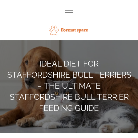
Skip
to
content
Format space
IDEAL DIET FOR
STAFFORDSHIRE BULL TERRIERS
– THE ULTIMATE
STAFFORDSHIRE BULL TERRIER
FEEDING GUIDE