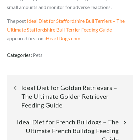
small amounts and monitor for adverse reactions.
The post
Ideal Diet for Staffordshire Bull Terriers – The
Ultimate Staffordshire Bull Terrier Feeding Guide
appeared first on
iHeartDogs.com
.
Categories:
Pets
Post
Ideal Diet for Golden Retrievers –
The Ultimate Golden Retriever
navigation
Feeding Guide
Ideal Diet for French Bulldogs – The
Ultimate French Bulldog Feeding
Guide