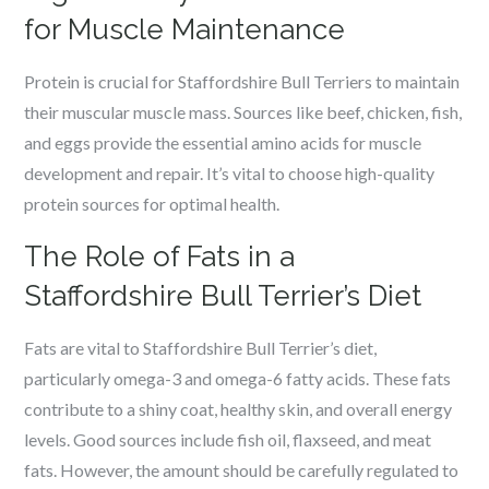
for Muscle Maintenance
Protein is crucial for Staffordshire Bull Terriers to maintain
their muscular muscle mass. Sources like beef, chicken, fish,
and eggs provide the essential amino acids for muscle
development and repair. It’s vital to choose high-quality
protein sources for optimal health.
The Role of Fats in a
Staffordshire Bull Terrier’s Diet
Fats are vital to Staffordshire Bull Terrier’s diet,
particularly omega-3 and omega-6 fatty acids. These fats
contribute to a shiny coat, healthy skin, and overall energy
levels. Good sources include fish oil, flaxseed, and meat
fats. However, the amount should be carefully regulated to