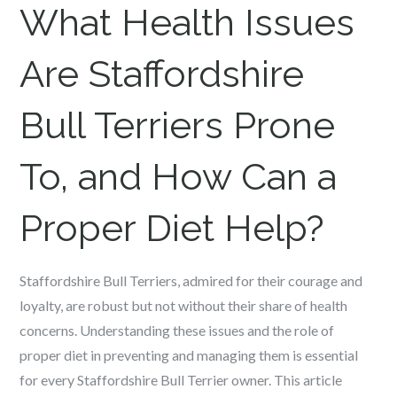
What Health Issues
Are
Staffordshire
Bull Terriers
Prone
To, and How Can a
Proper Diet Help?
Staffordshire Bull Terriers, admired for their courage and
loyalty, are robust but not without their share of health
concerns. Understanding these issues and the role of
proper diet in preventing and managing them is essential
for every Staffordshire Bull Terrier owner. This article