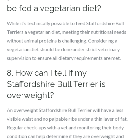
be fed a vegetarian diet?
While it’s technically possible to feed Staffordshire Bull
Terriers a vegetarian diet, meeting their nutritional needs
without animal proteins is challenging. Considering a
vegetarian diet should be done under strict veterinary
supervision to ensure all dietary requirements are met.
8. How can I tell if my
Staffordshire Bull Terrier is
overweight?
An overweight Staffordshire Bull Terrier will have a less
visible waist and no palpable ribs under a thin layer of fat.
Regular check-ups with a vet and monitoring their body
condition can help determine if they are overweight and