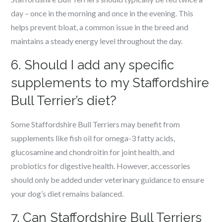
day – once in the morning and once in the evening. This
helps prevent bloat, a common issue in the breed and
maintains a steady energy level throughout the day.
6. Should I add any specific
supplements to my Staffordshire
Bull Terrier’s diet?
Some Staffordshire Bull Terriers may benefit from
supplements like fish oil for omega-3 fatty acids,
glucosamine and chondroitin for joint health, and
probiotics for digestive health. However, accessories
should only be added under veterinary guidance to ensure
your dog’s diet remains balanced.
7. Can Staffordshire Bull Terriers