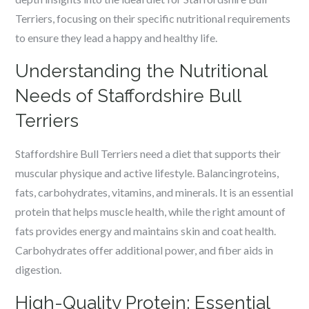
Terriers, focusing on their specific nutritional requirements
to ensure they lead a happy and healthy life.
Understanding the Nutritional
Needs of Staffordshire Bull
Terriers
Staffordshire Bull Terriers need a diet that supports their
muscular physique and active lifestyle. Balancingroteins,
fats, carbohydrates, vitamins, and minerals. It is an essential
protein that helps muscle health, while the right amount of
fats provides energy and maintains skin and coat health.
Carbohydrates offer additional power, and fiber aids in
digestion.
High-Quality Protein: Essential