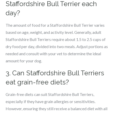
Staffordshire Bull Terrier each
day?
The amount of food for a Staffordshire Bull Terrier varies
based on age, weight, and activity level. Generally, adult
Staffordshire Bull Terriers require about 1.5 to 2.5 cups of
dry food per day, divided into two meals. Adjust portions as
needed and consult with your vet to determine the ideal
amount for your dog.
3. Can Staffordshire Bull Terriers
eat grain-free diets?
Grain-free diets can suit Staffordshire Bull Terriers,
especially if they have grain allergies or sensitivities.
However, ensuring they still receive a balanced diet with all