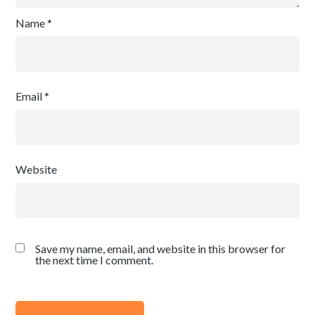
Name
*
Email
*
Website
Save my name, email, and website in this browser for
the next time I comment.