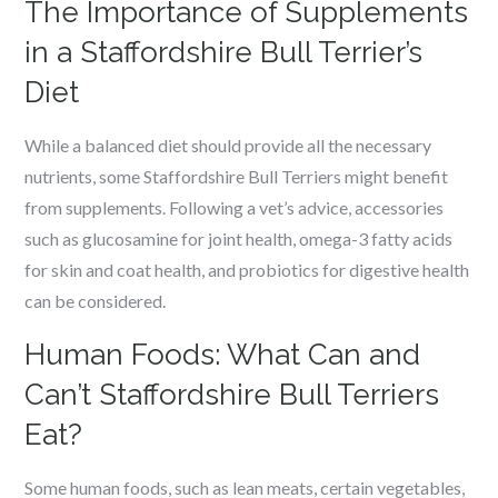
The Importance of Supplements
in a Staffordshire Bull Terrier’s
Diet
While a balanced diet should provide all the necessary
nutrients, some Staffordshire Bull Terriers might benefit
from supplements. Following a vet’s advice, accessories
such as glucosamine for joint health, omega-3 fatty acids
for skin and coat health, and probiotics for digestive health
can be considered.
Human Foods: What Can and
Can’t Staffordshire Bull Terriers
Eat?
Some human foods, such as lean meats, certain vegetables,