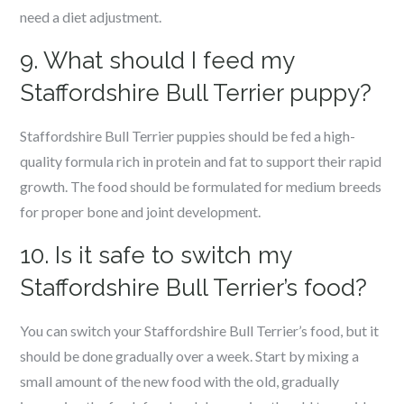
need a diet adjustment.
9. What should I feed my
Staffordshire Bull Terrier puppy?
Staffordshire Bull Terrier puppies should be fed a high-
quality formula rich in protein and fat to support their rapid
growth. The food should be formulated for medium breeds
for proper bone and joint development.
10. Is it safe to switch my
Staffordshire Bull Terrier’s food?
You can switch your Staffordshire Bull Terrier’s food, but it
should be done gradually over a week. Start by mixing a
small amount of the new food with the old, gradually