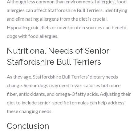
Although less common than environmental allergies, food
allergies can affect Staffordshire Bull Terriers. Identifying
and eliminating allergens from the diet is crucial.
Hypoallergenic diets or novel protein sources can benefit
dogs with food allergies.
Nutritional Needs of Senior
Staffordshire Bull Terriers
As they age, Staffordshire Bull Terriers’ dietary needs
change. Senior dogs may need fewer calories but more
fiber, antioxidants, and omega-3 fatty acids. Adjusting their
diet to include senior-specific formulas can help address
these changing needs.
Conclusion