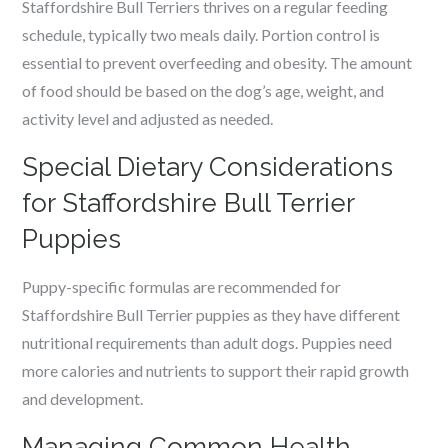
Staffordshire Bull Terriers thrives on a regular feeding
schedule, typically two meals daily. Portion control is
essential to prevent overfeeding and obesity. The amount
of food should be based on the dog’s age, weight, and
activity level and adjusted as needed.
Special Dietary Considerations
for Staffordshire Bull Terrier
Puppies
Puppy-specific formulas are recommended for
Staffordshire Bull Terrier puppies as they have different
nutritional requirements than adult dogs. Puppies need
more calories and nutrients to support their rapid growth
and development.
Managing Common Health