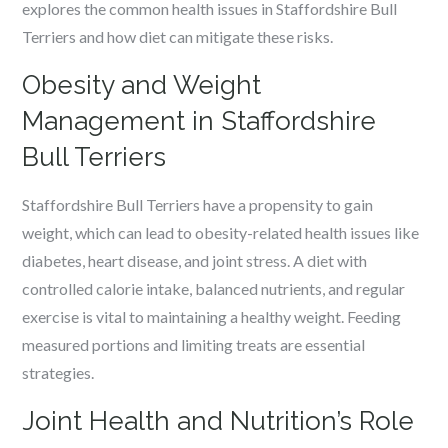
explores the common health issues in Staffordshire Bull
Terriers and how diet can mitigate these risks.
Obesity and Weight
Management in Staffordshire
Bull Terriers
Staffordshire Bull Terriers have a propensity to gain
weight, which can lead to obesity-related health issues like
diabetes, heart disease, and joint stress. A diet with
controlled calorie intake, balanced nutrients, and regular
exercise is vital to maintaining a healthy weight. Feeding
measured portions and limiting treats are essential
strategies.
Joint Health and Nutrition’s Role