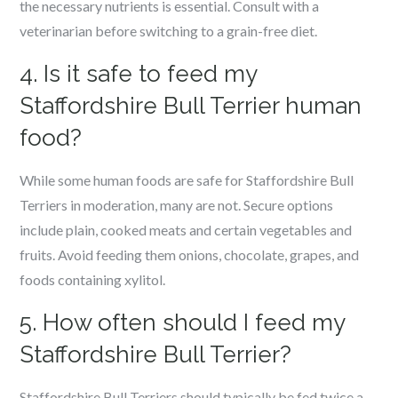
the necessary nutrients is essential. Consult with a
veterinarian before switching to a grain-free diet.
4. Is it safe to feed my
Staffordshire Bull Terrier human
food?
While some human foods are safe for Staffordshire Bull
Terriers in moderation, many are not. Secure options
include plain, cooked meats and certain vegetables and
fruits. Avoid feeding them onions, chocolate, grapes, and
foods containing xylitol.
5. How often should I feed my
Staffordshire Bull Terrier?
Staffordshire Bull Terriers should typically be fed twice a