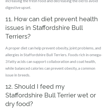
increasing the fresh food and decreasing the old to avoid
digestive upset.
11. How can diet prevent health
issues in Staffordshire Bull
Terriers?
A proper diet can help prevent obesity, joint problems, and
allergies in Staffordshire Bull Terriers. Foods rich in omega-
3 fatty acids can support collaboration and coat health,
while balanced calories can prevent obesity, a common
issue in breeds.
12. Should I feed my
Staffordshire Bull Terrier wet or
dry food?