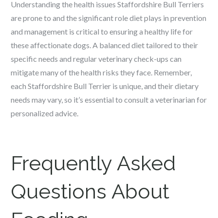
Understanding the health issues Staffordshire Bull Terriers
are prone to and the significant role diet plays in prevention
and management is critical to ensuring a healthy life for
these affectionate dogs. A balanced diet tailored to their
specific needs and regular veterinary check-ups can
mitigate many of the health risks they face. Remember,
each Staffordshire Bull Terrier is unique, and their dietary
needs may vary, so it’s essential to consult a veterinarian for
personalized advice.
Frequently Asked
Questions About