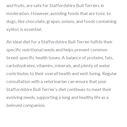
and fruits, are safe for Staffordshire Bull Terriers in
moderation. However, avoiding foods that are toxic to
dogs, like chocolate, grapes, onions, and foods containing
xylitol, is essential.
An ideal diet for a Staffordshire Bull Terrier fulfills their
specific nutritional needs and helps prevent common
breed-specific health issues. A balance of proteins, fats,
carbohydrates, vitamins, minerals, and plenty of water
contributes to their overall health and well-being. Regular
consultation with a veterinarian can ensure that your
Staffordshire Bull Terrier’s diet continues to meet their
evolving needs, supporting a long and healthy life as a
beloved companion.