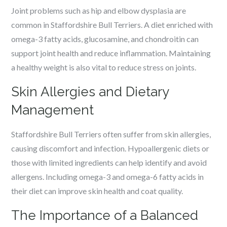
Joint problems such as hip and elbow dysplasia are
common in Staffordshire Bull Terriers. A diet enriched with
omega-3 fatty acids, glucosamine, and chondroitin can
support joint health and reduce inflammation. Maintaining
a healthy weight is also vital to reduce stress on joints.
Skin Allergies and Dietary
Management
Staffordshire Bull Terriers often suffer from skin allergies,
causing discomfort and infection. Hypoallergenic diets or
those with limited ingredients can help identify and avoid
allergens. Including omega-3 and omega-6 fatty acids in
their diet can improve skin health and coat quality.
The Importance of a Balanced