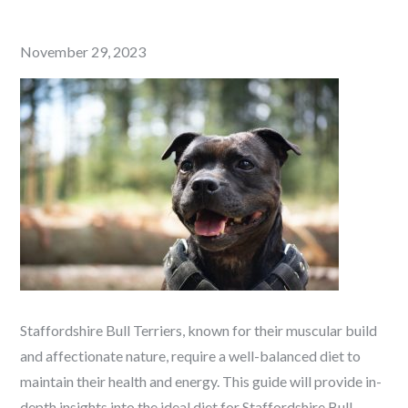
Posted
November 29, 2023
on
Staffordshire Bull Terriers, known for their muscular build
and affectionate nature, require a well-balanced diet to
maintain their health and energy. This guide will provide in-
depth insights into the ideal diet for Staffordshire Bull