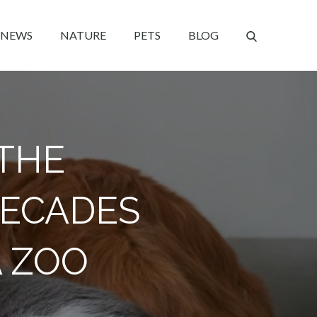
NEWS
NATURE
PETS
BLOG
 THE
DECADES
A ZOO