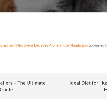
 Elephant Who Spent Decades Alone at the Manila Zoo
appeared f
weilers – The Ultimate
Ideal Diet for Hu
 Guide
H