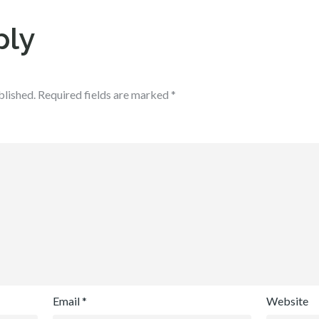
ply
blished.
Required fields are marked
*
Email
*
Website