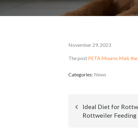
Posted
November 29, 2023
on
The post
PETA Mourns Mali, the
Categories:
News
Post
Ideal Diet for Rott
Rottweiler Feeding
navigation