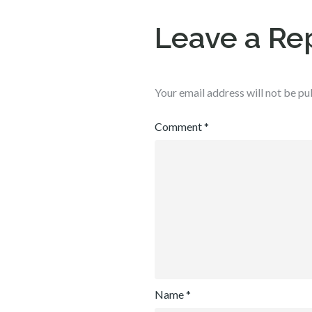
Leave a Re
Your email address will not be pu
Comment
*
Name
*