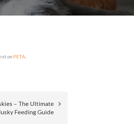
irst on
PETA
.
skies – The Ultimate
usky Feeding Guide