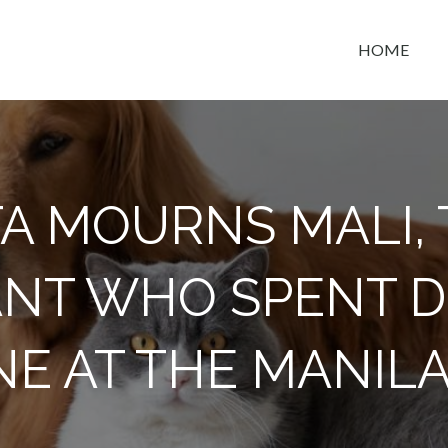
HOME
t space
A MOURNS MALI,
NT WHO SPENT 
E AT THE MANIL