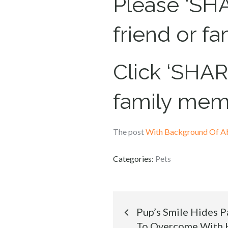
Please ‘SHA
friend or f
Click ‘SHARE
family mem
The post
With Background Of A
Categories:
Pets
Post
Pup’s Smile Hides Pa
To Overcome With