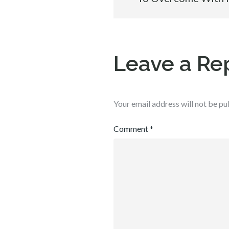
navigation
Leave a Re
Your email address will not be pu
Comment
*