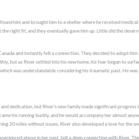
 found him and brought him to a shelter where he received medical h
the right fit, and they eventually gave him up. Little did the deser
Canada and instantly felt a connection. They decided to adopt him
hly, but as River settled into his new home, his fear began to surf
s, which was understandable considering his traumatic past. He wa
 and dedication, but River’s new family made significant progress 
ecame his running buddy, and he would accompany her almost anyw
nning 20 miles without issues. River also developed a love for the
erienced abuse in her past, felt a deep connection with River. Th