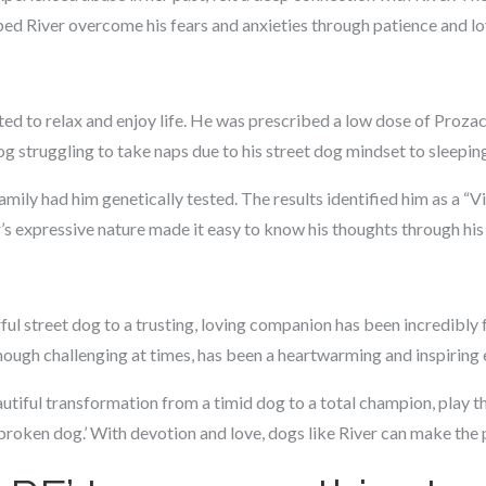
ped River overcome his fears and anxieties through patience and lo
rted to relax and enjoy life. He was prescribed a low dose of Proza
g struggling to take naps due to his street dog mindset to sleeping
amily had him genetically tested. The results identified him as a “V
 expressive nature made it easy to know his thoughts through his 
ful street dog to a trusting, loving companion has been incredibly fu
hough challenging at times, has been a heartwarming and inspiring 
utiful transformation from a timid dog to a total champion, play th
 ‘broken dog.’ With devotion and love, dogs like River can make th