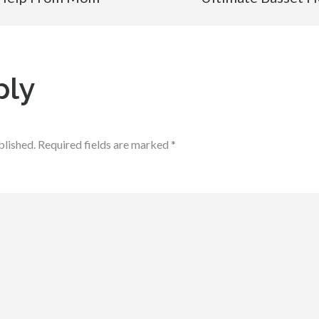
ply
blished.
Required fields are marked
*