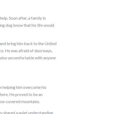
elp. Soon after, a family in
ving dog know that his life would
 and bring him back to the United
ace. He was afraid of doorways,
s also uncomfortable with anyone
in helping him overcome his
here. He proved to be an
 snow-covered mountains.
ey shared a quiet understanding