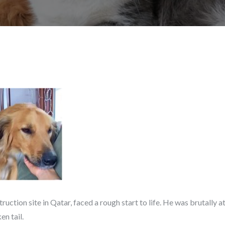
truction site in Qatar, faced a rough start to life. He was brutally
en tail.