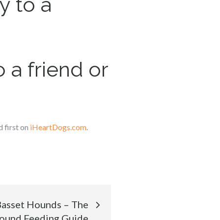
y to a
 a friend or
 first on
iHeartDogs.com
.
 Basset Hounds – The
Hound Feeding Guide