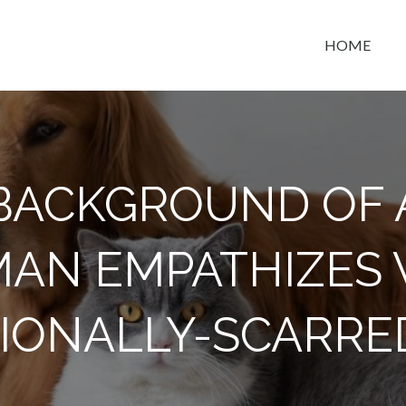
HOME
t space
BACKGROUND OF 
AN EMPATHIZES 
IONALLY-SCARRE