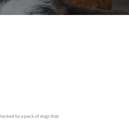
 attacked by a pack of dogs that