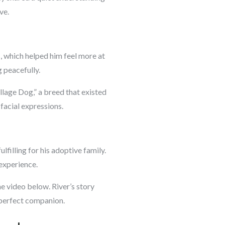
ve.
c, which helped him feel more at
 peacefully.
illage Dog,” a breed that existed
facial expressions.
lfilling for his adoptive family.
experience.
e video below. River’s story
e perfect companion.