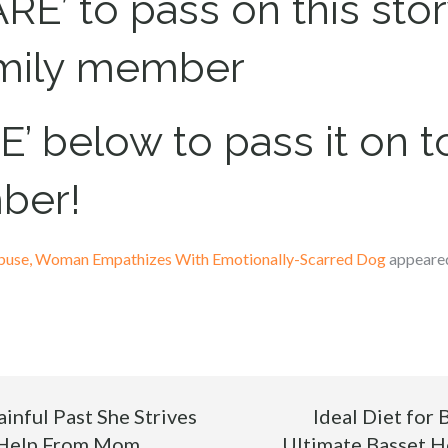
RE’ to pass on this stor
amily member
’ below to pass it on to
ber!
buse, Woman Empathizes With Emotionally-Scarred Dog
appeared
inful Past She Strives
Ideal Diet for
 Help From Mom
Ultimate Basset 