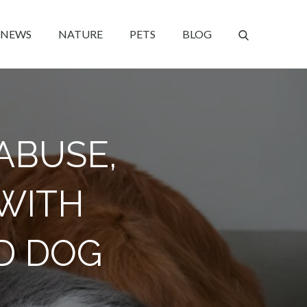
NEWS
NATURE
PETS
BLOG
ABUSE,
WITH
D DOG