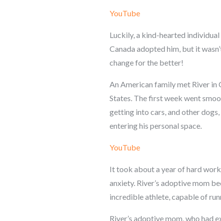
YouTube
Luckily, a kind-hearted individual
Canada adopted him, but it wasn’t 
change for the better!
An American family met River in 
States. The first week went smoot
getting into cars, and other dog
entering his personal space.
YouTube
It took about a year of hard work
anxiety. River’s adoptive mom b
incredible athlete, capable of ru
River’s adoptive mom, who had exp