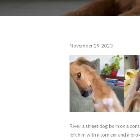
Posted
November 29, 2023
on
River, a street dog born on a cons
left him with a torn ear and a brok