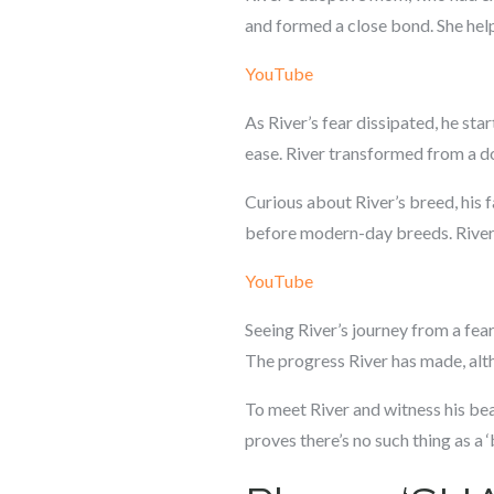
and formed a close bond. She hel
YouTube
As River’s fear dissipated, he sta
ease. River transformed from a do
Curious about River’s breed, his f
before modern-day breeds. River’s
YouTube
Seeing River’s journey from a fear
The progress River has made, alt
To meet River and witness his bea
proves there’s no such thing as a