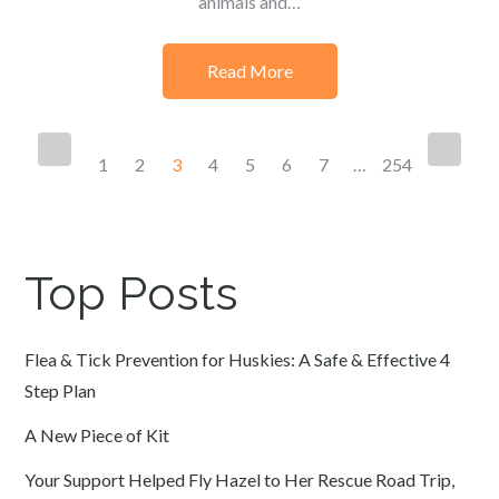
animals and…
Read More
Posts
1
2
3
4
5
6
7
…
254
navigation
Top Posts
Flea & Tick Prevention for Huskies: A Safe & Effective 4
Step Plan
A New Piece of Kit
Your Support Helped Fly Hazel to Her Rescue Road Trip,