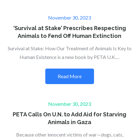
Posted
November 30, 2023
on
‘Survival at Stake’ Prescribes Respecting
Animals to Fend Off Human Extinction
Survival at Stake: How Our Treatment of Animals Is Key to
Human Existence is a new book by PETA U.K.…
Read More
Posted
November 30, 2023
on
PETA Calls On U.N. to Add Aid for Starving
Animals in Gaza
Because other innocent victims of war—dogs, cats,