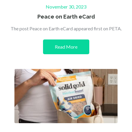
Posted
November 30, 2023
on
Peace on Earth eCard
The post Peace on Earth eCard appeared first on PETA.
Read More