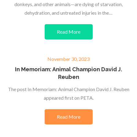
donkeys, and other animals—are dying of starvation,
dehydration, and untreated injuries in the…
Read More
Posted
November 30, 2023
on
In Memoriam: Animal Champion David J.
Reuben
The post In Memoriam: Animal Champion David J. Reuben
appeared first on PETA.
Read More