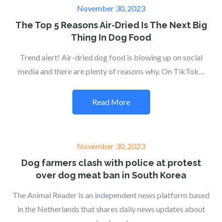
Posted
November 30, 2023
on
The Top 5 Reasons Air-Dried Is The Next Big
Thing In Dog Food
Trend alert! Air-dried dog food is blowing up on social
media and there are plenty of reasons why. On TikTok…
Read More
Posted
November 30, 2023
on
Dog farmers clash with police at protest
over dog meat ban in South Korea
The Animal Reader is an independent news platform based
in the Netherlands that shares daily news updates about