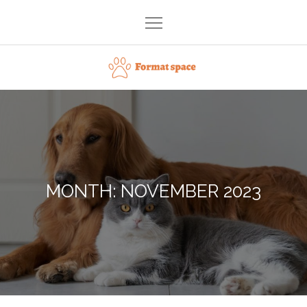
Skip
to
content
Format space
MONTH:
NOVEMBER 2023