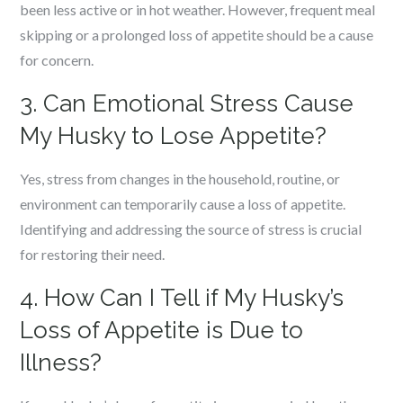
been less active or in hot weather. However, frequent meal
skipping or a prolonged loss of appetite should be a cause
for concern.
3. Can Emotional Stress Cause
My Husky to Lose Appetite?
Yes, stress from changes in the household, routine, or
environment can temporarily cause a loss of appetite.
Identifying and addressing the source of stress is crucial
for restoring their need.
4. How Can I Tell if My Husky’s
Loss of Appetite is Due to
Illness?