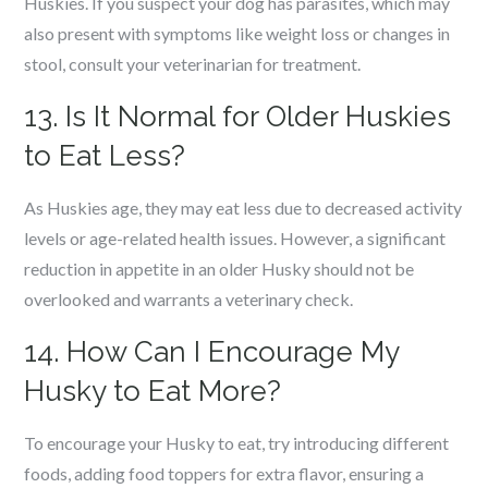
Huskies. If you suspect your dog has parasites, which may
also present with symptoms like weight loss or changes in
stool, consult your veterinarian for treatment.
13. Is It Normal for Older Huskies
to Eat Less?
As Huskies age, they may eat less due to decreased activity
levels or age-related health issues. However, a significant
reduction in appetite in an older Husky should not be
overlooked and warrants a veterinary check.
14. How Can I Encourage My
Husky to Eat More?
To encourage your Husky to eat, try introducing different
foods, adding food toppers for extra flavor, ensuring a