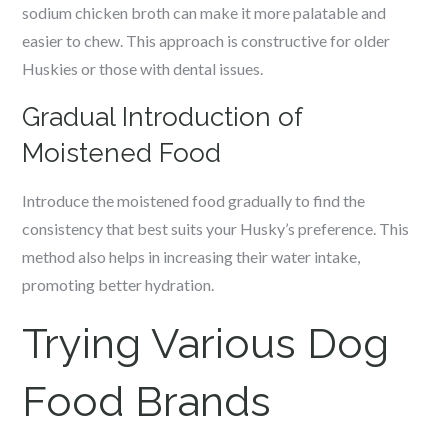
sodium chicken broth can make it more palatable and
easier to chew. This approach is constructive for older
Huskies or those with dental issues.
Gradual Introduction of
Moistened Food
Introduce the moistened food gradually to find the
consistency that best suits your Husky’s preference. This
method also helps in increasing their water intake,
promoting better hydration.
Trying Various Dog
Food Brands