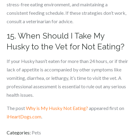
stress-free eating environment, and maintaining a
consistent feeding schedule. If these strategies don’t work,
consult a veterinarian for advice.
15. When Should I Take My
Husky to the Vet for Not Eating?
If your Husky hasn’t eaten for more than 24 hours, or if their
lack of appetite is accompanied by other symptoms like
vomiting, diarrhea, or lethargy, it’s time to visit the vet. A
professional assessment is essential to rule out any serious
health issues.
The post
Why is My Husky Not Eating?
appeared first on
iHeartDogs.com
.
Categories:
Pets