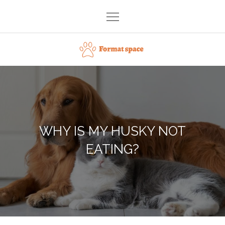
Skip
to
content
Format space
WHY IS MY HUSKY NOT
EATING?