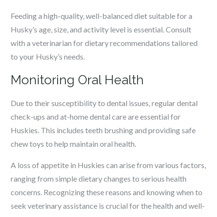
Feeding a high-quality, well-balanced diet suitable for a
Husky’s age, size, and activity level is essential. Consult
with a veterinarian for dietary recommendations tailored
to your Husky’s needs.
Monitoring Oral Health
Due to their susceptibility to dental issues, regular dental
check-ups and at-home dental care are essential for
Huskies. This includes teeth brushing and providing safe
chew toys to help maintain oral health.
A loss of appetite in Huskies can arise from various factors,
ranging from simple dietary changes to serious health
concerns. Recognizing these reasons and knowing when to
seek veterinary assistance is crucial for the health and well-