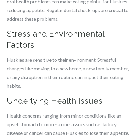
oral health problems can make eating painful for Huskies,
reducing appetite. Regular dental check-ups are crucial to
address these problems.
Stress and Environmental
Factors
Huskies are sensitive to their environment. Stressful
changes like moving to a new home, a new family member,
or any disruption in their routine can impact their eating
habits.
Underlying Health Issues
Health concerns ranging from minor conditions like an
upset stomach to more serious issues such as kidney
disease or cancer can cause Huskies to lose their appetite.