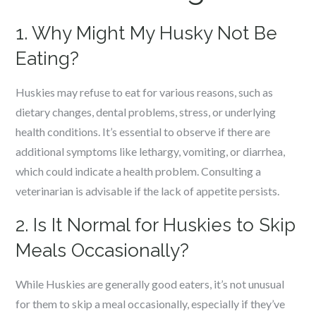
1. Why Might My Husky Not Be
Eating?
Huskies may refuse to eat for various reasons, such as
dietary changes, dental problems, stress, or underlying
health conditions. It’s essential to observe if there are
additional symptoms like lethargy, vomiting, or diarrhea,
which could indicate a health problem. Consulting a
veterinarian is advisable if the lack of appetite persists.
2. Is It Normal for Huskies to Skip
Meals Occasionally?
While Huskies are generally good eaters, it’s not unusual
for them to skip a meal occasionally, especially if they’ve