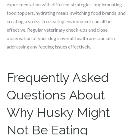
experimentation with different strategies. Implementing
food toppers, hydrating meals, switching food brands, and
creating a stress-free eating environment can all be
effective. Regular veterinary check-ups and close
observation of your dog’s overall health are crucial in
addressing any feeding issues effectively.
Frequently Asked
Questions About
Why Husky Might
Not Be Eating