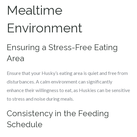
Mealtime
Environment
Ensuring a Stress-Free Eating
Area
Ensure that your Husky’s eating area is quiet and free from
disturbances. A calm environment can significantly
enhance their willingness to eat, as Huskies can be sensitive
to stress and noise during meals.
Consistency in the Feeding
Schedule