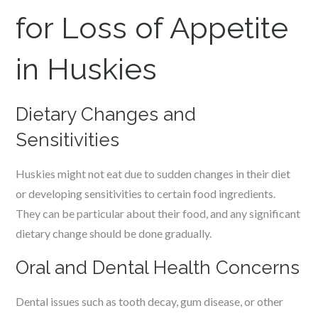
for Loss of Appetite
in Huskies
Dietary Changes and
Sensitivities
Huskies might not eat due to sudden changes in their diet
or developing sensitivities to certain food ingredients.
They can be particular about their food, and any significant
dietary change should be done gradually.
Oral and Dental Health Concerns
Dental issues such as tooth decay, gum disease, or other