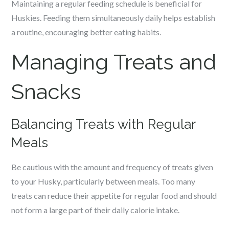
Maintaining a regular feeding schedule is beneficial for
Huskies. Feeding them simultaneously daily helps establish
a routine, encouraging better eating habits.
Managing Treats and
Snacks
Balancing Treats with Regular
Meals
Be cautious with the amount and frequency of treats given
to your Husky, particularly between meals. Too many
treats can reduce their appetite for regular food and should
not form a large part of their daily calorie intake.