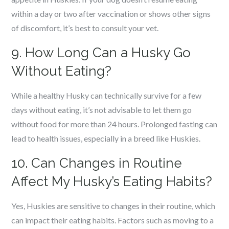
within a day or two after vaccination or shows other signs
of discomfort, it’s best to consult your vet.
9. How Long Can a Husky Go
Without Eating?
While a healthy Husky can technically survive for a few
days without eating, it’s not advisable to let them go
without food for more than 24 hours. Prolonged fasting can
lead to health issues, especially in a breed like Huskies.
10. Can Changes in Routine
Affect My Husky’s Eating Habits?
Yes, Huskies are sensitive to changes in their routine, which
can impact their eating habits. Factors such as moving to a