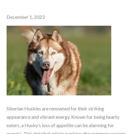
Posted
December 1, 2023
on
Siberian Huskies are renowned for their striking
appearance and vibrant energy. Known for being hearty
eaters, a Husky’s loss of appetite can be alarming for
owners. This detailed article explores the common reasons