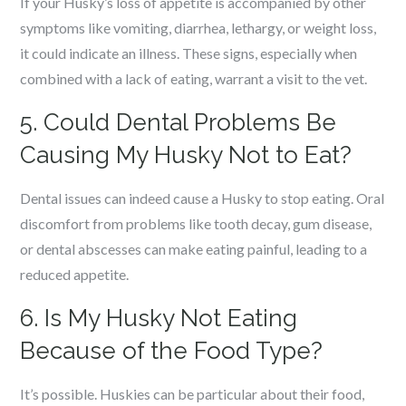
If your Husky’s loss of appetite is accompanied by other
symptoms like vomiting, diarrhea, lethargy, or weight loss,
it could indicate an illness. These signs, especially when
combined with a lack of eating, warrant a visit to the vet.
5. Could Dental Problems Be
Causing My Husky Not to Eat?
Dental issues can indeed cause a Husky to stop eating. Oral
discomfort from problems like tooth decay, gum disease,
or dental abscesses can make eating painful, leading to a
reduced appetite.
6. Is My Husky Not Eating
Because of the Food Type?
It’s possible. Huskies can be particular about their food,