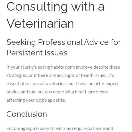
Consulting with a
Veterinarian
Seeking Professional Advice for
Persistent Issues
If your Husky’s eating habits don’t improve despite these
strategies, or if there are any signs of health issues, it’s
essential to consult a veterinarian. They can offer expert
advice and rule out any underlying health problems
affecting your dog’s appetite.
Conclusion
Encouraging a Husky to eat may require patience and