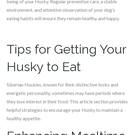
being of your Husky. Regular preventive care, a stable
environment, and attentive observation of your dog’s
eating habits will ensure they remain healthy and happy.
Tips for Getting Your
Husky to Eat
Siberian Huskies, known for their distinctive looks and
energetic personality, sometimes may have periods where
they lose interest in their food. This article section provides
helpful strategies to encourage your Husky to maintain a
healthy appetite.