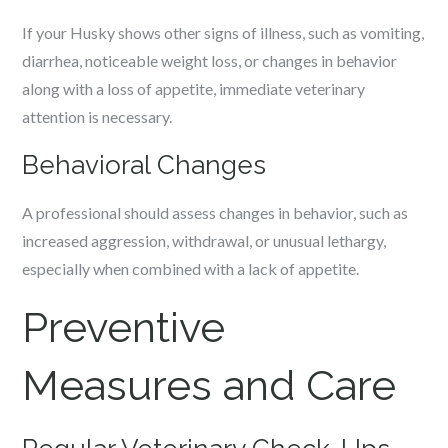
If your Husky shows other signs of illness, such as vomiting,
diarrhea, noticeable weight loss, or changes in behavior
along with a loss of appetite, immediate veterinary
attention is necessary.
Behavioral Changes
A professional should assess changes in behavior, such as
increased aggression, withdrawal, or unusual lethargy,
especially when combined with a lack of appetite.
Preventive
Measures and Care