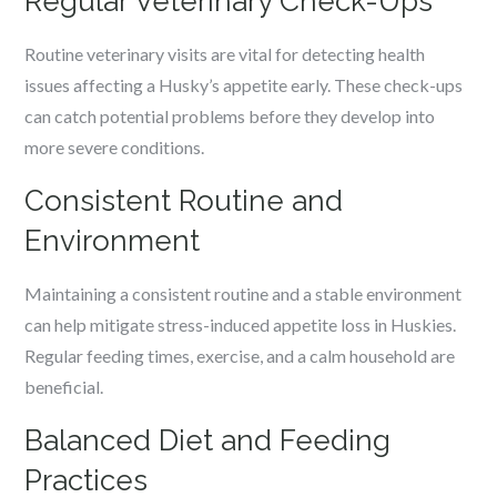
Regular Veterinary Check-Ups
Routine veterinary visits are vital for detecting health
issues affecting a Husky’s appetite early. These check-ups
can catch potential problems before they develop into
more severe conditions.
Consistent Routine and
Environment
Maintaining a consistent routine and a stable environment
can help mitigate stress-induced appetite loss in Huskies.
Regular feeding times, exercise, and a calm household are
beneficial.
Balanced Diet and Feeding
Practices