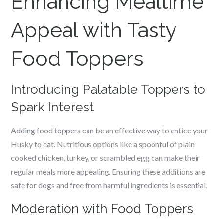
Enhancing Mealtime
Appeal with Tasty
Food Toppers
Introducing Palatable Toppers to
Spark Interest
Adding food toppers can be an effective way to entice your
Husky to eat. Nutritious options like a spoonful of plain
cooked chicken, turkey, or scrambled egg can make their
regular meals more appealing. Ensuring these additions are
safe for dogs and free from harmful ingredients is essential.
Moderation with Food Toppers