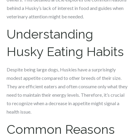
behind a Husky’s lack of interest in food and guides when
veterinary attention might be needed.
Understanding
Husky Eating Habits
Despite being large dogs, Huskies have a surprisingly
modest appetite compared to other breeds of their size.
They are efficient eaters and often consume only what they
need to maintain their energy levels. Therefore, it’s crucial
to recognize when a decrease in appetite might signal a
health issue.
Common Reasons