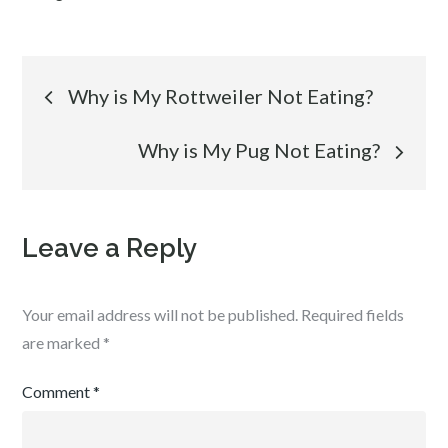
Post
Why is My Rottweiler Not Eating?
navigation
Why is My Pug Not Eating?
Leave a Reply
Your email address will not be published.
Required fields
are marked
*
Comment
*