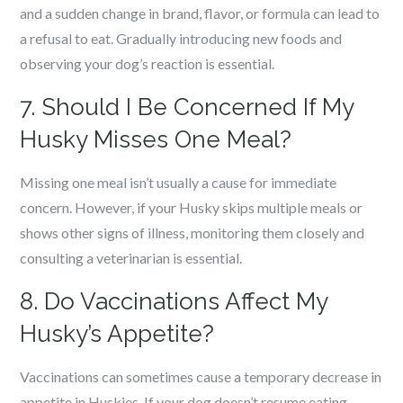
and a sudden change in brand, flavor, or formula can lead to
a refusal to eat. Gradually introducing new foods and
observing your dog’s reaction is essential.
7. Should I Be Concerned If My
Husky Misses One Meal?
Missing one meal isn’t usually a cause for immediate
concern. However, if your Husky skips multiple meals or
shows other signs of illness, monitoring them closely and
consulting a veterinarian is essential.
8. Do Vaccinations Affect My
Husky’s Appetite?
Vaccinations can sometimes cause a temporary decrease in
appetite in Huskies. If your dog doesn’t resume eating