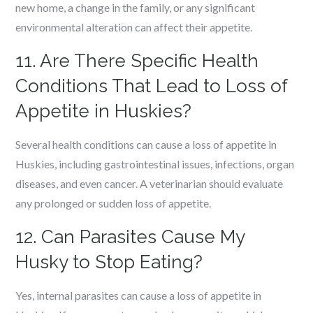
new home, a change in the family, or any significant
environmental alteration can affect their appetite.
11. Are There Specific Health
Conditions That Lead to Loss of
Appetite in Huskies?
Several health conditions can cause a loss of appetite in
Huskies, including gastrointestinal issues, infections, organ
diseases, and even cancer. A veterinarian should evaluate
any prolonged or sudden loss of appetite.
12. Can Parasites Cause My
Husky to Stop Eating?
Yes, internal parasites can cause a loss of appetite in