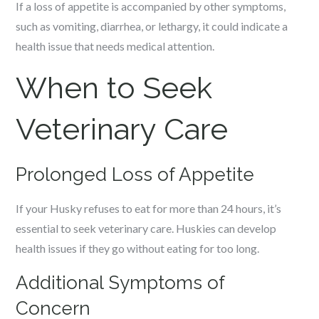
If a loss of appetite is accompanied by other symptoms,
such as vomiting, diarrhea, or lethargy, it could indicate a
health issue that needs medical attention.
When to Seek
Veterinary Care
Prolonged Loss of Appetite
If your Husky refuses to eat for more than 24 hours, it’s
essential to seek veterinary care. Huskies can develop
health issues if they go without eating for too long.
Additional Symptoms of
Concern