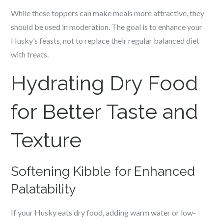
While these toppers can make meals more attractive, they
should be used in moderation. The goal is to enhance your
Husky’s feasts, not to replace their regular balanced diet
with treats.
Hydrating Dry Food
for Better Taste and
Texture
Softening Kibble for Enhanced
Palatability
If your Husky eats dry food, adding warm water or low-