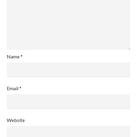
Name
*
Email
*
Website