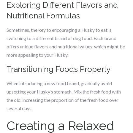
Exploring Different Flavors and
Nutritional Formulas
Sometimes, the key to encouraging a Husky to eat is
switching to a different brand of dog food. Each brand
offers unique flavors and nutritional values, which might be
more appealing to your Husky.
Transitioning Foods Properly
When introducing a new food brand, gradually avoid
upsetting your Husky’s stomach. Mix the fresh food with
the old, increasing the proportion of the fresh food over
several days.
Creating a Relaxed