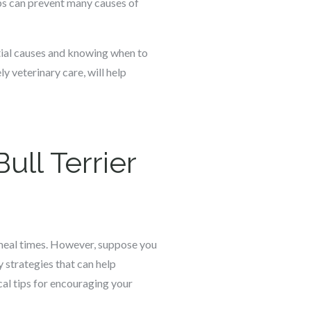
ups can prevent many causes of
ntial causes and knowing when to
ly veterinary care, will help
ull Terrier
m meal times. However, suppose you
y strategies that can help
cal tips for encouraging your