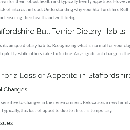
nown for their robust health and typically hearty appetites. However
 of interest in food. Understanding why your Staffordshire Bull Ter
nd ensuring their health and well-being.
fordshire Bull Terrier Dietary Habits
s its unique dietary habits. Recognizing what is normal for your dog 
uickly, while others take their time. Any significant change in the
 a Loss of Appetite in Staffordshire
al Changes
 sensitive to changes in their environment. Relocation, a new family
Typically, this loss of appetite due to stress is temporary.
ssues