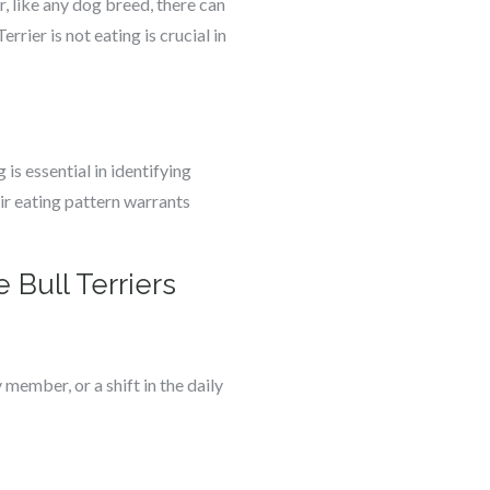
, like any dog breed, there can
rier is not eating is crucial in
is essential in identifying
ir eating pattern warrants
 Bull Terriers
 member, or a shift in the daily