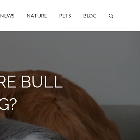
NEWS
NATURE
PETS
BLOG
RE BULL
G?