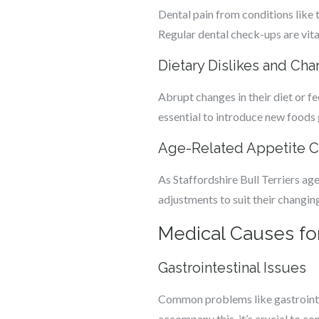
Dental pain from conditions like 
Regular dental check-ups are vital
Dietary Dislikes and Ch
Abrupt changes in their diet or fe
essential to introduce new foods 
Age-Related Appetite 
As Staffordshire Bull Terriers age
adjustments to suit their changing
Medical Causes for 
Gastrointestinal Issues
Common problems like gastrointes
accompany this, it’s crucial to con