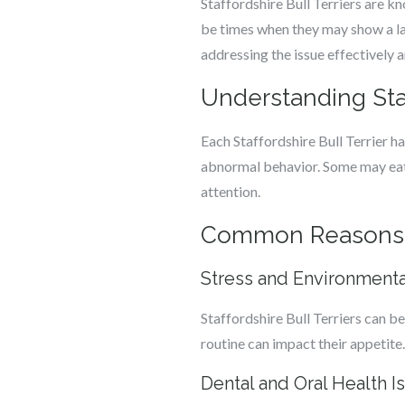
Staffordshire Bull Terriers are k
be times when they may show a lack
addressing the issue effectively a
Understanding Staf
Each Staffordshire Bull Terrier ha
abnormal behavior. Some may eat q
attention.
Common Reasons for
Stress and Environment
Staffordshire Bull Terriers can be
routine can impact their appetite. 
Dental and Oral Health I