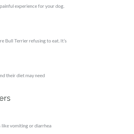
painful experience for your dog.
 Bull Terrier refusing to eat. It’s
and their diet may need
ers
like vomiting or diarrhea