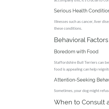
Serious Health Conditio
Illnesses such as cancer, liver dis
these conditions.
Behavioral Factors
Boredom with Food
Staffordshire Bull Terriers can be
food is appealing can help reignite
Attention-Seeking Beha
Sometimes, your dog might refuse
When to Consult a