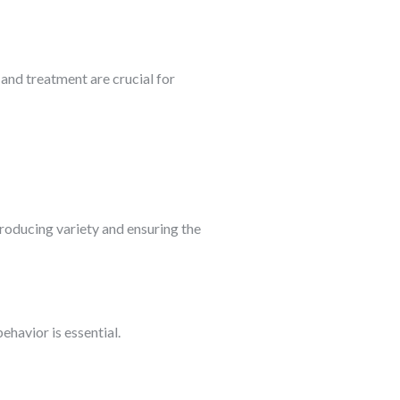
n and treatment are crucial for
ntroducing variety and ensuring the
havior is essential.