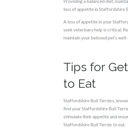
Providing a balanced diet, mainta
loss of appetite in Staffordshire B
A loss of appetite in your Staffo
seek veterinary help is critical. R
maintain your beloved pet’s well-
Tips for Get
to Eat
Staffordshire Bull Terriers, know
find your Staffordshire Bull Terri
stimulate their appetite and ensur
Staffordshire Bull Terrier to eat.