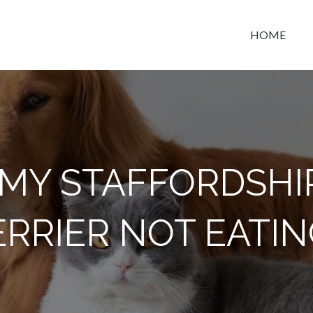
HOME
t space
 MY STAFFORDSHI
ERRIER NOT EATIN