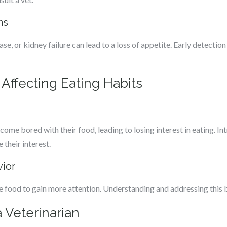
ns
ease, or kidney failure can lead to a loss of appetite. Early detectio
 Affecting Eating Habits
come bored with their food, leading to losing interest in eating. I
 their interest.
vior
 food to gain more attention. Understanding and addressing this be
 Veterinarian