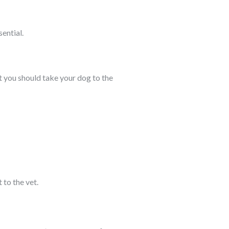
sential.
at you should take your dog to the
 to the vet.