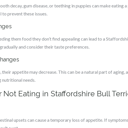
tooth decay, gum disease, or teething in puppies can make eating a 
 to prevent these issues.
anges
eding them food they don’t find appealing can lead to a Staffordshire
gradually and consider their taste preferences.
Changes
, their appetite may decrease. This can be a natural part of aging, 
 nutritional needs.
Not Eating in Staffordshire Bull Terri
tinal upsets can cause a temporary loss of appetite. If symptoms 
sult a vet.