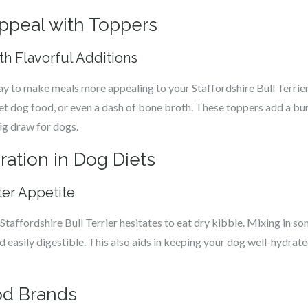
ppeal with Toppers
ith Flavorful Additions
ay to make meals more appealing to your Staffordshire Bull Terrier
et dog food, or even a dash of bone broth. These toppers add a bur
ig draw for dogs.
ation in Dog Diets
ter Appetite
Staffordshire Bull Terrier hesitates to eat dry kibble. Mixing in s
asily digestible. This also aids in keeping your dog well-hydrated,
od Brands