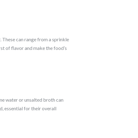
. These can range from a sprinkle
st of flavor and make the food’s
ome water or unsalted broth can
 essential for their overall