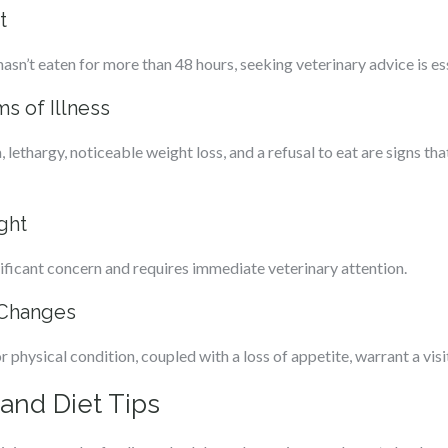
t
 hasn’t eaten for more than 48 hours, seeking veterinary advice is es
 of Illness
lethargy, noticeable weight loss, and a refusal to eat are signs th
ght
gnificant concern and requires immediate veterinary attention.
 Changes
 physical condition, coupled with a loss of appetite, warrant a visit
and Diet Tips