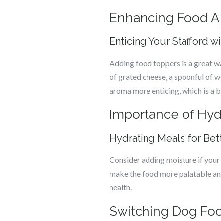
Enhancing Food A
Enticing Your Stafford w
Adding food toppers is a great w
of grated cheese, a spoonful of w
aroma more enticing, which is a b
Importance of Hydr
Hydrating Meals for Bet
Consider adding moisture if your 
make the food more palatable and e
health.
Switching Dog Fo