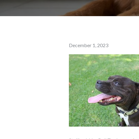
Posted
December 1, 2023
on