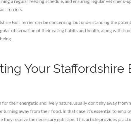
ining a regular feeding schedule, and ensuring regular vet check-
ull Terriers.
rdshire Bull Terrier can be concerning, but understanding the pote
egular observation of their eating habits and health, along with time
being.
ting Your Staffordshire B
n for their energetic and lively nature, usually don’t shy away fro
er turning away from their food. In that case, it’s essential to emplo
e they receive the necessary nutrition. This article provides practi