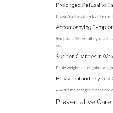
Prolonged Refusal to Ea
If your Staffordshire Bull Terrier
Accompanying Symptoms
Symptoms like vomiting, diarrhea, 
vet.
Sudden Changes in Wei
Rapid weight loss or gain is a si
Behavioral and Physical
Any drastic changes in behavior or
Preventative Care 