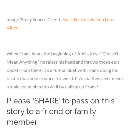
Image/Story Source Credit:
ShareForSale via YouTube
Video
When Frank hears the beginning of Alicia Keys’ “Doesn’t
Mean Anything,” he raises his head and throws those ears
back! From there, it’s a full-on duet with Frank doing his
best to harmonize word for word. If Alicia Keys ever needs
a male vocal, she’d do well by calling up Frank!
Please ‘SHARE’ to pass on this
story to a friend or family
member