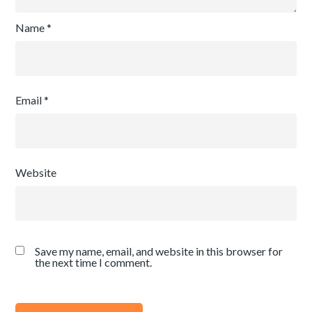
Name
*
Email
*
Website
Save my name, email, and website in this browser for
the next time I comment.