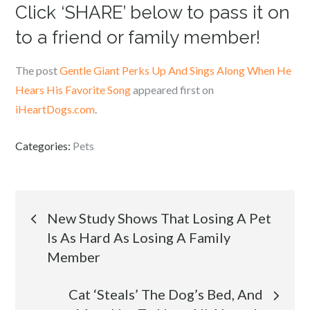
Click ‘SHARE’ below to pass it on
to a friend or family member!
The post
Gentle Giant Perks Up And Sings Along When He
Hears His Favorite Song
appeared first on
iHeartDogs.com
.
Categories:
Pets
Post
New Study Shows That Losing A Pet
Is As Hard As Losing A Family
navigation
Member
Cat ‘Steals’ The Dog’s Bed, And