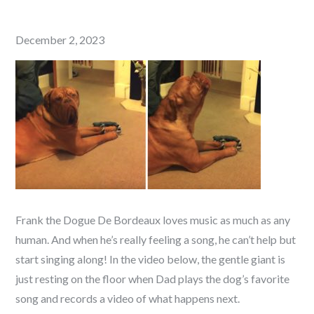
Posted
December 2, 2023
on
Frank the Dogue De Bordeaux loves music as much as any
human. And when he’s really feeling a song, he can’t help but
start singing along! In the video below, the gentle giant is
just resting on the floor when Dad plays the dog’s favorite
song and records a video of what happens next.