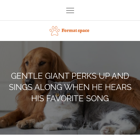
Skip
to
content
Format space
GENTLE GIANT PERKS UP AND
SINGS ALONG WHEN HE HEARS
HIS FAVORITE SONG