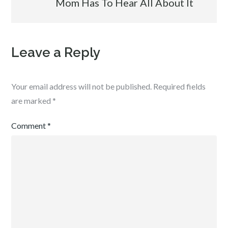
Mom Has To Hear All About It
Leave a Reply
Your email address will not be published.
Required fields
are marked
*
Comment
*