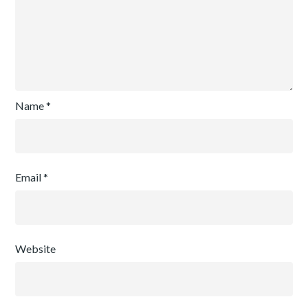
Name
*
Email
*
Website