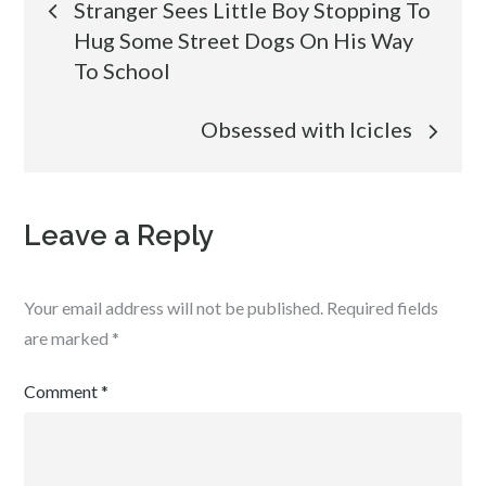
Stranger Sees Little Boy Stopping To
Hug Some Street Dogs On His Way
navigation
To School
Obsessed with Icicles
Leave a Reply
Your email address will not be published.
Required fields
are marked
*
Comment
*