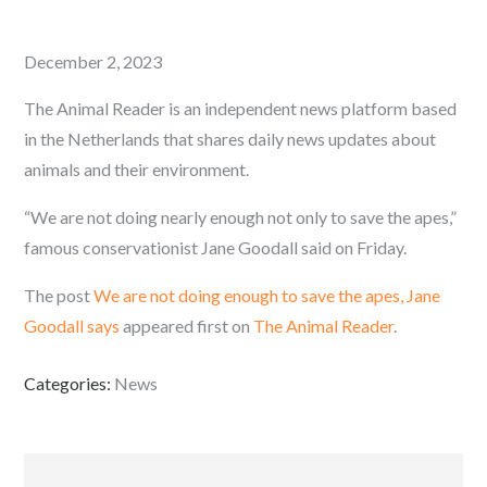
Posted
December 2, 2023
on
The Animal Reader is an independent news platform based
in the Netherlands that shares daily news updates about
animals and their environment.
“We are not doing nearly enough not only to save the apes,”
famous conservationist Jane Goodall said on Friday.
The post
We are not doing enough to save the apes, Jane
Goodall says
appeared first on
The Animal Reader
.
Categories:
News
Post