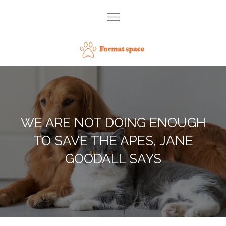
Skip
to
content
Format space
WE ARE NOT DOING ENOUGH
TO SAVE THE APES, JANE
GOODALL SAYS