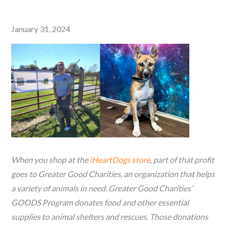
Posted
January 31, 2024
on
When you shop at the
iHeartDogs store
, part of that profit
goes to Greater Good Charities, an organization that helps
a variety of animals in need. Greater Good Charities’
GOODS Program donates food and other essential
supplies to animal shelters and rescues. Those donations