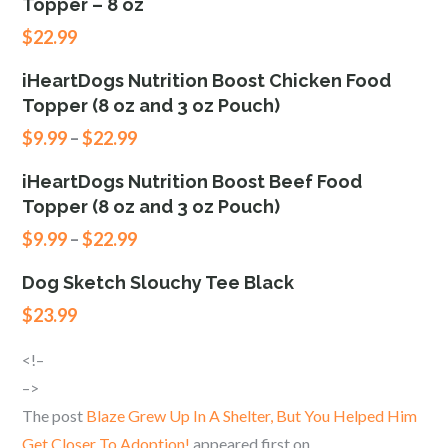
Topper – 8 oz
$
22.99
iHeartDogs Nutrition Boost Chicken Food
Topper (8 oz and 3 oz Pouch)
$
9.99
–
$
22.99
iHeartDogs Nutrition Boost Beef Food
Topper (8 oz and 3 oz Pouch)
$
9.99
–
$
22.99
Dog Sketch Slouchy Tee Black
$
23.99
<!–
–>
The post
Blaze Grew Up In A Shelter, But You Helped Him
Get Closer To Adoption!
appeared first on