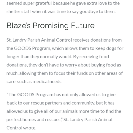
seemed super grateful because he gave extra love to the
shelter staff when it was time to say goodbye to them.
Blaze’s Promising Future
St. Landry Parish Animal Control receives donations from
the GOODS Program, which allows them to keep dogs for
longer than they normally would. By receiving food
donations, they don’t have to worry about buying food as
much, allowing them to focus their funds on other areas of
care, such as medical needs.
“The GOODS Program has not only allowed us to give
back to our rescue partners and community, but it has
allowed us to give all of our animals more time to find the
perfect homes and rescues,” St. Landry Parish Animal
Control wrote.