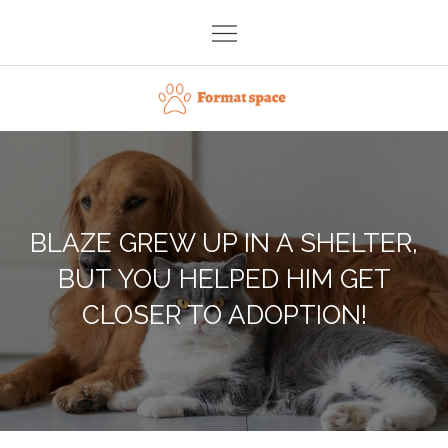
Skip
to
content
Format space
BLAZE GREW UP IN A SHELTER,
BUT YOU HELPED HIM GET
CLOSER TO ADOPTION!