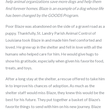
help animal organizations save more dogs and help them
find forever homes. Blaze is an example of a dog whose life
has been changed by the GOODS Program.
Poor Blaze was abandoned on the side of a gravel road as a
puppy. Thankfully, St. Landry Parish Animal Control of
Louisiana took Blaze in and made him feel comforted and
loved. He grew up in the shelter and fell in love with all the
humans who helped care for him. He would give hugs to
show his gratitude, especially when given his favorite food,
treats, and toys.
After a long stay at the shelter, a rescue offered to take him
in to improve his chances of adoption. As much as the
shelter staff would miss Blaze, they knew this would be the
best for his future. They put together a basket of Blaze’s
favorite things to send with him on his new journey. Blaze