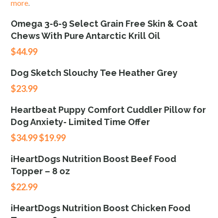
more
.
Omega 3-6-9 Select Grain Free Skin & Coat
Chews With Pure Antarctic Krill Oil
$
44.99
Dog Sketch Slouchy Tee Heather Grey
$
23.99
Heartbeat Puppy Comfort Cuddler Pillow for
Dog Anxiety- Limited Time Offer
$
34.99
$
19.99
iHeartDogs Nutrition Boost Beef Food
Topper – 8 oz
$
22.99
iHeartDogs Nutrition Boost Chicken Food