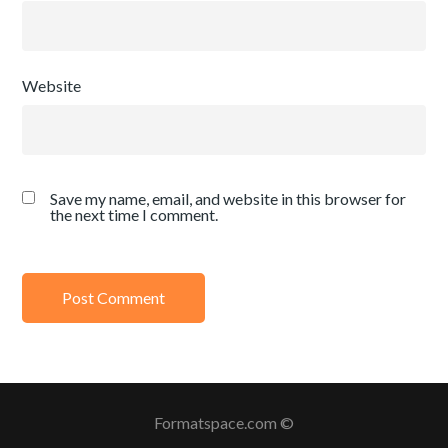
Website
Save my name, email, and website in this browser for
the next time I comment.
Formatspace.com ©