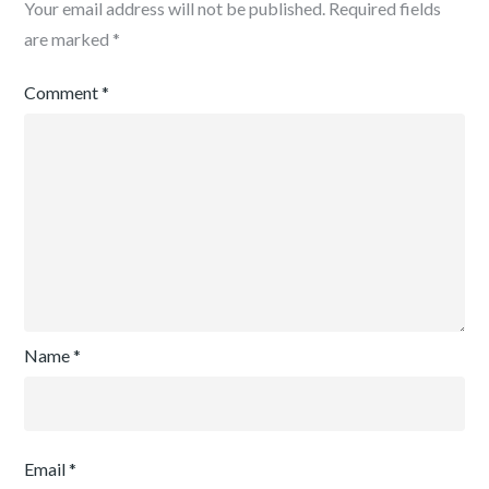
Your email address will not be published.
Required fields
are marked
*
Comment
*
Name
*
Email
*