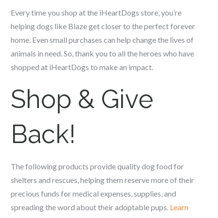
Every time you shop at the iHeartDogs store, you’re
helping dogs like Blaze get closer to the perfect forever
home. Even small purchases can help change the lives of
animals in need. So, thank you to all the heroes who have
shopped at iHeartDogs to make an impact.
Shop & Give
Back!
The following products provide quality dog food for
shelters and rescues, helping them reserve more of their
precious funds for medical expenses, supplies, and
spreading the word about their adoptable pups.
Learn