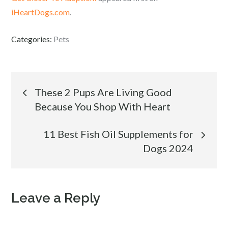
iHeartDogs.com
.
Categories:
Pets
Post
These 2 Pups Are Living Good
Because You Shop With Heart
navigation
11 Best Fish Oil Supplements for
Dogs 2024
Leave a Reply