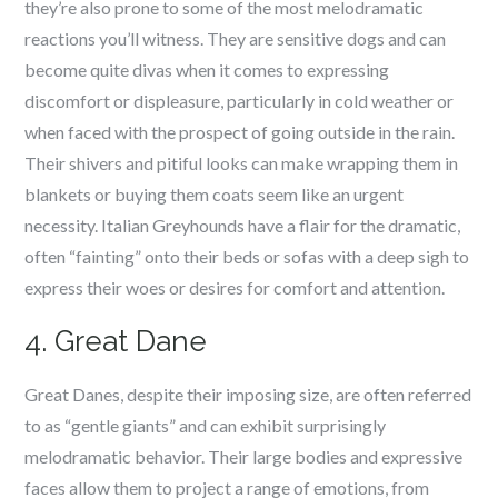
they’re also prone to some of the most melodramatic
reactions you’ll witness. They are sensitive dogs and can
become quite divas when it comes to expressing
discomfort or displeasure, particularly in cold weather or
when faced with the prospect of going outside in the rain.
Their shivers and pitiful looks can make wrapping them in
blankets or buying them coats seem like an urgent
necessity. Italian Greyhounds have a flair for the dramatic,
often “fainting” onto their beds or sofas with a deep sigh to
express their woes or desires for comfort and attention.
4. Great Dane
Great Danes, despite their imposing size, are often referred
to as “gentle giants” and can exhibit surprisingly
melodramatic behavior. Their large bodies and expressive
faces allow them to project a range of emotions, from