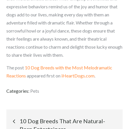
expressive behaviors remind us of the joy and humor that
dogs add to our lives, making every day with them an
adventure filled with dramatic flair. Whether through a
sorrowful howl or a joyful dance, these dogs ensure that
their feelings are always known, and their theatrical
reactions continue to charm and delight those lucky enough
to share their lives with them.
The post
10 Dog Breeds with the Most Melodramatic
Reactions
appeared first on
iHeartDogs.com
.
Categories:
Pets
Post
10 Dog Breeds That Are Natural-