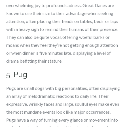
overwhelming joy to profound sadness. Great Danes are
known to use their size to their advantage when seeking
attention, often placing their heads on tables, beds, or laps
with a heavy sigh to remind their humans of their presence.
They can also be quite vocal, offering woeful barks or
moans when they feel they’re not getting enough attention
or when dinner is five minutes late, displaying a level of
drama befitting their stature.
5. Pug
Pugs are small dogs with big personalities, often displaying
an array of melodramatic reactions to daily life. Their
expressive, wrinkly faces and large, soulful eyes make even
the most mundane events look like major occurrences.
Pugs have a way of turning every glance or movement into