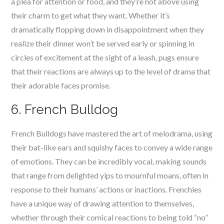
a plea for attention or food, and they’re not above using
their charm to get what they want. Whether it’s
dramatically flopping down in disappointment when they
realize their dinner won’t be served early or spinning in
circles of excitement at the sight of a leash, pugs ensure
that their reactions are always up to the level of drama that
their adorable faces promise.
6. French Bulldog
French Bulldogs have mastered the art of melodrama, using
their bat-like ears and squishy faces to convey a wide range
of emotions. They can be incredibly vocal, making sounds
that range from delighted yips to mournful moans, often in
response to their humans’ actions or inactions. Frenchies
have a unique way of drawing attention to themselves,
whether through their comical reactions to being told “no”