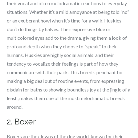
their vocal and often melodramatic reactions to everyday
situations. Whether it’s a mild annoyance at being told “no”
or an exuberant howl when it’s time for a walk, Huskies
don’t do things by halves. Their expressive blue or
multicolored eyes add to the drama, giving them a look of
profound depth when they choose to “speak” to their
humans. Huskies are highly social animals, and their
tendency to vocalize their feelings is part of how they
communicate with their pack. This breed’s penchant for
making a big deal out of routine events, from expressing
disdain for baths to showing boundless joy at the jingle of a
leash, makes them one of the most melodramatic breeds
around.
2. Boxer
Boxers are the clowns of the dog world, known for their