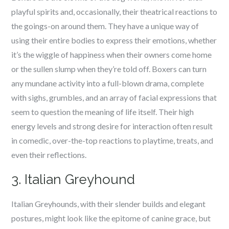
playful spirits and, occasionally, their theatrical reactions to
the goings-on around them. They have a unique way of
using their entire bodies to express their emotions, whether
it’s the wiggle of happiness when their owners come home
or the sullen slump when they’re told off. Boxers can turn
any mundane activity into a full-blown drama, complete
with sighs, grumbles, and an array of facial expressions that
seem to question the meaning of life itself. Their high
energy levels and strong desire for interaction often result
in comedic, over-the-top reactions to playtime, treats, and
even their reflections.
3. Italian Greyhound
Italian Greyhounds, with their slender builds and elegant
postures, might look like the epitome of canine grace, but