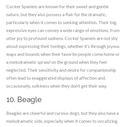
Cocker Spaniels are known for their sweet and gentle
nature, but they also possess a flair for the dramatic,
particularly when it comes to seeking attention. Their big,
expressive eyes can convey a wide range of emotions, from
utter joy to profound sadness. Cocker Spaniels are not shy
about expressing their feelings, whether it’s through joyous
leaps and bounds when their favorite people come home or
a melodramatic sprawl on the ground when they feel
neglected. Their sensitivity and desire for companionship
often lead to exaggerated displays of affection and,
occasionally, sulkiness when they don’t get their way.
10. Beagle
Beagles are cheerful and curious dogs, but they also have a
melodramatic side, especially when it comes to vocalizing.