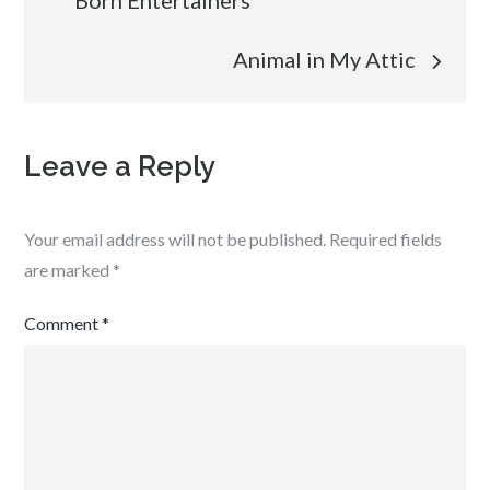
Born Entertainers
navigation
Animal in My Attic
Leave a Reply
Your email address will not be published.
Required fields
are marked
*
Comment
*