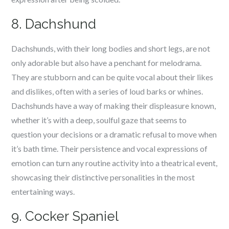
8. Dachshund
Dachshunds, with their long bodies and short legs, are not
only adorable but also have a penchant for melodrama.
They are stubborn and can be quite vocal about their likes
and dislikes, often with a series of loud barks or whines.
Dachshunds have a way of making their displeasure known,
whether it’s with a deep, soulful gaze that seems to
question your decisions or a dramatic refusal to move when
it’s bath time. Their persistence and vocal expressions of
emotion can turn any routine activity into a theatrical event,
showcasing their distinctive personalities in the most
entertaining ways.
9. Cocker Spaniel