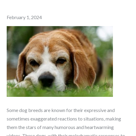
Posted
February 1, 2024
on
Some dog breeds are known for their expressive and
sometimes exaggerated reactions to situations, making
them the stars of many humorous and heartwarming
videos. These dogs, with their melodramatic responses to