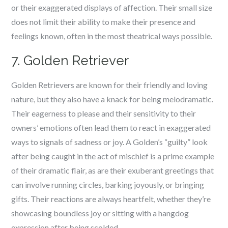
or their exaggerated displays of affection. Their small size
does not limit their ability to make their presence and
feelings known, often in the most theatrical ways possible.
7. Golden Retriever
Golden Retrievers are known for their friendly and loving
nature, but they also have a knack for being melodramatic.
Their eagerness to please and their sensitivity to their
owners’ emotions often lead them to react in exaggerated
ways to signals of sadness or joy. A Golden’s “guilty” look
after being caught in the act of mischief is a prime example
of their dramatic flair, as are their exuberant greetings that
can involve running circles, barking joyously, or bringing
gifts. Their reactions are always heartfelt, whether they’re
showcasing boundless joy or sitting with a hangdog
expression after being scolded.