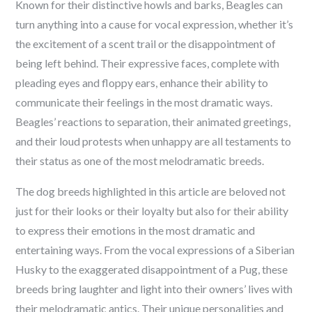
Known for their distinctive howls and barks, Beagles can
turn anything into a cause for vocal expression, whether it’s
the excitement of a scent trail or the disappointment of
being left behind. Their expressive faces, complete with
pleading eyes and floppy ears, enhance their ability to
communicate their feelings in the most dramatic ways.
Beagles’ reactions to separation, their animated greetings,
and their loud protests when unhappy are all testaments to
their status as one of the most melodramatic breeds.
The dog breeds highlighted in this article are beloved not
just for their looks or their loyalty but also for their ability
to express their emotions in the most dramatic and
entertaining ways. From the vocal expressions of a Siberian
Husky to the exaggerated disappointment of a Pug, these
breeds bring laughter and light into their owners’ lives with
their melodramatic antics. Their unique personalities and