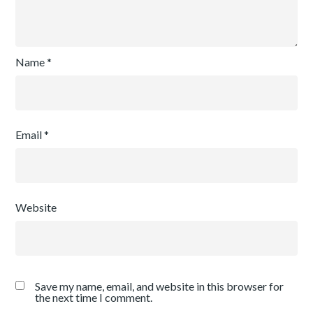
Name
*
Email
*
Website
Save my name, email, and website in this browser for
the next time I comment.