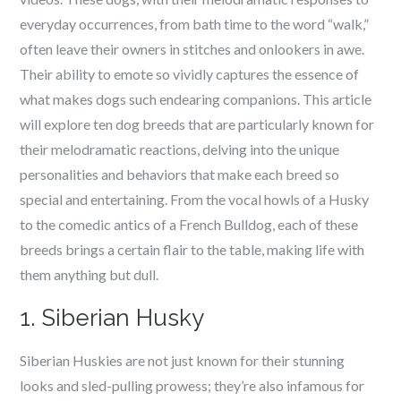
everyday occurrences, from bath time to the word “walk,”
often leave their owners in stitches and onlookers in awe.
Their ability to emote so vividly captures the essence of
what makes dogs such endearing companions. This article
will explore ten dog breeds that are particularly known for
their melodramatic reactions, delving into the unique
personalities and behaviors that make each breed so
special and entertaining. From the vocal howls of a Husky
to the comedic antics of a French Bulldog, each of these
breeds brings a certain flair to the table, making life with
them anything but dull.
1. Siberian Husky
Siberian Huskies are not just known for their stunning
looks and sled-pulling prowess; they’re also infamous for