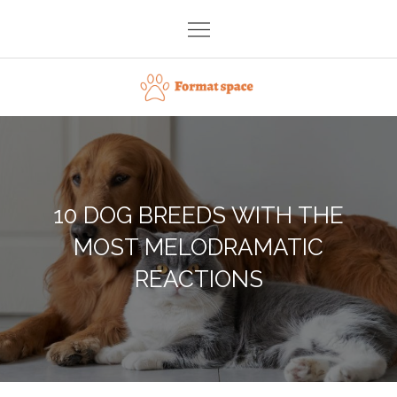
Skip
to
content
Format space
10 DOG BREEDS WITH THE
MOST MELODRAMATIC
REACTIONS