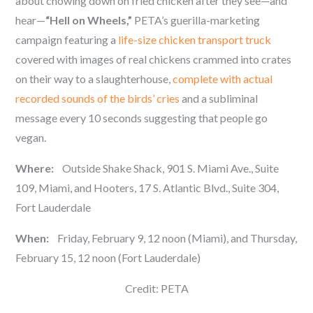
about chowing down on fried chicken after they see—and
hear—
“Hell on Wheels,”
PETA’s guerilla-marketing
campaign featuring a
life-size chicken transport truck
covered with images of real chickens crammed into crates
on their way to a slaughterhouse,
complete with actual
recorded sounds of the birds’ cries
and a subliminal
message every 10 seconds suggesting that people go
vegan.
Where:
Outside Shake Shack, 901 S. Miami Ave., Suite
109, Miami, and Hooters, 17 S. Atlantic Blvd., Suite 304,
Fort Lauderdale
When:
Friday, February 9, 12 noon (Miami), and Thursday,
February 15, 12 noon (Fort Lauderdale)
Credit: PETA