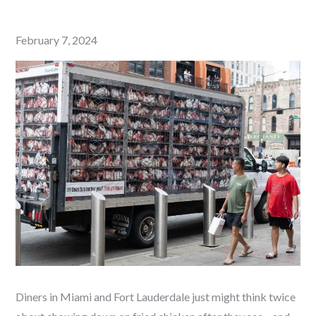
Posted
February 7, 2024
on
Diners in Miami and Fort Lauderdale just might think twice