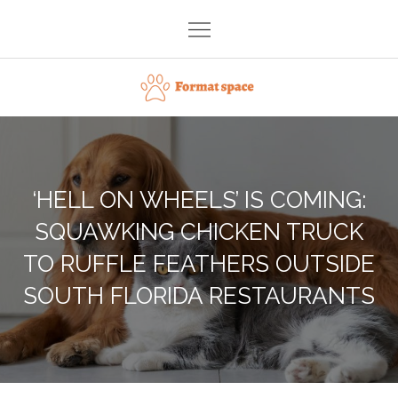
Skip
to
content
Format space
‘HELL ON WHEELS’ IS COMING:
SQUAWKING CHICKEN TRUCK
TO RUFFLE FEATHERS OUTSIDE
SOUTH FLORIDA RESTAURANTS