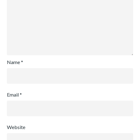
Name
*
Email
*
Website