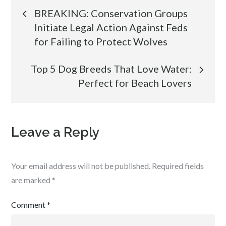
Post
BREAKING: Conservation Groups
Initiate Legal Action Against Feds
navigation
for Failing to Protect Wolves
Top 5 Dog Breeds That Love Water:
Perfect for Beach Lovers
Leave a Reply
Your email address will not be published.
Required fields
are marked
*
Comment
*