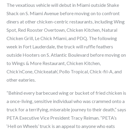
The vexatious vehicle will debut in Miami outside Shake
Shack on S. Miami Avenue before moving on to confront
diners at other chicken-centric restaurants, including Wing
Spot, Red Rooster Overtown, Chicken Kitchen, Natural
Chicken Grill, Le Chick Miami, and PDQ. The following
week in Fort Lauderdale, the truck will ruffle feathers
outside Hooters on S. Atlantic Boulevard before moving on
to Wings & More Restaurant, Chicken Kitchen,
Chick’nCone, Chickeatah’, Pollo Tropical, Chick-fil-A, and
other eateries.
“Behind every barbecued wing or bucket of fried chicken is
a once-living, sensitive individual who was crammed onto a
truck for a terrifying, miserable journey to their death,” says
PETA Executive Vice President Tracy Reiman. “PETA’s
‘Hell on Wheels’ truck is an appeal to anyone who eats