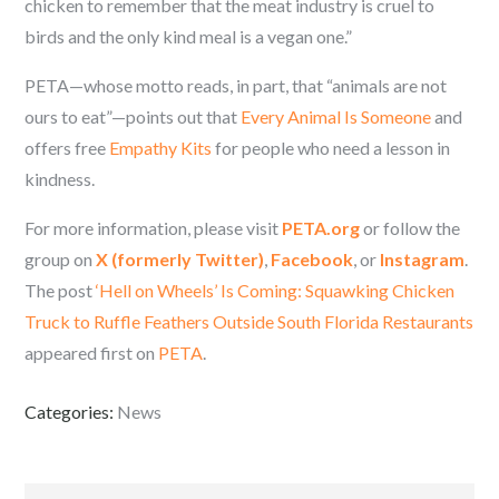
chicken to remember that the meat industry is cruel to
birds and the only kind meal is a vegan one.”
PETA—whose motto reads, in part, that “animals are not
ours to eat”—points out that
Every Animal Is Someone
and
offers free
Empathy Kits
for people who need a lesson in
kindness.
For more information, please visit
PETA.org
or follow the
group on
X (formerly Twitter)
,
Facebook
, or
Instagram
.
The post
‘Hell on Wheels’ Is Coming: Squawking Chicken
Truck to Ruffle Feathers Outside South Florida Restaurants
appeared first on
PETA
.
Categories:
News