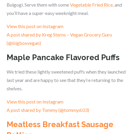
Bulgogi. Serve them with some
Vegetable Fried Rice
, and
you’ll have a super-easy weeknight meal.
View this post on Instagram
A post shared by Kreg Sterns – Vegan Grocery Guru
(@bigboxvegan)
Maple Pancake Flavored Puffs
We tried these lightly sweetened puffs when they launched
last year and are happy to see that they’re returning to the
shelves.
View this post on Instagram
A post shared by Tommy (@tommyd.03)
Meatless Breakfast Sausage