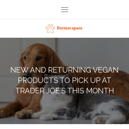
Skip
to
content
Format space
NEW AND RETURNING VEGAN
PRODUCTS TO PICK UP AT
TRADER JOE’S THIS MONTH