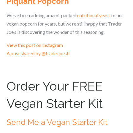
Piquant Popcorn
We’ve been adding umami-packed
nutritional yeast
to our
vegan popcorn for years, but we’re still happy that Trader
Joe’s is discovering the wonder of this seasoning.
View this post on Instagram
A post shared by @traderjoesfl
Order Your FREE
Vegan Starter Kit
Send Me a Vegan Starter Kit