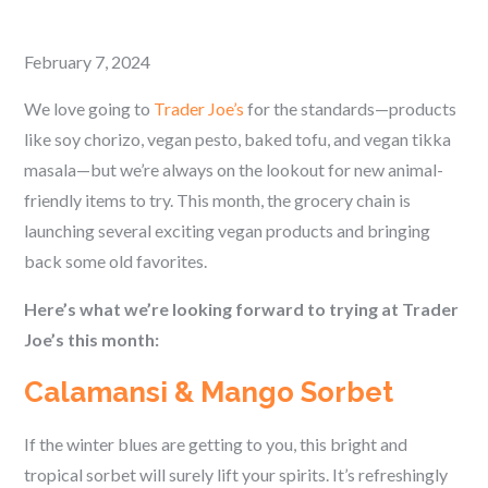
Posted
February 7, 2024
on
We love going to
Trader Joe’s
for the standards—products
like soy chorizo, vegan pesto, baked tofu, and vegan tikka
masala—but we’re always on the lookout for new animal-
friendly items to try. This month, the grocery chain is
launching several exciting vegan products and bringing
back some old favorites.
Here’s what we’re looking forward to trying at Trader
Joe’s this month:
Calamansi & Mango Sorbet
If the winter blues are getting to you, this bright and
tropical sorbet will surely lift your spirits. It’s refreshingly