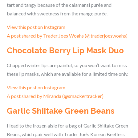
tart and tangy because of the calamansi purée and
balanced with sweetness from the mango purée.
View this post on Instagram
A post shared by Trader Joes Woahs (@traderjoeswoahs)
Chocolate Berry Lip Mask Duo
Chapped winter lips are painful, so you won’t want to miss
these lip masks, which are available for a limited time only.
View this post on Instagram
A post shared by Miranda (@smackertracker)
Garlic Shiitake Green Beans
Head to the frozen aisle for a bag of Garlic Shiitake Green
Beans, which pair well with Trader Joe’s Korean Beefless