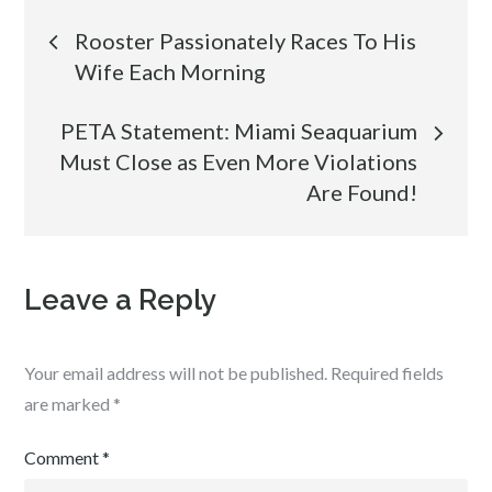
Post
Rooster Passionately Races To His
Wife Each Morning
navigation
PETA Statement: Miami Seaquarium
Must Close as Even More Violations
Are Found!
Leave a Reply
Your email address will not be published.
Required fields
are marked
*
Comment
*