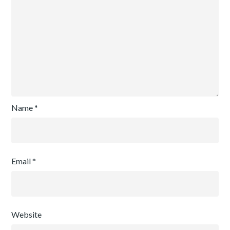
Name
*
Email
*
Website