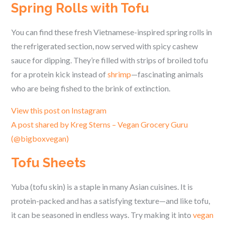
Spring Rolls with Tofu
You can find these fresh Vietnamese-inspired spring rolls in
the refrigerated section, now served with spicy cashew
sauce for dipping. They’re filled with strips of broiled tofu
for a protein kick instead of
shrimp
—fascinating animals
who are being fished to the brink of extinction.
View this post on Instagram
A post shared by Kreg Sterns – Vegan Grocery Guru
(@bigboxvegan)
Tofu Sheets
Yuba (tofu skin) is a staple in many Asian cuisines. It is
protein-packed and has a satisfying texture—and like tofu,
it can be seasoned in endless ways. Try making it into
vegan