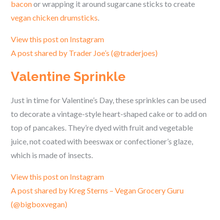
bacon
or wrapping it around sugarcane sticks to create
vegan chicken drumsticks
.
View this post on Instagram
A post shared by Trader Joe’s (@traderjoes)
Valentine Sprinkle
Just in time for Valentine’s Day, these sprinkles can be used
to decorate a vintage-style heart-shaped cake or to add on
top of pancakes. They’re dyed with fruit and vegetable
juice, not coated with beeswax or confectioner’s glaze,
which is made of insects.
View this post on Instagram
A post shared by Kreg Sterns – Vegan Grocery Guru
(@bigboxvegan)