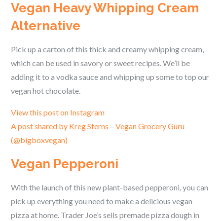
Vegan Heavy Whipping Cream
Alternative
Pick up a carton of this thick and creamy whipping cream,
which can be used in savory or sweet recipes. We’ll be
adding it to a vodka sauce and whipping up some to top our
vegan hot chocolate.
View this post on Instagram
A post shared by Kreg Sterns – Vegan Grocery Guru
(@bigboxvegan)
Vegan Pepperoni
With the launch of this new plant-based pepperoni, you can
pick up everything you need to make a delicious vegan
pizza at home. Trader Joe’s sells premade pizza dough in