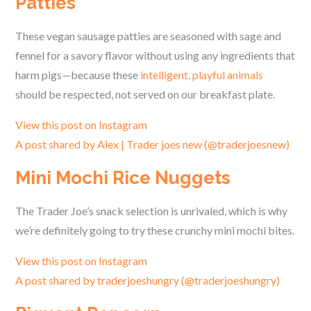
Patties
These vegan sausage patties are seasoned with sage and
fennel for a savory flavor without using any ingredients that
harm pigs—because these
intelligent, playful animals
should be respected, not served on our breakfast plate.
View this post on Instagram
A post shared by Alex | Trader joes new (@traderjoesnew)
Mini Mochi Rice Nuggets
The Trader Joe’s snack selection is unrivaled, which is why
we’re definitely going to try these crunchy mini mochi bites.
View this post on Instagram
A post shared by traderjoeshungry (@traderjoeshungry)