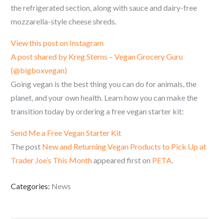
the refrigerated section, along with sauce and dairy-free
mozzarella-style cheese shreds.
View this post on Instagram
A post shared by Kreg Sterns – Vegan Grocery Guru
(@bigboxvegan)
Going vegan is the best thing you can do for animals, the
planet, and your own health. Learn how you can make the
transition today by ordering a free vegan starter kit:
Send Me a Free Vegan Starter Kit
The post
New and Returning Vegan Products to Pick Up at
Trader Joe’s This Month
appeared first on
PETA
.
Categories:
News