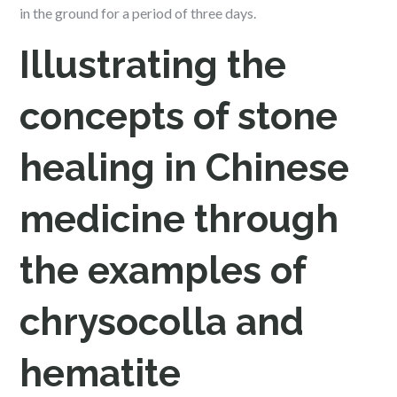
in the ground for a period of three days.
Illustrating the
concepts of stone
healing in Chinese
medicine through
the examples of
chrysocolla and
hematite