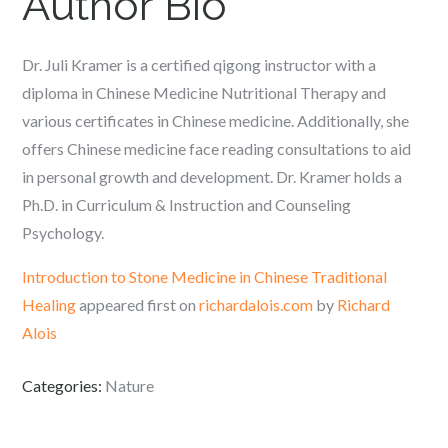
Author Bio
Dr. Juli Kramer is a certified qigong instructor with a
diploma in Chinese Medicine Nutritional Therapy and
various certificates in Chinese medicine. Additionally, she
offers Chinese medicine face reading consultations to aid
in personal growth and development. Dr. Kramer holds a
Ph.D. in Curriculum & Instruction and Counseling
Psychology.
Introduction to Stone Medicine in Chinese Traditional
Healing
appeared first on
richardalois.com
by
Richard
Alois
Categories:
Nature