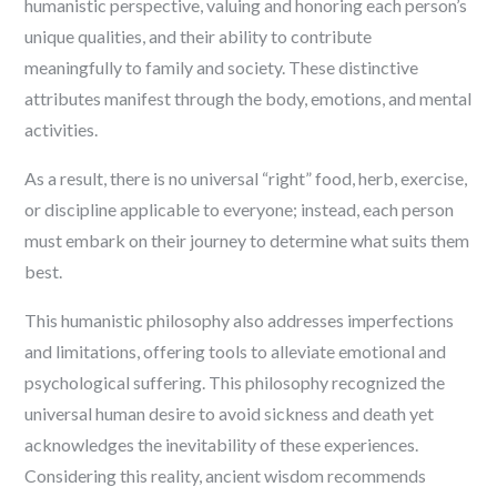
humanistic perspective, valuing and honoring each person’s
unique qualities, and their ability to contribute
meaningfully to family and society. These distinctive
attributes manifest through the body, emotions, and mental
activities.
As a result, there is no universal “right” food, herb, exercise,
or discipline applicable to everyone; instead, each person
must embark on their journey to determine what suits them
best.
This humanistic philosophy also addresses imperfections
and limitations, offering tools to alleviate emotional and
psychological suffering. This philosophy recognized the
universal human desire to avoid sickness and death yet
acknowledges the inevitability of these experiences.
Considering this reality, ancient wisdom recommends