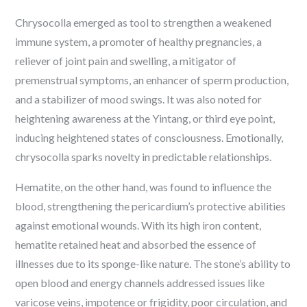
Chrysocolla emerged as tool to strengthen a weakened
immune system, a promoter of healthy pregnancies, a
reliever of joint pain and swelling, a mitigator of
premenstrual symptoms, an enhancer of sperm production,
and a stabilizer of mood swings. It was also noted for
heightening awareness at the Yintang, or third eye point,
inducing heightened states of consciousness. Emotionally,
chrysocolla sparks novelty in predictable relationships.
Hematite, on the other hand, was found to influence the
blood, strengthening the pericardium’s protective abilities
against emotional wounds. With its high iron content,
hematite retained heat and absorbed the essence of
illnesses due to its sponge-like nature. The stone’s ability to
open blood and energy channels addressed issues like
varicose veins, impotence or frigidity, poor circulation, and