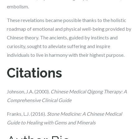
embolism.
These revelations became possible thanks to the holistic
roadmap of emotional and physical well-being provided by
Chinese theory. The ancients, guided by instincts and
curiosity, sought to alleviate suffering and inspire
individuals to live in harmony with their highest purpose.
Citations
Johnson, J.A. (2000).
Chinese Medical Qigong Therapy: A
Comprehensive Clinical Guide
Franks, L.J. (2016).
Stone Medicine: A Chinese Medical
Guide to Healing with Gems and Minerals