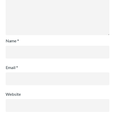
Name
*
Email
*
Website