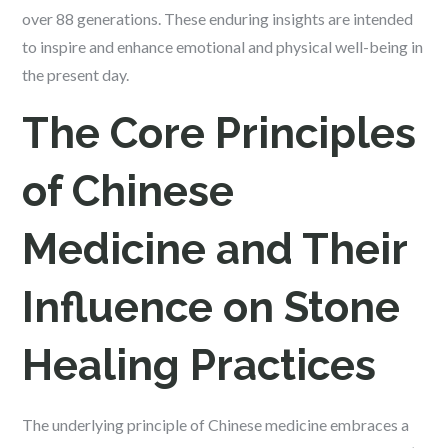
over 88 generations. These enduring insights are intended
to inspire and enhance emotional and physical well-being in
the present day.
The Core Principles
of Chinese
Medicine and Their
Influence on Stone
Healing Practices
The underlying principle of Chinese medicine embraces a