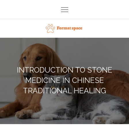
Skip
to
content
Format space
INTRODUCTION TO STONE
MEDICINE IN CHINESE
TRADITIONAL HEALING