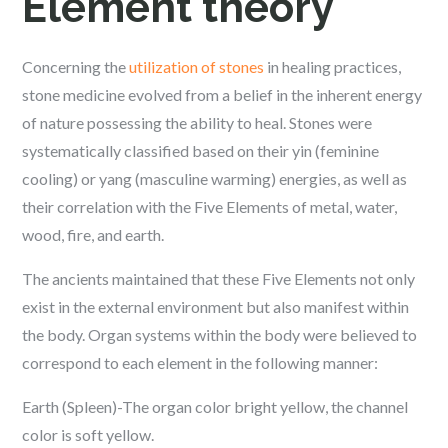
Element theory
Concerning the
utilization of stones
in healing practices,
stone medicine evolved from a belief in the inherent energy
of nature possessing the ability to heal. Stones were
systematically classified based on their yin (feminine
cooling) or yang (masculine warming) energies, as well as
their correlation with the Five Elements of metal, water,
wood, fire, and earth.
The ancients maintained that these Five Elements not only
exist in the external environment but also manifest within
the body. Organ systems within the body were believed to
correspond to each element in the following manner:
Earth (Spleen)-The organ color bright yellow, the channel
color is soft yellow.