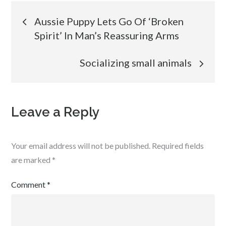
Post
Aussie Puppy Lets Go Of ‘Broken
Spirit’ In Man’s Reassuring Arms
navigation
Socializing small animals
Leave a Reply
Your email address will not be published.
Required fields
are marked
*
Comment
*