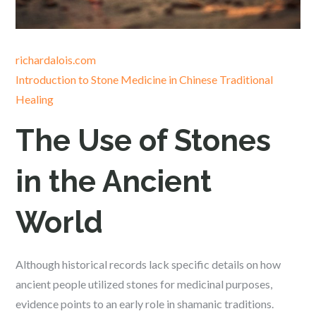
richardalois.com
Introduction to Stone Medicine in Chinese Traditional
Healing
The Use of Stones
in the Ancient
World
Although historical records lack specific details on how
ancient people utilized stones for medicinal purposes,
evidence points to an early role in shamanic traditions.