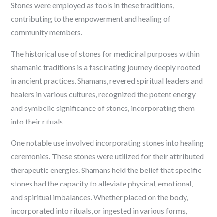
Stones were employed as tools in these traditions,
contributing to the empowerment and healing of
community members.
The historical use of stones for medicinal purposes within
shamanic traditions is a fascinating journey deeply rooted
in ancient practices. Shamans, revered spiritual leaders and
healers in various cultures, recognized the potent energy
and symbolic significance of stones, incorporating them
into their rituals.
One notable use involved incorporating stones into healing
ceremonies. These stones were utilized for their attributed
therapeutic energies. Shamans held the belief that specific
stones had the capacity to alleviate physical, emotional,
and spiritual imbalances. Whether placed on the body,
incorporated into rituals, or ingested in various forms,