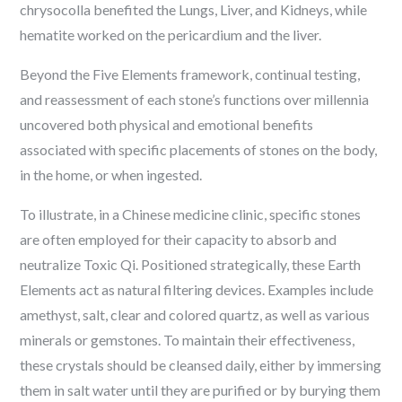
chrysocolla benefited the Lungs, Liver, and Kidneys, while
hematite worked on the pericardium and the liver.
Beyond the Five Elements framework, continual testing,
and reassessment of each stone’s functions over millennia
uncovered both physical and emotional benefits
associated with specific placements of stones on the body,
in the home, or when ingested.
To illustrate, in a Chinese medicine clinic, specific stones
are often employed for their capacity to absorb and
neutralize Toxic Qi. Positioned strategically, these Earth
Elements act as natural filtering devices. Examples include
amethyst, salt, clear and colored quartz, as well as various
minerals or gemstones. To maintain their effectiveness,
these crystals should be cleansed daily, either by immersing
them in salt water until they are purified or by burying them