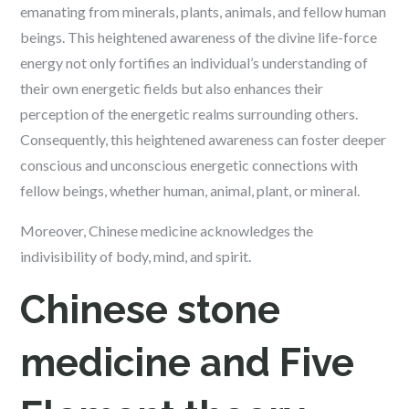
emanating from minerals, plants, animals, and fellow human
beings. This heightened awareness of the divine life-force
energy not only fortifies an individual’s understanding of
their own energetic fields but also enhances their
perception of the energetic realms surrounding others.
Consequently, this heightened awareness can foster deeper
conscious and unconscious energetic connections with
fellow beings, whether human, animal, plant, or mineral.
Moreover, Chinese medicine acknowledges the
indivisibility of body, mind, and spirit.
Chinese stone
medicine and Five