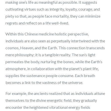
making one’s life as meaningful as possible. It suggests
cultivating virtues such as integrity, loyalty, courage, and
piety so that, as people face mortality, they can minimize
regrets and reflect on a life well-lived.
Within this Chinese medicine holistic perspective,
individuals are also seen as perpetually intertwined with the
cosmos, Heaven, and the Earth. This connection transcends
mere philosophy; it is a tangible reality. The sun’s light
permeates the body, nurturing the bones, while the Earth’s
atmosphere, in collaboration with the planet’s plant life,
supplies the sustenance people consume. Each breath
becomes a link to the vastness of the universe.
For example, the ancients realized that as individuals attune
themselves to the divine energetic field, they gradually
encounter the heightened vibrational energy fields