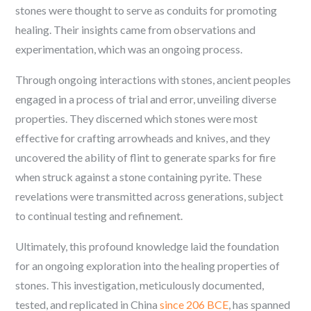
stones were thought to serve as conduits for promoting
healing. Their insights came from observations and
experimentation, which was an ongoing process.
Through ongoing interactions with stones, ancient peoples
engaged in a process of trial and error, unveiling diverse
properties. They discerned which stones were most
effective for crafting arrowheads and knives, and they
uncovered the ability of flint to generate sparks for fire
when struck against a stone containing pyrite. These
revelations were transmitted across generations, subject
to continual testing and refinement.
Ultimately, this profound knowledge laid the foundation
for an ongoing exploration into the healing properties of
stones. This investigation, meticulously documented,
tested, and replicated in China
since 206 BCE
, has spanned