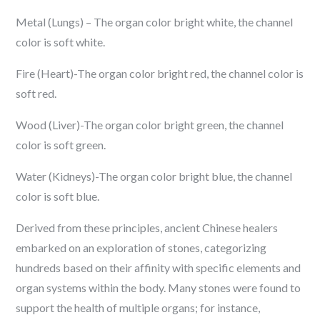
Metal (Lungs) – The organ color bright white, the channel
color is soft white.
Fire (Heart)-The organ color bright red, the channel color is
soft red.
Wood (Liver)-The organ color bright green, the channel
color is soft green.
Water (Kidneys)-The organ color bright blue, the channel
color is soft blue.
Derived from these principles, ancient Chinese healers
embarked on an exploration of stones, categorizing
hundreds based on their affinity with specific elements and
organ systems within the body. Many stones were found to
support the health of multiple organs; for instance,