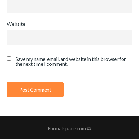
Website
Save my name, email, and website in this browser for
the next time I comment.
Formatspace.com ©