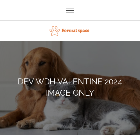
Skip
to
content
Format space
DEV WDH VALENTINE 2024
IMAGE ONLY