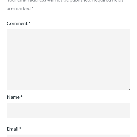
are marked
*
Comment
*
Name
*
Email
*