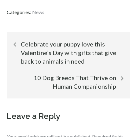
Categories:
News
Post
Celebrate your puppy love this
Valentine’s Day with gifts that give
navigation
back to animals in need
10 Dog Breeds That Thrive on
Human Companionship
Leave a Reply
Your email address will not be published.
Required fields