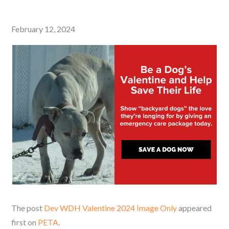
Posted
February 12, 2024
on
The post
Dev WDH Valentine 2024 Image Only
appeared
first on
PETA
.