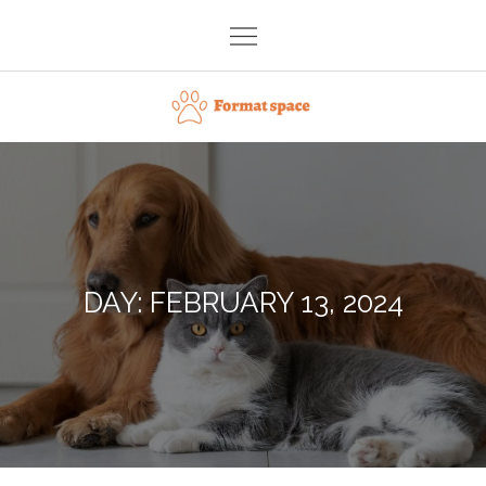
Skip
to
content
Format space
DAY:
FEBRUARY 13, 2024