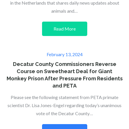
in the Netherlands that shares daily news updates about
animals and…
Read More
Posted
February 13, 2024
on
Decatur County Commissioners Reverse
Course on Sweetheart Deal for Giant
Monkey Prison After Pressure From Residents
and PETA
Please see the following statement from PETA primate
scientist Dr. Lisa Jones-Engel regarding today’s unanimous
vote of the Decatur County…