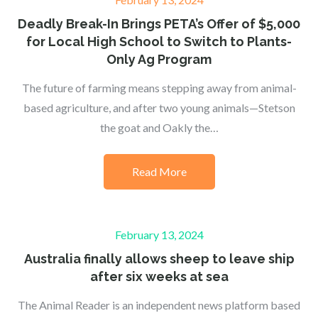
on
Deadly Break-In Brings PETA’s Offer of $5,000
for Local High School to Switch to Plants-
Only Ag Program
The future of farming means stepping away from animal-
based agriculture, and after two young animals—Stetson
the goat and Oakly the…
Read More
Posted
February 13, 2024
on
Australia finally allows sheep to leave ship
after six weeks at sea
The Animal Reader is an independent news platform based