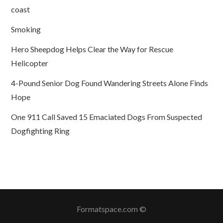
coast
Smoking
Hero Sheepdog Helps Clear the Way for Rescue
Helicopter
4-Pound Senior Dog Found Wandering Streets Alone Finds
Hope
One 911 Call Saved 15 Emaciated Dogs From Suspected
Dogfighting Ring
Formatspace.com ©