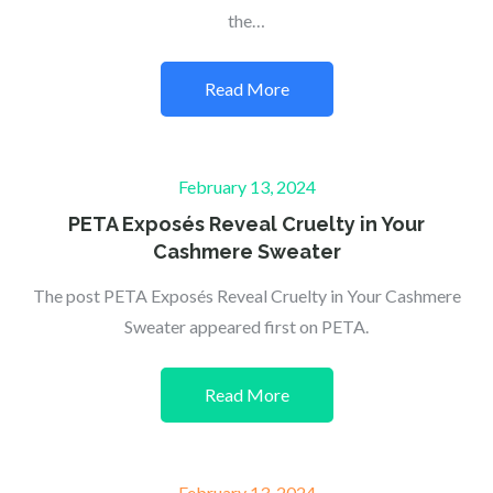
the…
Read More
Posted
February 13, 2024
on
PETA Exposés Reveal Cruelty in Your
Cashmere Sweater
The post PETA Exposés Reveal Cruelty in Your Cashmere
Sweater appeared first on PETA.
Read More
Posted
February 13, 2024