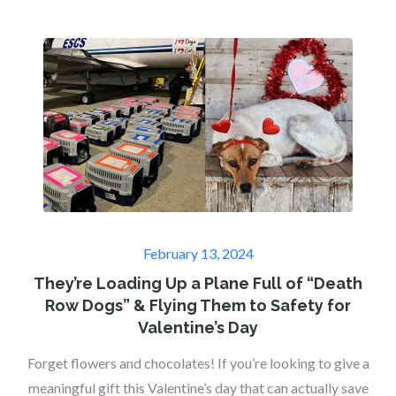
Posted
February 13, 2024
on
They’re Loading Up a Plane Full of “Death
Row Dogs” & Flying Them to Safety for
Valentine’s Day
Forget flowers and chocolates! If you’re looking to give a
meaningful gift this Valentine’s day that can actually save