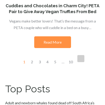
on
Cuddles and Chocolates in Charm City! PETA
Pair to Give Away Vegan Truffles From Bed
Vegans make better lovers! That’s the message from a
PETA couple who will cuddle in a bed on a busy…
Read More
Posts
1
2
3
4
5
…
10
navigation
Top Posts
Adult and newborn whales found dead off South Africa’s