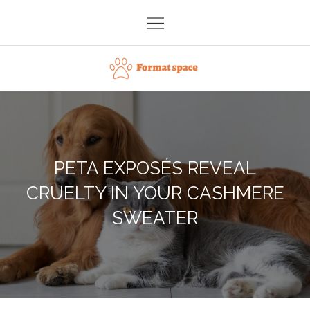
Skip
to
content
Format space
PETA EXPOSÉS REVEAL
CRUELTY IN YOUR CASHMERE
SWEATER