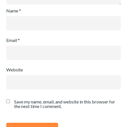
Name
*
Email
*
Website
Save my name, email, and website in this browser for
the next time I comment.