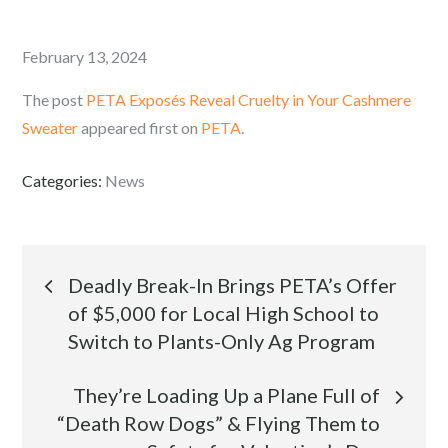
Posted
February 13, 2024
on
The post
PETA Exposés Reveal Cruelty in Your Cashmere
Sweater
appeared first on
PETA
.
Categories:
News
Post
Deadly Break-In Brings PETA’s Offer
of $5,000 for Local High School to
navigation
Switch to Plants-Only Ag Program
They’re Loading Up a Plane Full of
“Death Row Dogs” & Flying Them to