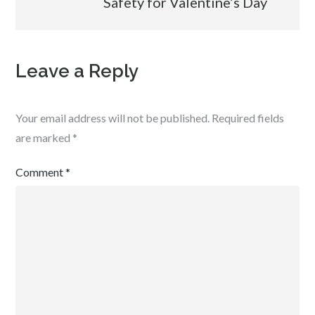
Safety for Valentine’s Day
Leave a Reply
Your email address will not be published.
Required fields
are marked
*
Comment
*