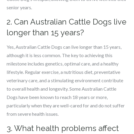
senior years.
2. Can Australian Cattle Dogs live
longer than 15 years?
Yes, Australian Cattle Dogs can live longer than 15 years,
although it is less common. The key to achieving this
milestone includes genetics, optimal care, and a healthy
lifestyle. Regular exercise, a nutritious diet, preventative
veterinary care, and a stimulating environment contribute
to overall health and longevity. Some Australian Cattle
Dogs have been known to reach 18 years or more,
particularly when they are well-cared for and do not suffer
from severe health issues.
3. What health problems affect