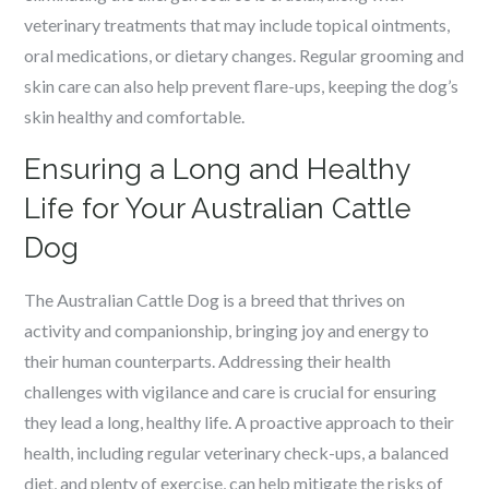
veterinary treatments that may include topical ointments,
oral medications, or dietary changes. Regular grooming and
skin care can also help prevent flare-ups, keeping the dog’s
skin healthy and comfortable.
Ensuring a Long and Healthy
Life for Your Australian Cattle
Dog
The Australian Cattle Dog is a breed that thrives on
activity and companionship, bringing joy and energy to
their human counterparts. Addressing their health
challenges with vigilance and care is crucial for ensuring
they lead a long, healthy life. A proactive approach to their
health, including regular veterinary check-ups, a balanced
diet, and plenty of exercise, can help mitigate the risks of