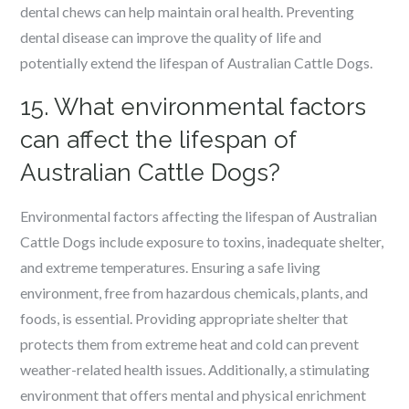
dental chews can help maintain oral health. Preventing
dental disease can improve the quality of life and
potentially extend the lifespan of Australian Cattle Dogs.
15. What environmental factors
can affect the lifespan of
Australian Cattle Dogs?
Environmental factors affecting the lifespan of Australian
Cattle Dogs include exposure to toxins, inadequate shelter,
and extreme temperatures. Ensuring a safe living
environment, free from hazardous chemicals, plants, and
foods, is essential. Providing appropriate shelter that
protects them from extreme heat and cold can prevent
weather-related health issues. Additionally, a stimulating
environment that offers mental and physical enrichment