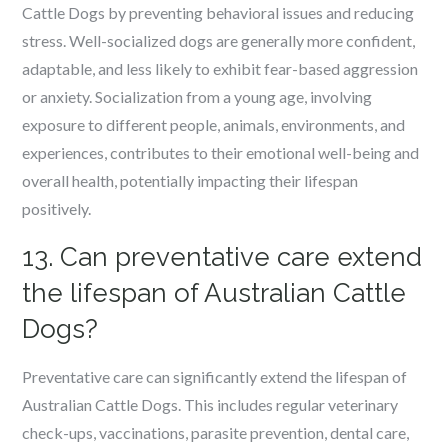
Cattle Dogs by preventing behavioral issues and reducing
stress. Well-socialized dogs are generally more confident,
adaptable, and less likely to exhibit fear-based aggression
or anxiety. Socialization from a young age, involving
exposure to different people, animals, environments, and
experiences, contributes to their emotional well-being and
overall health, potentially impacting their lifespan
positively.
13. Can preventative care extend
the lifespan of Australian Cattle
Dogs?
Preventative care can significantly extend the lifespan of
Australian Cattle Dogs. This includes regular veterinary
check-ups, vaccinations, parasite prevention, dental care,