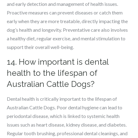
and early detection and management of health issues.
Proactive measures can prevent diseases or catch them
early when they are more treatable, directly impacting the
dog’s health and longevity. Preventative care also involves
a healthy diet, regular exercise, and mental stimulation to
support their overall well-being.
14. How important is dental
health to the lifespan of
Australian Cattle Dogs?
Dental health is critically important to the lifespan of
Australian Cattle Dogs. Poor dental hygiene can lead to
periodontal disease, which is linked to systemic health
issues such as heart disease, kidney disease, and diabetes.
Regular tooth brushing, professional dental cleanings, and