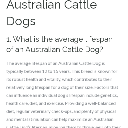
Australian Cattle
Dogs
1. What is the average lifespan
of an Australian Cattle Dog?
The average lifespan of an Australian Cattle Dog is
typically between 12 to 15 years. This breed is known for
its robust health and vitality, which contributes to their
relatively long lifespan for a dog of their size. Factors that
can influence an individual dog’s lifespan include genetics,
health care, diet, and exercise. Providing a well-balanced
diet, regular veterinary check-ups, and plenty of physical
and mental stimulation can help maximize an Australian
Cattle Dog’s lifespan, allowing them to thrive well into their