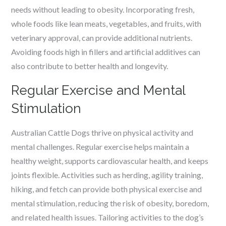
needs without leading to obesity. Incorporating fresh,
whole foods like lean meats, vegetables, and fruits, with
veterinary approval, can provide additional nutrients.
Avoiding foods high in fillers and artificial additives can
also contribute to better health and longevity.
Regular Exercise and Mental
Stimulation
Australian Cattle Dogs thrive on physical activity and
mental challenges. Regular exercise helps maintain a
healthy weight, supports cardiovascular health, and keeps
joints flexible. Activities such as herding, agility training,
hiking, and fetch can provide both physical exercise and
mental stimulation, reducing the risk of obesity, boredom,
and related health issues. Tailoring activities to the dog’s