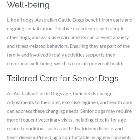
Well-being
Like all dogs, Australian Cattle Dogs benefit from early and
ongoing socialization. Positive experiences with people,
other dogs, and various environments can prevent anxiety
and stress-related behaviors. Ensuring they are part of the
family and involved in daily activities supports their
emotional well-being, which is crucial for overall health.
Tailored Care for Senior Dogs
As Australian Cattle Dogs age, their needs change.
Adjustments to their diet, exercise regimen, and health care
can address these changing needs. Senior dogs may require
more frequent veterinary visits, including checks for age-
related conditions such as arthritis, kidney disease, and
heart disease. Providing a comfortable living environment,