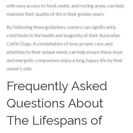
with easy access to food, water, and resting areas, can help
maintain their quality of life in their golden years.
By following these guidelines, owners can significantly
contribute to the health and longevity of their Australian
Cattle Dogs. A combination of love, proper care, and
attention to their unique needs can help ensure these loyal
and energetic companions enjoy a long, happy life by their
owner’s side.
Frequently Asked
Questions About
The Lifespans of