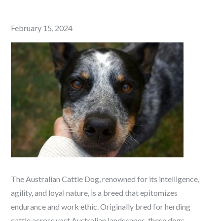
Posted
February 15, 2024
on
The Australian Cattle Dog, renowned for its intelligence,
agility, and loyal nature, is a breed that epitomizes
endurance and work ethic. Originally bred for herding
cattle across vast Australian landscapes, these dogs