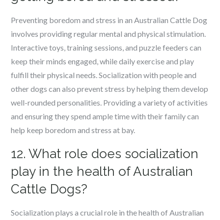
Preventing boredom and stress in an Australian Cattle Dog
involves providing regular mental and physical stimulation.
Interactive toys, training sessions, and puzzle feeders can
keep their minds engaged, while daily exercise and play
fulfill their physical needs. Socialization with people and
other dogs can also prevent stress by helping them develop
well-rounded personalities. Providing a variety of activities
and ensuring they spend ample time with their family can
help keep boredom and stress at bay.
12. What role does socialization
play in the health of Australian
Cattle Dogs?
Socialization plays a crucial role in the health of Australian