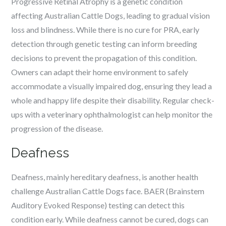
Progressive Retinal Atrophy is a genetic condition
affecting Australian Cattle Dogs, leading to gradual vision
loss and blindness. While there is no cure for PRA, early
detection through genetic testing can inform breeding
decisions to prevent the propagation of this condition.
Owners can adapt their home environment to safely
accommodate a visually impaired dog, ensuring they lead a
whole and happy life despite their disability. Regular check-
ups with a veterinary ophthalmologist can help monitor the
progression of the disease.
Deafness
Deafness, mainly hereditary deafness, is another health
challenge Australian Cattle Dogs face. BAER (Brainstem
Auditory Evoked Response) testing can detect this
condition early. While deafness cannot be cured, dogs can