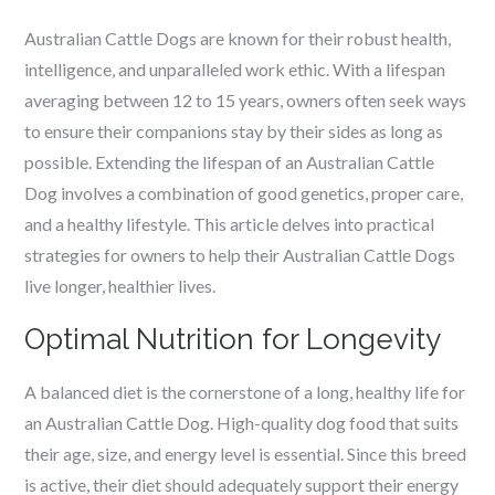
Australian Cattle Dogs are known for their robust health,
intelligence, and unparalleled work ethic. With a lifespan
averaging between 12 to 15 years, owners often seek ways
to ensure their companions stay by their sides as long as
possible. Extending the lifespan of an Australian Cattle
Dog involves a combination of good genetics, proper care,
and a healthy lifestyle. This article delves into practical
strategies for owners to help their Australian Cattle Dogs
live longer, healthier lives.
Optimal Nutrition for Longevity
A balanced diet is the cornerstone of a long, healthy life for
an Australian Cattle Dog. High-quality dog food that suits
their age, size, and energy level is essential. Since this breed
is active, their diet should adequately support their energy