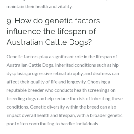
maintain their health and vitality.
9. How do genetic factors
influence the lifespan of
Australian Cattle Dogs?
Genetic factors play a significant role in the lifespan of
Australian Cattle Dogs. Inherited conditions such as hip
dysplasia, progressive retinal atrophy, and deafness can
affect their quality of life and longevity. Choosing a
reputable breeder who conducts health screenings on
breeding dogs can help reduce the risk of inheriting these
conditions. Genetic diversity within the breed can also
impact overall health and lifespan, with a broader genetic
pool often contributing to hardier individuals.