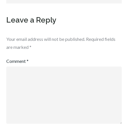
Leave a Reply
Your email address will not be published.
Required fields
are marked
*
Comment
*