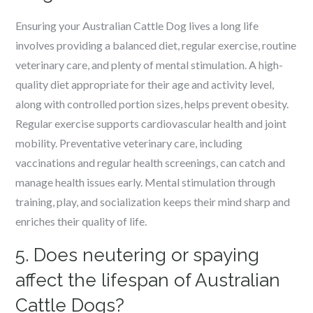
Ensuring your Australian Cattle Dog lives a long life
involves providing a balanced diet, regular exercise, routine
veterinary care, and plenty of mental stimulation. A high-
quality diet appropriate for their age and activity level,
along with controlled portion sizes, helps prevent obesity.
Regular exercise supports cardiovascular health and joint
mobility. Preventative veterinary care, including
vaccinations and regular health screenings, can catch and
manage health issues early. Mental stimulation through
training, play, and socialization keeps their mind sharp and
enriches their quality of life.
5. Does neutering or spaying
affect the lifespan of Australian
Cattle Dogs?