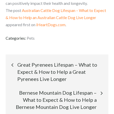
can positively impact their health and longevity.
The post
Australian Cattle Dog Lifespan – What to Expect
& How to Help an Australian Cattle Dog Live Longer
appeared first on
iHeartDogs.com
.
Categories:
Pets
Post
Great Pyrenees Lifespan – What to
Expect & How to Help a Great
navigation
Pyrenees Live Longer
Bernese Mountain Dog Lifespan –
What to Expect & How to Help a
Bernese Mountain Dog Live Longer