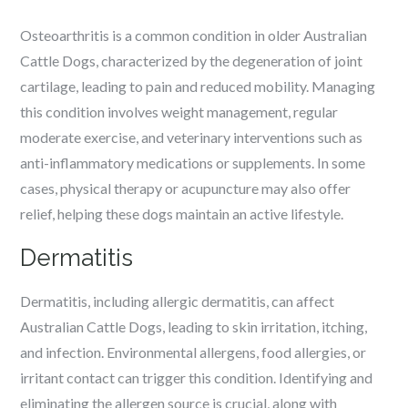
Osteoarthritis is a common condition in older Australian
Cattle Dogs, characterized by the degeneration of joint
cartilage, leading to pain and reduced mobility. Managing
this condition involves weight management, regular
moderate exercise, and veterinary interventions such as
anti-inflammatory medications or supplements. In some
cases, physical therapy or acupuncture may also offer
relief, helping these dogs maintain an active lifestyle.
Dermatitis
Dermatitis, including allergic dermatitis, can affect
Australian Cattle Dogs, leading to skin irritation, itching,
and infection. Environmental allergens, food allergies, or
irritant contact can trigger this condition. Identifying and
eliminating the allergen source is crucial, along with