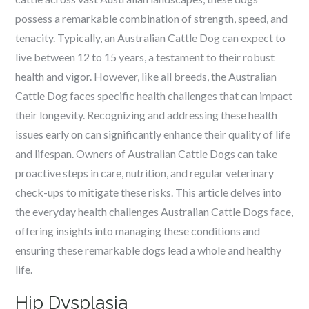
possess a remarkable combination of strength, speed, and
tenacity. Typically, an Australian Cattle Dog can expect to
live between 12 to 15 years, a testament to their robust
health and vigor. However, like all breeds, the Australian
Cattle Dog faces specific health challenges that can impact
their longevity. Recognizing and addressing these health
issues early on can significantly enhance their quality of life
and lifespan. Owners of Australian Cattle Dogs can take
proactive steps in care, nutrition, and regular veterinary
check-ups to mitigate these risks. This article delves into
the everyday health challenges Australian Cattle Dogs face,
offering insights into managing these conditions and
ensuring these remarkable dogs lead a whole and healthy
life.
Hip Dysplasia