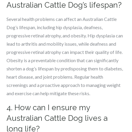
Australian Cattle Dog’s lifespan?
Several health problems can affect an Australian Cattle
Dog’s lifespan, including hip dysplasia, deafness,
progressive retinal atrophy, and obesity. Hip dysplasia can
lead to arthritis and mobility issues, while deafness and
progressive retinal atrophy can impact their quality of life.
Obesity is a preventable condition that can significantly
shorten a dog’s lifespan by predisposing them to diabetes,
heart disease, and joint problems. Regular health
screenings and a proactive approach to managing weight
and exercise can help mitigate these risks.
4. How can I ensure my
Australian Cattle Dog lives a
long life?