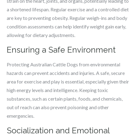
strain on the heart, joints, and organs, potentially leading to
a shortened lifespan. Regular exercise and a controlled diet
are key to preventing obesity. Regular weigh-ins and body
condition assessments can help identify weight gain early,
allowing for dietary adjustments.
Ensuring a Safe Environment
Protecting Australian Cattle Dogs from environmental
hazards can prevent accidents and injuries. A safe, secure
area for exercise and play is essential, especially given their
high energy levels and intelligence. Keeping toxic
substances, such as certain plants, foods, and chemicals,
out of reach can also prevent poisoning and other
emergencies.
Socialization and Emotional