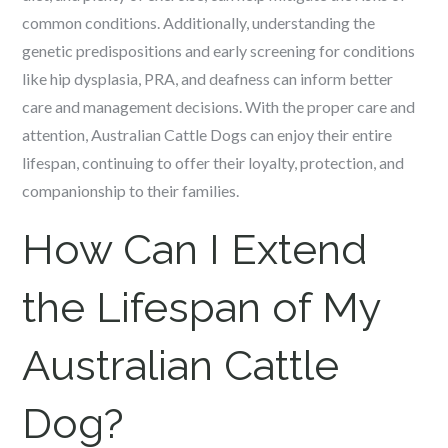
common conditions. Additionally, understanding the
genetic predispositions and early screening for conditions
like hip dysplasia, PRA, and deafness can inform better
care and management decisions. With the proper care and
attention, Australian Cattle Dogs can enjoy their entire
lifespan, continuing to offer their loyalty, protection, and
companionship to their families.
How Can I Extend
the Lifespan of My
Australian Cattle
Dog?