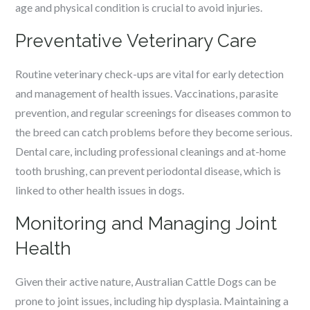
age and physical condition is crucial to avoid injuries.
Preventative Veterinary Care
Routine veterinary check-ups are vital for early detection
and management of health issues. Vaccinations, parasite
prevention, and regular screenings for diseases common to
the breed can catch problems before they become serious.
Dental care, including professional cleanings and at-home
tooth brushing, can prevent periodontal disease, which is
linked to other health issues in dogs.
Monitoring and Managing Joint
Health
Given their active nature, Australian Cattle Dogs can be
prone to joint issues, including hip dysplasia. Maintaining a