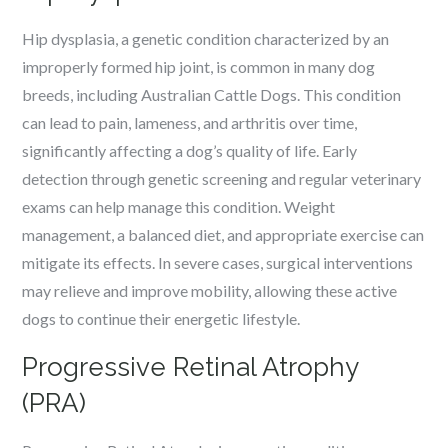
Hip dysplasia, a genetic condition characterized by an
improperly formed hip joint, is common in many dog
breeds, including Australian Cattle Dogs. This condition
can lead to pain, lameness, and arthritis over time,
significantly affecting a dog’s quality of life. Early
detection through genetic screening and regular veterinary
exams can help manage this condition. Weight
management, a balanced diet, and appropriate exercise can
mitigate its effects. In severe cases, surgical interventions
may relieve and improve mobility, allowing these active
dogs to continue their energetic lifestyle.
Progressive Retinal Atrophy
(PRA)