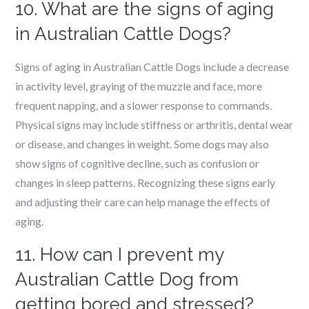
10. What are the signs of aging
in Australian Cattle Dogs?
Signs of aging in Australian Cattle Dogs include a decrease
in activity level, graying of the muzzle and face, more
frequent napping, and a slower response to commands.
Physical signs may include stiffness or arthritis, dental wear
or disease, and changes in weight. Some dogs may also
show signs of cognitive decline, such as confusion or
changes in sleep patterns. Recognizing these signs early
and adjusting their care can help manage the effects of
aging.
11. How can I prevent my
Australian Cattle Dog from
getting bored and stressed?