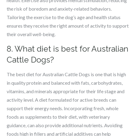
health. Exercise also provides mental stimulation, reducing
the risk of boredom and anxiety-related behaviors.
Tailoring the exercise to the dog’s age and health status
ensures they receive the right amount of activity to support
their overall well-being.
8. What diet is best for Australian
Cattle Dogs?
The best diet for Australian Cattle Dogs is one that is high
in quality protein and balanced with fats, carbohydrates,
vitamins, and minerals appropriate for their life stage and
activity level. A diet formulated for active breeds can
support their energy needs. Incorporating fresh, whole
foods as supplements to their diet, with veterinary
guidance, can also provide additional nutrients. Avoiding
foods high in fillers and artificial additives can help