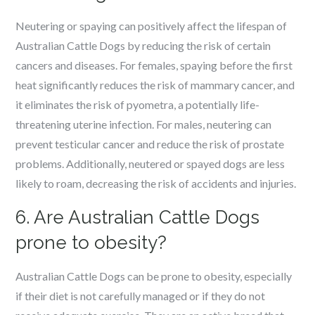
Neutering or spaying can positively affect the lifespan of
Australian Cattle Dogs by reducing the risk of certain
cancers and diseases. For females, spaying before the first
heat significantly reduces the risk of mammary cancer, and
it eliminates the risk of pyometra, a potentially life-
threatening uterine infection. For males, neutering can
prevent testicular cancer and reduce the risk of prostate
problems. Additionally, neutered or spayed dogs are less
likely to roam, decreasing the risk of accidents and injuries.
6. Are Australian Cattle Dogs
prone to obesity?
Australian Cattle Dogs can be prone to obesity, especially
if their diet is not carefully managed or if they do not