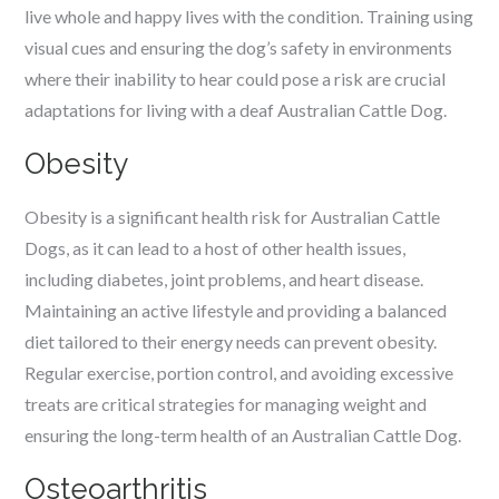
live whole and happy lives with the condition. Training using
visual cues and ensuring the dog’s safety in environments
where their inability to hear could pose a risk are crucial
adaptations for living with a deaf Australian Cattle Dog.
Obesity
Obesity is a significant health risk for Australian Cattle
Dogs, as it can lead to a host of other health issues,
including diabetes, joint problems, and heart disease.
Maintaining an active lifestyle and providing a balanced
diet tailored to their energy needs can prevent obesity.
Regular exercise, portion control, and avoiding excessive
treats are critical strategies for managing weight and
ensuring the long-term health of an Australian Cattle Dog.
Osteoarthritis