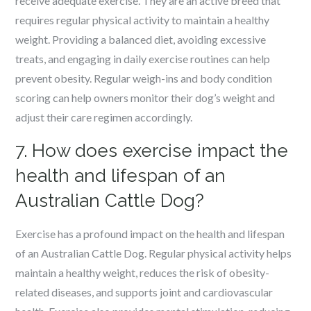
receive adequate exercise. They are an active breed that
requires regular physical activity to maintain a healthy
weight. Providing a balanced diet, avoiding excessive
treats, and engaging in daily exercise routines can help
prevent obesity. Regular weigh-ins and body condition
scoring can help owners monitor their dog’s weight and
adjust their care regimen accordingly.
7. How does exercise impact the
health and lifespan of an
Australian Cattle Dog?
Exercise has a profound impact on the health and lifespan
of an Australian Cattle Dog. Regular physical activity helps
maintain a healthy weight, reduces the risk of obesity-
related diseases, and supports joint and cardiovascular