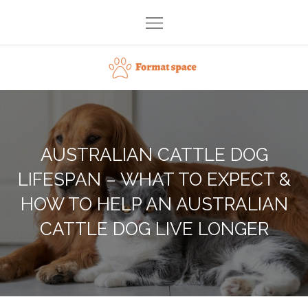
Skip
to
content
Format space
AUSTRALIAN CATTLE DOG
LIFESPAN – WHAT TO EXPECT &
HOW TO HELP AN AUSTRALIAN
CATTLE DOG LIVE LONGER