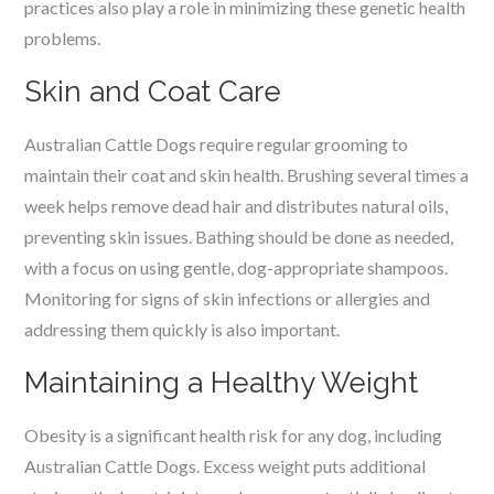
practices also play a role in minimizing these genetic health
problems.
Skin and Coat Care
Australian Cattle Dogs require regular grooming to
maintain their coat and skin health. Brushing several times a
week helps remove dead hair and distributes natural oils,
preventing skin issues. Bathing should be done as needed,
with a focus on using gentle, dog-appropriate shampoos.
Monitoring for signs of skin infections or allergies and
addressing them quickly is also important.
Maintaining a Healthy Weight
Obesity is a significant health risk for any dog, including
Australian Cattle Dogs. Excess weight puts additional