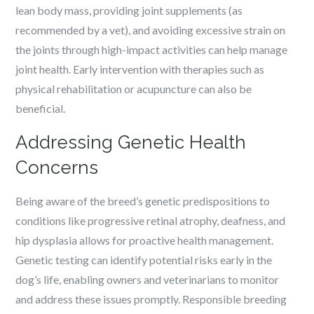
lean body mass, providing joint supplements (as
recommended by a vet), and avoiding excessive strain on
the joints through high-impact activities can help manage
joint health. Early intervention with therapies such as
physical rehabilitation or acupuncture can also be
beneficial.
Addressing Genetic Health
Concerns
Being aware of the breed’s genetic predispositions to
conditions like progressive retinal atrophy, deafness, and
hip dysplasia allows for proactive health management.
Genetic testing can identify potential risks early in the
dog’s life, enabling owners and veterinarians to monitor
and address these issues promptly. Responsible breeding