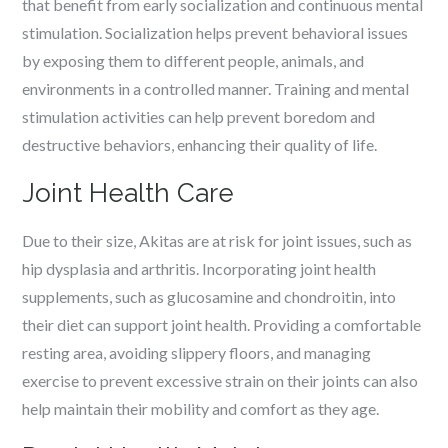
that benefit from early socialization and continuous mental
stimulation. Socialization helps prevent behavioral issues
by exposing them to different people, animals, and
environments in a controlled manner. Training and mental
stimulation activities can help prevent boredom and
destructive behaviors, enhancing their quality of life.
Joint Health Care
Due to their size, Akitas are at risk for joint issues, such as
hip dysplasia and arthritis. Incorporating joint health
supplements, such as glucosamine and chondroitin, into
their diet can support joint health. Providing a comfortable
resting area, avoiding slippery floors, and managing
exercise to prevent excessive strain on their joints can also
help maintain their mobility and comfort as they age.