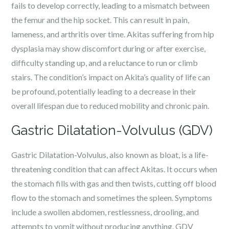
fails to develop correctly, leading to a mismatch between
the femur and the hip socket. This can result in pain,
lameness, and arthritis over time. Akitas suffering from hip
dysplasia may show discomfort during or after exercise,
difficulty standing up, and a reluctance to run or climb
stairs. The condition’s impact on Akita’s quality of life can
be profound, potentially leading to a decrease in their
overall lifespan due to reduced mobility and chronic pain.
Gastric Dilatation-Volvulus (GDV)
Gastric Dilatation-Volvulus, also known as bloat, is a life-
threatening condition that can affect Akitas. It occurs when
the stomach fills with gas and then twists, cutting off blood
flow to the stomach and sometimes the spleen. Symptoms
include a swollen abdomen, restlessness, drooling, and
attempts to vomit without producing anything. GDV