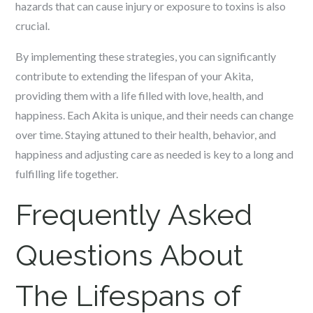
hazards that can cause injury or exposure to toxins is also
crucial.
By implementing these strategies, you can significantly
contribute to extending the lifespan of your Akita,
providing them with a life filled with love, health, and
happiness. Each Akita is unique, and their needs can change
over time. Staying attuned to their health, behavior, and
happiness and adjusting care as needed is key to a long and
fulfilling life together.
Frequently Asked
Questions About
The Lifespans of