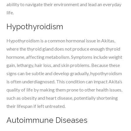
ability to navigate their environment and lead an everyday
life.
Hypothyroidism
Hypothyroidism is a common hormonal issue in Akitas,
where the thyroid gland does not produce enough thyroid
hormone, affecting metabolism. Symptoms include weight
gain, lethargy, hair loss, and skin problems. Because these
signs can be subtle and develop gradually, hypothyroidism
is often underdiagnosed. This condition can impact Akita’s
quality of life by making them prone to other health issues,
such as obesity and heart disease, potentially shortening
their lifespan if left untreated.
Autoimmune Diseases