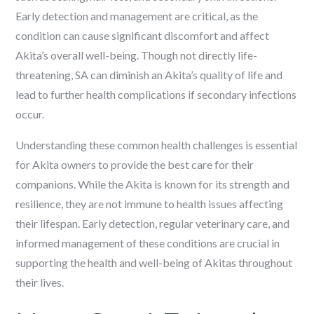
Early detection and management are critical, as the
condition can cause significant discomfort and affect
Akita’s overall well-being. Though not directly life-
threatening, SA can diminish an Akita’s quality of life and
lead to further health complications if secondary infections
occur.
Understanding these common health challenges is essential
for Akita owners to provide the best care for their
companions. While the Akita is known for its strength and
resilience, they are not immune to health issues affecting
their lifespan. Early detection, regular veterinary care, and
informed management of these conditions are crucial in
supporting the health and well-being of Akitas throughout
their lives.