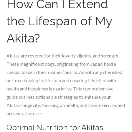
How Can I Extend
the Lifespan of My
Akita?
Akitas are revered for their loyalty, dignity, and strength.
These magnificent dogs, originating from Japan, hold a
special place in their owners’ hearts. As with any cherished
pet, maximizing its lifespan and ensuring it is filled with
health and happiness is a priority. This comprehensive
guide outlines actionable strategies to enhance your
Akita’s longevity, focusing on health, nutrition, exercise, and
preventative care.
Optimal Nutrition for Akitas