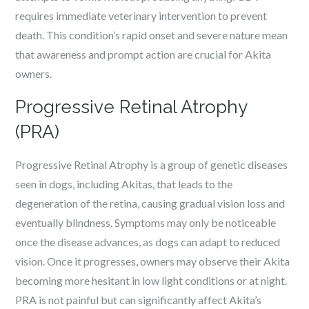
requires immediate veterinary intervention to prevent
death. This condition’s rapid onset and severe nature mean
that awareness and prompt action are crucial for Akita
owners.
Progressive Retinal Atrophy
(PRA)
Progressive Retinal Atrophy is a group of genetic diseases
seen in dogs, including Akitas, that leads to the
degeneration of the retina, causing gradual vision loss and
eventually blindness. Symptoms may only be noticeable
once the disease advances, as dogs can adapt to reduced
vision. Once it progresses, owners may observe their Akita
becoming more hesitant in low light conditions or at night.
PRA is not painful but can significantly affect Akita’s