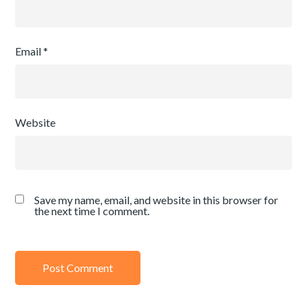
Email
*
Website
Save my name, email, and website in this browser for
the next time I comment.