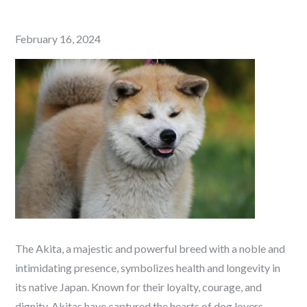
Posted
February 16, 2024
on
The Akita, a majestic and powerful breed with a noble and
intimidating presence, symbolizes health and longevity in
its native Japan. Known for their loyalty, courage, and
dignity, Akitas have captured the hearts of dog lovers