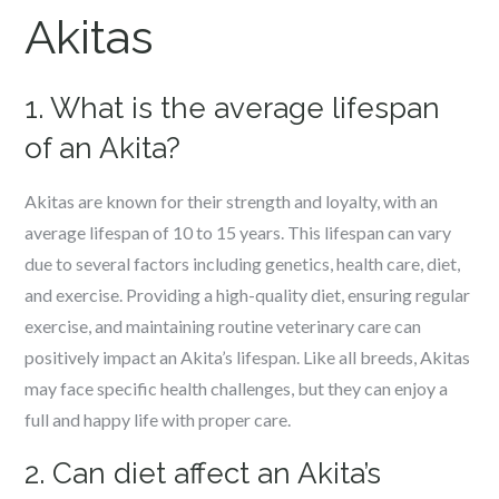
Akitas
1. What is the average lifespan
of an Akita?
Akitas are known for their strength and loyalty, with an
average lifespan of 10 to 15 years. This lifespan can vary
due to several factors including genetics, health care, diet,
and exercise. Providing a high-quality diet, ensuring regular
exercise, and maintaining routine veterinary care can
positively impact an Akita’s lifespan. Like all breeds, Akitas
may face specific health challenges, but they can enjoy a
full and happy life with proper care.
2. Can diet affect an Akita’s