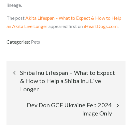
lineage.
The post
Akita Lifespan – What to Expect & How to Help
an Akita Live Longer
appeared first on
iHeartDogs.com
.
Categories:
Pets
Post
Shiba Inu Lifespan – What to Expect
& How to Help a Shiba Inu Live
navigation
Longer
Dev Don GCF Ukraine Feb 2024
Image Only