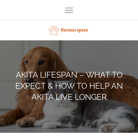
Skip
to
content
Format space
AKITA LIFESPAN – WHAT TO
EXPECT & HOW TO HELP AN
AKITA LIVE LONGER