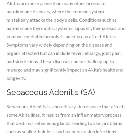
Akitas are more prone than many other breeds to
autoimmune diseases, where the immune system
mistakenly attacks the body’s cells. Conditions such as
autoimmune thyroiditis, systemic lupus erythematosus, and
immune-mediated hemolytic anemia can affect Akitas.
Symptoms vary widely depending on the disease and
organs affected but can include fever, lethargy, joint pain,
and skin lesions. These diseases can be challenging to
manage and may significantly impact an Akita’s health and
longevity.
Sebaceous Adenitis (SA)
Sebaceous Adenitis is a hereditary skin disease that affects
some Akita lines. It results from an inflammatory process
that destroys sebaceous glands, leading to skin problems
such as scaling, hair loss, and secondary skin infections.