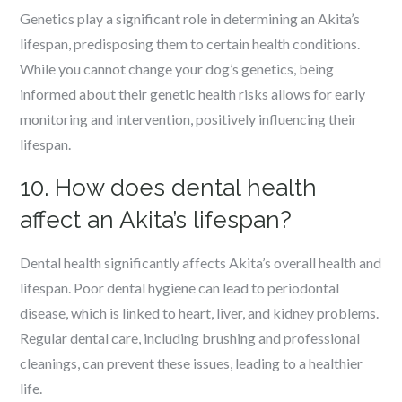
Genetics play a significant role in determining an Akita’s
lifespan, predisposing them to certain health conditions.
While you cannot change your dog’s genetics, being
informed about their genetic health risks allows for early
monitoring and intervention, positively influencing their
lifespan.
10. How does dental health
affect an Akita’s lifespan?
Dental health significantly affects Akita’s overall health and
lifespan. Poor dental hygiene can lead to periodontal
disease, which is linked to heart, liver, and kidney problems.
Regular dental care, including brushing and professional
cleanings, can prevent these issues, leading to a healthier
life.