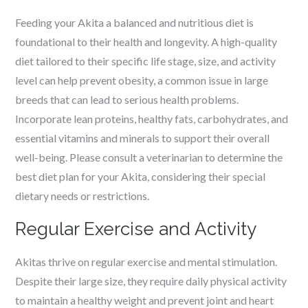
Feeding your Akita a balanced and nutritious diet is
foundational to their health and longevity. A high-quality
diet tailored to their specific life stage, size, and activity
level can help prevent obesity, a common issue in large
breeds that can lead to serious health problems.
Incorporate lean proteins, healthy fats, carbohydrates, and
essential vitamins and minerals to support their overall
well-being. Please consult a veterinarian to determine the
best diet plan for your Akita, considering their special
dietary needs or restrictions.
Regular Exercise and Activity
Akitas thrive on regular exercise and mental stimulation.
Despite their large size, they require daily physical activity
to maintain a healthy weight and prevent joint and heart