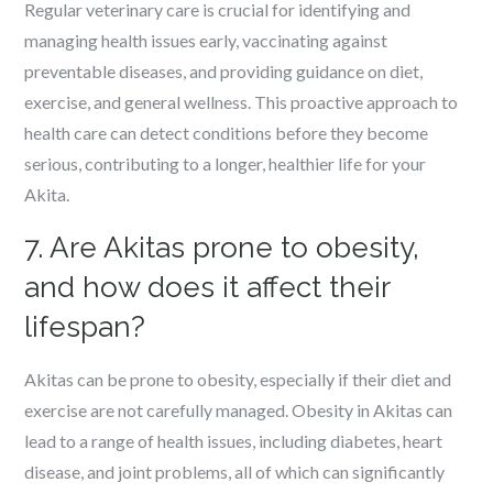
Regular veterinary care is crucial for identifying and
managing health issues early, vaccinating against
preventable diseases, and providing guidance on diet,
exercise, and general wellness. This proactive approach to
health care can detect conditions before they become
serious, contributing to a longer, healthier life for your
Akita.
7. Are Akitas prone to obesity,
and how does it affect their
lifespan?
Akitas can be prone to obesity, especially if their diet and
exercise are not carefully managed. Obesity in Akitas can
lead to a range of health issues, including diabetes, heart
disease, and joint problems, all of which can significantly