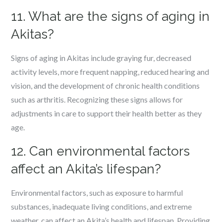
11. What are the signs of aging in
Akitas?
Signs of aging in Akitas include graying fur, decreased
activity levels, more frequent napping, reduced hearing and
vision, and the development of chronic health conditions
such as arthritis. Recognizing these signs allows for
adjustments in care to support their health better as they
age.
12. Can environmental factors
affect an Akita’s lifespan?
Environmental factors, such as exposure to harmful
substances, inadequate living conditions, and extreme
weather, can affect an Akita’s health and lifespan. Providing