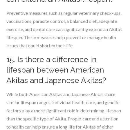
Preventive measures such as regular veterinary check-ups,
vaccinations, parasite control, a balanced diet, adequate
exercise, and dental care can significantly extend an Akita’s
lifespan. These measures help prevent or manage health
issues that could shorten their life.
15. Is there a difference in
lifespan between American
Akitas and Japanese Akitas?
While both American Akitas and Japanese Akitas share
similar lifespan ranges, individual health, care, and genetic
factors play a more significant role in determining lifespan
than the specific type of Akita. Proper care and attention
to health can help ensure a long life for Akitas of either