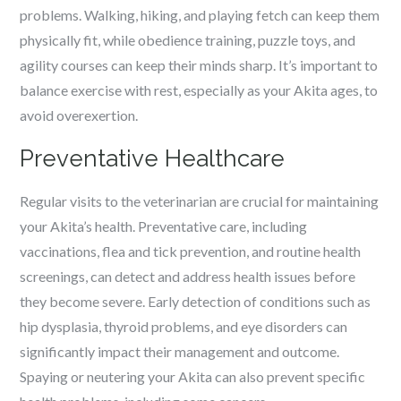
problems. Walking, hiking, and playing fetch can keep them
physically fit, while obedience training, puzzle toys, and
agility courses can keep their minds sharp. It’s important to
balance exercise with rest, especially as your Akita ages, to
avoid overexertion.
Preventative Healthcare
Regular visits to the veterinarian are crucial for maintaining
your Akita’s health. Preventative care, including
vaccinations, flea and tick prevention, and routine health
screenings, can detect and address health issues before
they become severe. Early detection of conditions such as
hip dysplasia, thyroid problems, and eye disorders can
significantly impact their management and outcome.
Spaying or neutering your Akita can also prevent specific