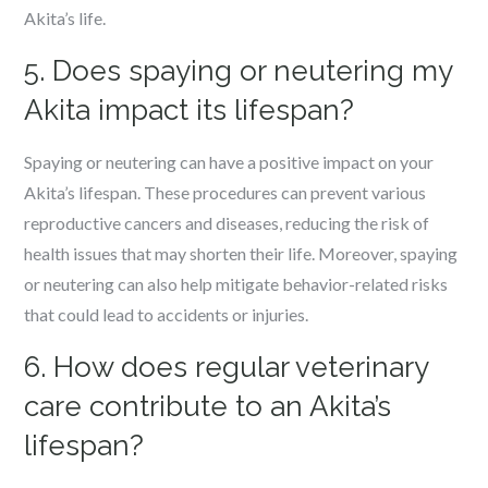
Akita’s life.
5. Does spaying or neutering my
Akita impact its lifespan?
Spaying or neutering can have a positive impact on your
Akita’s lifespan. These procedures can prevent various
reproductive cancers and diseases, reducing the risk of
health issues that may shorten their life. Moreover, spaying
or neutering can also help mitigate behavior-related risks
that could lead to accidents or injuries.
6. How does regular veterinary
care contribute to an Akita’s
lifespan?