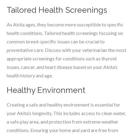
Tailored Health Screenings
As Akita ages, they become more susceptible to specific
health conditions. Tailored health screenings focusing on
common breed-specific issues can be crucial to
preventative care. Discuss with your veterinarian the most
appropriate screenings for conditions such as thyroid
issues, cancer, and heart disease based on your Akita’s
health history and age.
Healthy Environment
Creating a safe and healthy environment is essential for
your Akita’s longevity. This includes access to clean water,
a safe play area, and protection from extreme weather
conditions. Ensuring your home and yard are free from