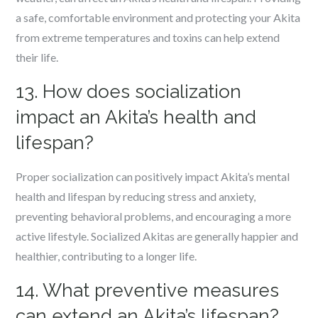
a safe, comfortable environment and protecting your Akita
from extreme temperatures and toxins can help extend
their life.
13. How does socialization
impact an Akita’s health and
lifespan?
Proper socialization can positively impact Akita’s mental
health and lifespan by reducing stress and anxiety,
preventing behavioral problems, and encouraging a more
active lifestyle. Socialized Akitas are generally happier and
healthier, contributing to a longer life.
14. What preventive measures
can extend an Akita’s lifespan?