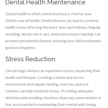
Dental Health Maintenance
Dental health is often overlooked but is vital for your
Akita’s overall health. Dental disease can lead to systemic
health issues affecting the heart, liver, and kidneys. Regular
brushing, dental check-ups, and professional cleanings can
prevent periodontal disease, ensuring your Akita maintains
good oral hygiene.
Stress Reduction
Like all dogs, Akitas can experience stress, impacting their
health and lifespan. Creating a stable and secure
environment and regular feeding, exercise, and rest
routines can help minimize stress. Providing adequate
attention and avoiding situations that may cause anxiety or
fear are essential in maintaining their mental well-being.