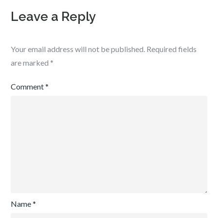
Leave a Reply
Your email address will not be published.
Required fields
are marked
*
Comment
*
Name
*