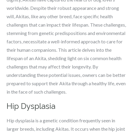
worldwide. Despite their robust appearance and strong
will, Akitas, like any other breed, face specific health
challenges that can impact their lifespan. These challenges,
stemming from genetic predispositions and environmental
factors, necessitate a well-informed approach to care for
their human companions. This article delves into the
lifespan of an Akita, shedding light on six common health
challenges that may affect their longevity. By
understanding these potential issues, owners can be better
prepared to support their Akita through a healthy life, even
in the face of such challenges.
Hip Dysplasia
Hip dysplasia is a genetic condition frequently seen in
larger breeds, including Akitas. It occurs when the hip joint