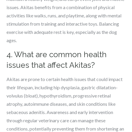
issues. Akitas benefits from a combination of physical
activities like walks, runs, and playtime, along with mental
stimulation from training and interactive toys. Balancing
exercise with adequate rest is key, especially as the dog
ages.
4. What are common health
issues that affect Akitas?
Akitas are prone to certain health issues that could impact
their lifespan, including hip dysplasia, gastric dilatation-
volvulus (bloat), hypothyroidism, progressive retinal
atrophy, autoimmune diseases, and skin conditions like
sebaceous adenitis. Awareness and early intervention
through regular veterinary care can manage these
conditions, potentially preventing them from shortening an