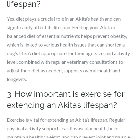
lifespan?
Yes, diet plays a crucial role in an Akita’s health and can
significantly affect its lifespan. Feeding your Akita a
balanced diet of essential nutrients helps prevent obesity,
which is linked to various health issues that can shorten a
dog’s life. A diet appropriate for their age, size, and activity
level, combined with regular veterinary consultations to
adjust their diet as needed, supports overall health and
longevity.
3. How important is exercise for
extending an Akita’s lifespan?
Exercise is vital for extending an Akita’s lifespan. Regular
physical activity supports cardiovascular health, helps
maintain a healthy weight, and can prevent joint and muscle