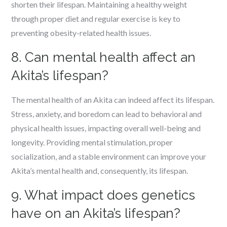
shorten their lifespan. Maintaining a healthy weight
through proper diet and regular exercise is key to
preventing obesity-related health issues.
8. Can mental health affect an
Akita’s lifespan?
The mental health of an Akita can indeed affect its lifespan.
Stress, anxiety, and boredom can lead to behavioral and
physical health issues, impacting overall well-being and
longevity. Providing mental stimulation, proper
socialization, and a stable environment can improve your
Akita’s mental health and, consequently, its lifespan.
9. What impact does genetics
have on an Akita’s lifespan?