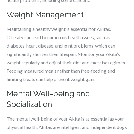
health problems, including some cancers.
Weight Management
Maintaining a healthy weight is essential for Akitas.
Obesity can lead to numerous health issues, such as
diabetes, heart disease, and joint problems, which can
significantly shorten their lifespan. Monitor your Akita’s
weight regularly and adjust their diet and exercise regimen.
Feeding measured meals rather than free-feeding and
limiting treats can help prevent weight gain.
Mental Well-being and
Socialization
The mental well-being of your Akita is as essential as your
physical health. Akitas are intelligent and independent dogs