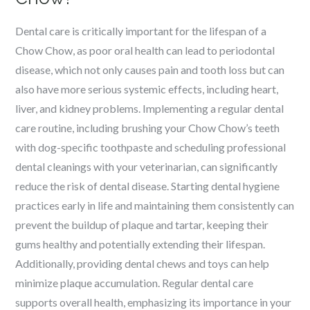
Dental care is critically important for the lifespan of a
Chow Chow, as poor oral health can lead to periodontal
disease, which not only causes pain and tooth loss but can
also have more serious systemic effects, including heart,
liver, and kidney problems. Implementing a regular dental
care routine, including brushing your Chow Chow’s teeth
with dog-specific toothpaste and scheduling professional
dental cleanings with your veterinarian, can significantly
reduce the risk of dental disease. Starting dental hygiene
practices early in life and maintaining them consistently can
prevent the buildup of plaque and tartar, keeping their
gums healthy and potentially extending their lifespan.
Additionally, providing dental chews and toys can help
minimize plaque accumulation. Regular dental care
supports overall health, emphasizing its importance in your