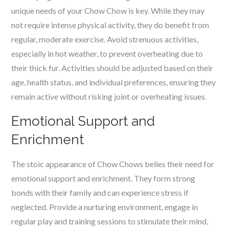
unique needs of your Chow Chow is key. While they may
not require intense physical activity, they do benefit from
regular, moderate exercise. Avoid strenuous activities,
especially in hot weather, to prevent overheating due to
their thick fur. Activities should be adjusted based on their
age, health status, and individual preferences, ensuring they
remain active without risking joint or overheating issues.
Emotional Support and
Enrichment
The stoic appearance of Chow Chows belies their need for
emotional support and enrichment. They form strong
bonds with their family and can experience stress if
neglected. Provide a nurturing environment, engage in
regular play and training sessions to stimulate their mind,