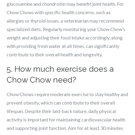
glucosamine and chondroitin may benefit joint health. For
Chow Chows with specific health concerns, such as
allergies or thyroid issues, a veterinarian may recommend
specialized diets. Regularly monitoring your Chow Chow’s
weight and adjusting their food intake accordingly, along
with providing fresh water at all times, can significantly
contribute to their overall health and longevity.
5. How much exercise does a
Chow Chow need?
Chow Chows require moderate exercise to stay healthy and
prevent obesity, which can contribute to their overall
lifespan. Despite their laid-back nature, daily physical
activity is important for maintaining cardiovascular health
and supporting joint function. Aim for at least 30 minutes