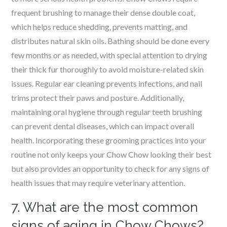
frequent brushing to manage their dense double coat,
which helps reduce shedding, prevents matting, and
distributes natural skin oils. Bathing should be done every
few months or as needed, with special attention to drying
their thick fur thoroughly to avoid moisture-related skin
issues. Regular ear cleaning prevents infections, and nail
trims protect their paws and posture. Additionally,
maintaining oral hygiene through regular teeth brushing
can prevent dental diseases, which can impact overall
health. Incorporating these grooming practices into your
routine not only keeps your Chow Chow looking their best
but also provides an opportunity to check for any signs of
health issues that may require veterinary attention.
7. What are the most common
signs of aging in Chow Chows?