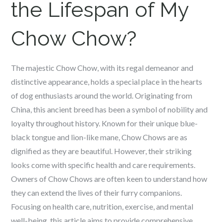
the Lifespan of My
Chow Chow?
The majestic Chow Chow, with its regal demeanor and
distinctive appearance, holds a special place in the hearts
of dog enthusiasts around the world. Originating from
China, this ancient breed has been a symbol of nobility and
loyalty throughout history. Known for their unique blue-
black tongue and lion-like mane, Chow Chows are as
dignified as they are beautiful. However, their striking
looks come with specific health and care requirements.
Owners of Chow Chows are often keen to understand how
they can extend the lives of their furry companions.
Focusing on health care, nutrition, exercise, and mental
well-being, this article aims to provide comprehensive