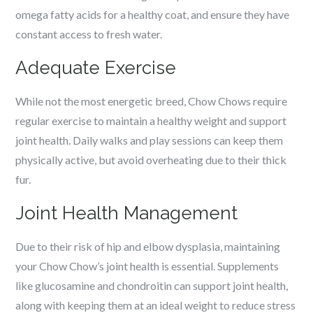
omega fatty acids for a healthy coat, and ensure they have
constant access to fresh water.
Adequate Exercise
While not the most energetic breed, Chow Chows require
regular exercise to maintain a healthy weight and support
joint health. Daily walks and play sessions can keep them
physically active, but avoid overheating due to their thick
fur.
Joint Health Management
Due to their risk of hip and elbow dysplasia, maintaining
your Chow Chow’s joint health is essential. Supplements
like glucosamine and chondroitin can support joint health,
along with keeping them at an ideal weight to reduce stress