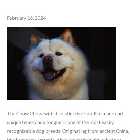
Posted
February 16, 2024
on
The Chow Chow, with its distinctive lion-like mane and
unique blue-black tongue, is one of the most easily
recognizable dog breeds. Originating from ancient China,
this breed has served various roles throughout history,