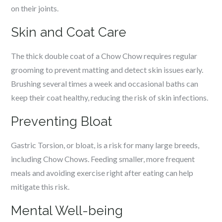
on their joints.
Skin and Coat Care
The thick double coat of a Chow Chow requires regular
grooming to prevent matting and detect skin issues early.
Brushing several times a week and occasional baths can
keep their coat healthy, reducing the risk of skin infections.
Preventing Bloat
Gastric Torsion, or bloat, is a risk for many large breeds,
including Chow Chows. Feeding smaller, more frequent
meals and avoiding exercise right after eating can help
mitigate this risk.
Mental Well-being