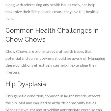
along with addressing any health issues early, can help
maximize their lifespan and ensure they live full, healthy
lives.
Common Health Challenges in
Chow Chows
Chow Chows are prone to several health issues that
potential and current owners should be aware of. Managing
these conditions effectively can help in extending their
lifespan.
Hip Dysplasia
This genetic condition, common in larger breeds, affects
the hip joint and can lead to arthritis or mobility issues.
Managing weight and providing appropriate exercise can