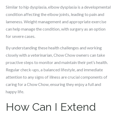
Similar to hip dysplasia, elbow dysplasia is a developmental
condition affecting the elbow joints, leading to pain and
lameness. Weight management and appropriate exercise
can help manage the condition, with surgery as an option
for severe cases.
By understanding these health challenges and working
closely with a veterinarian, Chow Chow owners can take
proactive steps to monitor and maintain their pet’s health.
Regular check-ups, a balanced lifestyle, and immediate
attention to any signs of illness are crucial components of
caring for a Chow Chow, ensuring they enjoy a full and
happy life.
How Can I Extend