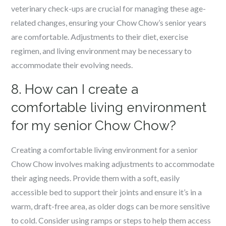
veterinary check-ups are crucial for managing these age-
related changes, ensuring your Chow Chow’s senior years
are comfortable. Adjustments to their diet, exercise
regimen, and living environment may be necessary to
accommodate their evolving needs.
8. How can I create a
comfortable living environment
for my senior Chow Chow?
Creating a comfortable living environment for a senior
Chow Chow involves making adjustments to accommodate
their aging needs. Provide them with a soft, easily
accessible bed to support their joints and ensure it’s in a
warm, draft-free area, as older dogs can be more sensitive
to cold. Consider using ramps or steps to help them access