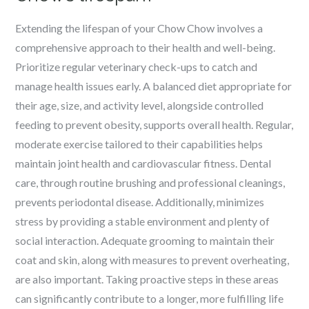
Extending the lifespan of your Chow Chow involves a
comprehensive approach to their health and well-being.
Prioritize regular veterinary check-ups to catch and
manage health issues early. A balanced diet appropriate for
their age, size, and activity level, alongside controlled
feeding to prevent obesity, supports overall health. Regular,
moderate exercise tailored to their capabilities helps
maintain joint health and cardiovascular fitness. Dental
care, through routine brushing and professional cleanings,
prevents periodontal disease. Additionally, minimizes
stress by providing a stable environment and plenty of
social interaction. Adequate grooming to maintain their
coat and skin, along with measures to prevent overheating,
are also important. Taking proactive steps in these areas
can significantly contribute to a longer, more fulfilling life