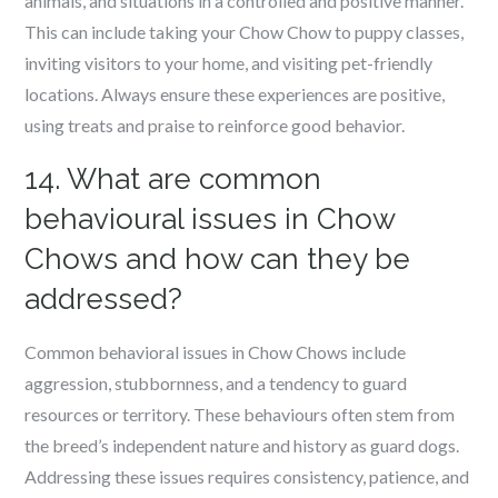
animals, and situations in a controlled and positive manner.
This can include taking your Chow Chow to puppy classes,
inviting visitors to your home, and visiting pet-friendly
locations. Always ensure these experiences are positive,
using treats and praise to reinforce good behavior.
14. What are common
behavioural issues in Chow
Chows and how can they be
addressed?
Common behavioral issues in Chow Chows include
aggression, stubbornness, and a tendency to guard
resources or territory. These behaviours often stem from
the breed’s independent nature and history as guard dogs.
Addressing these issues requires consistency, patience, and