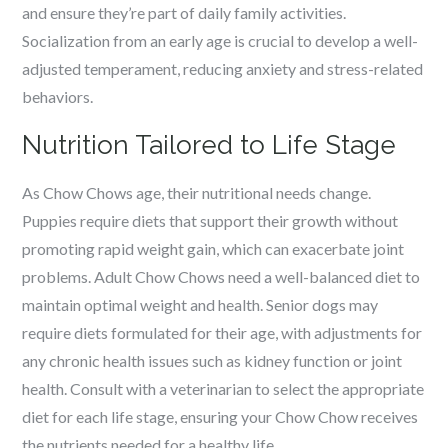
and ensure they’re part of daily family activities.
Socialization from an early age is crucial to develop a well-
adjusted temperament, reducing anxiety and stress-related
behaviors.
Nutrition Tailored to Life Stage
As Chow Chows age, their nutritional needs change.
Puppies require diets that support their growth without
promoting rapid weight gain, which can exacerbate joint
problems. Adult Chow Chows need a well-balanced diet to
maintain optimal weight and health. Senior dogs may
require diets formulated for their age, with adjustments for
any chronic health issues such as kidney function or joint
health. Consult with a veterinarian to select the appropriate
diet for each life stage, ensuring your Chow Chow receives
the nutrients needed for a healthy life.