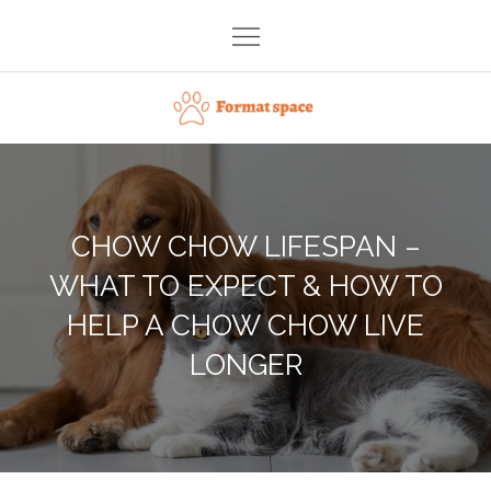
Skip
to
content
Format space
CHOW CHOW LIFESPAN –
WHAT TO EXPECT & HOW TO
HELP A CHOW CHOW LIVE
LONGER