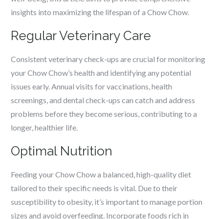
insights into maximizing the lifespan of a Chow Chow.
Regular Veterinary Care
Consistent veterinary check-ups are crucial for monitoring
your Chow Chow’s health and identifying any potential
issues early. Annual visits for vaccinations, health
screenings, and dental check-ups can catch and address
problems before they become serious, contributing to a
longer, healthier life.
Optimal Nutrition
Feeding your Chow Chow a balanced, high-quality diet
tailored to their specific needs is vital. Due to their
susceptibility to obesity, it’s important to manage portion
sizes and avoid overfeeding. Incorporate foods rich in