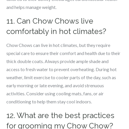
and helps manage weight.
11. Can Chow Chows live
comfortably in hot climates?
Chow Chows can live in hot climates, but they require
special care to ensure their comfort and health due to their
thick double coats. Always provide ample shade and
access to fresh water to prevent overheating. During hot
weather, limit exercise to cooler parts of the day, such as
early morning or late evening, and avoid strenuous
activities. Consider using cooling mats, fans, or air
conditioning to help them stay cool indoors.
12. What are the best practices
for grooming my Chow Chow?