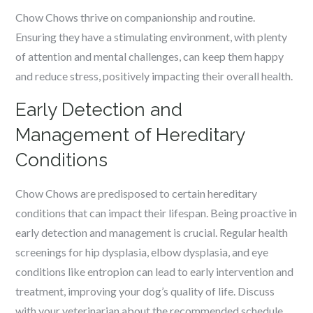
Chow Chows thrive on companionship and routine.
Ensuring they have a stimulating environment, with plenty
of attention and mental challenges, can keep them happy
and reduce stress, positively impacting their overall health.
Early Detection and
Management of Hereditary
Conditions
Chow Chows are predisposed to certain hereditary
conditions that can impact their lifespan. Being proactive in
early detection and management is crucial. Regular health
screenings for hip dysplasia, elbow dysplasia, and eye
conditions like entropion can lead to early intervention and
treatment, improving your dog’s quality of life. Discuss
with your veterinarian about the recommended schedule