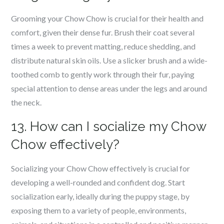
Grooming your Chow Chow is crucial for their health and
comfort, given their dense fur. Brush their coat several
times a week to prevent matting, reduce shedding, and
distribute natural skin oils. Use a slicker brush and a wide-
toothed comb to gently work through their fur, paying
special attention to dense areas under the legs and around
the neck.
13. How can I socialize my Chow
Chow effectively?
Socializing your Chow Chow effectively is crucial for
developing a well-rounded and confident dog. Start
socialization early, ideally during the puppy stage, by
exposing them to a variety of people, environments,