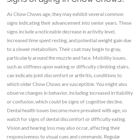
As Chow Chows age, they may exhibit several common
signs indicating their advancement into senior years. These
signs include a noticeable decrease in activity level,
increased time spent resting, and potential weight gain due
to a slower metabolism. Their coat may begin to gray,
particularly around the muzzle and face. Mobility issues,
such as stiffness upon waking or difficulty climbing stairs,
can indicate joint discomfort or arthritis, conditions to
which older Chow Chows are susceptible. You might also
observe changes in behavior, including increased irritability
or confusion, which could be signs of cognitive decline.
Dental health issues become more prevalent with age, so
watch for signs of dental discomfort or difficulty eating.
Vision and hearing loss may also occur, affecting their
responsiveness to visual cues and commands. Regular