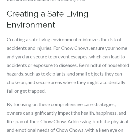
Creating a Safe Living
Environment
Creating a safe living environment minimizes the risk of
accidents and injuries. For Chow Chows, ensure your home
and yard are secure to prevent escapes, which can lead to
accidents or exposure to diseases. Be mindful of household
hazards, such as toxic plants, and small objects they can
choke on, and secure areas where they might accidentally
fall or get trapped.
By focusing on these comprehensive care strategies,
owners can significantly impact the health, happiness, and
lifespan of their Chow Chow. Addressing both the physical
and emotional needs of Chow Chows, with a keen eye on