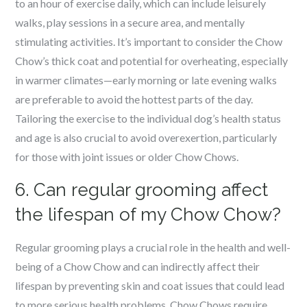
to an hour of exercise daily, which can include leisurely
walks, play sessions in a secure area, and mentally
stimulating activities. It’s important to consider the Chow
Chow’s thick coat and potential for overheating, especially
in warmer climates—early morning or late evening walks
are preferable to avoid the hottest parts of the day.
Tailoring the exercise to the individual dog’s health status
and age is also crucial to avoid overexertion, particularly
for those with joint issues or older Chow Chows.
6. Can regular grooming affect
the lifespan of my Chow Chow?
Regular grooming plays a crucial role in the health and well-
being of a Chow Chow and can indirectly affect their
lifespan by preventing skin and coat issues that could lead
to more serious health problems. Chow Chows require