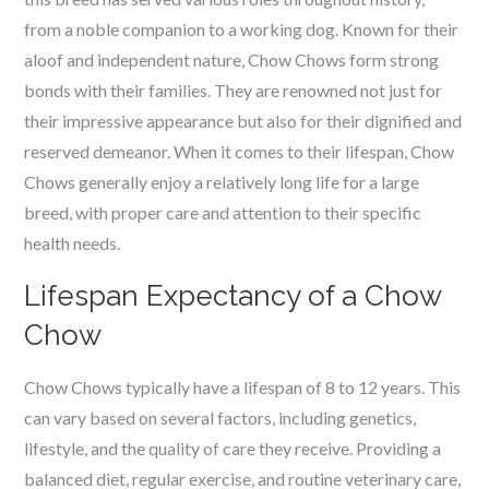
from a noble companion to a working dog. Known for their
aloof and independent nature, Chow Chows form strong
bonds with their families. They are renowned not just for
their impressive appearance but also for their dignified and
reserved demeanor. When it comes to their lifespan, Chow
Chows generally enjoy a relatively long life for a large
breed, with proper care and attention to their specific
health needs.
Lifespan Expectancy of a Chow
Chow
Chow Chows typically have a lifespan of 8 to 12 years. This
can vary based on several factors, including genetics,
lifestyle, and the quality of care they receive. Providing a
balanced diet, regular exercise, and routine veterinary care,