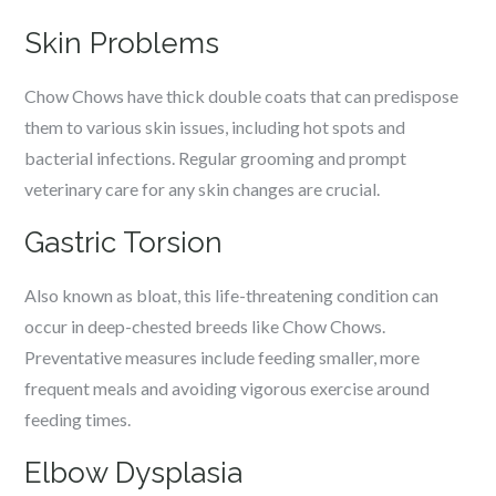
Skin Problems
Chow Chows have thick double coats that can predispose
them to various skin issues, including hot spots and
bacterial infections. Regular grooming and prompt
veterinary care for any skin changes are crucial.
Gastric Torsion
Also known as bloat, this life-threatening condition can
occur in deep-chested breeds like Chow Chows.
Preventative measures include feeding smaller, more
frequent meals and avoiding vigorous exercise around
feeding times.
Elbow Dysplasia