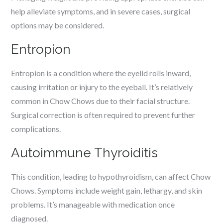
help alleviate symptoms, and in severe cases, surgical
options may be considered.
Entropion
Entropion is a condition where the eyelid rolls inward,
causing irritation or injury to the eyeball. It’s relatively
common in Chow Chows due to their facial structure.
Surgical correction is often required to prevent further
complications.
Autoimmune Thyroiditis
This condition, leading to hypothyroidism, can affect Chow
Chows. Symptoms include weight gain, lethargy, and skin
problems. It’s manageable with medication once
diagnosed.