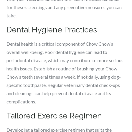
for these screenings and any preventive measures you can
take.
Dental Hygiene Practices
Dental health is a critical component of Chow Chow’s
overall well-being. Poor dental hygiene can lead to
periodontal disease, which may contribute to more serious
health issues. Establish a routine of brushing your Chow
Chow’s teeth several times a week, if not daily, using dog-
specific toothpaste. Regular veterinary dental check-ups
and cleanings can help prevent dental disease and its
complications.
Tailored Exercise Regimen
Developing a tailored exercise regimen that suits the