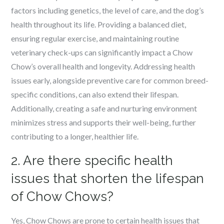
factors including genetics, the level of care, and the dog’s
health throughout its life. Providing a balanced diet,
ensuring regular exercise, and maintaining routine
veterinary check-ups can significantly impact a Chow
Chow’s overall health and longevity. Addressing health
issues early, alongside preventive care for common breed-
specific conditions, can also extend their lifespan.
Additionally, creating a safe and nurturing environment
minimizes stress and supports their well-being, further
contributing to a longer, healthier life.
2. Are there specific health
issues that shorten the lifespan
of Chow Chows?
Yes, Chow Chows are prone to certain health issues that