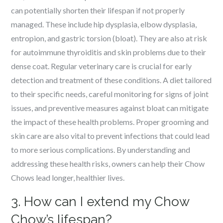
can potentially shorten their lifespan if not properly
managed. These include hip dysplasia, elbow dysplasia,
entropion, and gastric torsion (bloat). They are also at risk
for autoimmune thyroiditis and skin problems due to their
dense coat. Regular veterinary care is crucial for early
detection and treatment of these conditions. A diet tailored
to their specific needs, careful monitoring for signs of joint
issues, and preventive measures against bloat can mitigate
the impact of these health problems. Proper grooming and
skin care are also vital to prevent infections that could lead
to more serious complications. By understanding and
addressing these health risks, owners can help their Chow
Chows lead longer, healthier lives.
3. How can I extend my Chow
Chow’s lifespan?