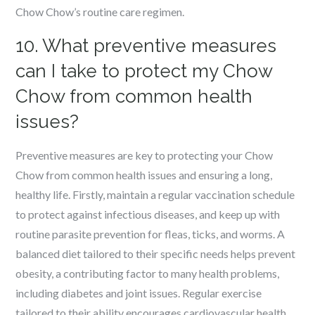
Chow Chow’s routine care regimen.
10. What preventive measures
can I take to protect my Chow
Chow from common health
issues?
Preventive measures are key to protecting your Chow
Chow from common health issues and ensuring a long,
healthy life. Firstly, maintain a regular vaccination schedule
to protect against infectious diseases, and keep up with
routine parasite prevention for fleas, ticks, and worms. A
balanced diet tailored to their specific needs helps prevent
obesity, a contributing factor to many health problems,
including diabetes and joint issues. Regular exercise
tailored to their ability encourages cardiovascular health