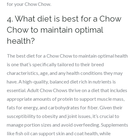
for your Chow Chow.
4. What diet is best for a Chow
Chow to maintain optimal
health?
The best diet for a Chow Chow to maintain optimal health
is one that’s specifically tailored to their breed
characteristics, age, and any health conditions they may
have. A high-quality, balanced diet rich in nutrients is
essential. Adult Chow Chows thrive on a diet that includes
appropriate amounts of protein to support muscle mass,
fats for energy, and carbohydrates for fiber. Given their
susceptibility to obesity and joint issues, it’s crucial to
manage portion sizes and avoid overfeeding. Supplements
like fish oil can support skin and coat health, while