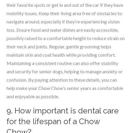
their favorite spots or get in and out of the car if they have
mobility issues. Keep their living area free of obstacles to
navigate around, especially if they’re experiencing vision
loss. Ensure food and water dishes are easily accessible,
possibly raised to a comfortable height to reduce strain on
their neck and joints. Regular, gentle grooming helps
maintain skin and coat health while providing comfort.
Maintaining a consistent routine can also offer stability
and security for senior dogs, helping to manage anxiety or
confusion. By paying attention to these details, you can
help make your Chow Chow’s senior years as comfortable
and enjoyable as possible.
9. How important is dental care
for the lifespan of a Chow
Chow?