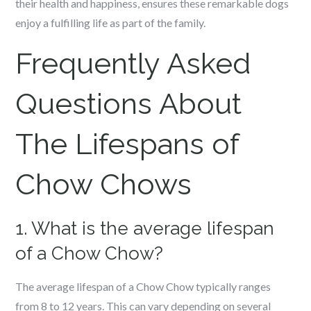
their health and happiness, ensures these remarkable dogs
enjoy a fulfilling life as part of the family.
Frequently Asked
Questions About
The Lifespans of
Chow Chows
1. What is the average lifespan
of a Chow Chow?
The average lifespan of a Chow Chow typically ranges
from 8 to 12 years. This can vary depending on several