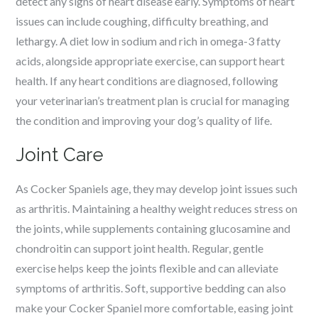
detect any signs of heart disease early. Symptoms of heart
issues can include coughing, difficulty breathing, and
lethargy. A diet low in sodium and rich in omega-3 fatty
acids, alongside appropriate exercise, can support heart
health. If any heart conditions are diagnosed, following
your veterinarian’s treatment plan is crucial for managing
the condition and improving your dog’s quality of life.
Joint Care
As Cocker Spaniels age, they may develop joint issues such
as arthritis. Maintaining a healthy weight reduces stress on
the joints, while supplements containing glucosamine and
chondroitin can support joint health. Regular, gentle
exercise helps keep the joints flexible and can alleviate
symptoms of arthritis. Soft, supportive bedding can also
make your Cocker Spaniel more comfortable, easing joint