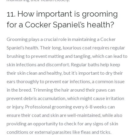
11. How important is grooming
for a Cocker Spaniel’s health?
Grooming plays a crucial role in maintaining a Cocker
Spaniel’s health. Their long, luxurious coat requires regular
brushing to prevent matting and tangling, which can lead to
skin infections and discomfort. Regular baths help keep
their skin clean and healthy, but it’s important to dry their
ears thoroughly to prevent ear infections, a common issue
in the breed. Trimming the hair around their paws can
prevent debris accumulation, which might cause irritation
or injury. Professional grooming every 6-8 weeks can
ensure their coat and skin are well-maintained, while also
providing an opportunity to check for any signs of skin
conditions or external parasites like fleas and ticks.