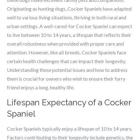
Originating as hunting dogs, Cocker Spaniels have adapted
well to various living situations, thriving in both rural and
urban settings. A well-cared-for Cocker Spaniel can expect
to live between 10 to 14 years, a lifespan that reflects their
overall robustness when provided with proper care and
attention. However, like all breeds, Cocker Spaniels face
certain health challenges that can impact their longevity.
Understanding these potential issues and how to address
them is crucial for owners who wish to ensure their furry
friend enjoys a long, healthy life.
Lifespan Expectancy of a Cocker
Spaniel
Cocker Spaniels typically enjoy a lifespan of 10 to 14 years.
Factors contributing to their longevity include genetics, the