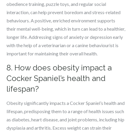
obedience training, puzzle toys, and regular social
interaction, can help prevent boredom and stress-related
behaviours. A positive, enriched environment supports
their mental well-being, which in turn can lead to a healthier,
longer life. Addressing signs of anxiety or depression early
with the help of a veterinarian or a canine behaviourist is
important for maintaining their overall health.
8. How does obesity impact a
Cocker Spaniel’s health and
lifespan?
Obesity significantly impacts a Cocker Spaniel’s health and
lifespan, predisposing them to a range of health issues such
as diabetes, heart disease, and joint problems, including hip
dysplasia and arthritis. Excess weight can strain their