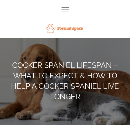
Skip
to
content
Format space
COCKER SPANIEL LIFESPAN –
WHAT TO EXPECT & HOW TO
HELP A COCKER SPANIEL LIVE
LONGER