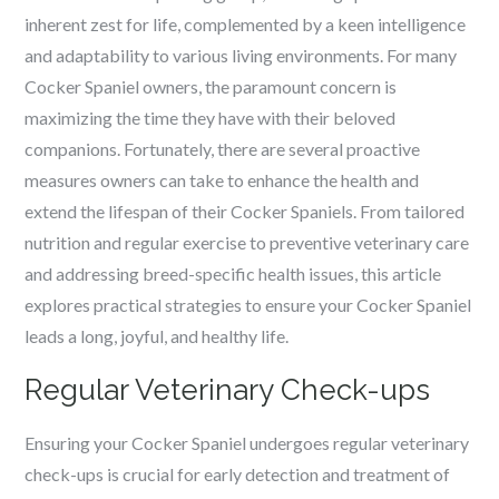
inherent zest for life, complemented by a keen intelligence
and adaptability to various living environments. For many
Cocker Spaniel owners, the paramount concern is
maximizing the time they have with their beloved
companions. Fortunately, there are several proactive
measures owners can take to enhance the health and
extend the lifespan of their Cocker Spaniels. From tailored
nutrition and regular exercise to preventive veterinary care
and addressing breed-specific health issues, this article
explores practical strategies to ensure your Cocker Spaniel
leads a long, joyful, and healthy life.
Regular Veterinary Check-ups
Ensuring your Cocker Spaniel undergoes regular veterinary
check-ups is crucial for early detection and treatment of