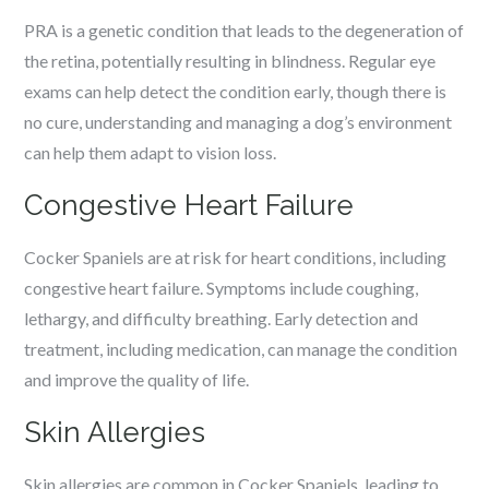
PRA is a genetic condition that leads to the degeneration of
the retina, potentially resulting in blindness. Regular eye
exams can help detect the condition early, though there is
no cure, understanding and managing a dog’s environment
can help them adapt to vision loss.
Congestive Heart Failure
Cocker Spaniels are at risk for heart conditions, including
congestive heart failure. Symptoms include coughing,
lethargy, and difficulty breathing. Early detection and
treatment, including medication, can manage the condition
and improve the quality of life.
Skin Allergies
Skin allergies are common in Cocker Spaniels, leading to