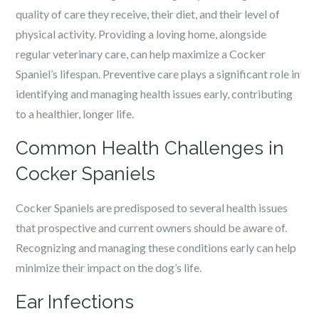
quality of care they receive, their diet, and their level of
physical activity. Providing a loving home, alongside
regular veterinary care, can help maximize a Cocker
Spaniel’s lifespan. Preventive care plays a significant role in
identifying and managing health issues early, contributing
to a healthier, longer life.
Common Health Challenges in
Cocker Spaniels
Cocker Spaniels are predisposed to several health issues
that prospective and current owners should be aware of.
Recognizing and managing these conditions early can help
minimize their impact on the dog’s life.
Ear Infections