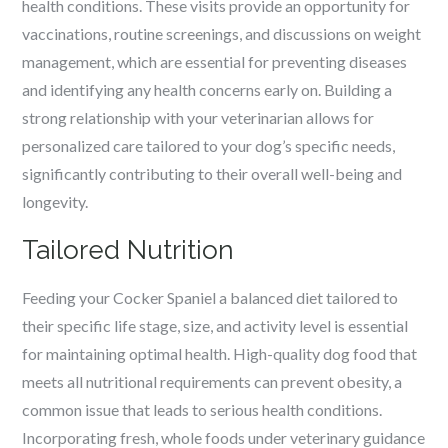
health conditions. These visits provide an opportunity for
vaccinations, routine screenings, and discussions on weight
management, which are essential for preventing diseases
and identifying any health concerns early on. Building a
strong relationship with your veterinarian allows for
personalized care tailored to your dog’s specific needs,
significantly contributing to their overall well-being and
longevity.
Tailored Nutrition
Feeding your Cocker Spaniel a balanced diet tailored to
their specific life stage, size, and activity level is essential
for maintaining optimal health. High-quality dog food that
meets all nutritional requirements can prevent obesity, a
common issue that leads to serious health conditions.
Incorporating fresh, whole foods under veterinary guidance