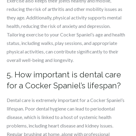
Exercise also keeps their joints healthy and mobile,
reducing the risk of arthritis and other mobility issues as
they age. Additionally, physical activity supports mental
health, reducing the risk of anxiety and depression.
Tailoring exercise to your Cocker Spaniel’s age and health
status, including walks, play sessions, and appropriate
physical activities, can contribute significantly to their
overall well-being and longevity.
5. How important is dental care
for a Cocker Spaniel’s lifespan?
Dental care is extremely important for a Cocker Spaniel’s
lifespan. Poor dental hygiene can lead to periodontal
disease, which is linked to a host of systemic health
problems, including heart disease and kidney issues.
Regular brushing at home, along with professional