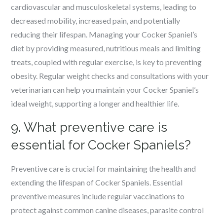
cardiovascular and musculoskeletal systems, leading to
decreased mobility, increased pain, and potentially
reducing their lifespan. Managing your Cocker Spaniel’s
diet by providing measured, nutritious meals and limiting
treats, coupled with regular exercise, is key to preventing
obesity. Regular weight checks and consultations with your
veterinarian can help you maintain your Cocker Spaniel’s
ideal weight, supporting a longer and healthier life.
9. What preventive care is
essential for Cocker Spaniels?
Preventive care is crucial for maintaining the health and
extending the lifespan of Cocker Spaniels. Essential
preventive measures include regular vaccinations to
protect against common canine diseases, parasite control