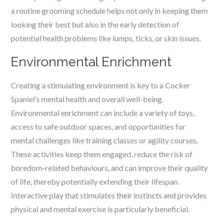
a routine grooming schedule helps not only in keeping them
looking their best but also in the early detection of
potential health problems like lumps, ticks, or skin issues.
Environmental Enrichment
Creating a stimulating environment is key to a Cocker
Spaniel’s mental health and overall well-being.
Environmental enrichment can include a variety of toys,
access to safe outdoor spaces, and opportunities for
mental challenges like training classes or agility courses.
These activities keep them engaged, reduce the risk of
boredom-related behaviours, and can improve their quality
of life, thereby potentially extending their lifespan.
Interactive play that stimulates their instincts and provides
physical and mental exercise is particularly beneficial.