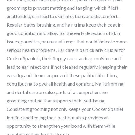
grooming to prevent matting and tangling, which if left
unattended, can lead to skin infections and discomfort.
Regular baths, brushing, and hair trims keep their coat in
good condition and allow for the early detection of skin
issues, parasites, or unusual lumps that could indicate more
serious health problems. Ear care is particularly crucial for
Cocker Spaniels; their floppy ears can trap moisture and
lead to ear infections if not cleaned regularly. Keeping their
ears dry and clean can prevent these painful infections,
contributing to overall health and comfort. Nail trimming
and dental care are also parts of a comprehensive
grooming routine that supports their well-being.
Consistent grooming not only keeps your Cocker Spaniel
looking and feeling their best but also provides an
opportunity to strengthen your bond with them while
monitoring their health closely.