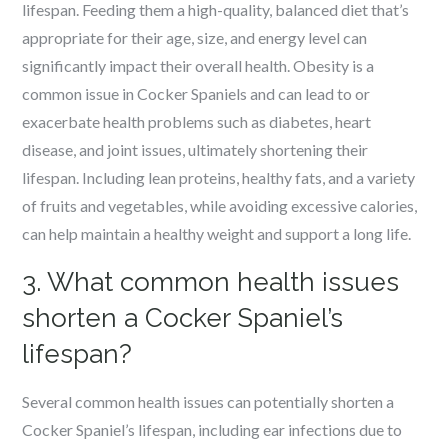
lifespan. Feeding them a high-quality, balanced diet that’s
appropriate for their age, size, and energy level can
significantly impact their overall health. Obesity is a
common issue in Cocker Spaniels and can lead to or
exacerbate health problems such as diabetes, heart
disease, and joint issues, ultimately shortening their
lifespan. Including lean proteins, healthy fats, and a variety
of fruits and vegetables, while avoiding excessive calories,
can help maintain a healthy weight and support a long life.
3. What common health issues
shorten a Cocker Spaniel’s
lifespan?
Several common health issues can potentially shorten a
Cocker Spaniel’s lifespan, including ear infections due to