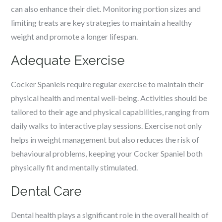
can also enhance their diet. Monitoring portion sizes and
limiting treats are key strategies to maintain a healthy
weight and promote a longer lifespan.
Adequate Exercise
Cocker Spaniels require regular exercise to maintain their
physical health and mental well-being. Activities should be
tailored to their age and physical capabilities, ranging from
daily walks to interactive play sessions. Exercise not only
helps in weight management but also reduces the risk of
behavioural problems, keeping your Cocker Spaniel both
physically fit and mentally stimulated.
Dental Care
Dental health plays a significant role in the overall health of