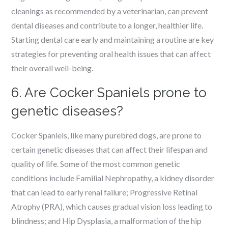
cleanings as recommended by a veterinarian, can prevent
dental diseases and contribute to a longer, healthier life.
Starting dental care early and maintaining a routine are key
strategies for preventing oral health issues that can affect
their overall well-being.
6. Are Cocker Spaniels prone to
genetic diseases?
Cocker Spaniels, like many purebred dogs, are prone to
certain genetic diseases that can affect their lifespan and
quality of life. Some of the most common genetic
conditions include Familial Nephropathy, a kidney disorder
that can lead to early renal failure; Progressive Retinal
Atrophy (PRA), which causes gradual vision loss leading to
blindness; and Hip Dysplasia, a malformation of the hip