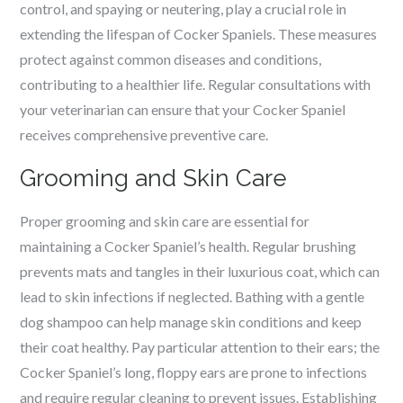
control, and spaying or neutering, play a crucial role in
extending the lifespan of Cocker Spaniels. These measures
protect against common diseases and conditions,
contributing to a healthier life. Regular consultations with
your veterinarian can ensure that your Cocker Spaniel
receives comprehensive preventive care.
Grooming and Skin Care
Proper grooming and skin care are essential for
maintaining a Cocker Spaniel’s health. Regular brushing
prevents mats and tangles in their luxurious coat, which can
lead to skin infections if neglected. Bathing with a gentle
dog shampoo can help manage skin conditions and keep
their coat healthy. Pay particular attention to their ears; the
Cocker Spaniel’s long, floppy ears are prone to infections
and require regular cleaning to prevent issues. Establishing