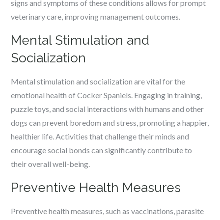
signs and symptoms of these conditions allows for prompt
veterinary care, improving management outcomes.
Mental Stimulation and
Socialization
Mental stimulation and socialization are vital for the
emotional health of Cocker Spaniels. Engaging in training,
puzzle toys, and social interactions with humans and other
dogs can prevent boredom and stress, promoting a happier,
healthier life. Activities that challenge their minds and
encourage social bonds can significantly contribute to
their overall well-being.
Preventive Health Measures
Preventive health measures, such as vaccinations, parasite