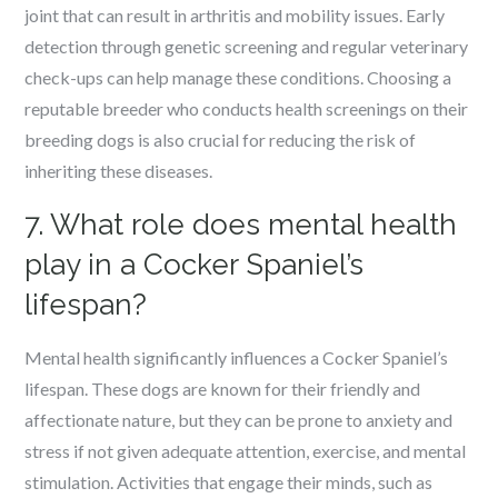
joint that can result in arthritis and mobility issues. Early
detection through genetic screening and regular veterinary
check-ups can help manage these conditions. Choosing a
reputable breeder who conducts health screenings on their
breeding dogs is also crucial for reducing the risk of
inheriting these diseases.
7. What role does mental health
play in a Cocker Spaniel’s
lifespan?
Mental health significantly influences a Cocker Spaniel’s
lifespan. These dogs are known for their friendly and
affectionate nature, but they can be prone to anxiety and
stress if not given adequate attention, exercise, and mental
stimulation. Activities that engage their minds, such as