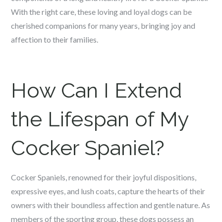
With the right care, these loving and loyal dogs can be
cherished companions for many years, bringing joy and
affection to their families.
How Can I Extend
the Lifespan of My
Cocker Spaniel?
Cocker Spaniels, renowned for their joyful dispositions,
expressive eyes, and lush coats, capture the hearts of their
owners with their boundless affection and gentle nature. As
members of the sporting group, these dogs possess an