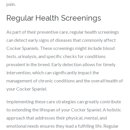
pain.
Regular Health Screenings
As part of their preventive care, regular health screenings
can detect early signs of diseases that commonly affect
Cocker Spaniels. These screenings might include blood
tests, urinalysis, and specific checks for conditions
prevalent in the breed. Early detection allows for timely
intervention, which can significantly impact the
management of chronic conditions and the overall health of
your Cocker Spaniel.
Implementing these care strategies can greatly contribute
to extending the lifespan of your Cocker Spaniel. A holistic
approach that addresses their physical, mental, and
emotional needs ensures they lead a fulfilling life. Regular