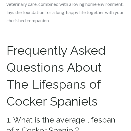
veterinary care, combined with a loving home environment,
lays the foundation for a long, happy life together with your
cherished companion.
Frequently Asked
Questions About
The Lifespans of
Cocker Spaniels
1. What is the average lifespan
of a Cocker Spaniel?