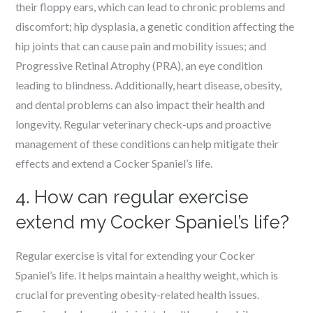
their floppy ears, which can lead to chronic problems and
discomfort; hip dysplasia, a genetic condition affecting the
hip joints that can cause pain and mobility issues; and
Progressive Retinal Atrophy (PRA), an eye condition
leading to blindness. Additionally, heart disease, obesity,
and dental problems can also impact their health and
longevity. Regular veterinary check-ups and proactive
management of these conditions can help mitigate their
effects and extend a Cocker Spaniel’s life.
4. How can regular exercise
extend my Cocker Spaniel’s life?
Regular exercise is vital for extending your Cocker
Spaniel’s life. It helps maintain a healthy weight, which is
crucial for preventing obesity-related health issues.