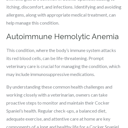
itching, discomfort, and infections. Identifying and avoiding
allergens, along with appropriate medical treatment, can
help manage this condition.
Autoimmune Hemolytic Anemia
This condition, where the body’s immune system attacks
its red blood cells, can be life-threatening. Prompt
veterinary care is crucial for managing the condition, which
may include immunosuppressive medications.
By understanding these common health challenges and
working closely with a veterinarian, owners can take
proactive steps to monitor and maintain their Cocker
Spaniel’s health. Regular check-ups, a balanced diet,
adequate exercise, and attentive care at home are key
components of a long and healthy life for a Cocker Spaniel.