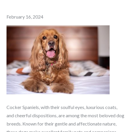
Posted
February 16, 2024
on
Cocker Spaniels, with their soulful eyes, luxurious coats,
and cheerful dispositions, are among the most beloved dog
breeds. Known for their gentle and affectionate nature,
these dogs make excellent family pets and companions.