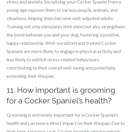
stress and anxiety. Socializing your Cocker Spaniel from a
young age exposes them to various people, animals, and
situations, helping them become well-adjusted adults.
Training not only stimulates their mind but also strengthens
the bond between you and your dog, fostering a positive,
happy relationship. Well-socialized and trained Cocker
Spaniels are more likely to engage in physical activity and
less likely to exhibit stress-related behaviours,
contributing to their overall well-being and potentially
extending their lifespan.
11. How important is grooming
for a Cocker Spaniel’s health?
Grooming is extremely important for a Cocker Spaniel’s
health and can have a direct impact on their lifespan. Due to
their long, luxurious coat, Cocker Spaniels require regular