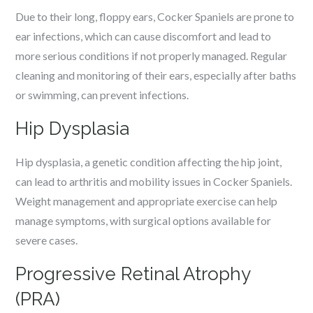
Due to their long, floppy ears, Cocker Spaniels are prone to
ear infections, which can cause discomfort and lead to
more serious conditions if not properly managed. Regular
cleaning and monitoring of their ears, especially after baths
or swimming, can prevent infections.
Hip Dysplasia
Hip dysplasia, a genetic condition affecting the hip joint,
can lead to arthritis and mobility issues in Cocker Spaniels.
Weight management and appropriate exercise can help
manage symptoms, with surgical options available for
severe cases.
Progressive Retinal Atrophy
(PRA)