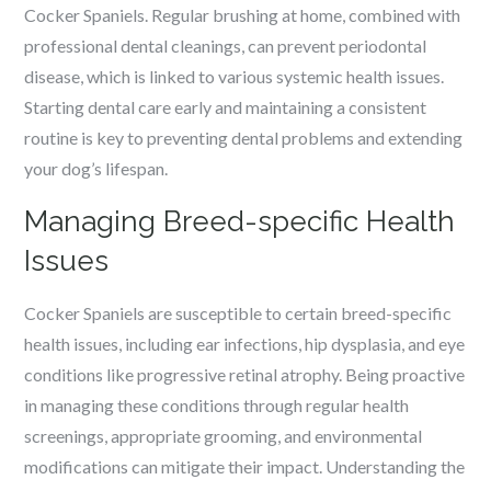
Cocker Spaniels. Regular brushing at home, combined with
professional dental cleanings, can prevent periodontal
disease, which is linked to various systemic health issues.
Starting dental care early and maintaining a consistent
routine is key to preventing dental problems and extending
your dog’s lifespan.
Managing Breed-specific Health
Issues
Cocker Spaniels are susceptible to certain breed-specific
health issues, including ear infections, hip dysplasia, and eye
conditions like progressive retinal atrophy. Being proactive
in managing these conditions through regular health
screenings, appropriate grooming, and environmental
modifications can mitigate their impact. Understanding the