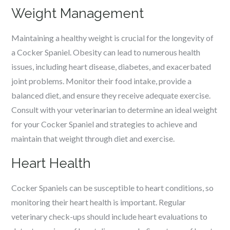
Weight Management
Maintaining a healthy weight is crucial for the longevity of
a Cocker Spaniel. Obesity can lead to numerous health
issues, including heart disease, diabetes, and exacerbated
joint problems. Monitor their food intake, provide a
balanced diet, and ensure they receive adequate exercise.
Consult with your veterinarian to determine an ideal weight
for your Cocker Spaniel and strategies to achieve and
maintain that weight through diet and exercise.
Heart Health
Cocker Spaniels can be susceptible to heart conditions, so
monitoring their heart health is important. Regular
veterinary check-ups should include heart evaluations to