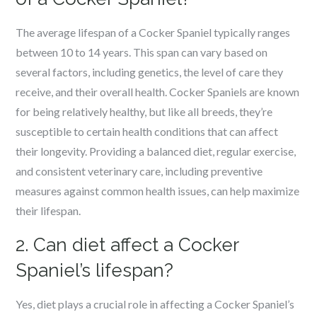
The average lifespan of a Cocker Spaniel typically ranges
between 10 to 14 years. This span can vary based on
several factors, including genetics, the level of care they
receive, and their overall health. Cocker Spaniels are known
for being relatively healthy, but like all breeds, they’re
susceptible to certain health conditions that can affect
their longevity. Providing a balanced diet, regular exercise,
and consistent veterinary care, including preventive
measures against common health issues, can help maximize
their lifespan.
2. Can diet affect a Cocker
Spaniel’s lifespan?
Yes, diet plays a crucial role in affecting a Cocker Spaniel’s