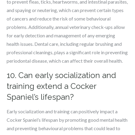
to prevent fleas, ticks, heartworms, and intestinal parasites,
and spaying or neutering, which can prevent certain types
of cancers and reduce the risk of some behavioural
problems. Additionally, annual veterinary check-ups allow
for early detection and management of any emerging
health issues. Dental care, including regular brushing and
professional cleanings, plays a significant role in preventing
periodontal disease, which can affect their overall health.
10. Can early socialization and
training extend a Cocker
Spaniel’s lifespan?
Early socialization and training can positively impact a
Cocker Spaniel’s lifespan by promoting good mental health
and preventing behavioural problems that could lead to