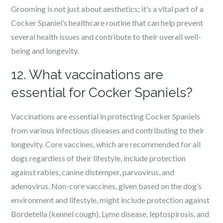
Grooming is not just about aesthetics; it’s a vital part of a
Cocker Spaniel’s healthcare routine that can help prevent
several health issues and contribute to their overall well-
being and longevity.
12. What vaccinations are
essential for Cocker Spaniels?
Vaccinations are essential in protecting Cocker Spaniels
from various infectious diseases and contributing to their
longevity. Core vaccines, which are recommended for all
dogs regardless of their lifestyle, include protection
against rabies, canine distemper, parvovirus, and
adenovirus. Non-core vaccines, given based on the dog’s
environment and lifestyle, might include protection against
Bordetella (kennel cough), Lyme disease, leptospirosis, and