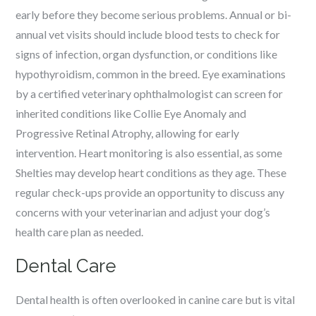
early before they become serious problems. Annual or bi-
annual vet visits should include blood tests to check for
signs of infection, organ dysfunction, or conditions like
hypothyroidism, common in the breed. Eye examinations
by a certified veterinary ophthalmologist can screen for
inherited conditions like Collie Eye Anomaly and
Progressive Retinal Atrophy, allowing for early
intervention. Heart monitoring is also essential, as some
Shelties may develop heart conditions as they age. These
regular check-ups provide an opportunity to discuss any
concerns with your veterinarian and adjust your dog’s
health care plan as needed.
Dental Care
Dental health is often overlooked in canine care but is vital