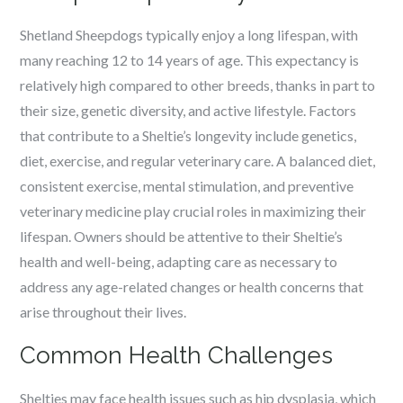
Shetland Sheepdogs typically enjoy a long lifespan, with
many reaching 12 to 14 years of age. This expectancy is
relatively high compared to other breeds, thanks in part to
their size, genetic diversity, and active lifestyle. Factors
that contribute to a Sheltie’s longevity include genetics,
diet, exercise, and regular veterinary care. A balanced diet,
consistent exercise, mental stimulation, and preventive
veterinary medicine play crucial roles in maximizing their
lifespan. Owners should be attentive to their Sheltie’s
health and well-being, adapting care as necessary to
address any age-related changes or health concerns that
arise throughout their lives.
Common Health Challenges
Shelties may face health issues such as hip dysplasia, which