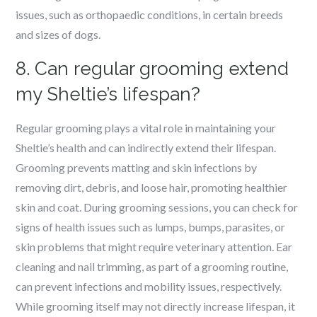
issues, such as orthopaedic conditions, in certain breeds
and sizes of dogs.
8. Can regular grooming extend
my Sheltie’s lifespan?
Regular grooming plays a vital role in maintaining your
Sheltie’s health and can indirectly extend their lifespan.
Grooming prevents matting and skin infections by
removing dirt, debris, and loose hair, promoting healthier
skin and coat. During grooming sessions, you can check for
signs of health issues such as lumps, bumps, parasites, or
skin problems that might require veterinary attention. Ear
cleaning and nail trimming, as part of a grooming routine,
can prevent infections and mobility issues, respectively.
While grooming itself may not directly increase lifespan, it