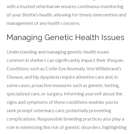
with a trusted veterinarian ensures continuous monitoring
of your Sheltie’s health, allowing for timely intervention and
management of any health concerns.
Managing Genetic Health Issues
Understanding and managing genetic health issues
common in shelters can significantly impact their lifespan.
Conditions such as Collie Eye Anomaly, Von Willebrand’s
Disease, and hip dysplasia require attentive care and, in
some cases, proactive measures such as genetic testing,
specialized care, or surgery. Informing yourself about the
signs and symptoms of these conditions enables you to
seek prompt veterinary care, potentially preventing
complications. Responsible breeding practices also play a
role in minimizing the risk of genetic disorders, highlighting