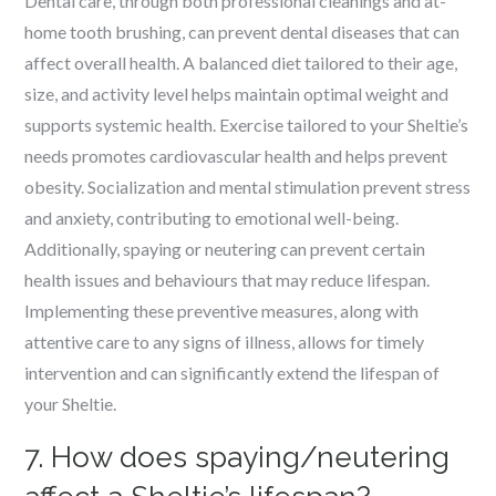
Dental care, through both professional cleanings and at-
home tooth brushing, can prevent dental diseases that can
affect overall health. A balanced diet tailored to their age,
size, and activity level helps maintain optimal weight and
supports systemic health. Exercise tailored to your Sheltie’s
needs promotes cardiovascular health and helps prevent
obesity. Socialization and mental stimulation prevent stress
and anxiety, contributing to emotional well-being.
Additionally, spaying or neutering can prevent certain
health issues and behaviours that may reduce lifespan.
Implementing these preventive measures, along with
attentive care to any signs of illness, allows for timely
intervention and can significantly extend the lifespan of
your Sheltie.
7. How does spaying/neutering