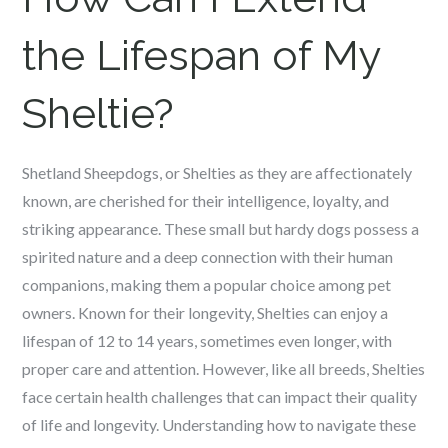
the Lifespan of My
Sheltie?
Shetland Sheepdogs, or Shelties as they are affectionately
known, are cherished for their intelligence, loyalty, and
striking appearance. These small but hardy dogs possess a
spirited nature and a deep connection with their human
companions, making them a popular choice among pet
owners. Known for their longevity, Shelties can enjoy a
lifespan of 12 to 14 years, sometimes even longer, with
proper care and attention. However, like all breeds, Shelties
face certain health challenges that can impact their quality
of life and longevity. Understanding how to navigate these