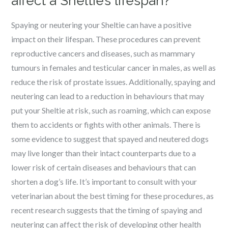
affect a Sheltie’s lifespan?
Spaying or neutering your Sheltie can have a positive
impact on their lifespan. These procedures can prevent
reproductive cancers and diseases, such as mammary
tumours in females and testicular cancer in males, as well as
reduce the risk of prostate issues. Additionally, spaying and
neutering can lead to a reduction in behaviours that may
put your Sheltie at risk, such as roaming, which can expose
them to accidents or fights with other animals. There is
some evidence to suggest that spayed and neutered dogs
may live longer than their intact counterparts due to a
lower risk of certain diseases and behaviours that can
shorten a dog’s life. It’s important to consult with your
veterinarian about the best timing for these procedures, as
recent research suggests that the timing of spaying and
neutering can affect the risk of developing other health