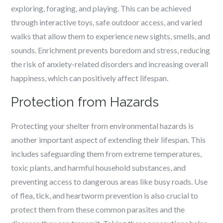
exploring, foraging, and playing. This can be achieved
through interactive toys, safe outdoor access, and varied
walks that allow them to experience new sights, smells, and
sounds. Enrichment prevents boredom and stress, reducing
the risk of anxiety-related disorders and increasing overall
happiness, which can positively affect lifespan.
Protection from Hazards
Protecting your shelter from environmental hazards is
another important aspect of extending their lifespan. This
includes safeguarding them from extreme temperatures,
toxic plants, and harmful household substances, and
preventing access to dangerous areas like busy roads. Use
of flea, tick, and heartworm prevention is also crucial to
protect them from these common parasites and the