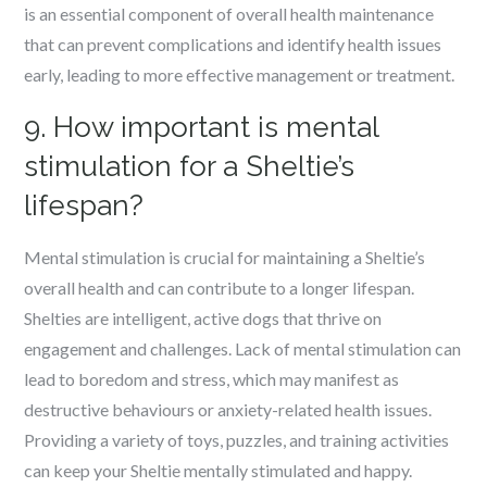
is an essential component of overall health maintenance
that can prevent complications and identify health issues
early, leading to more effective management or treatment.
9. How important is mental
stimulation for a Sheltie’s
lifespan?
Mental stimulation is crucial for maintaining a Sheltie’s
overall health and can contribute to a longer lifespan.
Shelties are intelligent, active dogs that thrive on
engagement and challenges. Lack of mental stimulation can
lead to boredom and stress, which may manifest as
destructive behaviours or anxiety-related health issues.
Providing a variety of toys, puzzles, and training activities
can keep your Sheltie mentally stimulated and happy.