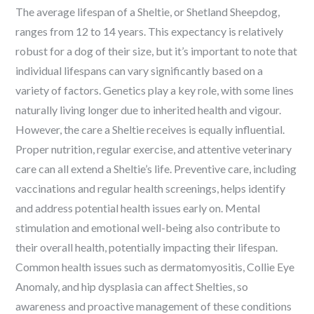
The average lifespan of a Sheltie, or Shetland Sheepdog,
ranges from 12 to 14 years. This expectancy is relatively
robust for a dog of their size, but it’s important to note that
individual lifespans can vary significantly based on a
variety of factors. Genetics play a key role, with some lines
naturally living longer due to inherited health and vigour.
However, the care a Sheltie receives is equally influential.
Proper nutrition, regular exercise, and attentive veterinary
care can all extend a Sheltie’s life. Preventive care, including
vaccinations and regular health screenings, helps identify
and address potential health issues early on. Mental
stimulation and emotional well-being also contribute to
their overall health, potentially impacting their lifespan.
Common health issues such as dermatomyositis, Collie Eye
Anomaly, and hip dysplasia can affect Shelties, so
awareness and proactive management of these conditions