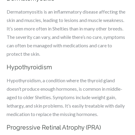
Dermatomyositis is an inflammatory disease affecting the
skin and muscles, leading to lesions and muscle weakness.
It’s seen more often in Shelties than in many other breeds.
The severity can vary, and while there’s no cure, symptoms
can often be managed with medications and care to
protect the skin.
Hypothyroidism
Hypothyroidism, a condition where the thyroid gland
doesn’t produce enough hormones, is common in middle-
aged to older Shelties. Symptoms include weight gain,
lethargy, and skin problems. It’s easily treatable with daily
medication to replace the missing hormones.
Progressive Retinal Atrophy (PRA)