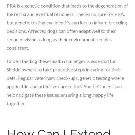
PRA is a genetic condition that leads to the degeneration of
the retina and eventual blindness. There’s no cure for PRA,
but genetic testing can identify carriers to inform breeding
decisions. Affected dogs can often adapt well to their
reduced vision as long as their environment remains
consistent.
Understanding these health challenges is essential for
Sheltie owners to take proactive steps in caring for their
pets. Regular veterinary check-ups, genetic testing where
applicable, and attentive care to their Sheltie’s needs can
help mitigate these issues, ensuring a long, happy life
together.
How Can I Extend