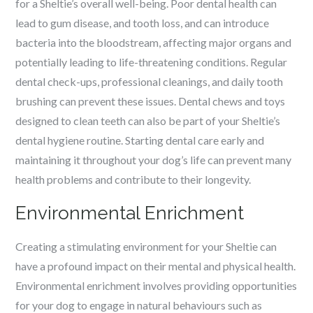
for a Sheltie’s overall well-being. Poor dental health can
lead to gum disease, and tooth loss, and can introduce
bacteria into the bloodstream, affecting major organs and
potentially leading to life-threatening conditions. Regular
dental check-ups, professional cleanings, and daily tooth
brushing can prevent these issues. Dental chews and toys
designed to clean teeth can also be part of your Sheltie’s
dental hygiene routine. Starting dental care early and
maintaining it throughout your dog’s life can prevent many
health problems and contribute to their longevity.
Environmental Enrichment
Creating a stimulating environment for your Sheltie can
have a profound impact on their mental and physical health.
Environmental enrichment involves providing opportunities
for your dog to engage in natural behaviours such as