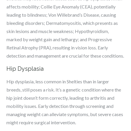
affects mobility; Collie Eye Anomaly (CEA), potentially
leading to blindness; Von Willebrand’s Disease, causing
bleeding disorders; Dermatomyositis, which presents as
skin lesions and muscle weakness; Hypothyroidism,
marked by weight gain and lethargy; and Progressive
Retinal Atrophy (PRA), resulting in vision loss. Early
detection and management are crucial for these conditions.
Hip Dysplasia
Hip dysplasia, less common in Shelties than in larger
breeds, still poses a risk. It’s a genetic condition where the
hip joint doesn’t form correctly, leading to arthritis and
mobility issues. Early detection through screening and
managing weight can alleviate symptoms, but severe cases
might require surgical intervention.