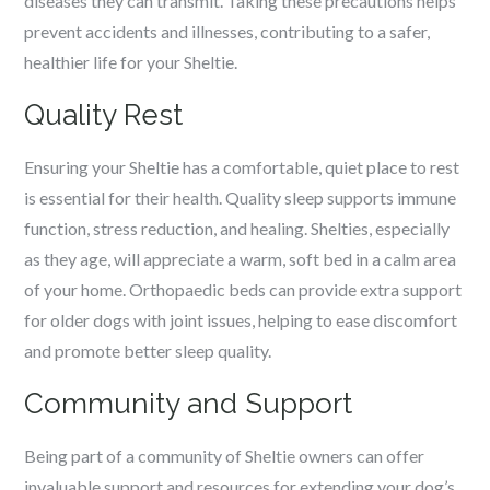
diseases they can transmit. Taking these precautions helps
prevent accidents and illnesses, contributing to a safer,
healthier life for your Sheltie.
Quality Rest
Ensuring your Sheltie has a comfortable, quiet place to rest
is essential for their health. Quality sleep supports immune
function, stress reduction, and healing. Shelties, especially
as they age, will appreciate a warm, soft bed in a calm area
of your home. Orthopaedic beds can provide extra support
for older dogs with joint issues, helping to ease discomfort
and promote better sleep quality.
Community and Support
Being part of a community of Sheltie owners can offer
invaluable support and resources for extending your dog’s