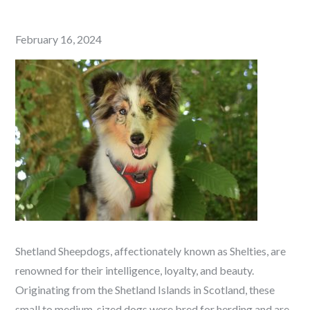
Posted
February 16, 2024
on
Shetland Sheepdogs, affectionately known as Shelties, are
renowned for their intelligence, loyalty, and beauty.
Originating from the Shetland Islands in Scotland, these
small to medium-sized dogs were bred for herding and are