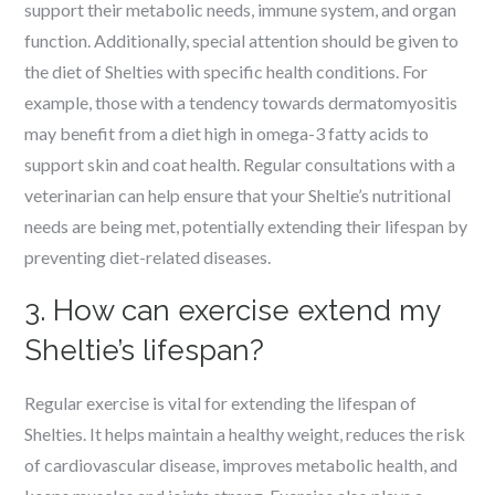
support their metabolic needs, immune system, and organ
function. Additionally, special attention should be given to
the diet of Shelties with specific health conditions. For
example, those with a tendency towards dermatomyositis
may benefit from a diet high in omega-3 fatty acids to
support skin and coat health. Regular consultations with a
veterinarian can help ensure that your Sheltie’s nutritional
needs are being met, potentially extending their lifespan by
preventing diet-related diseases.
3. How can exercise extend my
Sheltie’s lifespan?
Regular exercise is vital for extending the lifespan of
Shelties. It helps maintain a healthy weight, reduces the risk
of cardiovascular disease, improves metabolic health, and