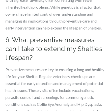
with a greater diversity often correlating with fewer
inherited health problems. While genetics is a factor that
owners have limited control over, understanding and
managing its implications through preventive care and
early intervention can help extend the lifespan of Shelties.
6. What preventive measures
can I take to extend my Sheltie’s
lifespan?
Preventive measures are key to ensuring a long and healthy
life for your Sheltie. Regular veterinary check-ups are
essential for early detection and management of potential
health issues. These visits often include vaccinations,
parasite control, and screenings for common genetic
conditions such as Collie Eye Anomaly and Hip Dysplasia.