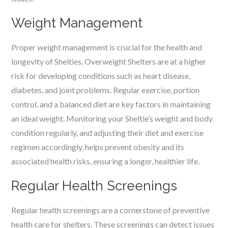
Weight Management
Proper weight management is crucial for the health and
longevity of Shelties. Overweight Shelters are at a higher
risk for developing conditions such as heart disease,
diabetes, and joint problems. Regular exercise, portion
control, and a balanced diet are key factors in maintaining
an ideal weight. Monitoring your Sheltie’s weight and body
condition regularly, and adjusting their diet and exercise
regimen accordingly, helps prevent obesity and its
associated health risks, ensuring a longer, healthier life.
Regular Health Screenings
Regular health screenings are a cornerstone of preventive
health care for shelters. These screenings can detect issues