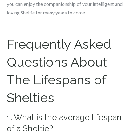
you can enjoy the companionship of your intelligent and
loving Sheltie for many years to come.
Frequently Asked
Questions About
The Lifespans of
Shelties
1. What is the average lifespan
of a Sheltie?