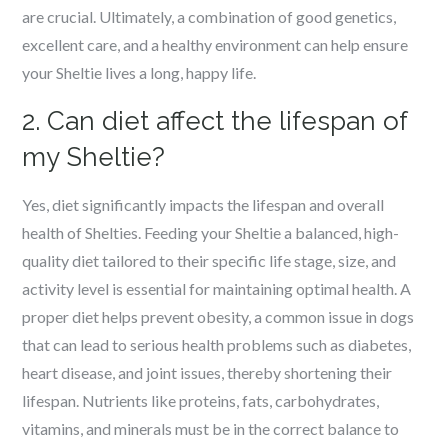
are crucial. Ultimately, a combination of good genetics,
excellent care, and a healthy environment can help ensure
your Sheltie lives a long, happy life.
2. Can diet affect the lifespan of
my Sheltie?
Yes, diet significantly impacts the lifespan and overall
health of Shelties. Feeding your Sheltie a balanced, high-
quality diet tailored to their specific life stage, size, and
activity level is essential for maintaining optimal health. A
proper diet helps prevent obesity, a common issue in dogs
that can lead to serious health problems such as diabetes,
heart disease, and joint issues, thereby shortening their
lifespan. Nutrients like proteins, fats, carbohydrates,
vitamins, and minerals must be in the correct balance to