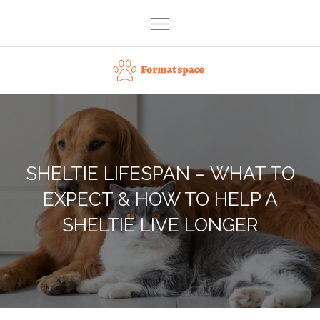
Skip
to
content
Format space
SHELTIE LIFESPAN – WHAT TO
EXPECT & HOW TO HELP A
SHELTIE LIVE LONGER