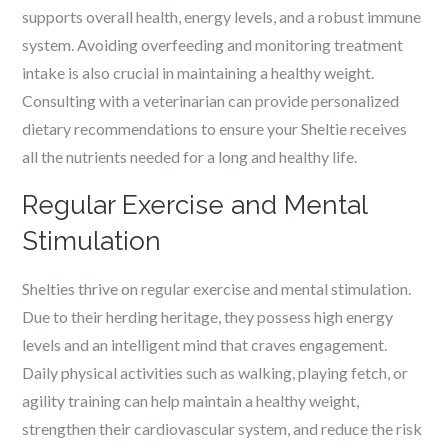
supports overall health, energy levels, and a robust immune
system. Avoiding overfeeding and monitoring treatment
intake is also crucial in maintaining a healthy weight.
Consulting with a veterinarian can provide personalized
dietary recommendations to ensure your Sheltie receives
all the nutrients needed for a long and healthy life.
Regular Exercise and Mental
Stimulation
Shelties thrive on regular exercise and mental stimulation.
Due to their herding heritage, they possess high energy
levels and an intelligent mind that craves engagement.
Daily physical activities such as walking, playing fetch, or
agility training can help maintain a healthy weight,
strengthen their cardiovascular system, and reduce the risk