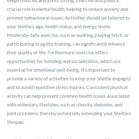
keeps muscles and joints strong. Exercise also plays a
crucial role in mental health, helping to reduce anxiety and
prevent behavioural issues. Activities should be tailored to
your Sheltie’s age, health status, and energy levels.
Moderate daily exercise, such as walking, playing fetch, or
participating in agility training, can significantly enhance
their quality of life. Furthermore, exercise offers
opportunities for bonding and socialization, which are
essential for emotional well-being. It’s important to
provide a variety of activities to keep your Sheltie engaged
and to avoid repetitive stress injuries. Consistent physical
activity can help prevent common health issues associated
with sedentary lifestyles, such as obesity, diabetes, and
joint problems, thereby potentially extending your Sheltie’s
lifespan.