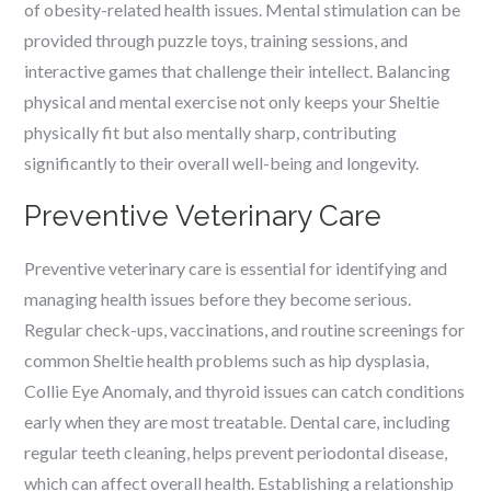
of obesity-related health issues. Mental stimulation can be
provided through puzzle toys, training sessions, and
interactive games that challenge their intellect. Balancing
physical and mental exercise not only keeps your Sheltie
physically fit but also mentally sharp, contributing
significantly to their overall well-being and longevity.
Preventive Veterinary Care
Preventive veterinary care is essential for identifying and
managing health issues before they become serious.
Regular check-ups, vaccinations, and routine screenings for
common Sheltie health problems such as hip dysplasia,
Collie Eye Anomaly, and thyroid issues can catch conditions
early when they are most treatable. Dental care, including
regular teeth cleaning, helps prevent periodontal disease,
which can affect overall health. Establishing a relationship