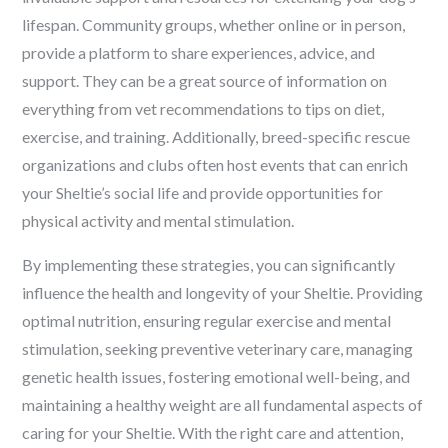
lifespan. Community groups, whether online or in person,
provide a platform to share experiences, advice, and
support. They can be a great source of information on
everything from vet recommendations to tips on diet,
exercise, and training. Additionally, breed-specific rescue
organizations and clubs often host events that can enrich
your Sheltie’s social life and provide opportunities for
physical activity and mental stimulation.
By implementing these strategies, you can significantly
influence the health and longevity of your Sheltie. Providing
optimal nutrition, ensuring regular exercise and mental
stimulation, seeking preventive veterinary care, managing
genetic health issues, fostering emotional well-being, and
maintaining a healthy weight are all fundamental aspects of
caring for your Sheltie. With the right care and attention,