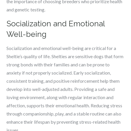
the importance of choosing breeders who prioritize health
and genetic testing.
Socialization and Emotional
Well-being
Socialization and emotional well-being are critical for a
Sheltie’s quality of life. Shelties are sensitive dogs that form
strong bonds with their families and can be prone to
anxiety if not properly socialized. Early socialization,
consistent training, and positive reinforcement help them
develop into well-adjusted adults. Providing a safe and
loving environment, along with regular interaction and
affection, supports their emotional health. Reducing stress
through companionship, play, and a stable routine can also
enhance their lifespan by preventing stress-related health
issues.