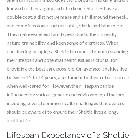
known for their agility and obedience. Shelties have a
double coat, a distinctive mane and a frill around the neck,
and come in colours such as sable, black, and blue merle.
They make excellent family pets due to their friendly
nature, trainability, and keen sense of alertness. When
considering bringing a Sheltie into your life, understanding
their lifespan and potential health issues is crucial for
providing the best care possible. On average, Shelties live
between 12 to 14 years, a testament to their robust nature
when well-cared for. However, their lifespan can be
influenced by various genetic and environmental factors,
including several common health challenges that owners
should be aware of to ensure their Sheltie lives a long,
healthy life.
Lifespan Expectancy of a Sheltie