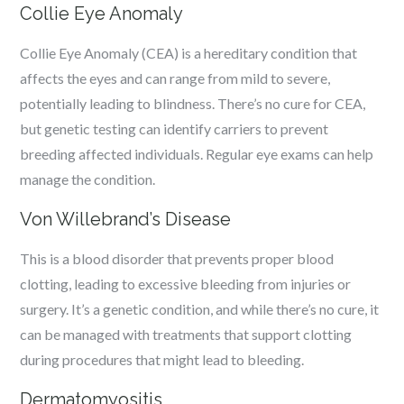
Collie Eye Anomaly
Collie Eye Anomaly (CEA) is a hereditary condition that
affects the eyes and can range from mild to severe,
potentially leading to blindness. There’s no cure for CEA,
but genetic testing can identify carriers to prevent
breeding affected individuals. Regular eye exams can help
manage the condition.
Von Willebrand’s Disease
This is a blood disorder that prevents proper blood
clotting, leading to excessive bleeding from injuries or
surgery. It’s a genetic condition, and while there’s no cure, it
can be managed with treatments that support clotting
during procedures that might lead to bleeding.
Dermatomyositis