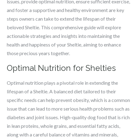
issues, provide optimal nutrition, ensure sufficient exercise,
and foster a supportive and healthy environment are key
steps owners can take to extend the lifespan of their
beloved Sheltie. This comprehensive guide will explore
actionable strategies and insights into maintaining the
health and happiness of your Sheltie, aiming to enhance
those precious years together.
Optimal Nutrition for Shelties
Optimal nutrition plays a pivotal role in extending the
lifespan of a Sheltie. A balanced diet tailored to their
specific needs can help prevent obesity, which is a common
issue that can lead to more serious health problems such as
diabetes and joint issues. High-quality dog food that is rich
in lean proteins, whole grains, and essential fatty acids,
along with a careful balance of vitamins and minerals,