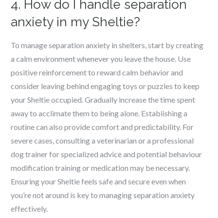
4. How do I handle separation
anxiety in my Sheltie?
To manage separation anxiety in shelters, start by creating
a calm environment whenever you leave the house. Use
positive reinforcement to reward calm behavior and
consider leaving behind engaging toys or puzzles to keep
your Sheltie occupied. Gradually increase the time spent
away to acclimate them to being alone. Establishing a
routine can also provide comfort and predictability. For
severe cases, consulting a veterinarian or a professional
dog trainer for specialized advice and potential behaviour
modification training or medication may be necessary.
Ensuring your Sheltie feels safe and secure even when
you’re not around is key to managing separation anxiety
effectively.