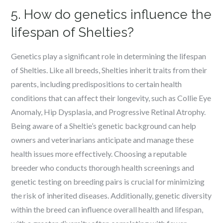
5. How do genetics influence the
lifespan of Shelties?
Genetics play a significant role in determining the lifespan
of Shelties. Like all breeds, Shelties inherit traits from their
parents, including predispositions to certain health
conditions that can affect their longevity, such as Collie Eye
Anomaly, Hip Dysplasia, and Progressive Retinal Atrophy.
Being aware of a Sheltie’s genetic background can help
owners and veterinarians anticipate and manage these
health issues more effectively. Choosing a reputable
breeder who conducts thorough health screenings and
genetic testing on breeding pairs is crucial for minimizing
the risk of inherited diseases. Additionally, genetic diversity
within the breed can influence overall health and lifespan,