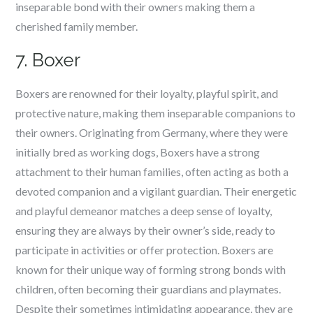
inseparable bond with their owners making them a
cherished family member.
7. Boxer
Boxers are renowned for their loyalty, playful spirit, and
protective nature, making them inseparable companions to
their owners. Originating from Germany, where they were
initially bred as working dogs, Boxers have a strong
attachment to their human families, often acting as both a
devoted companion and a vigilant guardian. Their energetic
and playful demeanor matches a deep sense of loyalty,
ensuring they are always by their owner’s side, ready to
participate in activities or offer protection. Boxers are
known for their unique way of forming strong bonds with
children, often becoming their guardians and playmates.
Despite their sometimes intimidating appearance, they are