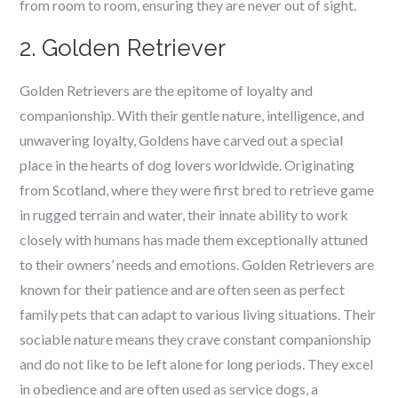
from room to room, ensuring they are never out of sight.
2. Golden Retriever
Golden Retrievers are the epitome of loyalty and
companionship. With their gentle nature, intelligence, and
unwavering loyalty, Goldens have carved out a special
place in the hearts of dog lovers worldwide. Originating
from Scotland, where they were first bred to retrieve game
in rugged terrain and water, their innate ability to work
closely with humans has made them exceptionally attuned
to their owners’ needs and emotions. Golden Retrievers are
known for their patience and are often seen as perfect
family pets that can adapt to various living situations. Their
sociable nature means they crave constant companionship
and do not like to be left alone for long periods. They excel
in obedience and are often used as service dogs, a