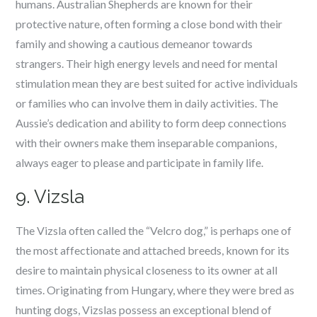
humans. Australian Shepherds are known for their
protective nature, often forming a close bond with their
family and showing a cautious demeanor towards
strangers. Their high energy levels and need for mental
stimulation mean they are best suited for active individuals
or families who can involve them in daily activities. The
Aussie’s dedication and ability to form deep connections
with their owners make them inseparable companions,
always eager to please and participate in family life.
9. Vizsla
The Vizsla often called the “Velcro dog,” is perhaps one of
the most affectionate and attached breeds, known for its
desire to maintain physical closeness to its owner at all
times. Originating from Hungary, where they were bred as
hunting dogs, Vizslas possess an exceptional blend of