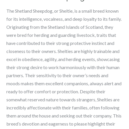
The Shetland Sheepdog, or Sheltie, is a small breed known
for its intelligence, vocalness, and deep loyalty to its family.
Originating from the Shetland Islands of Scotland, they
were bred for herding and guarding livestock, traits that
have contributed to their strong protective instinct and
closeness to their owners. Shelties are highly trainable and
excel in obedience, agility, and herding events, showcasing
their strong desire to work harmoniously with their human
partners. Their sensitivity to their owner’s needs and
moods makes them excellent companions, always alert and
ready to offer comfort or protection. Despite their
somewhat reserved nature towards strangers, Shelties are
incredibly affectionate with their families, often following
them around the house and seeking out their company. This
breed’s devotion and eagerness to please highlight their