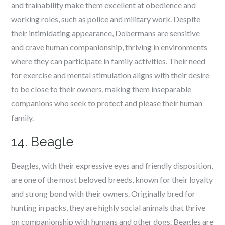
and trainability make them excellent at obedience and
working roles, such as police and military work. Despite
their intimidating appearance, Dobermans are sensitive
and crave human companionship, thriving in environments
where they can participate in family activities. Their need
for exercise and mental stimulation aligns with their desire
to be close to their owners, making them inseparable
companions who seek to protect and please their human
family.
14. Beagle
Beagles, with their expressive eyes and friendly disposition,
are one of the most beloved breeds, known for their loyalty
and strong bond with their owners. Originally bred for
hunting in packs, they are highly social animals that thrive
on companionship with humans and other dogs. Beagles are