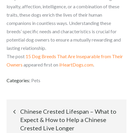
loyalty, affection, intelligence, or a combination of these
traits, these dogs enrich the lives of their human
companions in countless ways. Understanding these
breeds’ specific needs and characteristics is crucial for
potential dog owners to ensure a mutually rewarding and
lasting relationship.
The post
15 Dog Breeds That Are Inseparable from Their
Owners
appeared first on
iHeartDogs.com
.
Categories:
Pets
Post
Chinese Crested Lifespan – What to
Expect & How to Help a Chinese
navigation
Crested Live Longer