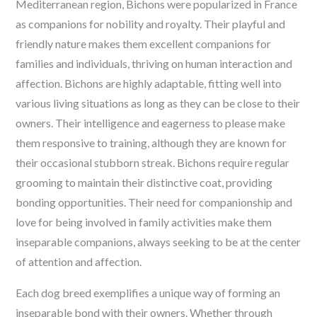
Mediterranean region, Bichons were popularized in France
as companions for nobility and royalty. Their playful and
friendly nature makes them excellent companions for
families and individuals, thriving on human interaction and
affection. Bichons are highly adaptable, fitting well into
various living situations as long as they can be close to their
owners. Their intelligence and eagerness to please make
them responsive to training, although they are known for
their occasional stubborn streak. Bichons require regular
grooming to maintain their distinctive coat, providing
bonding opportunities. Their need for companionship and
love for being involved in family activities make them
inseparable companions, always seeking to be at the center
of attention and affection.
Each dog breed exemplifies a unique way of forming an
inseparable bond with their owners. Whether through