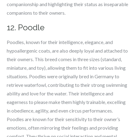
companionship and highlighting their status as inseparable
companions to their owners.
12. Poodle
Poodles, known for their intelligence, elegance, and
hypoallergenic coats, are also deeply loyal and attached to
their owners. This breed comes in three sizes (standard,
miniature, and toy), allowing them to fit into various living
situations. Poodles were originally bred in Germany to
retrieve waterfowl, contributing to their strong swimming
ability and love for the water. Their intelligence and
eagerness to please make them highly trainable, excelling
in obedience, agility, and even circus performances.
Poodles are known for their sensitivity to their owner’s
emotions, often mirroring their feelings and providing
comfort. They thrive on social interaction and mental