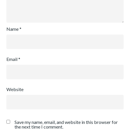
Name
*
Email
*
Website
Save my name, email, and website in this browser for
the next time I comment.