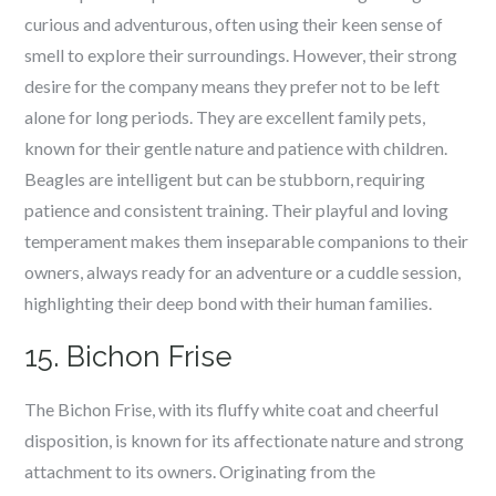
curious and adventurous, often using their keen sense of
smell to explore their surroundings. However, their strong
desire for the company means they prefer not to be left
alone for long periods. They are excellent family pets,
known for their gentle nature and patience with children.
Beagles are intelligent but can be stubborn, requiring
patience and consistent training. Their playful and loving
temperament makes them inseparable companions to their
owners, always ready for an adventure or a cuddle session,
highlighting their deep bond with their human families.
15. Bichon Frise
The Bichon Frise, with its fluffy white coat and cheerful
disposition, is known for its affectionate nature and strong
attachment to its owners. Originating from the