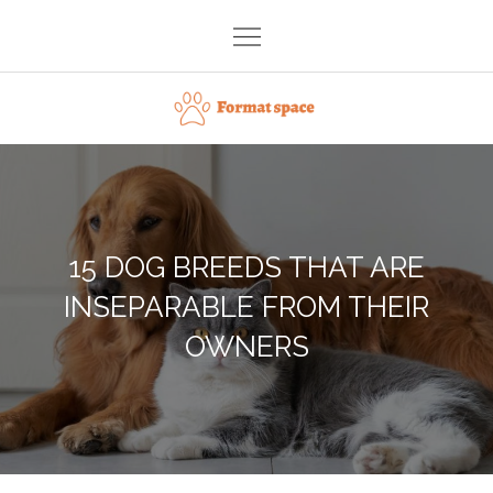
Skip
to
content
Format space
15 DOG BREEDS THAT ARE
INSEPARABLE FROM THEIR
OWNERS