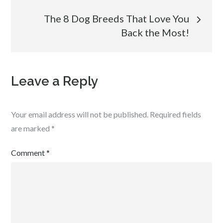
The 8 Dog Breeds That Love You
Back the Most!
Leave a Reply
Your email address will not be published.
Required fields
are marked
*
Comment
*