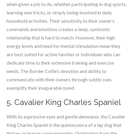
when given a job to do, whether participating in dog sports,
learning new tricks, or simply being involved in daily
household activities. Their sensitivity to their owner’s
commands and emotions creates a deep, symbiotic
relationship that is hard to match. However, their high
energy levels and need for mental stimulation mean they
are best suited for active families or individuals who can
dedicate time to their extensive training and exercise
needs. The Border Collie’s devotion and ability to
communicate with their owners through subtle cues
exemplify their inseparable bond.
5. Cavalier King Charles Spaniel
With its expressive eyes and gentle demeanor, the Cavalier
King Charles Spaniel is the quintessence of a lap dog that
thrives on human companionship. Originating from the