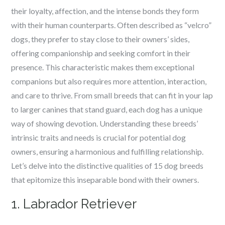
their loyalty, affection, and the intense bonds they form
with their human counterparts. Often described as “velcro”
dogs, they prefer to stay close to their owners’ sides,
offering companionship and seeking comfort in their
presence. This characteristic makes them exceptional
companions but also requires more attention, interaction,
and care to thrive. From small breeds that can fit in your lap
to larger canines that stand guard, each dog has a unique
way of showing devotion. Understanding these breeds’
intrinsic traits and needs is crucial for potential dog
owners, ensuring a harmonious and fulfilling relationship.
Let’s delve into the distinctive qualities of 15 dog breeds
that epitomize this inseparable bond with their owners.
1. Labrador Retriever