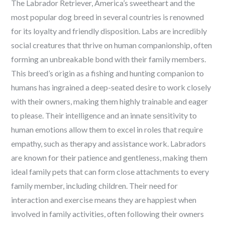
The Labrador Retriever, America’s sweetheart and the
most popular dog breed in several countries is renowned
for its loyalty and friendly disposition. Labs are incredibly
social creatures that thrive on human companionship, often
forming an unbreakable bond with their family members.
This breed’s origin as a fishing and hunting companion to
humans has ingrained a deep-seated desire to work closely
with their owners, making them highly trainable and eager
to please. Their intelligence and an innate sensitivity to
human emotions allow them to excel in roles that require
empathy, such as therapy and assistance work. Labradors
are known for their patience and gentleness, making them
ideal family pets that can form close attachments to every
family member, including children. Their need for
interaction and exercise means they are happiest when
involved in family activities, often following their owners