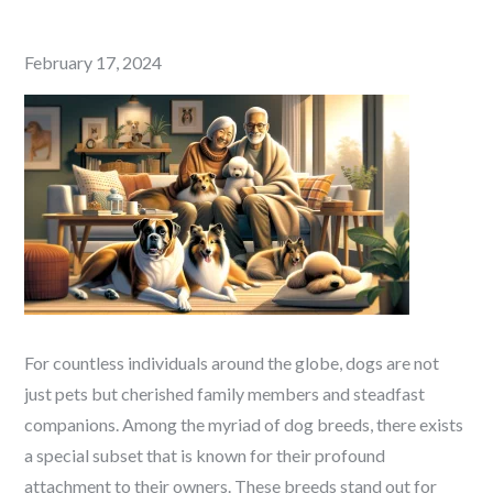
Posted
February 17, 2024
on
For countless individuals around the globe, dogs are not
just pets but cherished family members and steadfast
companions. Among the myriad of dog breeds, there exists
a special subset that is known for their profound
attachment to their owners. These breeds stand out for