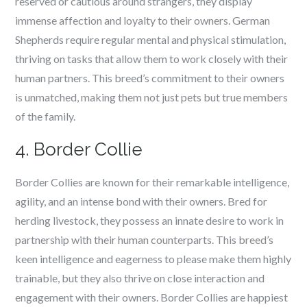
reserved or cautious around strangers, they display
immense affection and loyalty to their owners. German
Shepherds require regular mental and physical stimulation,
thriving on tasks that allow them to work closely with their
human partners. This breed’s commitment to their owners
is unmatched, making them not just pets but true members
of the family.
4. Border Collie
Border Collies are known for their remarkable intelligence,
agility, and an intense bond with their owners. Bred for
herding livestock, they possess an innate desire to work in
partnership with their human counterparts. This breed’s
keen intelligence and eagerness to please make them highly
trainable, but they also thrive on close interaction and
engagement with their owners. Border Collies are happiest