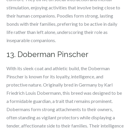
stimulation, enjoying activities that involve being close to
their human companions. Poodles form strong, lasting
bonds with their families, preferring to be active in daily
life rather than left alone, underscoring their role as
inseparable companions.
13. Doberman Pinscher
With its sleek coat and athletic build, the Doberman
Pinscher is known for its loyalty, intelligence, and
protective nature. Originally bred in Germany by Karl
Friedrich Louis Dobermann, this breed was designed to be
a formidable guardian, a trait that remains prominent.
Dobermans form strong attachments to their owners,
often standing as vigilant protectors while displaying a
tender, affectionate side to their families. Their intelligence