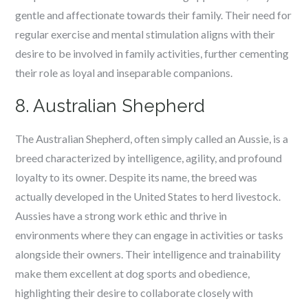
gentle and affectionate towards their family. Their need for
regular exercise and mental stimulation aligns with their
desire to be involved in family activities, further cementing
their role as loyal and inseparable companions.
8. Australian Shepherd
The Australian Shepherd, often simply called an Aussie, is a
breed characterized by intelligence, agility, and profound
loyalty to its owner. Despite its name, the breed was
actually developed in the United States to herd livestock.
Aussies have a strong work ethic and thrive in
environments where they can engage in activities or tasks
alongside their owners. Their intelligence and trainability
make them excellent at dog sports and obedience,
highlighting their desire to collaborate closely with