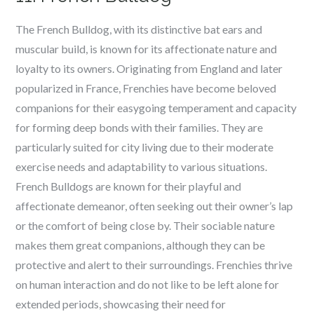
The French Bulldog, with its distinctive bat ears and
muscular build, is known for its affectionate nature and
loyalty to its owners. Originating from England and later
popularized in France, Frenchies have become beloved
companions for their easygoing temperament and capacity
for forming deep bonds with their families. They are
particularly suited for city living due to their moderate
exercise needs and adaptability to various situations.
French Bulldogs are known for their playful and
affectionate demeanor, often seeking out their owner’s lap
or the comfort of being close by. Their sociable nature
makes them great companions, although they can be
protective and alert to their surroundings. Frenchies thrive
on human interaction and do not like to be left alone for
extended periods, showcasing their need for