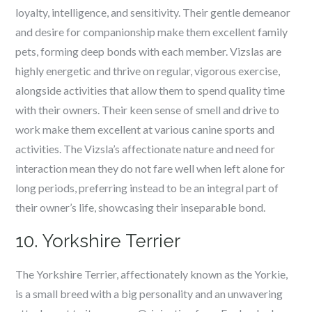
loyalty, intelligence, and sensitivity. Their gentle demeanor
and desire for companionship make them excellent family
pets, forming deep bonds with each member. Vizslas are
highly energetic and thrive on regular, vigorous exercise,
alongside activities that allow them to spend quality time
with their owners. Their keen sense of smell and drive to
work make them excellent at various canine sports and
activities. The Vizsla’s affectionate nature and need for
interaction mean they do not fare well when left alone for
long periods, preferring instead to be an integral part of
their owner’s life, showcasing their inseparable bond.
10. Yorkshire Terrier
The Yorkshire Terrier, affectionately known as the Yorkie,
is a small breed with a big personality and an unwavering