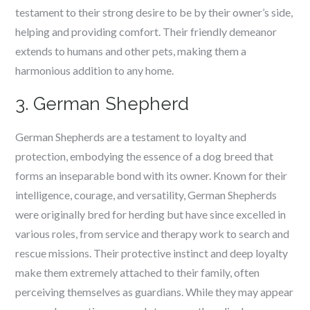
testament to their strong desire to be by their owner’s side,
helping and providing comfort. Their friendly demeanor
extends to humans and other pets, making them a
harmonious addition to any home.
3. German Shepherd
German Shepherds are a testament to loyalty and
protection, embodying the essence of a dog breed that
forms an inseparable bond with its owner. Known for their
intelligence, courage, and versatility, German Shepherds
were originally bred for herding but have since excelled in
various roles, from service and therapy work to search and
rescue missions. Their protective instinct and deep loyalty
make them extremely attached to their family, often
perceiving themselves as guardians. While they may appear