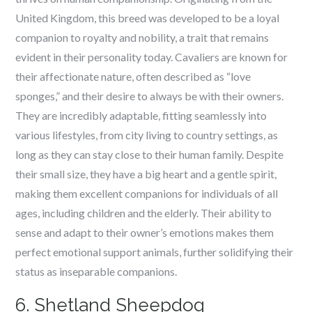
United Kingdom, this breed was developed to be a loyal
companion to royalty and nobility, a trait that remains
evident in their personality today. Cavaliers are known for
their affectionate nature, often described as “love
sponges,” and their desire to always be with their owners.
They are incredibly adaptable, fitting seamlessly into
various lifestyles, from city living to country settings, as
long as they can stay close to their human family. Despite
their small size, they have a big heart and a gentle spirit,
making them excellent companions for individuals of all
ages, including children and the elderly. Their ability to
sense and adapt to their owner’s emotions makes them
perfect emotional support animals, further solidifying their
status as inseparable companions.
6. Shetland Sheepdog