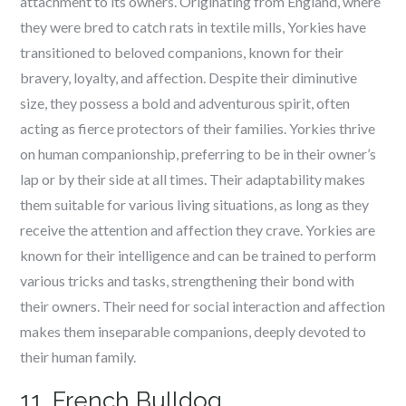
attachment to its owners. Originating from England, where
they were bred to catch rats in textile mills, Yorkies have
transitioned to beloved companions, known for their
bravery, loyalty, and affection. Despite their diminutive
size, they possess a bold and adventurous spirit, often
acting as fierce protectors of their families. Yorkies thrive
on human companionship, preferring to be in their owner’s
lap or by their side at all times. Their adaptability makes
them suitable for various living situations, as long as they
receive the attention and affection they crave. Yorkies are
known for their intelligence and can be trained to perform
various tricks and tasks, strengthening their bond with
their owners. Their need for social interaction and affection
makes them inseparable companions, deeply devoted to
their human family.
11. French Bulldog