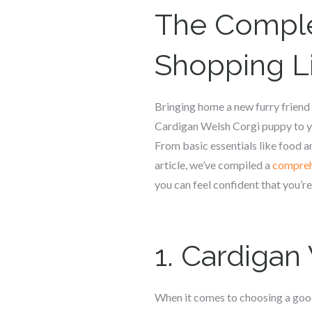
The Compl
Shopping Li
Bringing home a new furry friend i
Cardigan Welsh Corgi puppy to yo
From basic essentials like food an
article, we’ve compiled a
compreh
you can feel confident that you’r
1.
Cardigan
When it comes to choosing a good