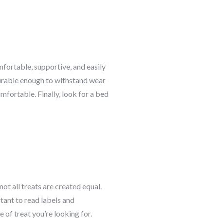
mfortable, supportive, and easily
durable enough to withstand wear
fortable. Finally, look for a bed
ot all treats are created equal.
tant to read labels and
 of treat you’re looking for.