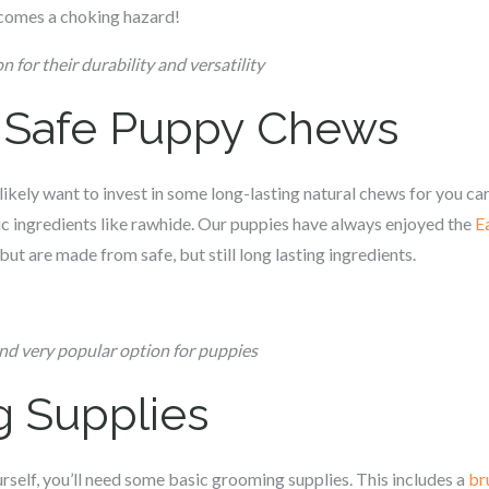
becomes a choking hazard!
n for their durability and versatility
& Safe Puppy Chews
l likely want to invest in some long-lasting natural chews for you c
a
c ingredients like rawhide. Our puppies have always enjoyed the
E
but are made from safe, but still long lasting ingredients.
and very popular option for puppies
g Supplies
rself, you’ll need some basic grooming supplies. This includes a
br