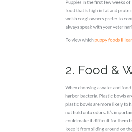
Puppies in the first few weeks of 
food that is high in fat and protei
welsh corgi
owners prefer to conti
always speak with your veterina
To view which
puppy foods iHear
2. Food & 
When choosing a water and food 
harbor bacteria. Plastic bowls ar
plastic bowls are more likely to 
not hold onto odors. It’s importan
could make it difficult for them to
keep it from sliding around on the