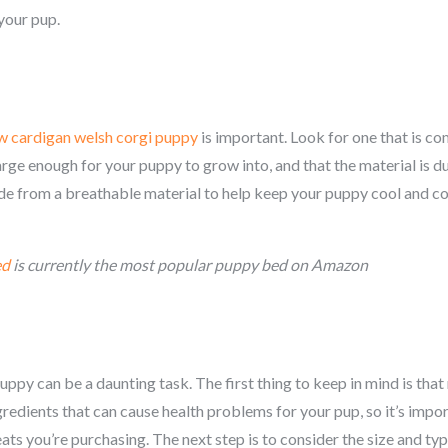
your pup.
w c
ardigan welsh corgi
puppy
is important. Look for one that is co
arge enough for your puppy to grow into, and that the material is 
de from a breathable material to help keep your puppy cool and com
ed
is currently the most popular puppy bed on Amazon
py can be a daunting task. The first thing to keep in mind is that n
redients that can cause health problems for your pup, so it’s impor
ts you’re purchasing. The next step is to consider the size and type