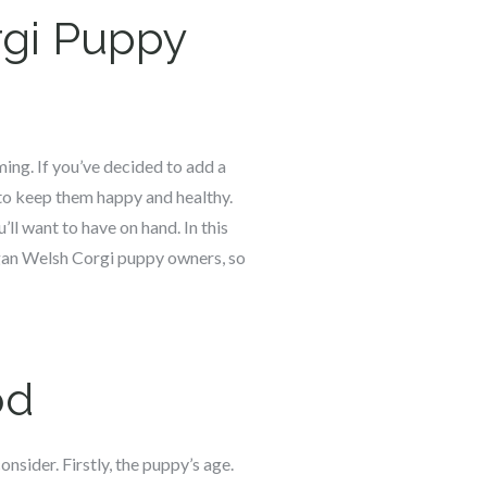
gi
Puppy
ming. If you’ve decided to add a
to keep them happy and healthy.
’ll want to have on hand. In this
gan Welsh Corgi puppy owners, so
od
onsider. Firstly, the puppy’s age.