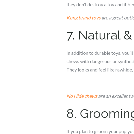
they don’t destroy a toy and it 
Kong brand toys
are a great optio
7. Natural 
In addition to durable toys, you’l
chews with dangerous or syntheti
They looks and feel like rawhide, 
No Hide chews
are an excellent 
8. Groomin
If you plan to groom your pup you