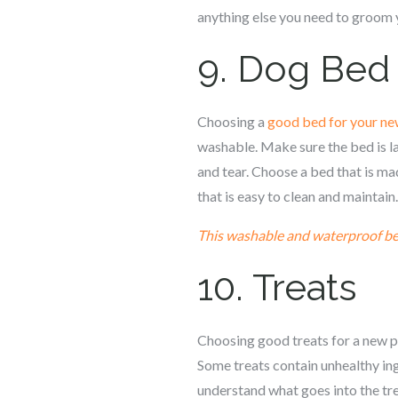
anything else you need to groom 
9. Dog Bed
Choosing a
good bed for your ne
washable. Make sure the bed is l
and tear. Choose a bed that is ma
that is easy to clean and maintain.
This washable and waterproof b
10. Treats
Choosing good treats for a new pup
Some treats contain unhealthy ing
understand what goes into the trea