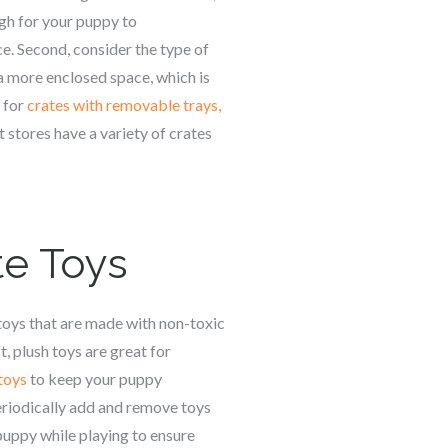
ugh for your puppy to
e. Second, consider the type of
 a more enclosed space, which is
k for
crates with removable trays,
t stores have a variety of crates
te Toys
 toys that are made with non-toxic
, plush toys are great for
 toys
to keep your puppy
Periodically add and remove toys
puppy while playing to ensure