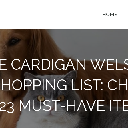
HOME
t space
E CARDIGAN WEL
HOPPING LIST: C
 23 MUST-HAVE IT