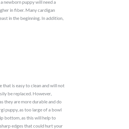
e, a newborn puppy will need a
igher in fiber. Many c
ardigan
ast in the beginning. In addition,
 that is easy to clean and will not
asily be replaced. However,
as they are more durable and do
rgi
puppy, as too large of a bowl
ip bottom, as this will help to
 sharp edges that could hurt your