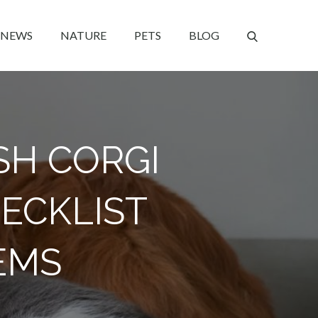
NEWS
NATURE
PETS
BLOG
SH CORGI
HECKLIST
EMS