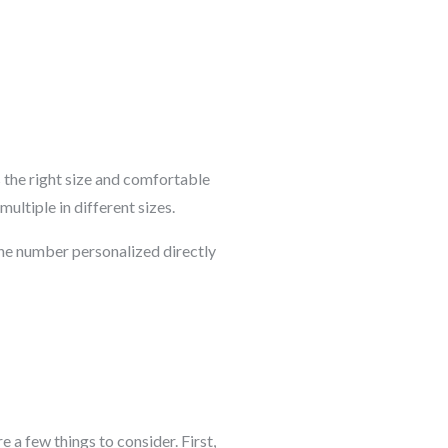
s the right size and comfortable
ultiple in different sizes.
ne number personalized directly
e a few things to consider. First,