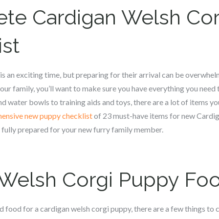
ete
Cardigan Welsh Cor
st
s an exciting time, but preparing for their arrival can be overwhel
ur family, you’ll want to make sure you have everything you need 
d water bowls to training aids and toys, there are a lot of items you
ensive new puppy checklist
of 23 must-have items for new Cardi
e fully prepared for your new furry family member.
 Welsh Corgi
Puppy Fo
 food for a c
ardigan welsh corgi
puppy, there are a few things to c