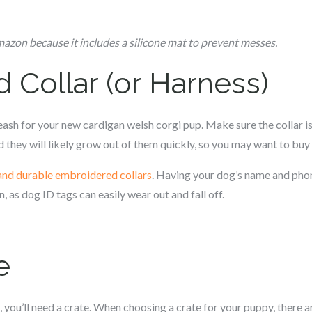
zon because it includes a silicone mat to prevent messes.
d Collar (or Harness)
leash for your new c
ardigan welsh corgi
pup. Make sure the collar i
 they will likely grow out of them quickly, so you may want to buy m
and durable embroidered collars
. Having your dog’s name and pho
n, as dog ID tags can easily wear out and fall off.
e
, you’ll need a crate. When choosing a crate for your puppy, there ar