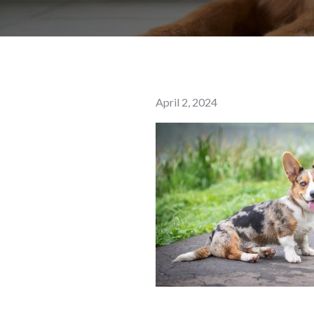
Posted
April 2, 2024
on