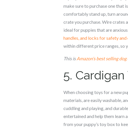
make sure to purchase one that is
comfortably stand up, turn around
crate you purchase. Wire crates a
ideal for puppies that are anxious
handles, and locks for safety an
within different price ranges, so 
This is
Amazon’s best selling dog 
5.
Cardigan
When choosing toys for a new pupp
materials, are easily washable, a
cuddling and playing, and durable
entertained and help them learn a
from your puppy’s toy box to keep