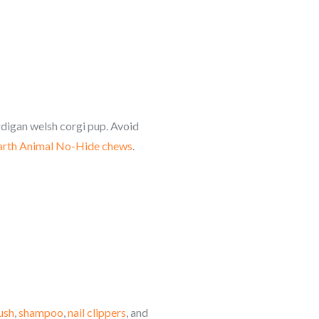
rdigan welsh corgi
pup. Avoid
arth Animal No-Hide chews
.
ush
,
shampoo
,
nail clippers
, and