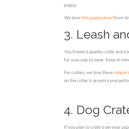
puppy.
We love
this puppy bowl
from Ama
3. Leash an
You’ll need a quality collar and a 
for your pup to wear. Keep in mind
For collars, we love these
simple 
on the collar is an extra precautio
4. Dog Crat
If you plan to crate train your pup