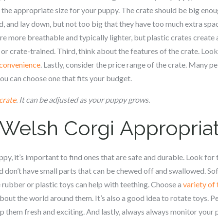
 the appropriate size for your puppy. The crate should be big eno
, and lay down, but not too big that they have too much extra spac
re more breathable and typically lighter, but plastic crates create
 or crate-trained. Third, think about the features of the crate. Loo
d convenience
. Lastly, consider the price range of the crate. Many pe
you can choose one that fits your budget.
crate
. It can be adjusted as your puppy grows.
 Welsh Corgi
Appropria
y, it’s important to find ones that are safe and durable. Look for
nd don’t have small parts that can be chewed off and swallowed. Soft
 rubber or plastic toys can help with teething. Choose a
variety of
bout the world around them. It’s also a good idea to rotate toys. 
 them fresh and exciting. And lastly, always always monitor your 