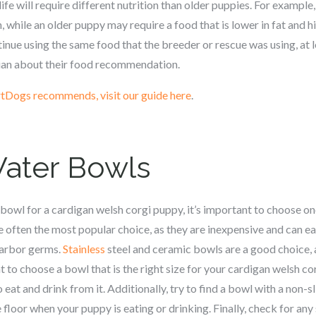
life will require different nutrition than older puppies. For exampl
n, while an older puppy may require a food that is lower in fat and h
nue using the same food that the breeder or rescue was using, at le
rian about their food recommendation.
tDogs recommends, visit our guide here
.
Water Bowls
bowl for a c
ardigan welsh corgi
puppy, it’s important to choose one
e often the most popular choice, as they are inexpensive and can e
harbor germs.
Stainless
steel and ceramic bowls are a good choice, 
t to choose a bowl that is the right size for your c
ardigan welsh co
 eat and drink from it. Additionally, try to find a bowl with a non-sl
 floor when your puppy is eating or drinking. Finally, check for any