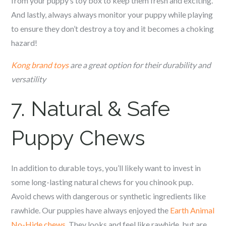
from your puppy’s toy box to keep them fresh and exciting.
And lastly, always always monitor your puppy while playing
to ensure they don’t destroy a toy and it becomes a choking
hazard!
Kong brand toys
are a great option for their durability and
versatility
7. Natural & Safe
Puppy Chews
In addition to durable toys, you’ll likely want to invest in
some long-lasting natural chews for you c
hinook
pup.
Avoid chews with dangerous or synthetic ingredients like
rawhide. Our puppies have always enjoyed the
Earth Animal
No-Hide chews
. They looks and feel like rawhide, but are