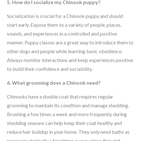
5. How do I socialize my Chinook puppy?
Socialization is crucial for a Chinook puppy and should
start early. Expose them to a variety of people, places,
sounds, and experiences in a controlled and positive
manner. Puppy classes are a great way to introduce them to
other dogs and people while learning basic obedience.
Always monitor interactions and keep experiences positive
to build their confidence and sociability.
6. What grooming does a Chinook need?
Chinooks have a double coat that requires regular
grooming to maintain its condition and manage shedding.
Brushing a few times a week and more frequently during
shedding seasons can help keep their coat healthy and
reduce hair buildup in your home. They only need baths as
necessary, typically a few times a year unless they get