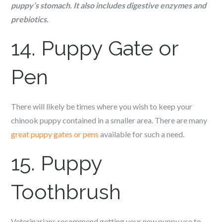
puppy’s stomach. It also includes digestive enzymes and
prebiotics.
14. Puppy Gate or
Pen
There will likely be times where you wish to keep your
c
hinook
puppy contained in a smaller area. There are many
great puppy gates or pens
available for such a need.
15. Puppy
Toothbrush
Veterinarians recommend getting your new puppy use to