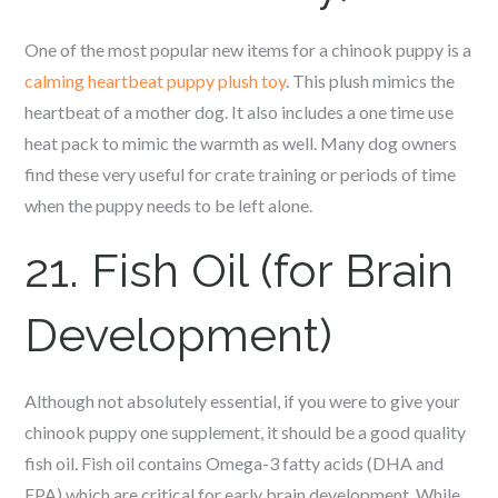
One of the most popular new items for a c
hinook
puppy is a
calming heartbeat puppy plush toy
. This plush mimics the
heartbeat of a mother dog. It also includes a one time use
heat pack to mimic the warmth as well. Many dog owners
find these very useful for crate training or periods of time
when the puppy needs to be left alone.
21. Fish Oil (for Brain
Development)
Although not absolutely essential, if you were to give your
c
hinook
puppy one supplement, it should be a good quality
fish oil. Fish oil contains Omega-3 fatty acids (DHA and
EPA) which are critical for early brain development. While