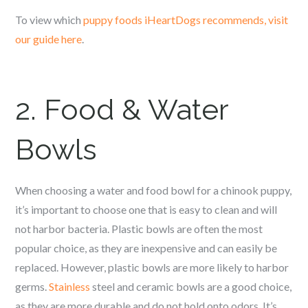
To view which
puppy foods iHeartDogs recommends, visit
our guide here
.
2. Food & Water
Bowls
When choosing a water and food bowl for a c
hinook
puppy,
it’s important to choose one that is easy to clean and will
not harbor bacteria. Plastic bowls are often the most
popular choice, as they are inexpensive and can easily be
replaced. However, plastic bowls are more likely to harbor
germs.
Stainless
steel and ceramic bowls are a good choice,
as they are more durable and do not hold onto odors. It’s