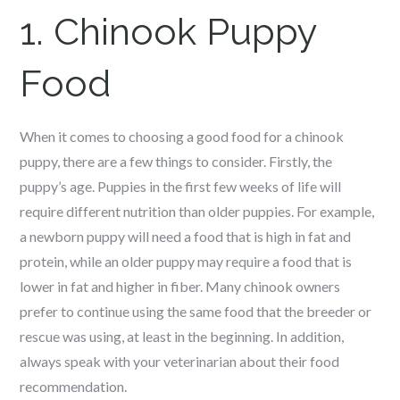
1.
Chinook
Puppy
Food
When it comes to choosing a good food for a c
hinook
puppy, there are a few things to consider. Firstly, the
puppy’s age. Puppies in the first few weeks of life will
require different nutrition than older puppies. For example,
a newborn puppy will need a food that is high in fat and
protein, while an older puppy may require a food that is
lower in fat and higher in fiber. Many c
hinook
owners
prefer to continue using the same food that the breeder or
rescue was using, at least in the beginning. In addition,
always speak with your veterinarian about their food
recommendation.