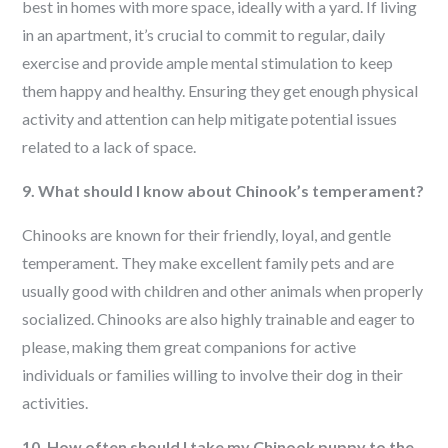
best in homes with more space, ideally with a yard. If living
in an apartment, it’s crucial to commit to regular, daily
exercise and provide ample mental stimulation to keep
them happy and healthy. Ensuring they get enough physical
activity and attention can help mitigate potential issues
related to a lack of space.
9. What should I know about Chinook’s temperament?
Chinooks are known for their friendly, loyal, and gentle
temperament. They make excellent family pets and are
usually good with children and other animals when properly
socialized. Chinooks are also highly trainable and eager to
please, making them great companions for active
individuals or families willing to involve their dog in their
activities.
10. How often should I take my Chinook puppy to the