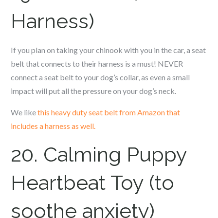
Harness)
If you plan on taking your c
hinook
with you in the car, a seat
belt that connects to their harness is a must! NEVER
connect a seat belt to your dog’s collar, as even a small
impact will put all the pressure on your dog’s neck.
We like
this heavy duty seat belt from Amazon that
includes a harness as well.
20. Calming Puppy
Heartbeat Toy (to
soothe anxiety)