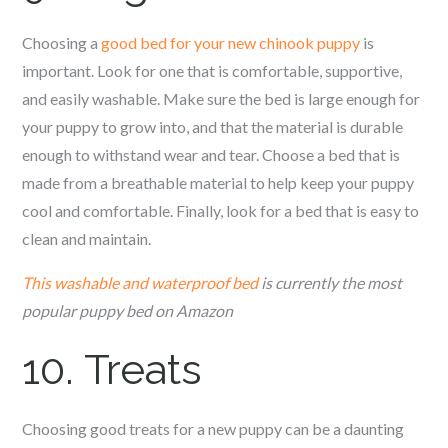
Choosing a
good bed for your new c
hinook
puppy
is
important. Look for one that is comfortable, supportive,
and easily washable. Make sure the bed is large enough for
your puppy to grow into, and that the material is durable
enough to withstand wear and tear. Choose a bed that is
made from a breathable material to help keep your puppy
cool and comfortable. Finally, look for a bed that is easy to
clean and maintain.
This washable and waterproof bed
is currently the most
popular puppy bed on Amazon
10. Treats
Choosing good treats for a new puppy can be a daunting