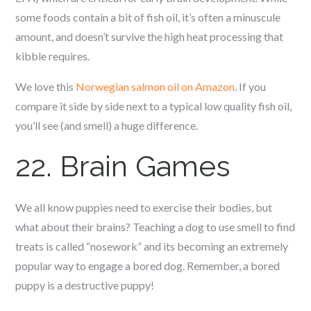
some foods contain a bit of fish oil, it’s often a minuscule
amount, and doesn’t survive the high heat processing that
kibble requires.
We love this
Norwegian salmon oil on Amazon
. If you
compare it side by side next to a typical low quality fish oil,
you’ll see (and smell) a huge difference.
22. Brain Games
We all know puppies need to exercise their bodies, but
what about their brains? Teaching a dog to use smell to find
treats is called “nosework” and its becoming an extremely
popular way to engage a bored dog. Remember, a bored
puppy is a destructive puppy!