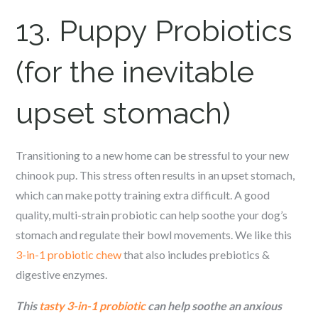
13. Puppy Probiotics
(for the inevitable
upset stomach)
Transitioning to a new home can be stressful to your new
c
hinook
pup. This stress often results in an upset stomach,
which can make potty training extra difficult. A good
quality, multi-strain probiotic can help soothe your dog’s
stomach and regulate their bowl movements. We like this
3-in-1 probiotic chew
that also includes prebiotics &
digestive enzymes.
This
tasty 3-in-1 probiotic
can help soothe an anxious