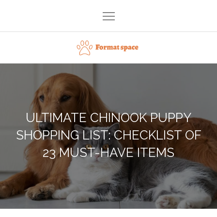
Skip
to
content
Format space
ULTIMATE CHINOOK PUPPY
SHOPPING LIST: CHECKLIST OF
23 MUST-HAVE ITEMS