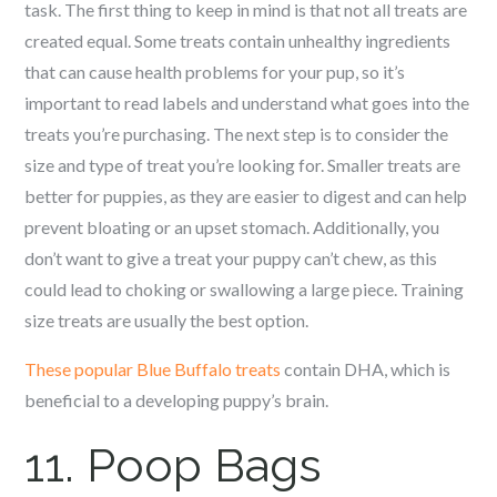
task. The first thing to keep in mind is that not all treats are
created equal. Some treats contain unhealthy ingredients
that can cause health problems for your pup, so it’s
important to read labels and understand what goes into the
treats you’re purchasing. The next step is to consider the
size and type of treat you’re looking for. Smaller treats are
better for puppies, as they are easier to digest and can help
prevent bloating or an upset stomach. Additionally, you
don’t want to give a treat your puppy can’t chew, as this
could lead to choking or swallowing a large piece. Training
size treats are usually the best option.
These popular Blue Buffalo treats
contain DHA, which is
beneficial to a developing puppy’s brain.
11. Poop Bags