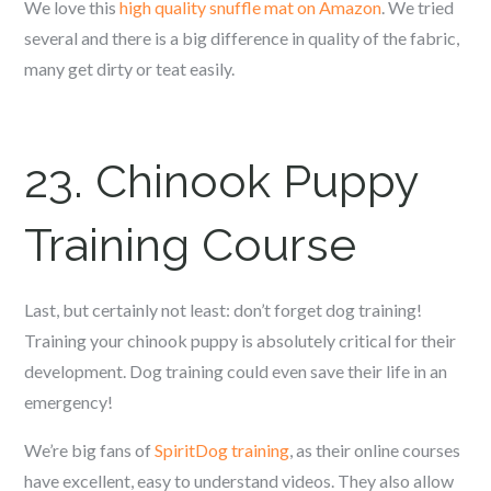
We love this
high quality snuffle mat on Amazon
. We tried
several and there is a big difference in quality of the fabric,
many get dirty or teat easily.
23.
Chinook
Puppy
Training Course
Last, but certainly not least: don’t forget dog training!
Training your c
hinook
puppy is absolutely critical for their
development. Dog training could even save their life in an
emergency!
We’re big fans of
SpiritDog training
, as their online courses
have excellent, easy to understand videos. They also allow