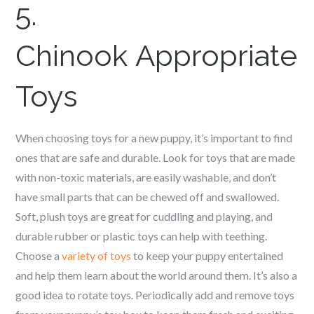
5.
Chinook
Appropriate
Toys
When choosing toys for a new puppy, it’s important to find
ones that are safe and durable. Look for toys that are made
with non-toxic materials, are easily washable, and don’t
have small parts that can be chewed off and swallowed.
Soft, plush toys are great for cuddling and playing, and
durable rubber or plastic toys can help with teething.
Choose a
variety of toys
to keep your puppy entertained
and help them learn about the world around them. It’s also a
good idea to rotate toys. Periodically add and remove toys