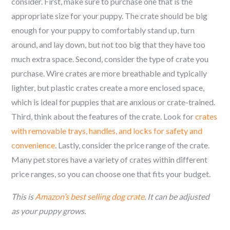
consider. First, make sure to purchase one that is the
appropriate size for your puppy. The crate should be big
enough for your puppy to comfortably stand up, turn
around, and lay down, but not too big that they have too
much extra space. Second, consider the type of crate you
purchase. Wire crates are more breathable and typically
lighter, but plastic crates create a more enclosed space,
which is ideal for puppies that are anxious or crate-trained.
Third, think about the features of the crate. Look for
crates
with removable trays, handles, and locks for safety and
convenience
. Lastly, consider the price range of the crate.
Many pet stores have a variety of crates within different
price ranges, so you can choose one that fits your budget.
This is
Amazon’s best selling dog crate
. It can be adjusted
as your puppy grows.