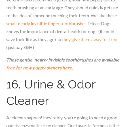
teeth brushing at an early age. They should quickly get use
to the idea of someone touching their teeth. We like these
small, nearly invisible finger toothbrushes
. iHeartDogs
knows the importance of dental health for dogs (it could
save their life as they age) so
they give them away for free
(just pay S&H)
These gentle, nearly invisible toothbrushes are available
free for new puppy owners here
.
16. Urine & Odor
Cleaner
Accidents happen! Inevitably, you’re going to need a good
quality enzymatic urine cleaner. Our favorite formula is the