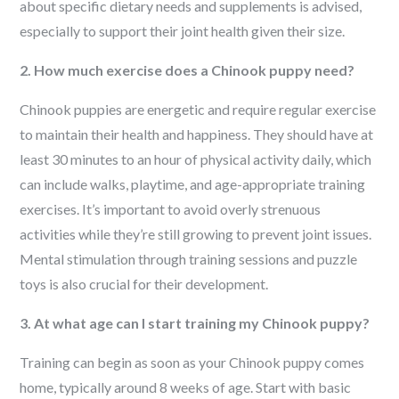
about specific dietary needs and supplements is advised,
especially to support their joint health given their size.
2. How much exercise does a Chinook puppy need?
Chinook puppies are energetic and require regular exercise
to maintain their health and happiness. They should have at
least 30 minutes to an hour of physical activity daily, which
can include walks, playtime, and age-appropriate training
exercises. It’s important to avoid overly strenuous
activities while they’re still growing to prevent joint issues.
Mental stimulation through training sessions and puzzle
toys is also crucial for their development.
3. At what age can I start training my Chinook puppy?
Training can begin as soon as your Chinook puppy comes
home, typically around 8 weeks of age. Start with basic