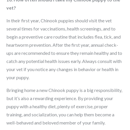
vet?
In their first year, Chinook puppies should visit the vet
several times for vaccinations, health screenings, and to
begin a preventive care routine that includes flea, tick, and
heartworm prevention. After the first year, annual check-
ups are recommended to ensure they remain healthy and to
catch any potential health issues early. Always consult with
your vet if you notice any changes in behavior or health in
your puppy.
Bringing home a new
Chinook
puppy is a big responsibility,
but it’s also a rewarding experience. By providing your
puppy with a healthy diet, plenty of exercise, proper
training, and socialization, you can help them become a
well-behaved and beloved member of your family.