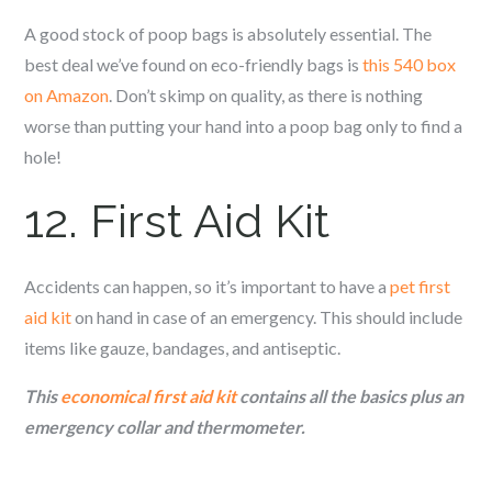
A good stock of poop bags is absolutely essential. The
best deal we’ve found on eco-friendly bags is
this 540 box
on Amazon
. Don’t skimp on quality, as there is nothing
worse than putting your hand into a poop bag only to find a
hole!
12. First Aid Kit
Accidents can happen, so it’s important to have a
pet first
aid kit
on hand in case of an emergency. This should include
items like gauze, bandages, and antiseptic.
This
economical first aid kit
contains all the basics plus an
emergency collar and thermometer.