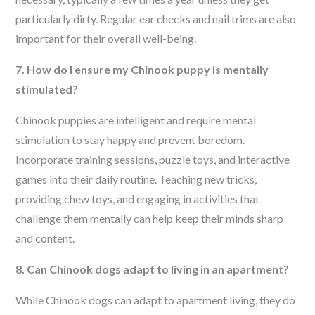
particularly dirty. Regular ear checks and nail trims are also
important for their overall well-being.
7. How do I ensure my Chinook puppy is mentally
stimulated?
Chinook puppies are intelligent and require mental
stimulation to stay happy and prevent boredom.
Incorporate training sessions, puzzle toys, and interactive
games into their daily routine. Teaching new tricks,
providing chew toys, and engaging in activities that
challenge them mentally can help keep their minds sharp
and content.
8. Can Chinook dogs adapt to living in an apartment?
While Chinook dogs can adapt to apartment living, they do