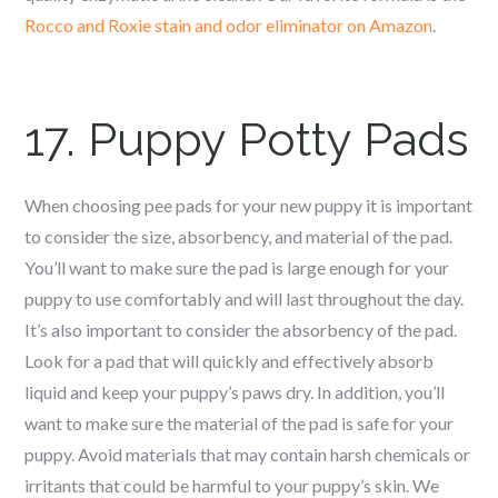
Rocco and Roxie stain and odor elimina
tor on Amazon
.
17. Puppy Potty Pads
When choosing pee pads for your new puppy it is important
to consider the size, absorbency, and material of the pad.
You’ll want to make sure the pad is large enough for your
puppy to use comfortably and will last throughout the day.
It’s also important to consider the absorbency of the pad.
Look for a pad that will quickly and effectively absorb
liquid and keep your puppy’s paws dry. In addition, you’ll
want to make sure the material of the pad is safe for your
puppy. Avoid materials that may contain harsh chemicals or
irritants that could be harmful to your puppy’s skin. We