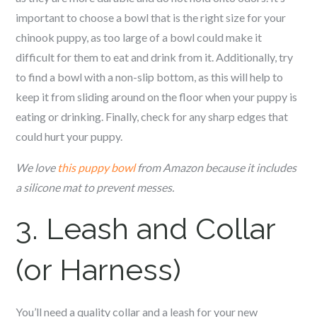
important to choose a bowl that is the right size for your
c
hinook
puppy, as too large of a bowl could make it
difficult for them to eat and drink from it. Additionally, try
to find a bowl with a non-slip bottom, as this will help to
keep it from sliding around on the floor when your puppy is
eating or drinking. Finally, check for any sharp edges that
could hurt your puppy.
We love
this puppy bowl
from Amazon because it includes
a silicone mat to prevent messes.
3. Leash and Collar
(or Harness)
You’ll need a quality collar and a leash for your new