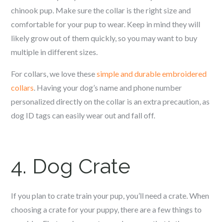
c
hinook
pup. Make sure the collar is the right size and
comfortable for your pup to wear. Keep in mind they will
likely grow out of them quickly, so you may want to buy
multiple in different sizes.
For collars, we love these
simple and durable embroidered
collars
. Having your dog’s name and phone number
personalized directly on the collar is an extra precaution, as
dog ID tags can easily wear out and fall off.
4. Dog Crate
If you plan to crate train your pup, you’ll need a crate. When
choosing a crate for your puppy, there are a few things to