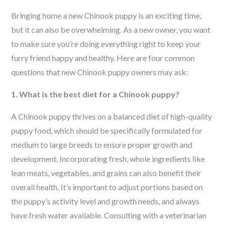
Bringing home a new
Chinook
puppy is an exciting time,
but it can also be overwhelming. As a new owner, you want
to make sure you’re doing everything right to keep your
furry friend happy and healthy. Here are four common
questions that new
Chinook
puppy owners may ask:
1. What is the best diet for a Chinook puppy?
A Chinook puppy thrives on a balanced diet of high-quality
puppy food, which should be specifically formulated for
medium to large breeds to ensure proper growth and
development. Incorporating fresh, whole ingredients like
lean meats, vegetables, and grains can also benefit their
overall health. It’s important to adjust portions based on
the puppy’s activity level and growth needs, and always
have fresh water available. Consulting with a veterinarian