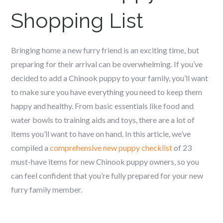
Shopping List
Bringing home a new furry friend is an exciting time, but
preparing for their arrival can be overwhelming. If you’ve
decided to add a Chinook puppy to your family, you’ll want
to make sure you have everything you need to keep them
happy and healthy. From basic essentials like food and
water bowls to training aids and toys, there are a lot of
items you’ll want to have on hand. In this article, we’ve
compiled a
comprehensive new puppy checklist
of 23
must-have items for new Chinook puppy owners, so you
can feel confident that you’re fully prepared for your new
furry family member.