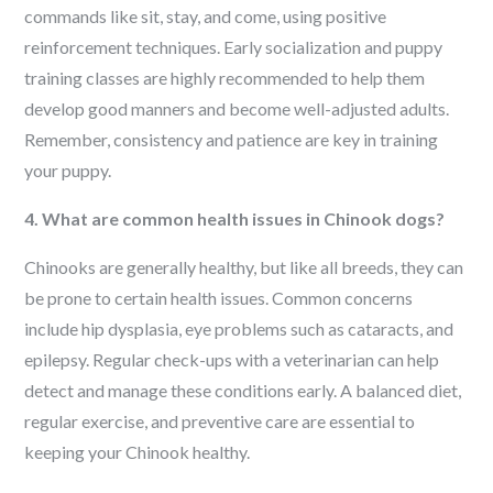
commands like sit, stay, and come, using positive
reinforcement techniques. Early socialization and puppy
training classes are highly recommended to help them
develop good manners and become well-adjusted adults.
Remember, consistency and patience are key in training
your puppy.
4. What are common health issues in Chinook dogs?
Chinooks are generally healthy, but like all breeds, they can
be prone to certain health issues. Common concerns
include hip dysplasia, eye problems such as cataracts, and
epilepsy. Regular check-ups with a veterinarian can help
detect and manage these conditions early. A balanced diet,
regular exercise, and preventive care are essential to
keeping your Chinook healthy.