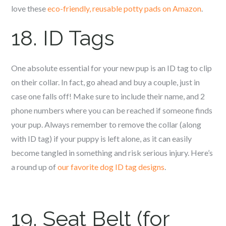
love these
eco-friendly, reusable potty pads on Amazon
.
18. ID Tags
One absolute essential for your new pup is an ID tag to clip
on their collar. In fact, go ahead and buy a couple, just in
case one falls off! Make sure to include their name, and 2
phone numbers where you can be reached if someone finds
your pup. Always remember to remove the collar (along
with ID tag) if your puppy is left alone, as it can easily
become tangled in something and risk serious injury. Here’s
a round up of
our favorite dog ID tag designs
.
19. Seat Belt (for