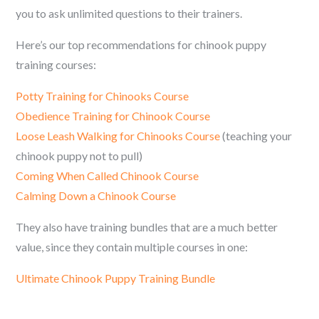
you to ask unlimited questions to their trainers.
Here’s our top recommendations for c
hinook
puppy
training courses:
Potty Training for
Chinooks
Course
Obedience Training for
Chinook
Course
Loose Leash Walking for
Chinooks
Course
(teaching your
c
hinook
puppy not to pull)
Coming When Called
Chinook
Course
Calming Down a
Chinook
Course
They also have training bundles that are a much better
value, since they contain multiple courses in one:
Ultimate
Chinook
Puppy Training Bundle