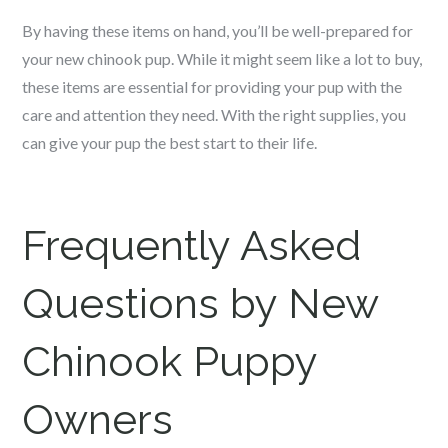
By having these items on hand, you’ll be well-prepared for
your new c
hinook
pup. While it might seem like a lot to buy,
these items are essential for providing your pup with the
care and attention they need. With the right supplies, you
can give your pup the best start to their life.
Frequently Asked
Questions by New
Chinook
Puppy
Owners