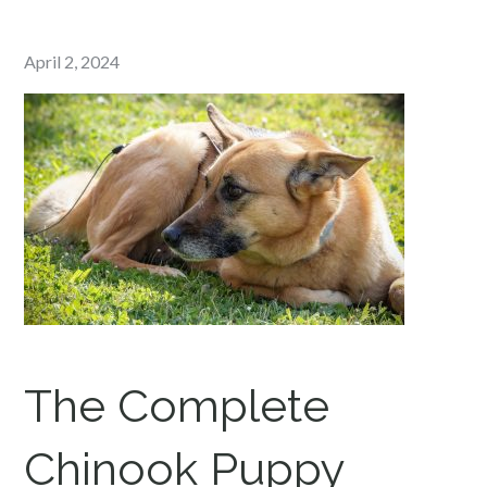
Posted
April 2, 2024
on
The Complete
Chinook
Puppy