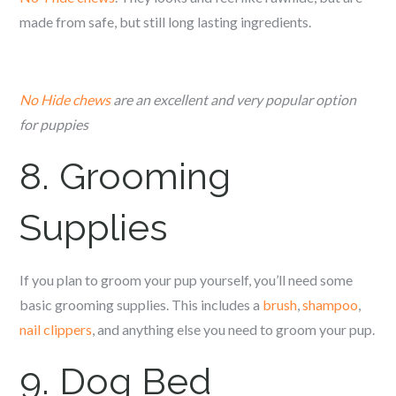
made from safe, but still long lasting ingredients.
No Hide chews
are an excellent and very popular option
for puppies
8. Grooming
Supplies
If you plan to groom your pup yourself, you’ll need some
basic grooming supplies. This includes a
brush
,
shampoo
,
nail clippers
, and anything else you need to groom your pup.
9. Dog Bed