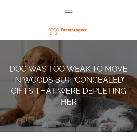
Skip
to
content
Format space
DOG WAS TOO WEAK TO MOVE
IN WOODS BUT ‘CONCEALED’
GIFTS THAT WERE DEPLETING
HER