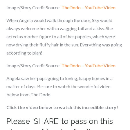
Image/Story Credit Source:
TheDodo – YouTube Video
When Angela would walk through the door, Sky would
always welcome her with a wagging tail and a kiss. She
acted as mother figure to all of her puppies, which were
now drying their fluffy hair in the sun. Everything was going
according to plan!
Image/Story Credit Source:
TheDodo – YouTube Video
Angela saw her pups going to loving, happy homes in a
matter of days. Be sure to watch the wonderful video
below from The Dodo.
Click the video below to watch this incredible story!
Please ‘SHARE’ to pass on this