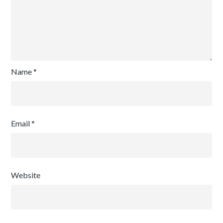
Name
*
Email
*
Website