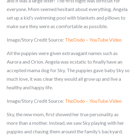
and it was a large litter! The first night was difficult for
everyone. Mom seemed hesitant about everything. Angela
set up a kid’s swimming pool with blankets and pillows to
make sure they were as comfortable as possible.
Image/Story Credit Source:
TheDodo – YouTube Video
All the puppies were given extravagant names such as
Aurora and Orion. Angela was ecstatic to finally have an
accepted mama dog for Sky. The puppies gave baby Sky so
much love, it was clear they would all grow up and live a
healthy and happy life.
Image/Story Credit Source:
TheDodo – YouTube Video
Sky, the new mom, first showed her true personality as
more than a mother. Instead, we saw Sky playing with her
puppies and chasing them around the family’s backyard.