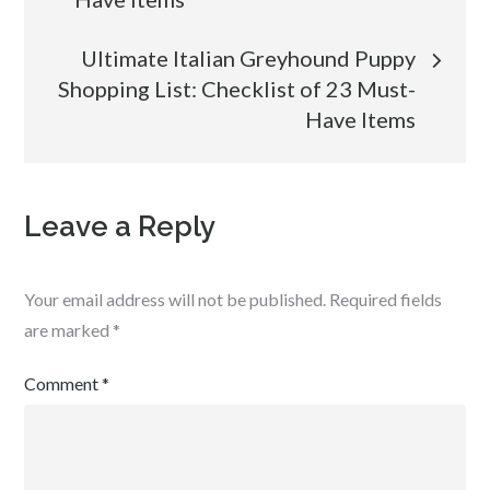
Ultimate Italian Greyhound Puppy
Shopping List: Checklist of 23 Must-
Have Items
Leave a Reply
Your email address will not be published.
Required fields
are marked
*
Comment
*