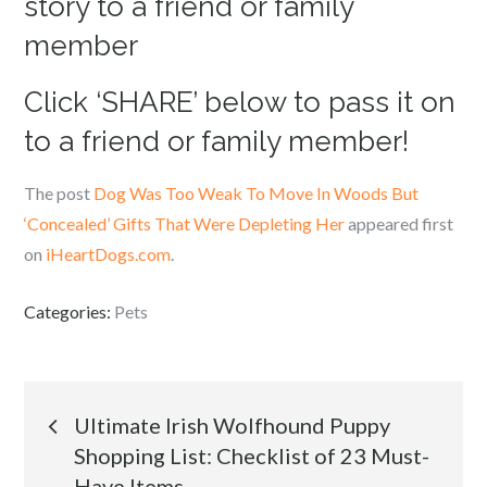
story to a friend or family
member
Click ‘SHARE’ below to pass it on
to a friend or family member!
The post
Dog Was Too Weak To Move In Woods But
‘Concealed’ Gifts That Were Depleting Her
appeared first
on
iHeartDogs.com
.
Categories:
Pets
Post
Ultimate Irish Wolfhound Puppy
Shopping List: Checklist of 23 Must-
navigation
Have Items