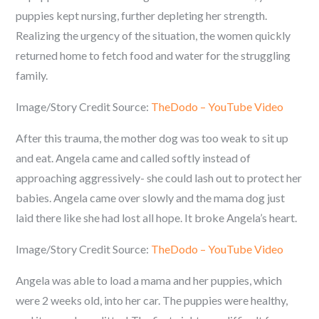
puppies kept nursing, further depleting her strength.
Realizing the urgency of the situation, the women quickly
returned home to fetch food and water for the struggling
family.
Image/Story Credit Source:
TheDodo – YouTube Video
After this trauma, the mother dog was too weak to sit up
and eat. Angela came and called softly instead of
approaching aggressively- she could lash out to protect her
babies. Angela came over slowly and the mama dog just
laid there like she had lost all hope. It broke Angela’s heart.
Image/Story Credit Source:
TheDodo – YouTube Video
Angela was able to load a mama and her puppies, which
were 2 weeks old, into her car. The puppies were healthy,