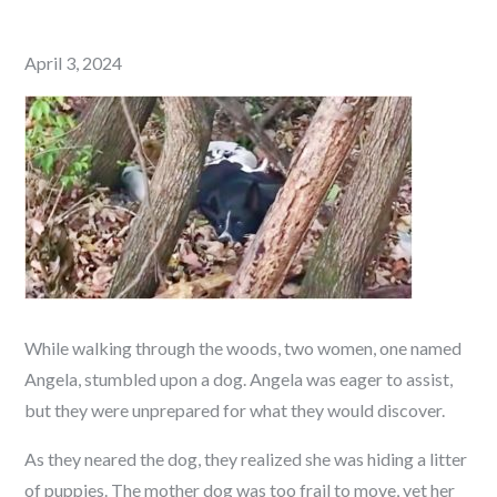
Posted
April 3, 2024
on
While walking through the woods, two women, one named
Angela, stumbled upon a dog. Angela was eager to assist,
but they were unprepared for what they would discover.
As they neared the dog, they realized she was hiding a litter
of puppies. The mother dog was too frail to move, yet her