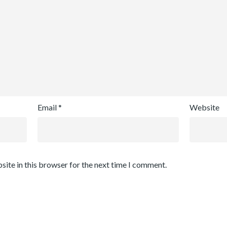
Email
*
Website
site in this browser for the next time I comment.