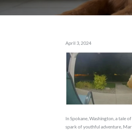
Posted
April 3, 2024
on
In Spokane, Washington, a tale of
spark of youthful adventure, Mars