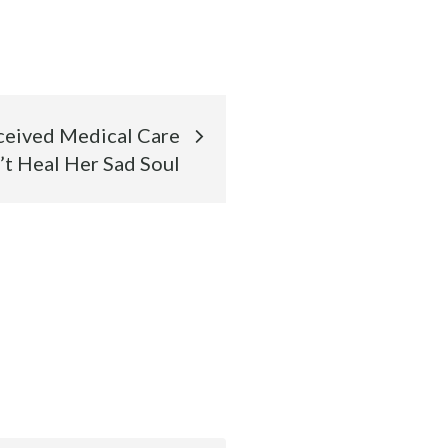
eived Medical Care
’t Heal Her Sad Soul