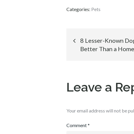
Categories:
Pets
Post
8 Lesser-Known Do
Better Than a Home
navigation
Leave a Re
Your email address will not be pu
Comment
*