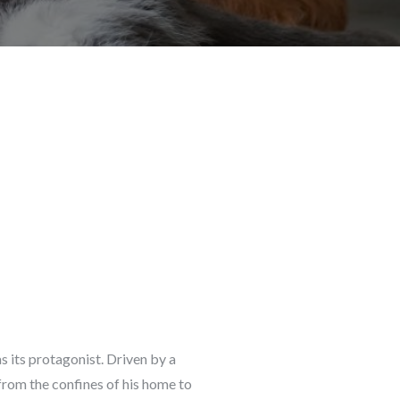
s its protagonist. Driven by a
from the confines of his home to