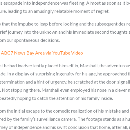
his escapade into independence was fleeting. Almost as soon as it 
ture, leading to an amusingly relatable moment of regret.
 that the impulse to leap before looking and the subsequent desire 
brief journey into the unknown and his immediate second thoughts 
from our spontaneous decisions.
:
ABC7 News Bay Area via YouTube Video
 he had inadvertently placed himself in, Marshall, the adventurou
e. In a display of surprising ingenuity for his age, he approached 
rmination and a hint of urgency, he scratched at the door, signalin
e. Not stopping there, Marshall even employed his nose in a clever 
eatedly hoping to catch the attention of his family inside.
rom the initial escape to the comedic realization of his mistake and
ured by the family’s surveillance camera. The footage stands as a
ney of independence and his swift conclusion that home, after all, i