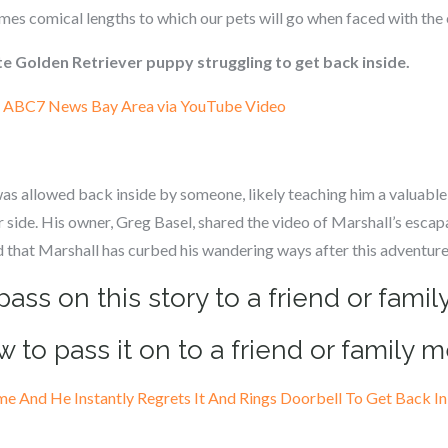
times comical lengths to which our pets will go when faced with the 
e Golden Retriever puppy struggling to get back inside.
:
ABC7 News Bay Area via YouTube Video
was allowed back inside by someone, likely teaching him a valuable
 side. His owner, Greg Basel, shared the video of Marshall’s escap
ed that Marshall has curbed his wandering ways after this adventure
pass on this story to a friend or fam
w to pass it on to a friend or family 
 And He Instantly Regrets It And Rings Doorbell To Get Back I