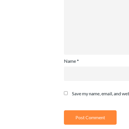
Name
*
Save my name, email, and web