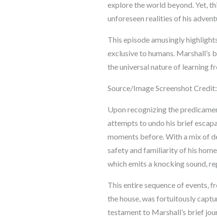
explore the world beyond. Yet, t
unforeseen realities of his adven
This episode amusingly highlights
exclusive to humans. Marshall’s 
the universal nature of learning 
Source/Image Screenshot Credit
Upon recognizing the predicament
attempts to undo his brief escapad
moments before. With a mix of dete
safety and familiarity of his hom
which emits a knocking sound, rep
This entire sequence of events, f
the house, was fortuitously capt
testament to Marshall’s brief jour