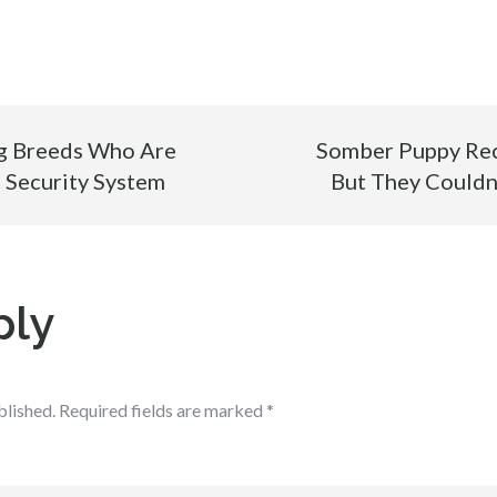
g Breeds Who Are
Somber Puppy Rec
 Security System
But They Couldn
ply
blished.
Required fields are marked
*