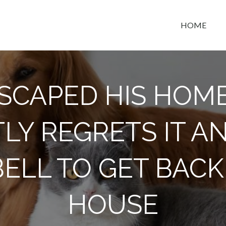
HOME
t space
SCAPED HIS HOM
LY REGRETS IT A
ELL TO GET BACK 
HOUSE