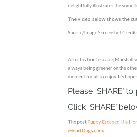
delightfully illustrates the some
The video below shows the cut
Source/Image Screenshot Credit
After his brief escape, Marshall 
always being greener on the other
moment for all to enjoy. It’s hop
Please ‘SHARE’ to 
Click ‘SHARE’ belo
The post
Puppy Escaped His Home
iHeartDogs.com
.