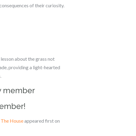
consequences of their curiosity.
 lesson about the grass not
ade, providing a light-hearted
.
ily member
member!
n The House
appeared first on