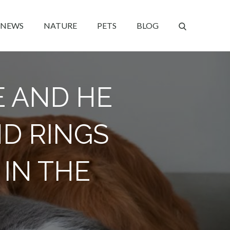
NEWS
NATURE
PETS
BLOG
E AND HE
ND RINGS
IN THE