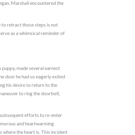
began, Marshall encountered the
to retract those steps is not
serve as a whimsical reminder of
s puppy, made several earnest
the door he had so eagerly exited
g his desire to return to the
maneuver to ring the doorbell,
 subsequent efforts to re-enter
 humorous and heartwarming
s where the heart is. This incident