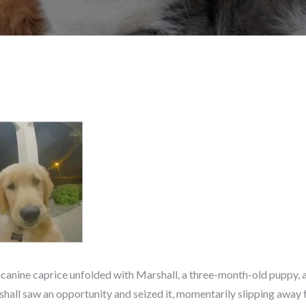
 canine caprice unfolded with Marshall, a three-month-old puppy, a
hall saw an opportunity and seized it, momentarily slipping away 