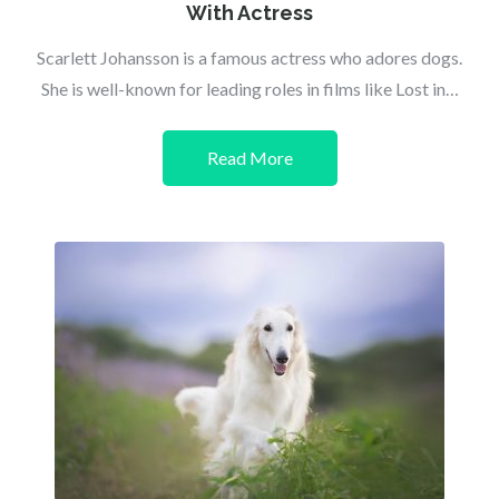
With Actress
Scarlett Johansson is a famous actress who adores dogs.
She is well-known for leading roles in films like Lost in…
Read More