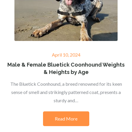
Posted
April 10, 2024
on
Male & Female Bluetick Coonhound Weights
& Heights by Age
The Bluetick Coonhound, a breed renowned for its keen
sense of smell and strikingly patterned coat, presents a
sturdy and…
Read More