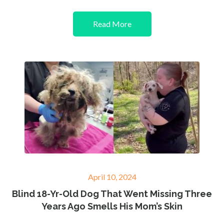
Read More
Posted
April 10, 2024
on
Blind 18-Yr-Old Dog That Went Missing Three
Years Ago Smells His Mom’s Skin