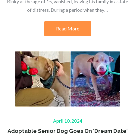
Binky at the age of 15, vanished, leaving his family in a state
of distress. During a period when they…
Read More
Posted
April 10, 2024
on
Adoptable Senior Dog Goes On ‘Dream Date’