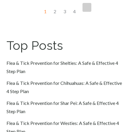
Posts
1
2
3
4
navigation
Top Posts
Flea & Tick Prevention for Shelties: A Safe & Effective 4
Step Plan
Flea & Tick Prevention for Chihuahuas: A Safe & Effective
4 Step Plan
Flea & Tick Prevention for Shar Pei: A Safe & Effective 4
Step Plan
Flea & Tick Prevention for Westies: A Safe & Effective 4
Step Plan