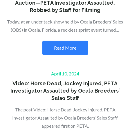
Auction—PETA Investigator Assaulted,
Robbed by Staff for Filming
Today, at an under tack show held by Ocala Breeders’ Sales
(OBS) in Ocala, Florida, a reckless sprint event turned…
Read More
Posted
April 10, 2024
on
Video: Horse Dead, Jockey Injured, PETA
Investigator Assaulted by Ocala Breeders’
Sales Staff
The post Video: Horse Dead, Jockey Injured, PETA
Investigator Assaulted by Ocala Breeders’ Sales Staff
appeared first on PETA.