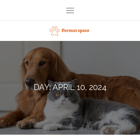
Skip
to
content
Format space
DAY:
APRIL 10, 2024