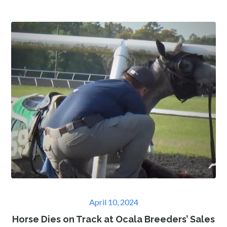
Posted
April 10, 2024
on
Horse Dies on Track at Ocala Breeders’ Sales