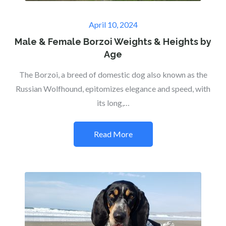
Posted
April 10, 2024
on
Male & Female Borzoi Weights & Heights by
Age
The Borzoi, a breed of domestic dog also known as the
Russian Wolfhound, epitomizes elegance and speed, with
its long,…
Read More