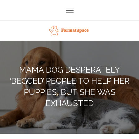
Skip
to
content
Format space
MAMA DOG DESPERATELY
‘BEGGED’ PEOPLE TO HELP HER
PUPPIES, BUT SHE WAS
EXHAUSTED