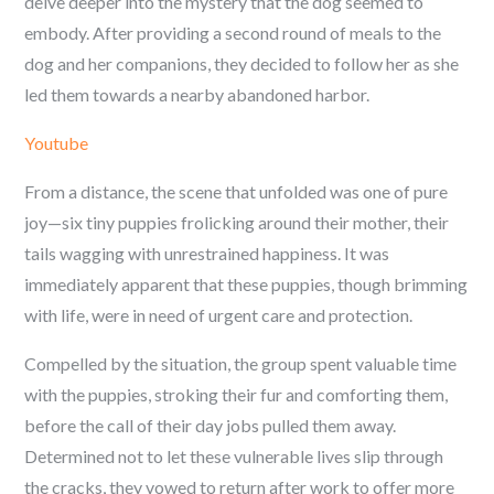
delve deeper into the mystery that the dog seemed to
embody. After providing a second round of meals to the
dog and her companions, they decided to follow her as she
led them towards a nearby abandoned harbor.
Youtube
From a distance, the scene that unfolded was one of pure
joy—six tiny puppies frolicking around their mother, their
tails wagging with unrestrained happiness. It was
immediately apparent that these puppies, though brimming
with life, were in need of urgent care and protection.
Compelled by the situation, the group spent valuable time
with the puppies, stroking their fur and comforting them,
before the call of their day jobs pulled them away.
Determined not to let these vulnerable lives slip through
the cracks, they vowed to return after work to offer more