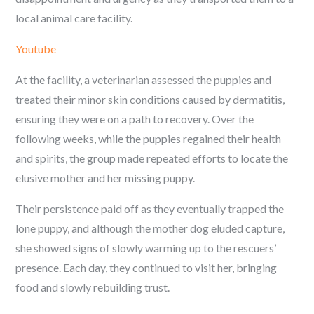
local animal care facility.
Youtube
At the facility, a veterinarian assessed the puppies and
treated their minor skin conditions caused by dermatitis,
ensuring they were on a path to recovery. Over the
following weeks, while the puppies regained their health
and spirits, the group made repeated efforts to locate the
elusive mother and her missing puppy.
Their persistence paid off as they eventually trapped the
lone puppy, and although the mother dog eluded capture,
she showed signs of slowly warming up to the rescuers’
presence. Each day, they continued to visit her, bringing
food and slowly rebuilding trust.