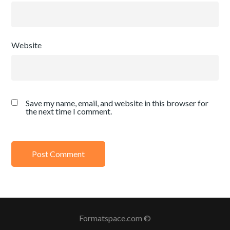
Website
Save my name, email, and website in this browser for
the next time I comment.
Formatspace.com ©