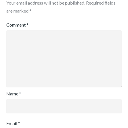
Your email address will not be published.
Required fields
are marked
*
Comment
*
Name
*
Email
*