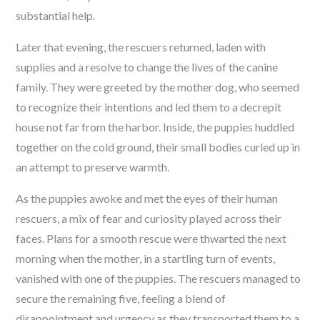
substantial help.
Later that evening, the rescuers returned, laden with
supplies and a resolve to change the lives of the canine
family. They were greeted by the mother dog, who seemed
to recognize their intentions and led them to a decrepit
house not far from the harbor. Inside, the puppies huddled
together on the cold ground, their small bodies curled up in
an attempt to preserve warmth.
As the puppies awoke and met the eyes of their human
rescuers, a mix of fear and curiosity played across their
faces. Plans for a smooth rescue were thwarted the next
morning when the mother, in a startling turn of events,
vanished with one of the puppies. The rescuers managed to
secure the remaining five, feeling a blend of
disappointment and urgency as they transported them to a