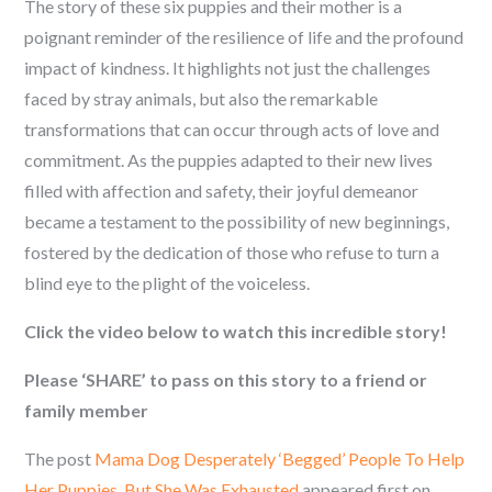
The story of these six puppies and their mother is a
poignant reminder of the resilience of life and the profound
impact of kindness. It highlights not just the challenges
faced by stray animals, but also the remarkable
transformations that can occur through acts of love and
commitment. As the puppies adapted to their new lives
filled with affection and safety, their joyful demeanor
became a testament to the possibility of new beginnings,
fostered by the dedication of those who refuse to turn a
blind eye to the plight of the voiceless.
Click the video below to watch this incredible story!
Please ‘SHARE’ to pass on this story to a friend or
family member
The post
Mama Dog Desperately ‘Begged’ People To Help
Her Puppies, But She Was Exhausted
appeared first on