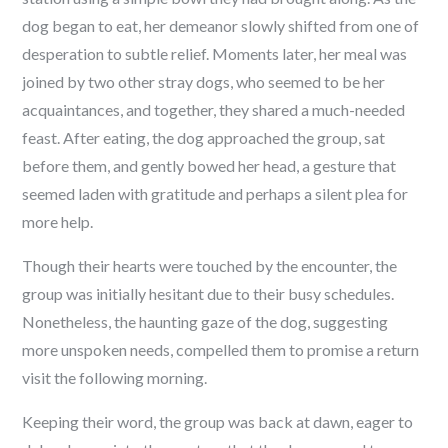
dog began to eat, her demeanor slowly shifted from one of
desperation to subtle relief. Moments later, her meal was
joined by two other stray dogs, who seemed to be her
acquaintances, and together, they shared a much-needed
feast. After eating, the dog approached the group, sat
before them, and gently bowed her head, a gesture that
seemed laden with gratitude and perhaps a silent plea for
more help.
Though their hearts were touched by the encounter, the
group was initially hesitant due to their busy schedules.
Nonetheless, the haunting gaze of the dog, suggesting
more unspoken needs, compelled them to promise a return
visit the following morning.
Keeping their word, the group was back at dawn, eager to