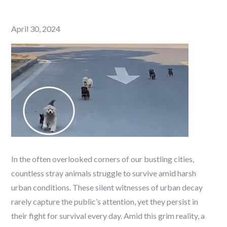
Posted
April 30, 2024
on
In the often overlooked corners of our bustling cities,
countless stray animals struggle to survive amid harsh
urban conditions. These silent witnesses of urban decay
rarely capture the public’s attention, yet they persist in
their fight for survival every day. Amid this grim reality, a