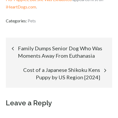
iHeartDogs.com
.
Categories:
Pets
Post
Family Dumps Senior Dog Who Was
Moments Away From Euthanasia
navigation
Cost of a Japanese Shikoku Kens
Puppy by US Region [2024]
Leave a Reply