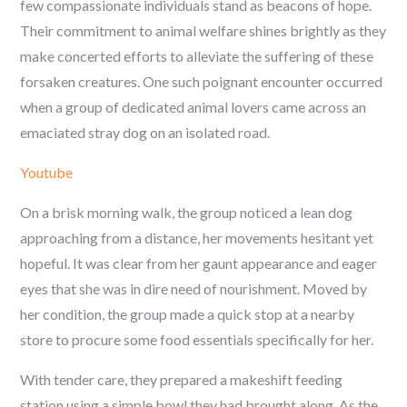
few compassionate individuals stand as beacons of hope.
Their commitment to animal welfare shines brightly as they
make concerted efforts to alleviate the suffering of these
forsaken creatures. One such poignant encounter occurred
when a group of dedicated animal lovers came across an
emaciated stray dog on an isolated road.
Youtube
On a brisk morning walk, the group noticed a lean dog
approaching from a distance, her movements hesitant yet
hopeful. It was clear from her gaunt appearance and eager
eyes that she was in dire need of nourishment. Moved by
her condition, the group made a quick stop at a nearby
store to procure some food essentials specifically for her.
With tender care, they prepared a makeshift feeding
station using a simple bowl they had brought along. As the