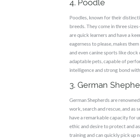
4. Poodle
Poodles, known for their distinct
breeds. They come in three sizes
are quick learners and have a ke
eagerness to please, makes them hi
and even canine sports like dock 
adaptable pets, capable of perfor
intelligence and strong bond wit
3. German Shephe
German Shepherds are renowned for
work, search and rescue, and as 
have a remarkable capacity for u
ethic and desire to protect and 
training and can quickly pick up