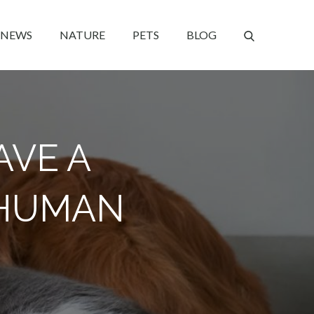
NEWS
NATURE
PETS
BLOG
AVE A
 HUMAN