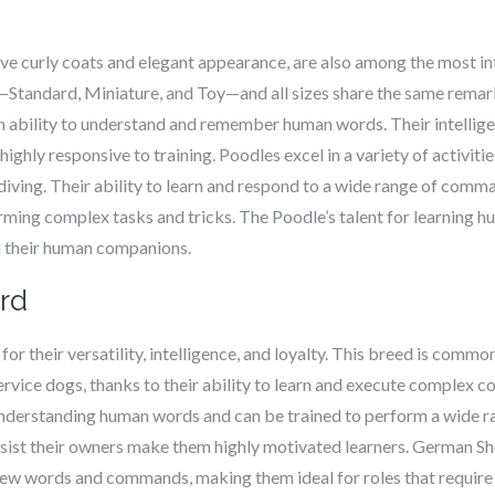
ive curly coats and elegant appearance, are also among the most in
—Standard, Miniature, and Toy—and all sizes share the same remark
en ability to understand and remember human words. Their intellig
ghly responsive to training. Poodles excel in a variety of activities
diving. Their ability to learn and respond to a wide range of com
ming complex tasks and tricks. The Poodle’s talent for learning h
h their human companions.
rd
 their versatility, intelligence, and loyalty. This breed is common
service dogs, thanks to their ability to learn and execute comple
nderstanding human words and can be trained to perform a wide ra
assist their owners make them highly motivated learners. German S
 new words and commands, making them ideal for roles that require