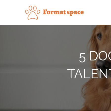
Skip
to
Forma
content
5 DO
TALEN