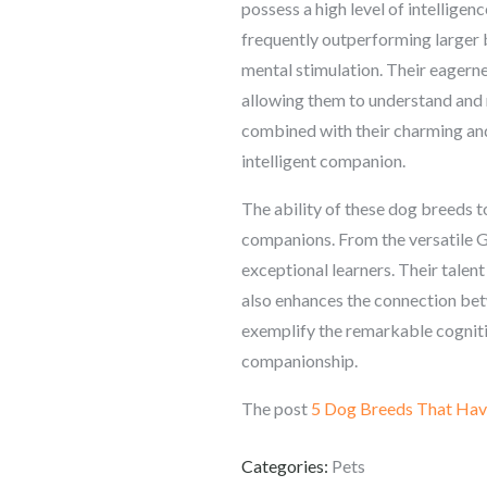
possess a high level of intelligen
frequently outperforming larger 
mental stimulation. Their eagern
allowing them to understand and 
combined with their charming and
intelligent companion.
The ability of these dog breeds t
companions. From the versatile G
exceptional learners. Their tale
also enhances the connection bet
exemplify the remarkable cognitive
companionship.
The post
5 Dog Breeds That Hav
Categories:
Pets