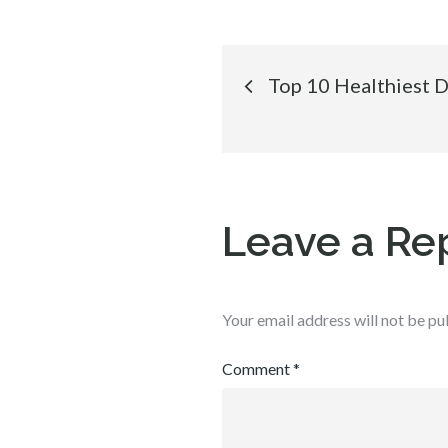
Post
Top 10 Healthiest 
navigation
Leave a Re
Your email address will not be pu
Comment
*