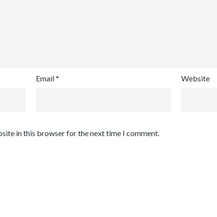
Email
*
Website
site in this browser for the next time I comment.