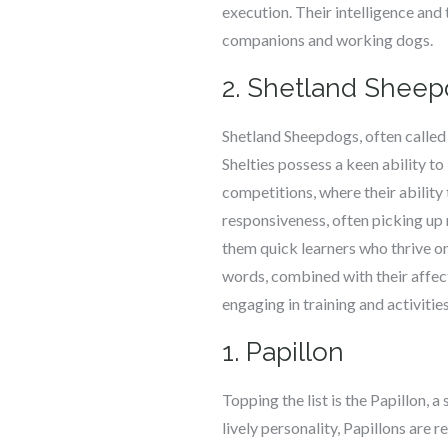
execution. Their intelligence and
companions and working dogs.
2. Shetland Shee
Shetland Sheepdogs, often called S
Shelties possess a keen ability t
competitions, where their abilit
responsiveness, often picking up
them quick learners who thrive o
words, combined with their affec
engaging in training and activitie
1. Papillon
Topping the list is the Papillon, a
lively personality, Papillons are 