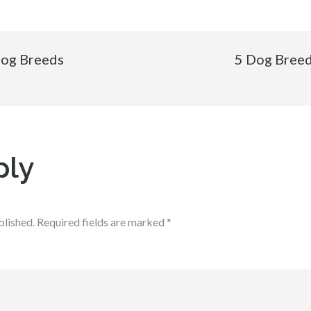
Dog Breeds
5 Dog Breed
ply
blished.
Required fields are marked
*