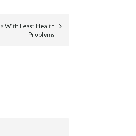
s With Least Health
Problems