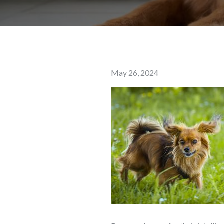
Posted
May 26, 2024
on