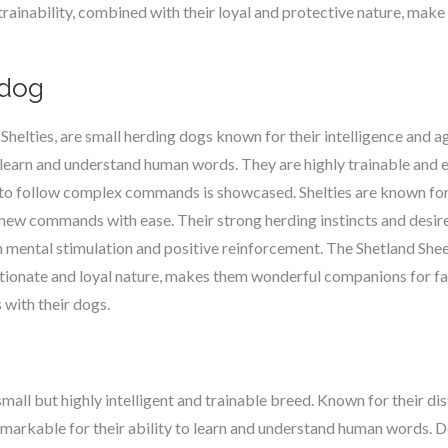
 trainability, combined with their loyal and protective nature, m
pdog
helties, are small herding dogs known for their intelligence and agil
o learn and understand human words. They are highly trainable and e
y to follow complex commands is showcased. Shelties are known for 
 new commands with ease. Their strong herding instincts and desir
n mental stimulation and positive reinforcement. The Shetland She
tionate and loyal nature, makes them wonderful companions for fa
s with their dogs.
 small but highly intelligent and trainable breed. Known for their di
remarkable for their ability to learn and understand human words. De