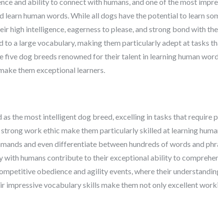
ence and ability to connect with humans, and one of the most impre
and learn human words. While all dogs have the potential to learn 
their high intelligence, eagerness to please, and strong bond with 
 to a large vocabulary, making them particularly adept at tasks th
lore five dog breeds renowned for their talent in learning human word
t make them exceptional learners.
as the most intelligent dog breed, excelling in tasks that require p
 strong work ethic make them particularly skilled at learning hum
mands and even differentiate between hundreds of words and phras
ly with humans contribute to their exceptional ability to comprehe
 competitive obedience and agility events, where their understand
eir impressive vocabulary skills make them not only excellent work