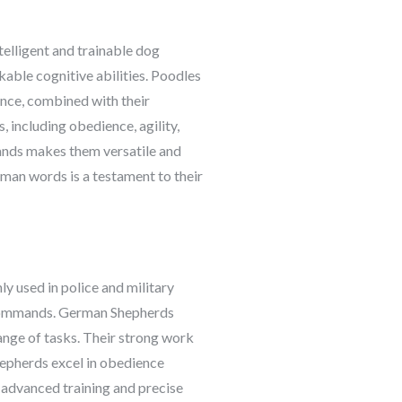
telligent and trainable dog
able cognitive abilities. Poodles
ence, combined with their
, including obedience, agility,
mands makes them versatile and
uman words is a testament to their
ly used in police and military
x commands. German Shepherds
nge of tasks. Their strong work
hepherds excel in obedience
 advanced training and precise