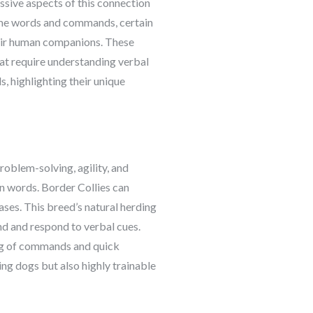
ssive aspects of this connection
some words and commands, certain
their human companions. These
at require understanding verbal
s, highlighting their unique
roblem-solving, agility, and
an words. Border Collies can
es. This breed’s natural herding
nd and respond to verbal cues.
ing of commands and quick
ing dogs but also highly trainable