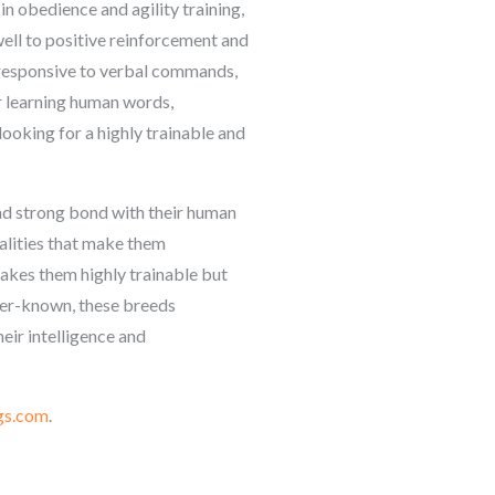
in obedience and agility training,
ell to positive reinforcement and
 responsive to verbal commands,
r learning human words,
ooking for a highly trainable and
and strong bond with their human
alities that make them
akes them highly trainable but
ser-known, these breeds
eir intelligence and
gs.com
.