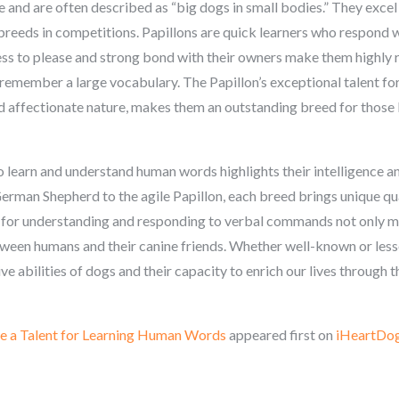
ce and are often described as “big dogs in small bodies.” They excel 
breeds in competitions. Papillons are quick learners who respond w
ess to please and strong bond with their owners make them highly
remember a large vocabulary. The Papillon’s exceptional talent fo
 affectionate nature, makes them an outstanding breed for those l
o learn and understand human words highlights their intelligence 
erman Shepherd to the agile Papillon, each breed brings unique qu
nt for understanding and responding to verbal commands not only m
ween humans and their canine friends. Whether well-known or les
 abilities of dogs and their capacity to enrich our lives through th
e a Talent for Learning Human Words
appeared first on
iHeartDo