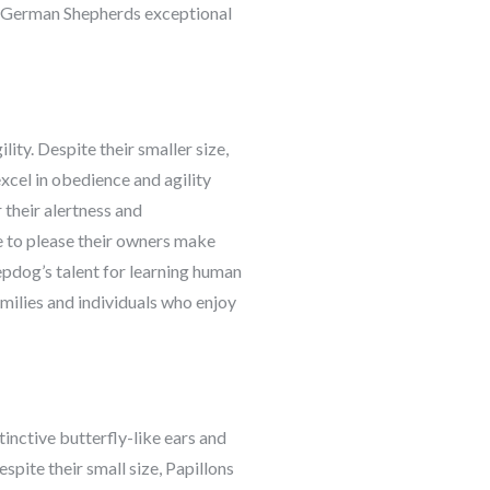
ake German Shepherds exceptional
ity. Despite their smaller size,
xcel in obedience and agility
their alertness and
e to please their owners make
epdog’s talent for learning human
milies and individuals who enjoy
stinctive butterfly-like ears and
spite their small size, Papillons