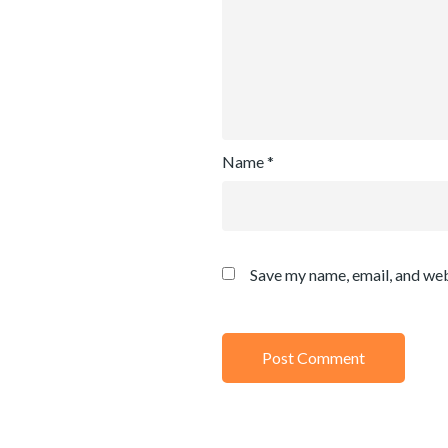
Name
*
Save my name, email, and web