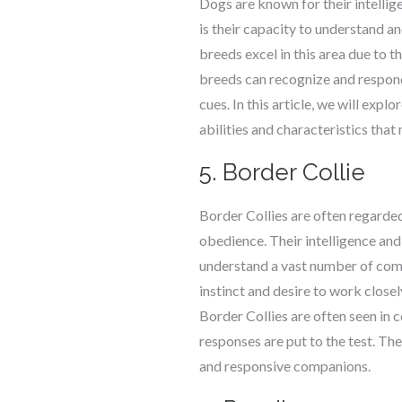
Dogs are known for their intellig
is their capacity to understand 
breeds excel in this area due to 
breeds can recognize and respond
cues. In this article, we will exp
abilities and characteristics tha
5. Border Collie
Border Collies are often regarded 
obedience. Their intelligence and
understand a vast number of com
instinct and desire to work close
Border Collies are often seen in
responses are put to the test. Th
and responsive companions.