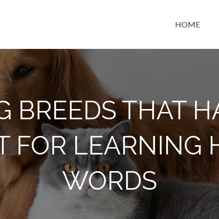
HOME
t space
G BREEDS THAT H
T FOR LEARNING
WORDS