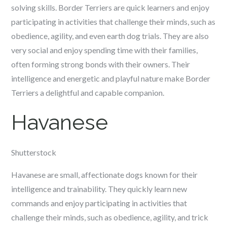
solving skills. Border Terriers are quick learners and enjoy
participating in activities that challenge their minds, such as
obedience, agility, and even earth dog trials. They are also
very social and enjoy spending time with their families,
often forming strong bonds with their owners. Their
intelligence and energetic and playful nature make Border
Terriers a delightful and capable companion.
Havanese
Shutterstock
Havanese are small, affectionate dogs known for their
intelligence and trainability. They quickly learn new
commands and enjoy participating in activities that
challenge their minds, such as obedience, agility, and trick