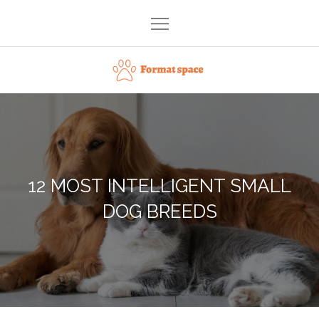
Skip
to
content
Format space
12 MOST INTELLIGENT SMALL
DOG BREEDS