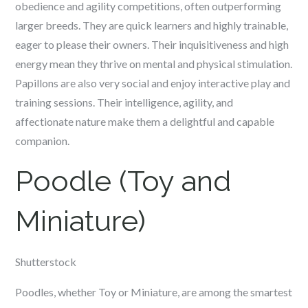
obedience and agility competitions, often outperforming
larger breeds. They are quick learners and highly trainable,
eager to please their owners. Their inquisitiveness and high
energy mean they thrive on mental and physical stimulation.
Papillons are also very social and enjoy interactive play and
training sessions. Their intelligence, agility, and
affectionate nature make them a delightful and capable
companion.
Poodle (Toy and
Miniature)
Shutterstock
Poodles, whether Toy or Miniature, are among the smartest