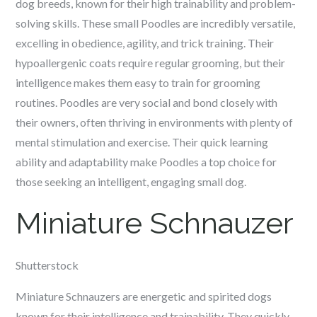
dog breeds, known for their high trainability and problem-
solving skills. These small Poodles are incredibly versatile,
excelling in obedience, agility, and trick training. Their
hypoallergenic coats require regular grooming, but their
intelligence makes them easy to train for grooming
routines. Poodles are very social and bond closely with
their owners, often thriving in environments with plenty of
mental stimulation and exercise. Their quick learning
ability and adaptability make Poodles a top choice for
those seeking an intelligent, engaging small dog.
Miniature Schnauzer
Shutterstock
Miniature Schnauzers are energetic and spirited dogs
known for their intelligence and trainability. They quickly