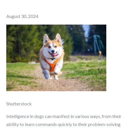
Posted
August 30, 2024
on
Shutterstock
Intelligence in dogs can manifest in various ways, from their
ability to learn commands quickly to their problem-solving