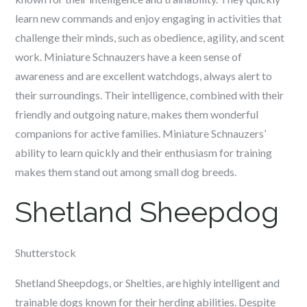
learn new commands and enjoy engaging in activities that
challenge their minds, such as obedience, agility, and scent
work. Miniature Schnauzers have a keen sense of
awareness and are excellent watchdogs, always alert to
their surroundings. Their intelligence, combined with their
friendly and outgoing nature, makes them wonderful
companions for active families. Miniature Schnauzers’
ability to learn quickly and their enthusiasm for training
makes them stand out among small dog breeds.
Shetland Sheepdog
Shutterstock
Shetland Sheepdogs, or Shelties, are highly intelligent and
trainable dogs known for their herding abilities. Despite