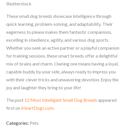
Shutterstock
These small dog breeds showcase intelligence through
quick learning, problem-solving, and adaptability. Their
eagerness to please makes them fantastic companions,
excelling in obedience, agility, and various dog sports.
Whether you seek an active partner or a playful companion
for training sessions, these smart breeds offer a delightful
mix of brains and charm. Owning one means having a loyal,
capable buddy by your side, always ready to impress you
with their clever tricks and unwavering devotion. Enjoy the
joy and laughter they bring to your life!
The post
12 Most Intelligent Small Dog Breeds
appeared
first on
iHeartDogs.com
.
Categories:
Pets