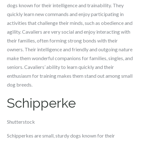
dogs known for their intelligence and trainability. They
quickly learn new commands and enjoy participating in
activities that challenge their minds, such as obedience and
agility. Cavaliers are very social and enjoy interacting with
their families, often forming strong bonds with their
owners. Their intelligence and friendly and outgoing nature
make them wonderful companions for families, singles, and
seniors. Cavaliers’ ability to learn quickly and their
enthusiasm for training makes them stand out among small
dog breeds.
Schipperke
Shutterstock
Schipperkes are small, sturdy dogs known for their