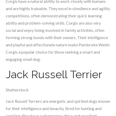
Corgis have a natural ability to work closely with humans
and are highly trainable. They excel in obedience and agility
competitions, often demonstrating their quick learning
ability and problem-solving skills. Corgis are also very
social and enjoy being involved in family activities, often
forming strong bonds with their owners. Their intelligence
and playful and affectionate nature make Pembroke Welsh
Corgis a popular choice for those seeking a smart and
engaging small dog.
Jack Russell Terrier
Shutterstock
Jack Russell Terriers are energetic and spirited dogs known
for their intelligence and tenacity. Bred for hunting and
working, they have a strong prey drive and excellent