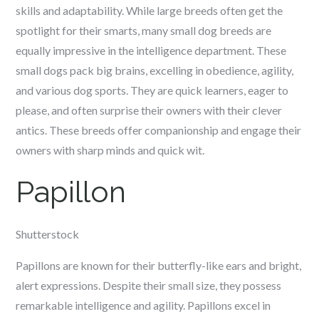
skills and adaptability. While large breeds often get the
spotlight for their smarts, many small dog breeds are
equally impressive in the intelligence department. These
small dogs pack big brains, excelling in obedience, agility,
and various dog sports. They are quick learners, eager to
please, and often surprise their owners with their clever
antics. These breeds offer companionship and engage their
owners with sharp minds and quick wit.
Papillon
Shutterstock
Papillons are known for their butterfly-like ears and bright,
alert expressions. Despite their small size, they possess
remarkable intelligence and agility. Papillons excel in