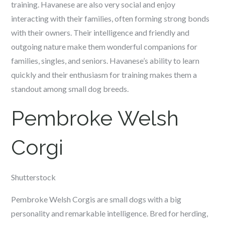
training. Havanese are also very social and enjoy
interacting with their families, often forming strong bonds
with their owners. Their intelligence and friendly and
outgoing nature make them wonderful companions for
families, singles, and seniors. Havanese’s ability to learn
quickly and their enthusiasm for training makes them a
standout among small dog breeds.
Pembroke Welsh
Corgi
Shutterstock
Pembroke Welsh Corgis are small dogs with a big
personality and remarkable intelligence. Bred for herding,