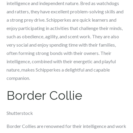
intelligence and independent nature. Bred as watchdogs
and ratters, they have excellent problem-solving skills and
a strong prey drive. Schipperkes are quick learners and
enjoy participating in activities that challenge their minds,
such as obedience, agility, and scent work. They are also
very social and enjoy spending time with their families,
often forming strong bonds with their owners. Their
intelligence, combined with their energetic and playful
nature, makes Schipperkes a delightful and capable
companion.
Border Collie
Shutterstock
Border Collies are renowned for their intelligence and work