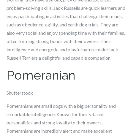
problem-solving skills. Jack Russells are quick learners and
enjoy participating in activities that challenge their minds,
such as obedience, agility, and earth dog trials. They are
also very social and enjoy spending time with their families,
often forming strong bonds with their owners. Their
intelligence and energetic and playful nature make Jack
Russell Terriers a delightful and capable companion.
Pomeranian
Shutterstock
Pomeranians are small dogs with a big personality and
remarkable intelligence. Known for their vibrant
personalities and strong loyalty to their owners,
Pomeranians are incredibly alert and make excellent