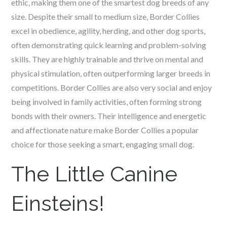
ethic, making them one of the smartest dog breeds of any
size. Despite their small to medium size, Border Collies
excel in obedience, agility, herding, and other dog sports,
often demonstrating quick learning and problem-solving
skills. They are highly trainable and thrive on mental and
physical stimulation, often outperforming larger breeds in
competitions. Border Collies are also very social and enjoy
being involved in family activities, often forming strong
bonds with their owners. Their intelligence and energetic
and affectionate nature make Border Collies a popular
choice for those seeking a smart, engaging small dog.
The Little Canine
Einsteins!