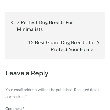
Post
7 Perfect Dog Breeds For
Minimalists
navigation
12 Best Guard Dog Breeds To
Protect Your Home
Leave a Reply
Your email address will not be published.
Required fields
are marked
*
Comment
*