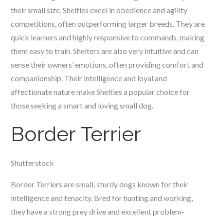
their small size, Shelties excel in obedience and agility
competitions, often outperforming larger breeds. They are
quick learners and highly responsive to commands, making
them easy to train. Shelters are also very intuitive and can
sense their owners’ emotions, often providing comfort and
companionship. Their intelligence and loyal and
affectionate nature make Shelties a popular choice for
those seeking a smart and loving small dog.
Border Terrier
Shutterstock
Border Terriers are small, sturdy dogs known for their
intelligence and tenacity. Bred for hunting and working,
they have a strong prey drive and excellent problem-