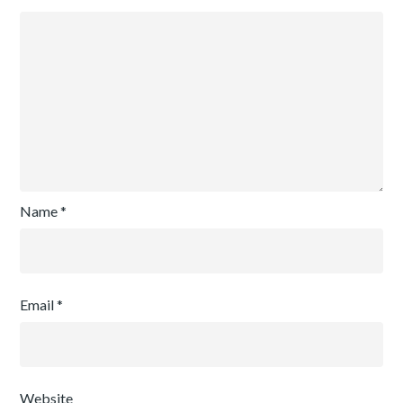
Name
*
Email
*
Website