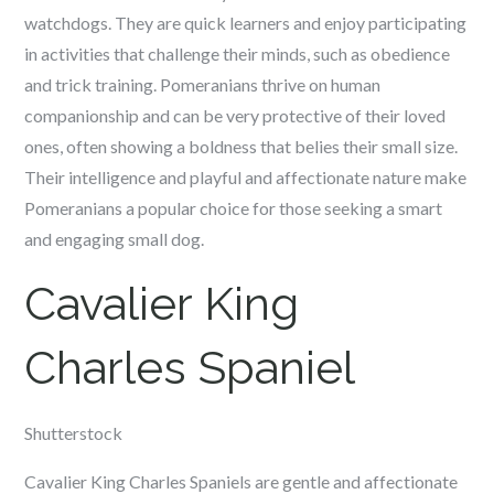
watchdogs. They are quick learners and enjoy participating
in activities that challenge their minds, such as obedience
and trick training. Pomeranians thrive on human
companionship and can be very protective of their loved
ones, often showing a boldness that belies their small size.
Their intelligence and playful and affectionate nature make
Pomeranians a popular choice for those seeking a smart
and engaging small dog.
Cavalier King
Charles Spaniel
Shutterstock
Cavalier King Charles Spaniels are gentle and affectionate