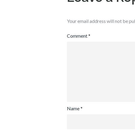
Your email address will not be pu
Comment
*
Name
*