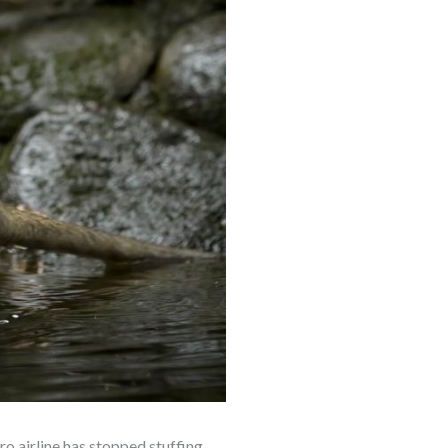
o airline has stopped stuffing