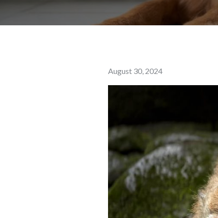
Posted
August 30, 2024
on