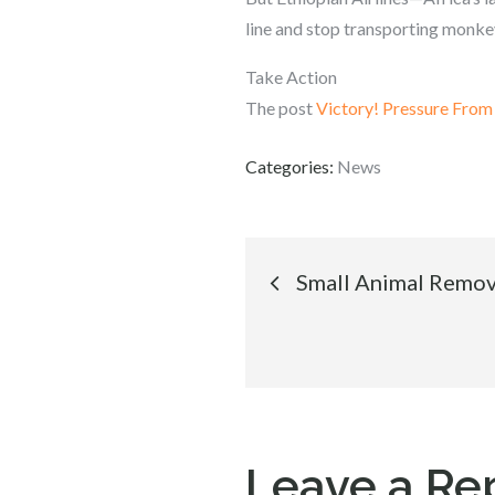
line and stop transporting monkey
Take Action
The post
Victory! Pressure Fro
Categories:
News
Post
Small Animal Remov
navigation
Leave a Re