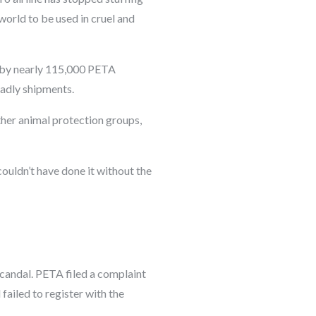
world to be used in cruel and
 by nearly 115,000 PETA
eadly shipments.
ther animal protection groups,
ouldn’t have done it without the
scandal. PETA filed a complaint
ailed to register with the