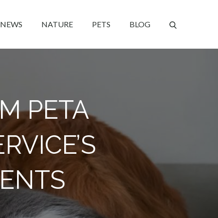
NEWS
NATURE
PETS
BLOG
OM PETA
RVICE’S
MENTS