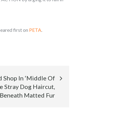
eared first on
PETA
.
Shop In ‘Middle Of
e Stray Dog Haircut,
 Beneath Matted Fur