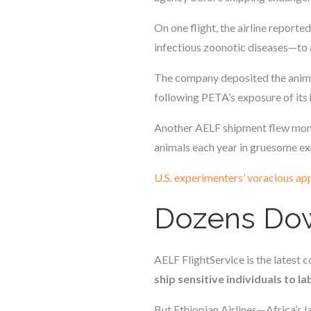
On one flight, the airline repor
infectious zoonotic diseases—to a
The company deposited the animal
following PETA’s exposure of its 
Another AELF shipment flew mo
animals each year in gruesome e
U.S. experimenters’ voracious app
Dozens Dow
AELF FlightService is the latest
ship sensitive individuals to l
But Ethiopian Airlines—Africa’s la