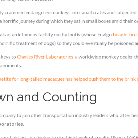
tedly crammed endangered monkeys into small crates and subjecte
 horrific journey during which they sat in small boxes amid their 
s at an infamous facility run by Inotiv (whose Envigo
beagle-bree
horrific treatment of dogs) so they could eventually be poisoned 
nkeys to
Charles River Laboratories
, a worldwide monkey dealer th
xperiments.
etite for long-tailed macaques has helped push them to the brink 
n and Counting
 company to join other transportation industry leaders who, after 
aboratories
.
rgest airline—is clinging to sky-high levels of cruelty. Please TAK