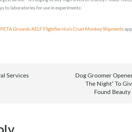
s to laboratories for use in experiments:
m PETA Grounds AELF FlightService’s Cruel Monkey Shipments
app
al Services
Dog Groomer Opened 
The Night’ To Giv
Found Beauty
ply