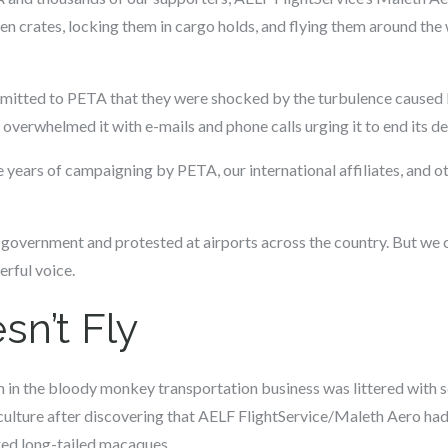
n crates, locking them in cargo holds, and flying them around the 
mitted to PETA that they were shocked by the turbulence caused
verwhelmed it with e-mails and phone calls urging it to end its d
years of campaigning by PETA, our international affiliates, and o
 government and protested at airports across the country. But we c
rful voice.
sn’t Fly
n in the bloody monkey transportation business was littered with 
ulture after discovering that AELF FlightService/Maleth Aero had f
ed long-tailed macaques.