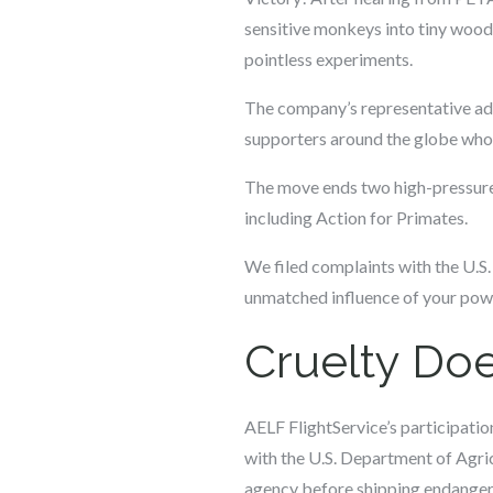
sensitive monkeys into tiny woode
pointless experiments.
The company’s representative ad
supporters around the globe who o
The move ends two high-pressure 
including Action for Primates.
We filed complaints with the U.S.
unmatched influence of your powe
Cruelty Doe
AELF FlightService’s participatio
with the U.S. Department of Agric
agency before shipping endanger