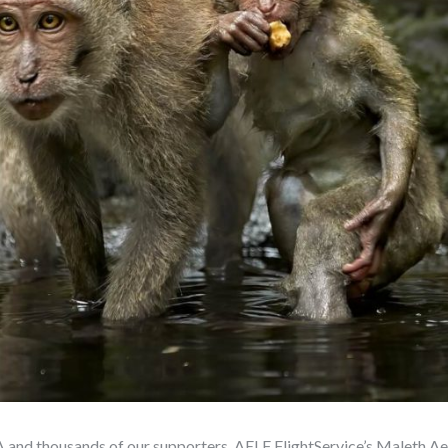
 and thousands of our supporters, AELF FlightService’s Maleth Aer