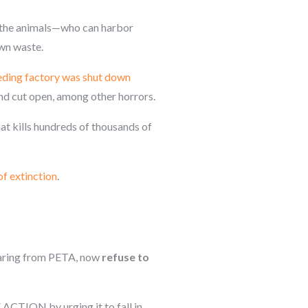
d the animals—who can harbor
own waste.
ding factory was shut down
and cut open, among other horrors.
at kills hundreds of thousands of
of extinction
.
hearing from PETA, now
refuse to
E ACTION by urging it to fall in