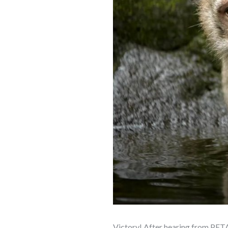
Victory! After hearing from PETA