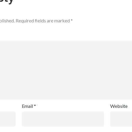
blished.
Required fields are marked
*
Email
*
Website