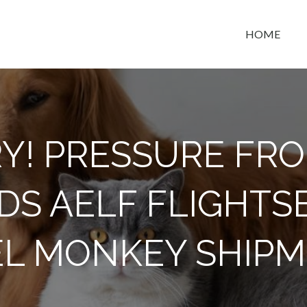
HOME
t space
Y! PRESSURE FR
S AELF FLIGHTSE
L MONKEY SHIP