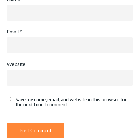
Email
*
Website
Save my name, email, and website in this browser for
the next time I comment.