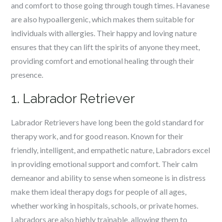
and comfort to those going through tough times. Havanese
are also hypoallergenic, which makes them suitable for
individuals with allergies. Their happy and loving nature
ensures that they can lift the spirits of anyone they meet,
providing comfort and emotional healing through their
presence.
1. Labrador Retriever
Labrador Retrievers have long been the gold standard for
therapy work, and for good reason. Known for their
friendly, intelligent, and empathetic nature, Labradors excel
in providing emotional support and comfort. Their calm
demeanor and ability to sense when someone is in distress
make them ideal therapy dogs for people of all ages,
whether working in hospitals, schools, or private homes.
Labradors are also highly trainable, allowing them to