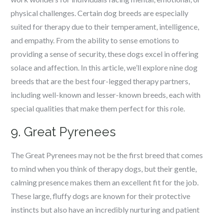
physical challenges. Certain dog breeds are especially
suited for therapy due to their temperament, intelligence,
and empathy. From the ability to sense emotions to
providing a sense of security, these dogs excel in offering
solace and affection. In this article, we’ll explore nine dog
breeds that are the best four-legged therapy partners,
including well-known and lesser-known breeds, each with
special qualities that make them perfect for this role.
9. Great Pyrenees
The Great Pyrenees may not be the first breed that comes
to mind when you think of therapy dogs, but their gentle,
calming presence makes them an excellent fit for the job.
These large, fluffy dogs are known for their protective
instincts but also have an incredibly nurturing and patient