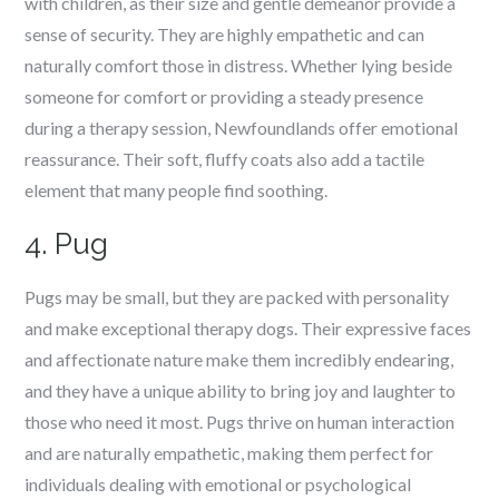
with children, as their size and gentle demeanor provide a
sense of security. They are highly empathetic and can
naturally comfort those in distress. Whether lying beside
someone for comfort or providing a steady presence
during a therapy session, Newfoundlands offer emotional
reassurance. Their soft, fluffy coats also add a tactile
element that many people find soothing.
4. Pug
Pugs may be small, but they are packed with personality
and make exceptional therapy dogs. Their expressive faces
and affectionate nature make them incredibly endearing,
and they have a unique ability to bring joy and laughter to
those who need it most. Pugs thrive on human interaction
and are naturally empathetic, making them perfect for
individuals dealing with emotional or psychological