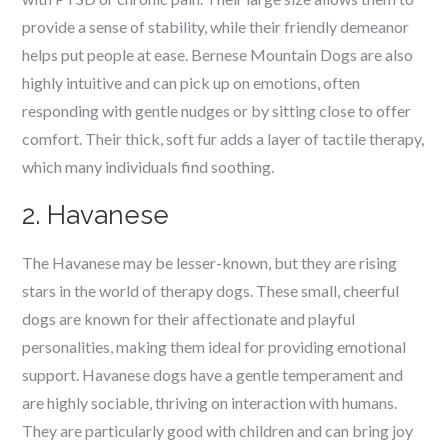
provide a sense of stability, while their friendly demeanor
helps put people at ease. Bernese Mountain Dogs are also
highly intuitive and can pick up on emotions, often
responding with gentle nudges or by sitting close to offer
comfort. Their thick, soft fur adds a layer of tactile therapy,
which many individuals find soothing.
2. Havanese
The Havanese may be lesser-known, but they are rising
stars in the world of therapy dogs. These small, cheerful
dogs are known for their affectionate and playful
personalities, making them ideal for providing emotional
support. Havanese dogs have a gentle temperament and
are highly sociable, thriving on interaction with humans.
They are particularly good with children and can bring joy