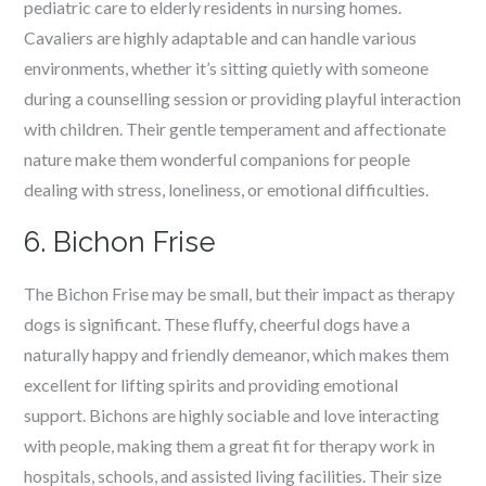
pediatric care to elderly residents in nursing homes.
Cavaliers are highly adaptable and can handle various
environments, whether it’s sitting quietly with someone
during a counselling session or providing playful interaction
with children. Their gentle temperament and affectionate
nature make them wonderful companions for people
dealing with stress, loneliness, or emotional difficulties.
6. Bichon Frise
The Bichon Frise may be small, but their impact as therapy
dogs is significant. These fluffy, cheerful dogs have a
naturally happy and friendly demeanor, which makes them
excellent for lifting spirits and providing emotional
support. Bichons are highly sociable and love interacting
with people, making them a great fit for therapy work in
hospitals, schools, and assisted living facilities. Their size