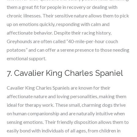
them a great fit for people in recovery or dealing with
chronic illnesses. Their sensitive nature allows them to pick
up on emotions quickly, responding with calm and
affectionate behavior. Despite their racing history,
Greyhounds are often called “40-mile-per-hour couch
potatoes” and can offer a serene presence to those needing
emotional support.
7. Cavalier King Charles Spaniel
Cavalier King Charles Spaniels are known for their
affectionate nature and loving personalities, making them
ideal for therapy work. These small, charming dogs thrive
on human companionship and are naturally intuitive when
sensing emotions. Their friendly disposition allows them to
easily bond with individuals of all ages, from children in