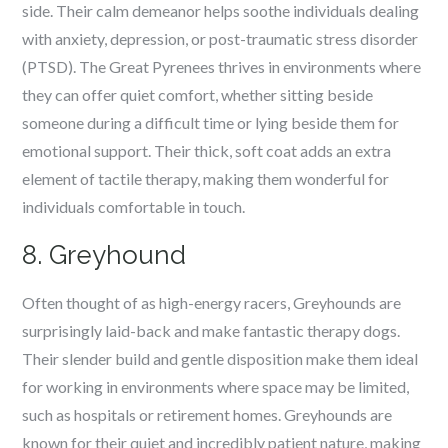
side. Their calm demeanor helps soothe individuals dealing
with anxiety, depression, or post-traumatic stress disorder
(PTSD). The Great Pyrenees thrives in environments where
they can offer quiet comfort, whether sitting beside
someone during a difficult time or lying beside them for
emotional support. Their thick, soft coat adds an extra
element of tactile therapy, making them wonderful for
individuals comfortable in touch.
8. Greyhound
Often thought of as high-energy racers, Greyhounds are
surprisingly laid-back and make fantastic therapy dogs.
Their slender build and gentle disposition make them ideal
for working in environments where space may be limited,
such as hospitals or retirement homes. Greyhounds are
known for their quiet and incredibly patient nature, making