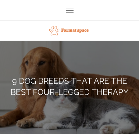
Skip
to
content
Format space
9 DOG BREEDS THAT ARE THE
BEST FOUR-LEGGED THERAPY