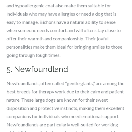
and hypoallergenic coat also make them suitable for
individuals who may have allergies or need a dog that is
easy to manage. Bichons have a natural ability to sense
when someone needs comfort and will often stay close to
offer their warmth and companionship. Their joyful
personalities make them ideal for bringing smiles to those
going through tough times.
5. Newfoundland
Newfoundlands, often called “gentle giants,” are among the
best breeds for therapy work due to their calm and patient
nature. These large dogs are known for their sweet
disposition and protective instincts, making them excellent
companions for individuals who need emotional support.
Newfoundlands are particularly well-suited for working