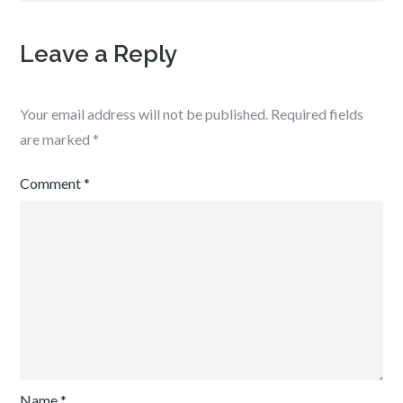
Leave a Reply
Your email address will not be published.
Required fields
are marked
*
Comment
*
Name
*