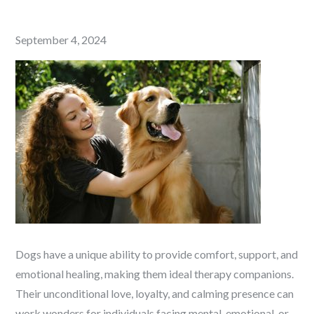
Posted
September 4, 2024
on
Dogs have a unique ability to provide comfort, support, and
emotional healing, making them ideal therapy companions.
Their unconditional love, loyalty, and calming presence can
work wonders for individuals facing mental, emotional, or