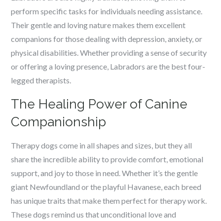
perform specific tasks for individuals needing assistance.
Their gentle and loving nature makes them excellent
companions for those dealing with depression, anxiety, or
physical disabilities. Whether providing a sense of security
or offering a loving presence, Labradors are the best four-
legged therapists.
The Healing Power of Canine
Companionship
Therapy dogs come in all shapes and sizes, but they all
share the incredible ability to provide comfort, emotional
support, and joy to those in need. Whether it’s the gentle
giant Newfoundland or the playful Havanese, each breed
has unique traits that make them perfect for therapy work.
These dogs remind us that unconditional love and