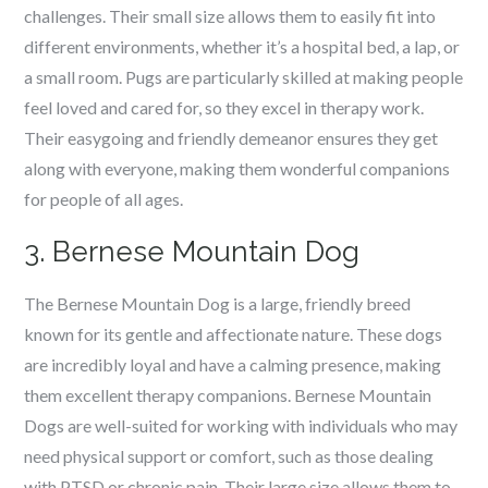
challenges. Their small size allows them to easily fit into
different environments, whether it’s a hospital bed, a lap, or
a small room. Pugs are particularly skilled at making people
feel loved and cared for, so they excel in therapy work.
Their easygoing and friendly demeanor ensures they get
along with everyone, making them wonderful companions
for people of all ages.
3. Bernese Mountain Dog
The Bernese Mountain Dog is a large, friendly breed
known for its gentle and affectionate nature. These dogs
are incredibly loyal and have a calming presence, making
them excellent therapy companions. Bernese Mountain
Dogs are well-suited for working with individuals who may
need physical support or comfort, such as those dealing
with PTSD or chronic pain. Their large size allows them to