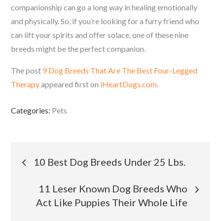
companionship can go a long way in healing emotionally
and physically. So, if you’re looking for a furry friend who
can lift your spirits and offer solace, one of these nine
breeds might be the perfect companion.
The post
9 Dog Breeds That Are The Best Four-Legged
Therapy
appeared first on
iHeartDogs.com
.
Categories:
Pets
Post
10 Best Dog Breeds Under 25 Lbs.
navigation
11 Leser Known Dog Breeds Who
Act Like Puppies Their Whole Life