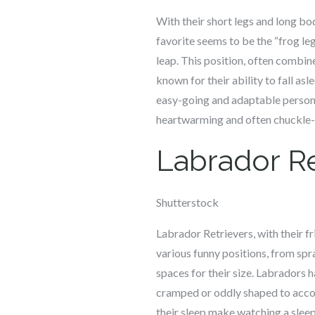
With their short legs and long bo
favorite seems to be the “frog le
leap. This position, often combin
known for their ability to fall asl
easy-going and adaptable personal
heartwarming and often chuckle-
Labrador Re
Shutterstock
Labrador Retrievers, with their f
various funny positions, from spra
spaces for their size. Labradors 
cramped or oddly shaped to accom
their sleep make watching a sleep