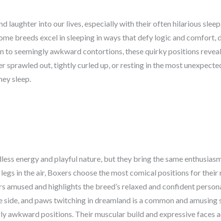
 laughter into our lives, especially with their often hilarious slee
me breeds excel in sleeping in ways that defy logic and comfort, 
n to seemingly awkward contortions, these quirky positions reveal 
sprawled out, tightly curled up, or resting in the most unexpecte
hey sleep.
ess energy and playful nature, but they bring the same enthusiasm
 legs in the air, Boxers choose the most comical positions for their
s amused and highlights the breed’s relaxed and confident personal
the side, and paws twitching in dreamland is a common and amusing 
gly awkward positions. Their muscular build and expressive faces a