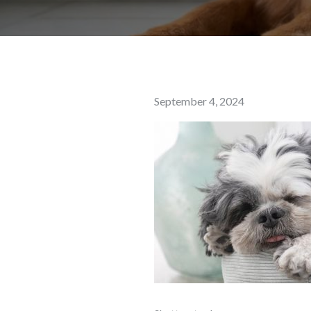
Posted
September 4, 2024
on