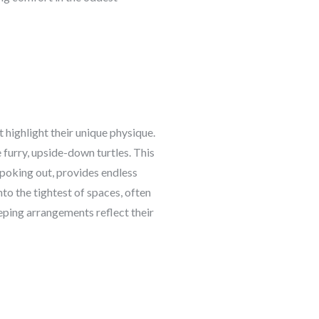
 highlight their unique physique.
e furry, upside-down turtles. This
 poking out, provides endless
to the tightest of spaces, often
eeping arrangements reflect their