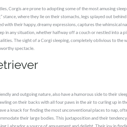
dies, Corgis are prone to adopting some of the most amusing sleep
g” stance, where they lie on their stomachs, legs splayed out behin
ed with their happy, dreamy expressions, captures the whimsical na
eep in any situation, whether halfway off a couch or nestled into a p
ities. The sight of a Corgi sleeping, completely oblivious to the 
worthy spectacle.
triever
riendly and outgoing nature, also have a humorous side to their sle
wling on their backs with all four paws in the air to curling up in 
have a knack for finding the most unconventional places to nap, of
modate their large bodies. This juxtaposition and their tendency 
ing Labrador a source of amusement and delight. Their joy in find