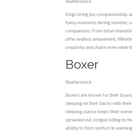
Shutterstock
Dogs bring joy, companionship, and
funny moments during slumber, so
companions. From total relaxatio
offer endless amusement. Whether 
creativity and charm even while t
Boxer
Shutterstock
Boxers are known for their boundl
sleeping on their backs with their
sleeping stance keeps their owner
sprawled out, tongue lolling to 
ability to find comfort in seemin