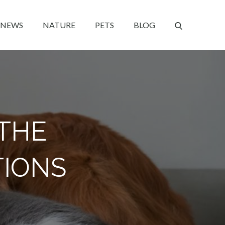
NEWS
NATURE
PETS
BLOG
 THE
TIONS