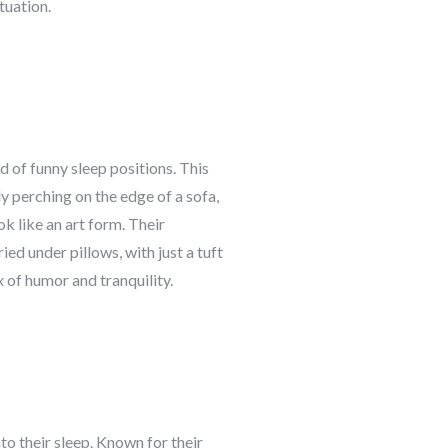
tuation.
d of funny sleep positions. This
ly perching on the edge of a sofa,
ok like an art form. Their
ed under pillows, with just a tuft
 of humor and tranquility.
to their sleep. Known for their