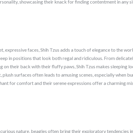
sonality, showcasing their knack for finding contentment in any si
t, expressive faces, Shih Tzus adds a touch of elegance to the worl
sleep in positions that look both regal and ridiculous. From delicate
ing on their back with their fluffy paws, Shih Tzus makes sleeping lo
, plush surfaces often leads to amusing scenes, especially when buri
nchant for comfort and their serene expressions offer a charming mix
curious nature, beagles often bring their exploratory tendencies in