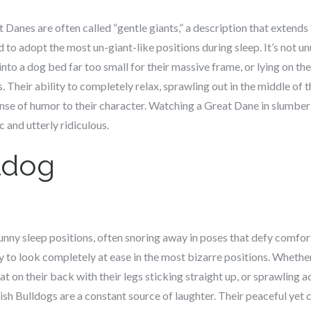
 Danes are often called “gentle giants,” a description that extends 
d to adopt the most un-giant-like positions during sleep. It’s not u
t into a dog bed far too small for their massive frame, or lying on the
. Their ability to completely relax, sprawling out in the middle of 
sense of humor to their character. Watching a Great Dane in slumber i
 and utterly ridiculous.
ldog
unny sleep positions, often snoring away in poses that defy comfort
y to look completely at ease in the most bizarre positions. Whether 
at on their back with their legs sticking straight up, or sprawling a
ish Bulldogs are a constant source of laughter. Their peaceful yet 