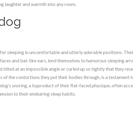
ting laughter and warmth into any room.
ldog
or sleeping in uncomfortable and utterly adorable positions. Thei
d faces and bat-like ears, lend themselves to humorous sleeping a
d tilted at an impossible angle or curled up so tightly that they re
ss of the contortions they put their bodies through, is a testament 
dog’s snoring, a byproduct of their flat-faced physique, often ac
ension to their endearing sleep habits.