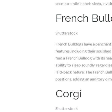
seem to smile in their sleep, invi
French Bul
Shutterstock
French Bulldogs have a penchant f
features, including their squishe
find a French Bulldog with its hea
ability to sleep soundly, regardle
laid-back nature. The French Bull
positions, adding an auditory dim
Corgi
Shutterstock