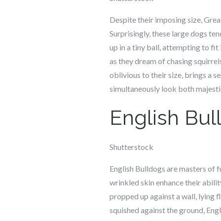
Despite their imposing size, Great
Surprisingly, these large dogs ten
up in a tiny ball, attempting to fi
as they dream of chasing squirrels
oblivious to their size, brings a 
simultaneously look both majestic
English Bul
Shutterstock
English Bulldogs are masters of f
wrinkled skin enhance their abilit
propped up against a wall, lying fl
squished against the ground, Engl