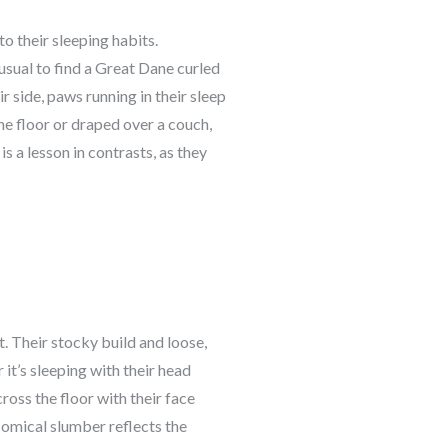
to their sleeping habits.
nusual to find a Great Dane curled
ir side, paws running in their sleep
the floor or draped over a couch,
s a lesson in contrasts, as they
. Their stocky build and loose,
it’s sleeping with their head
cross the floor with their face
comical slumber reflects the