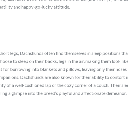
satility and happy-go-lucky attitude.
hort legs, Dachshunds often find themselves in sleep positions that
hoose to sleep on their backs, legs in the air, making them look lik
nt for burrowing into blankets and pillows, leaving only their noses
panions. Dachshunds are also known for their ability to contort in
ty of a well-cushioned lap or the cozy corner of a couch. Their sl
ring a glimpse into the breed’s playful and affectionate demeanor.