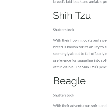
breed’s laid-back and amiable per
Shih Tzu
Shutterstock
With their flowing coats and swee
breed is known for its ability to 
seemingly about to fall off, to ly
preference for snuggling into soft
of fur visible. The Shih Tzu’s pe
Beagle
Shutterstock
With their adventurous spirit and 