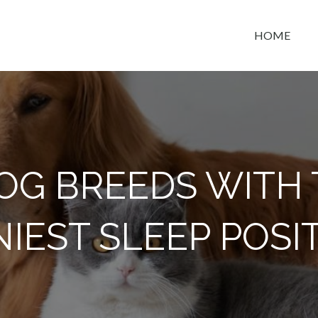
HOME
t space
OG BREEDS WITH
IEST SLEEP POSI