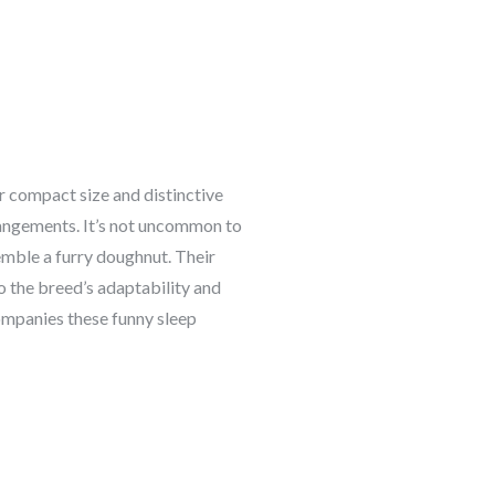
r compact size and distinctive
rrangements. It’s not uncommon to
semble a furry doughnut. Their
to the breed’s adaptability and
companies these funny sleep