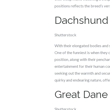
positions reflects the breed’s ver
Dachshund
Shutterstock
With their elongated bodies and s
One of the funniest is when they c
position, along with their pencha
entertainment for their human com
seeking out the warmth and securi
quirky and endearing nature, offe
Great Dane
Shutterstock