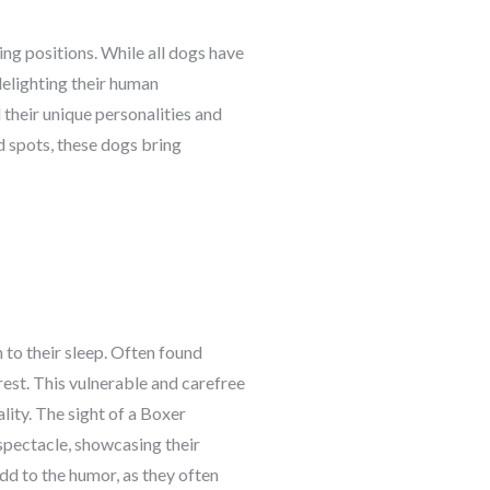
ping positions. While all dogs have
delighting their human
their unique personalities and
d spots, these dogs bring
 to their sleep. Often found
 rest. This vulnerable and carefree
ity. The sight of a Boxer
spectacle, showcasing their
dd to the humor, as they often