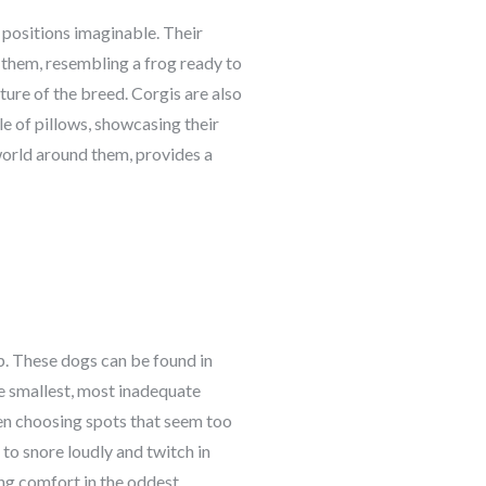
 positions imaginable. Their
d them, resembling a frog ready to
ture of the breed. Corgis are also
ile of pillows, showcasing their
world around them, provides a
ep. These dogs can be found in
the smallest, most inadequate
ten choosing spots that seem too
to snore loudly and twitch in
ing comfort in the oddest