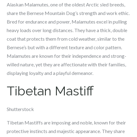
Alaskan Malamutes, one of the oldest Arctic sled breeds,
share the Bernese Mountain Dog’s strength and work ethic.
Bred for endurance and power, Malamutes excel in pulling
heavy loads over long distances. They have a thick, double
coat that protects them from cold weather, similar to the
Bernese’s but with a different texture and color pattern.
Malamutes are known for their independence and strong-
willed nature, yet they are affectionate with their families,
displaying loyalty and a playful demeanor.
Tibetan Mastiff
Shutterstock
Tibetan Mastiffs are imposing and noble, known for their
protective instincts and majestic appearance. They share