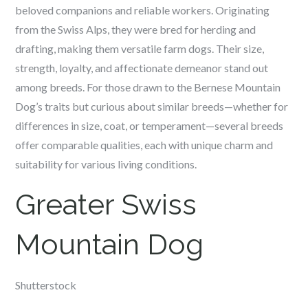
beloved companions and reliable workers. Originating
from the Swiss Alps, they were bred for herding and
drafting, making them versatile farm dogs. Their size,
strength, loyalty, and affectionate demeanor stand out
among breeds. For those drawn to the Bernese Mountain
Dog’s traits but curious about similar breeds—whether for
differences in size, coat, or temperament—several breeds
offer comparable qualities, each with unique charm and
suitability for various living conditions.
Greater Swiss
Mountain Dog
Shutterstock