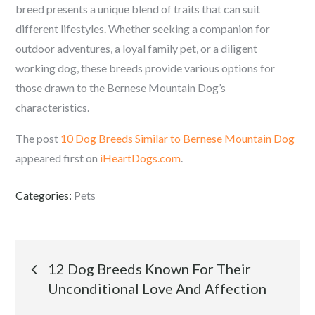
breed presents a unique blend of traits that can suit
different lifestyles. Whether seeking a companion for
outdoor adventures, a loyal family pet, or a diligent
working dog, these breeds provide various options for
those drawn to the Bernese Mountain Dog’s
characteristics.
The post
10 Dog Breeds Similar to Bernese Mountain Dog
appeared first on
iHeartDogs.com
.
Categories:
Pets
Post
12 Dog Breeds Known For Their
Unconditional Love And Affection
navigation