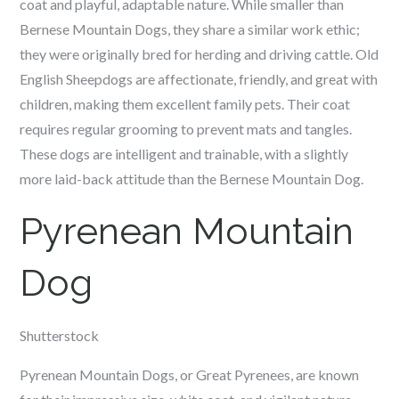
coat and playful, adaptable nature. While smaller than
Bernese Mountain Dogs, they share a similar work ethic;
they were originally bred for herding and driving cattle. Old
English Sheepdogs are affectionate, friendly, and great with
children, making them excellent family pets. Their coat
requires regular grooming to prevent mats and tangles.
These dogs are intelligent and trainable, with a slightly
more laid-back attitude than the Bernese Mountain Dog.
Pyrenean Mountain
Dog
Shutterstock
Pyrenean Mountain Dogs, or Great Pyrenees, are known