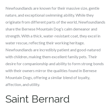
Newfoundlands are known for their massive size, gentle
nature, and exceptional swimming ability. While they
originate from different parts of the world, Newfoundlands
share the Bernese Mountain Dog’s calm demeanor and
strength. With a thick, water-resistant coat, they excel in
water rescue, reflecting their working heritage.
Newfoundlands are incredibly patient and good-natured
with children, making them excellent family pets. Their
desire for companionship and ability to form strong bonds
with their owners mirror the qualities found in Bernese
Mountain Dogs, offering a similar blend of loyalty,
affection, and utility.
Saint Bernard