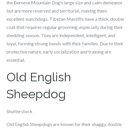
the Bernese Mountain Dog’s large size and calm demeanor
but are more reserved and territorial, making them
excellent watchdogs. Tibetan Mastiffs have a thick, double
coat that requires regular grooming, especially during their
shedding season. They are independent, intelligent, and
loyal, forming strong bonds with their families. Due to their
protective nature, early socialization and training are
essential.
Old English
Sheepdog
Shutterstock
Old English Sheepdogs are known for their shaggy, double