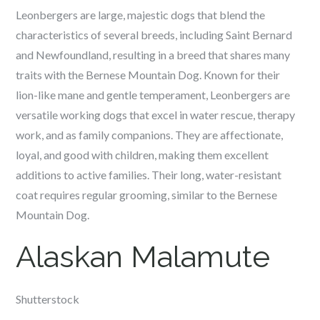
Leonbergers are large, majestic dogs that blend the
characteristics of several breeds, including Saint Bernard
and Newfoundland, resulting in a breed that shares many
traits with the Bernese Mountain Dog. Known for their
lion-like mane and gentle temperament, Leonbergers are
versatile working dogs that excel in water rescue, therapy
work, and as family companions. They are affectionate,
loyal, and good with children, making them excellent
additions to active families. Their long, water-resistant
coat requires regular grooming, similar to the Bernese
Mountain Dog.
Alaskan Malamute
Shutterstock