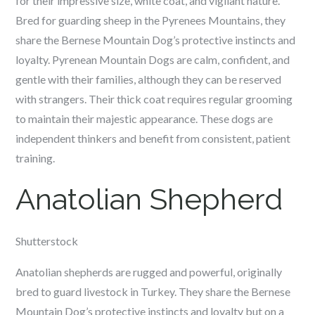
for their impressive size, white coat, and vigilant nature.
Bred for guarding sheep in the Pyrenees Mountains, they
share the Bernese Mountain Dog’s protective instincts and
loyalty. Pyrenean Mountain Dogs are calm, confident, and
gentle with their families, although they can be reserved
with strangers. Their thick coat requires regular grooming
to maintain their majestic appearance. These dogs are
independent thinkers and benefit from consistent, patient
training.
Anatolian Shepherd
Shutterstock
Anatolian shepherds are rugged and powerful, originally
bred to guard livestock in Turkey. They share the Bernese
Mountain Dog’s protective instincts and loyalty but on a