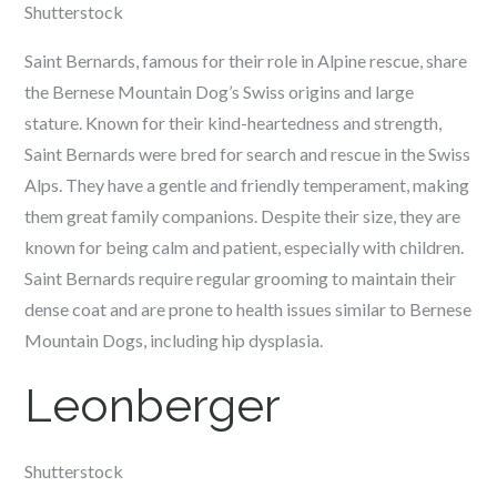
Shutterstock
Saint Bernards, famous for their role in Alpine rescue, share
the Bernese Mountain Dog’s Swiss origins and large
stature. Known for their kind-heartedness and strength,
Saint Bernards were bred for search and rescue in the Swiss
Alps. They have a gentle and friendly temperament, making
them great family companions. Despite their size, they are
known for being calm and patient, especially with children.
Saint Bernards require regular grooming to maintain their
dense coat and are prone to health issues similar to Bernese
Mountain Dogs, including hip dysplasia.
Leonberger
Shutterstock