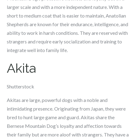
larger scale and with a more independent nature. With a
short to medium coat that is easier to maintain, Anatolian
Shepherds are known for their endurance, intelligence, and
ability to work in harsh conditions. They are reserved with
strangers and require early socialization and training to
integrate well into family life.
Akita
Shutterstock
Akitas are large, powerful dogs with a noble and
intimidating presence. Originating from Japan, they were
bred to hunt large game and guard. Akitas share the
Bernese Mountain Dog’s loyalty and affection towards
their family but are more aloof with strangers. They have a