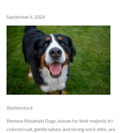
Posted
September 6, 2024
on
Shutterstock
Bernese Mountain Dogs, known for their majestic tri-
colored coat, gentle nature, and strong work ethic, are