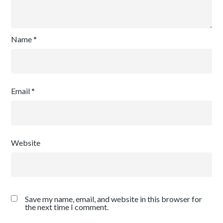
Name
*
Email
*
Website
Save my name, email, and website in this browser for
the next time I comment.