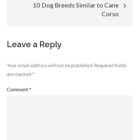
10 Dog Breeds Similar to Cane
Corso
Leave a Reply
Your email address will not be published.
Required fields
are marked
*
Comment
*