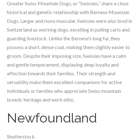
Greater Swiss Mountain Dogs, or “Swissies,” share a close
historical and genetic relationship with Bernese Mountain
Dogs. Larger and more muscular, Swissies were also bred in
Switzerland as working dogs, excelling in pulling carts and
guarding livestock. Unlike the Bernese’s long fur, they
possess a short, dense coat, making them slightly easier to
groom. Despite their imposing size, Swissies have a calm
and gentle temperament, displaying deep loyalty and
affection towards their families. Their strength and
versatility make them excellent companions for active
individuals or families who appreciate Swiss mountain
breeds’ heritage and work ethic.
Newfoundland
Shutterstock