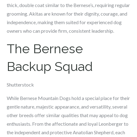
thick, double coat similar to the Bernese’s, requiring regular
grooming. Akitas are known for their dignity, courage, and
independence, making them suited for experienced dog
owners who can provide firm, consistent leadership.
The Bernese
Backup Squad
Shutterstock
While Bernese Mountain Dogs hold a special place for their
gentle nature, majestic appearance, and versatility, several
other breeds offer similar qualities that may appeal to dog
enthusiasts. From the affectionate and loyal Leonberger to
the independent and protective Anatolian Shepherd, each