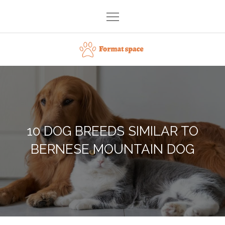
Skip
to
content
Format space
10 DOG BREEDS SIMILAR TO
BERNESE MOUNTAIN DOG