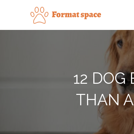
Skip
to
Forma
content
12 DOG
THAN A