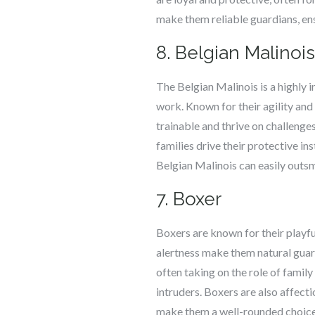
make them reliable guardians, ens
8. Belgian Malinois
The Belgian Malinois is a highly i
work. Known for their agility and
trainable and thrive on challenge
families drive their protective ins
Belgian Malinois can easily outsm
7. Boxer
Boxers are known for their playfu
alertness make them natural guardi
often taking on the role of family
intruders. Boxers are also affecti
make them a well-rounded choice 