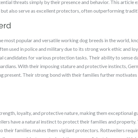
tential threats simply by their presence and behavior. This article
ut also serve as excellent protectors, often outperforming tradit
erd
e most popular and versatile working dog breeds in the world, know
often used in police and military due to its strong work ethic and l
al candidates for various protection tasks. Their ability to sense
uardians. With their imposing stature and protective instincts, Ge
ng present. Their strong bond with their families further motivates
trength, loyalty, and protective nature, making them exceptional g
eilers have a natural instinct to protect their families and propert
 to their families makes them vigilant protectors. Rottweilers requi