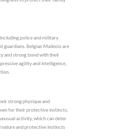
 including police and military
nt guardians. Belgian Malinois are
ty and strong bond with their
pressive agility and intelligence,
tion.
Their strong physique and
wn for their protective instincts,
 unusual activity, which can deter
l nature and protective instincts