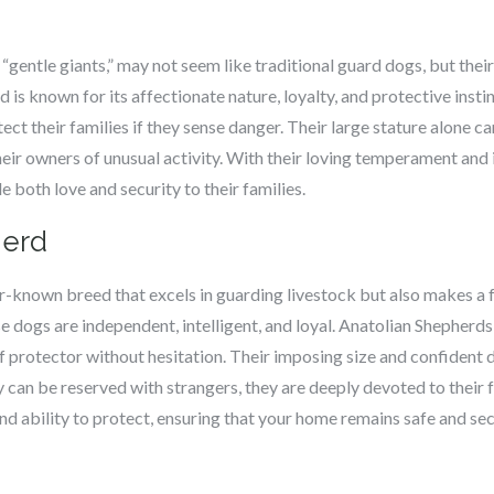
 “gentle giants,” may not seem like traditional guard dogs, but thei
d is known for its affectionate nature, loyalty, and protective inst
tect their families if they sense danger. Their large stature alone ca
their owners of unusual activity. With their loving temperament an
both love and security to their families.
herd
r-known breed that excels in guarding livestock but also makes a f
ese dogs are independent, intelligent, and loyal. Anatolian Shepherds
 of protector without hesitation. Their imposing size and confide
 can be reserved with strangers, they are deeply devoted to their 
and ability to protect, ensuring that your home remains safe and sec