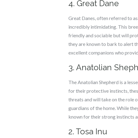
4. Great Dane
Great Danes, often referred to as
incredibly intimidating. This bree
friendly and sociable but will pro
they are known to bark to alert 
excellent companions who provide 
3. Anatolian Shep
The Anatolian Shepherd is a lesse
for their protective instincts, th
threats and will take on the role
guardians of the home. While they
known for their strong instincts 
2. Tosa Inu