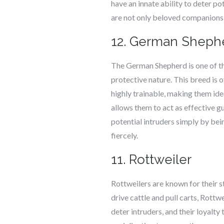
have an innate ability to deter po
are not only beloved companions b
12. German Sheph
The German Shepherd is one of th
protective nature. This breed is 
highly trainable, making them ide
allows them to act as effective g
potential intruders simply by bei
fiercely.
11. Rottweiler
Rottweilers are known for their s
drive cattle and pull carts, Rottw
deter intruders, and their loyalty