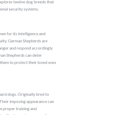
 explores twelve dog breeds that
ional security systems.
n for its intelligence and
oyalty. German Shepherds are
 danger and respond accordingly
rman Shepherds can deter
 them to protect their loved ones
uard dogs. Originally bred to
y. Their imposing appearance can
re proper training and