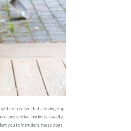
ght not realize that a loving dog
al protective instincts, loyalty,
ert you to intruders, these dogs