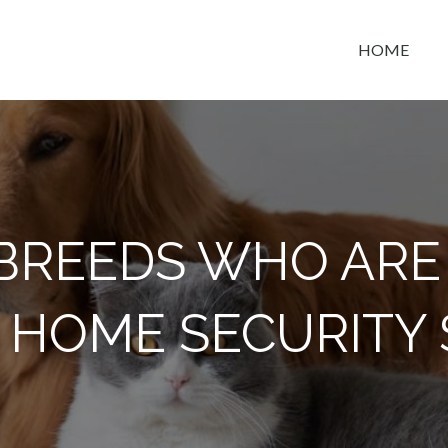
HOME
t space
 BREEDS WHO ARE
 HOME SECURITY