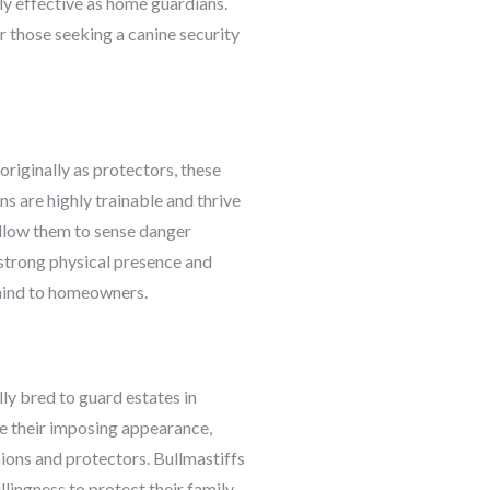
hly effective as home guardians.
r those seeking a canine security
riginally as protectors, these
s are highly trainable and thrive
 allow them to sense danger
 strong physical presence and
 mind to homeowners.
ly bred to guard estates in
ite their imposing appearance,
ions and protectors. Bullmastiffs
lingness to protect their family