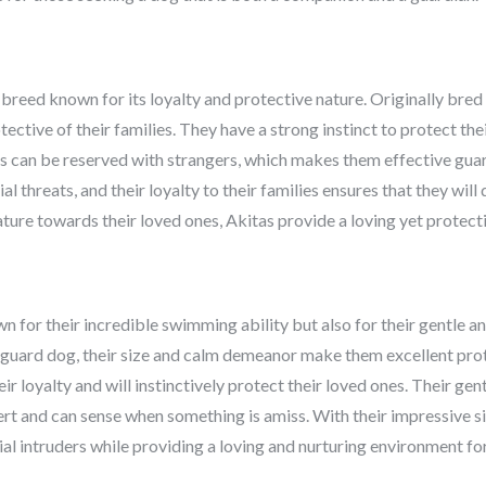
 breed known for its loyalty and protective nature. Originally bred
tective of their families. They have a strong instinct to protect th
 can be reserved with strangers, which makes them effective guar
l threats, and their loyalty to their families ensures that they wil
ature towards their loved ones, Akitas provide a loving yet protect
for their incredible swimming ability but also for their gentle an
a guard dog, their size and calm demeanor make them excellent prot
 loyalty and will instinctively protect their loved ones. Their ge
alert and can sense when something is amiss. With their impressive 
 intruders while providing a loving and nurturing environment for 