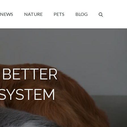
NEWS
NATURE
PETS
BLOG
 BETTER
 SYSTEM