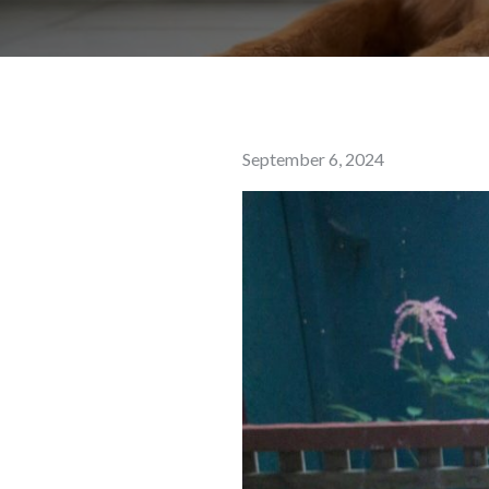
Posted
September 6, 2024
on