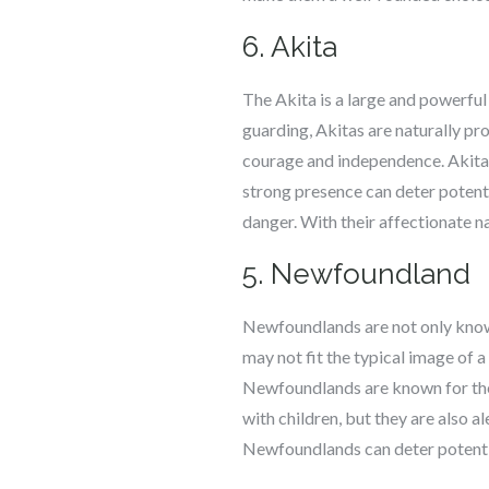
6. Akita
The Akita is a large and powerful
guarding, Akitas are naturally pro
courage and independence. Akitas
strong presence can deter potentia
danger. With their affectionate n
5. Newfoundland
Newfoundlands are not only known 
may not fit the typical image of 
Newfoundlands are known for their
with children, but they are also 
Newfoundlands can deter potential