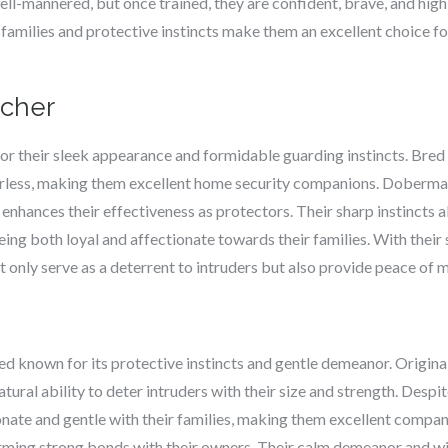
well-mannered, but once trained, they are confident, brave, and hig
 families and protective instincts make them an excellent choice fo
scher
 their sleek appearance and formidable guarding instincts. Bred o
fearless, making them excellent home security companions. Doberman
h enhances their effectiveness as protectors. Their sharp instincts
eing both loyal and affectionate towards their families. With their
 only serve as a deterrent to intruders but also provide peace of
ed known for its protective instincts and gentle demeanor. Original
tural ability to deter intruders with their size and strength. Desp
onate and gentle with their families, making them excellent compan
orming strong bonds with their owners. Their calm demeanor and wil