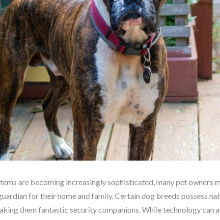
stems are becoming increasingly sophisticated, many pet owners mi
guardian for their home and family. Certain dog breeds possess natur
making them fantastic security companions. While technology can al