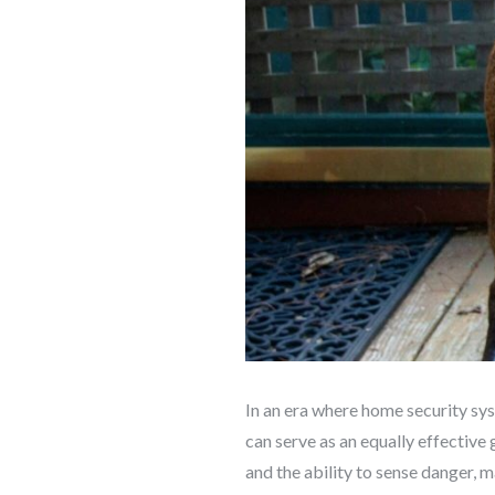
In an era where home security sy
can serve as an equally effective 
and the ability to sense danger, 