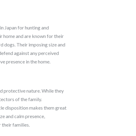
 in Japan for hunting and
eir home and are known for their
d dogs. Their imposing size and
l defend against any perceived
ive presence in the home.
d protective nature. While they
ectors of the family.
ntle disposition makes them great
size and calm presence,
their families.