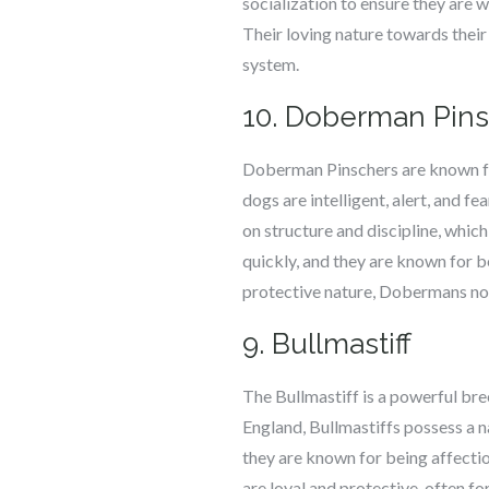
socialization to ensure they are 
Their loving nature towards their
system.
10. Doberman Pin
Doberman Pinschers are known for
dogs are intelligent, alert, and 
on structure and discipline, whic
quickly, and they are known for b
protective nature, Dobermans not
9. Bullmastiff
The Bullmastiff is a powerful bre
England, Bullmastiffs possess a na
they are known for being affecti
are loyal and protective, often f