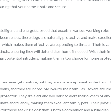
uring that your home is safe and secure.
ntelligent and energetic breed that excels in various working roles,
 keen senses, these dogs are naturally protective and make excelle
s, which makes them effective at responding to threats. Their loyal
tincts, ensuring they will defend their home if needed. With their im
art potential intruders, making them a top choice for home protec
l and energetic nature, but they are also exceptional protectors. 
ans, and they are incredibly loyal to their families. Boxers are kno
 protector. They are alert and will bark to alert their owners of any
onate and friendly, making them excellent family pets. Their playfu
for those seeking a dog that is both a companion and a guardian.