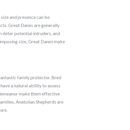
r size and presence can be
incts. Great Danes are generally
n deter potential intruders, and
d imposing size, Great Danes make
antastic family protector. Bred
 have a natural ability to assess
nt demeanor make them effective
families. Anatolian Shepherds are
ure.