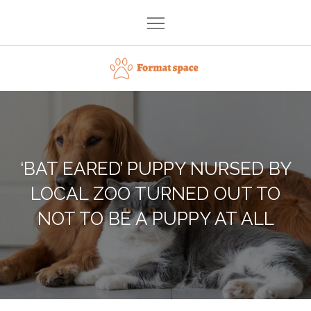
Skip
to
content
Format space
‘BAT EARED’ PUPPY NURSED BY
LOCAL ZOO TURNED OUT TO
NOT TO BE A PUPPY AT ALL