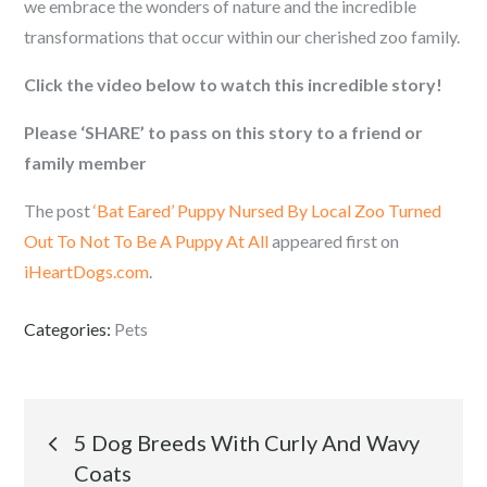
we embrace the wonders of nature and the incredible
transformations that occur within our cherished zoo family.
Click the video below to watch this incredible story!
Please ‘SHARE’ to pass on this story to a friend or
family member
The post
‘Bat Eared’ Puppy Nursed By Local Zoo Turned
Out To Not To Be A Puppy At All
appeared first on
iHeartDogs.com
.
Categories:
Pets
Post
5 Dog Breeds With Curly And Wavy
Coats