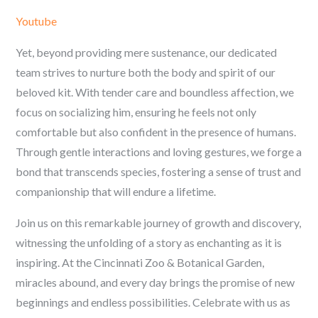
Youtube
Yet, beyond providing mere sustenance, our dedicated
team strives to nurture both the body and spirit of our
beloved kit. With tender care and boundless affection, we
focus on socializing him, ensuring he feels not only
comfortable but also confident in the presence of humans.
Through gentle interactions and loving gestures, we forge a
bond that transcends species, fostering a sense of trust and
companionship that will endure a lifetime.
Join us on this remarkable journey of growth and discovery,
witnessing the unfolding of a story as enchanting as it is
inspiring. At the Cincinnati Zoo & Botanical Garden,
miracles abound, and every day brings the promise of new
beginnings and endless possibilities. Celebrate with us as