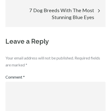
navigation
7 Dog Breeds With The Most
Stunning Blue Eyes
Leave a Reply
Your email address will not be published.
Required fields
are marked
*
Comment
*