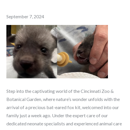
Posted
September 7, 2024
on
Step into the captivating world of the Cincinnati Zoo &
Botanical Garden, where nature’s wonder unfolds with the
arrival of a precious bat-eared fox kit, welcomed into our
family just a week ago. Under the expert care of our
dedicated neonate specialists and experienced animal care