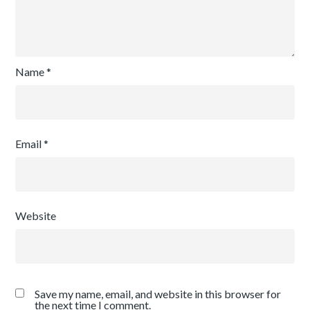
Name
*
Email
*
Website
Save my name, email, and website in this browser for
the next time I comment.