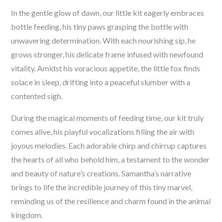
In the gentle glow of dawn, our little kit eagerly embraces
bottle feeding, his tiny paws grasping the bottle with
unwavering determination. With each nourishing sip, he
grows stronger, his delicate frame infused with newfound
vitality. Amidst his voracious appetite, the little fox finds
solace in sleep, drifting into a peaceful slumber with a
contented sigh.
During the magical moments of feeding time, our kit truly
comes alive, his playful vocalizations filling the air with
joyous melodies. Each adorable chirp and chirrup captures
the hearts of all who behold him, a testament to the wonder
and beauty of nature’s creations. Samantha’s narrative
brings to life the incredible journey of this tiny marvel,
reminding us of the resilience and charm found in the animal
kingdom.