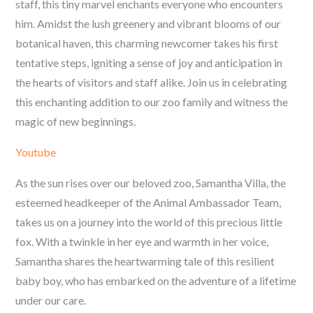
staff, this tiny marvel enchants everyone who encounters
him. Amidst the lush greenery and vibrant blooms of our
botanical haven, this charming newcomer takes his first
tentative steps, igniting a sense of joy and anticipation in
the hearts of visitors and staff alike. Join us in celebrating
this enchanting addition to our zoo family and witness the
magic of new beginnings.
Youtube
As the sun rises over our beloved zoo, Samantha Villa, the
esteemed headkeeper of the Animal Ambassador Team,
takes us on a journey into the world of this precious little
fox. With a twinkle in her eye and warmth in her voice,
Samantha shares the heartwarming tale of this resilient
baby boy, who has embarked on the adventure of a lifetime
under our care.