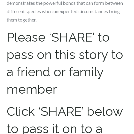
demonstrates the powerful bonds that can form between
different species when unexpected circumstances bring
them together.
Please ‘SHARE’ to
pass on this story to
a friend or family
member
Click ‘SHARE’ below
to pass it on to a