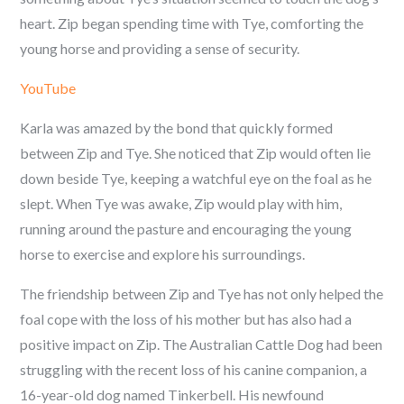
heart. Zip began spending time with Tye, comforting the
young horse and providing a sense of security.
YouTube
Karla was amazed by the bond that quickly formed
between Zip and Tye. She noticed that Zip would often lie
down beside Tye, keeping a watchful eye on the foal as he
slept. When Tye was awake, Zip would play with him,
running around the pasture and encouraging the young
horse to exercise and explore his surroundings.
The friendship between Zip and Tye has not only helped the
foal cope with the loss of his mother but has also had a
positive impact on Zip. The Australian Cattle Dog had been
struggling with the recent loss of his canine companion, a
16-year-old dog named Tinkerbell. His newfound