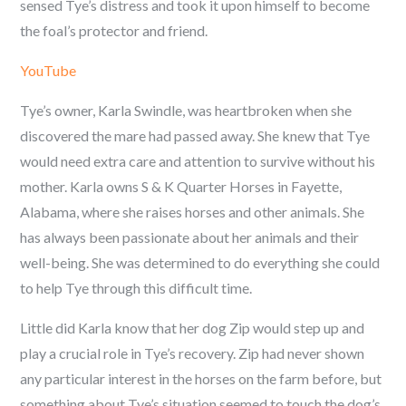
sensed Tye’s distress and took it upon himself to become
the foal’s protector and friend.
YouTube
Tye’s owner, Karla Swindle, was heartbroken when she
discovered the mare had passed away. She knew that Tye
would need extra care and attention to survive without his
mother. Karla owns S & K Quarter Horses in Fayette,
Alabama, where she raises horses and other animals. She
has always been passionate about her animals and their
well-being. She was determined to do everything she could
to help Tye through this difficult time.
Little did Karla know that her dog Zip would step up and
play a crucial role in Tye’s recovery. Zip had never shown
any particular interest in the horses on the farm before, but
something about Tye’s situation seemed to touch the dog’s