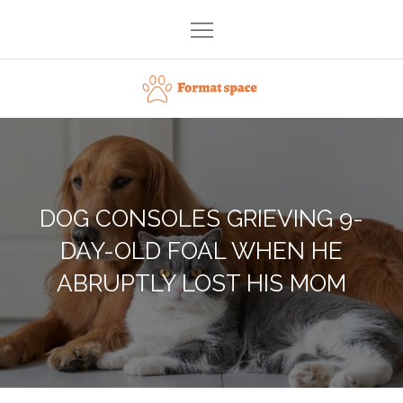
Skip
to
content
Format space
DOG CONSOLES GRIEVING 9-
DAY-OLD FOAL WHEN HE
ABRUPTLY LOST HIS MOM