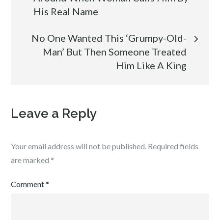
navigation
His Real Name
No One Wanted This ‘Grumpy-Old-
Man’ But Then Someone Treated
Him Like A King
Leave a Reply
Your email address will not be published.
Required fields
are marked
*
Comment
*