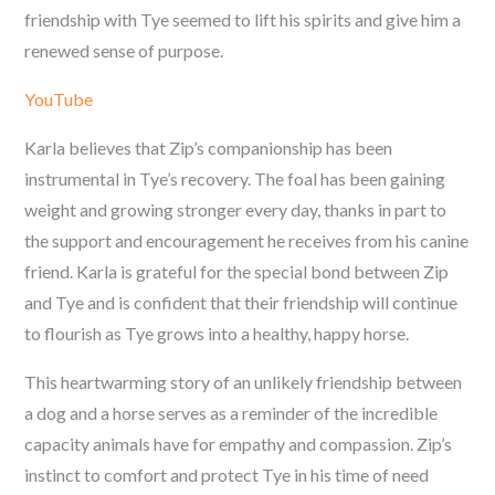
friendship with Tye seemed to lift his spirits and give him a
renewed sense of purpose.
YouTube
Karla believes that Zip’s companionship has been
instrumental in Tye’s recovery. The foal has been gaining
weight and growing stronger every day, thanks in part to
the support and encouragement he receives from his canine
friend. Karla is grateful for the special bond between Zip
and Tye and is confident that their friendship will continue
to flourish as Tye grows into a healthy, happy horse.
This heartwarming story of an unlikely friendship between
a dog and a horse serves as a reminder of the incredible
capacity animals have for empathy and compassion. Zip’s
instinct to comfort and protect Tye in his time of need