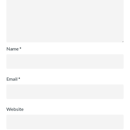
Name
*
Email
*
Website