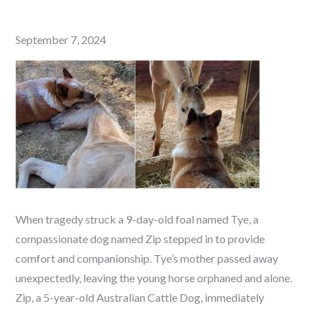
Posted
September 7, 2024
on
When tragedy struck a 9-day-old foal named Tye, a
compassionate dog named Zip stepped in to provide
comfort and companionship. Tye’s mother passed away
unexpectedly, leaving the young horse orphaned and alone.
Zip, a 5-year-old Australian Cattle Dog, immediately