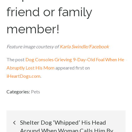
friend or family
member!
Feature image courtesy of
Karla Swindle/Facebook
The post
Dog Consoles Grieving 9-Day-Old Foal When He
Abruptly Lost His Mom
appeared first on
iHeartDogs.com
.
Categories:
Pets
Post
Shelter Dog ‘Whipped’ His Head
Around When Woman Calls Him By