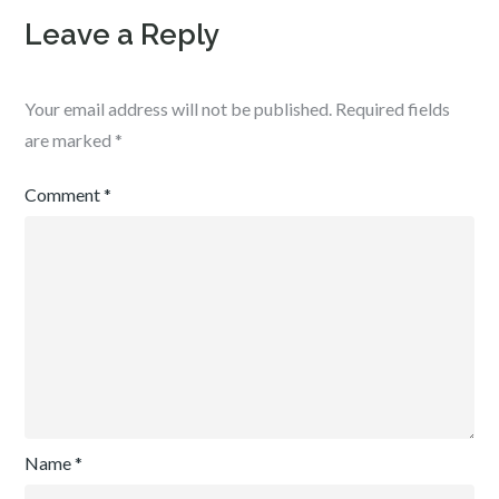
Leave a Reply
Your email address will not be published.
Required fields
are marked
*
Comment
*
Name
*