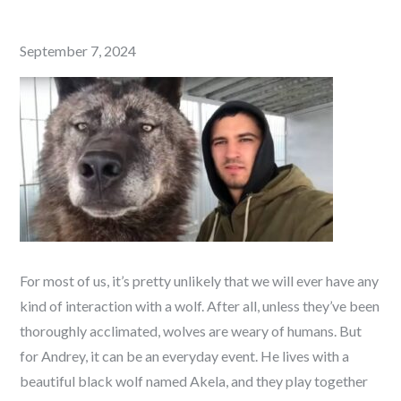
Posted
September 7, 2024
on
For most of us, it’s pretty unlikely that we will ever have any
kind of interaction with a wolf. After all, unless they’ve been
thoroughly acclimated, wolves are weary of humans. But
for Andrey, it can be an everyday event. He lives with a
beautiful black wolf named
Akela, and they play together