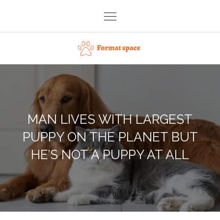
Skip
to
content
Format space
MAN LIVES WITH LARGEST
PUPPY ON THE PLANET BUT
HE’S NOT A PUPPY AT ALL