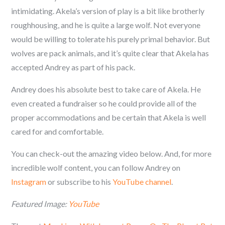
intimidating.
Akela’s
version of play is a bit like brotherly
roughhousing, and he is quite a large wolf. Not everyone
would be
willing to tolerate his purely primal behavior
.
But
wolves are pack animals, and it’s quite clear that Akela has
accepted Andrey as part of his pack.
Andrey does his absolute best to take care of
Akela. He
even created a fundraiser so he could provide all of the
proper accommodations and be certain that Akela is well
cared for and comfortable.
You can check-out the amazing video below. And, for more
incredible wolf content, you can follow
Andrey on
Instagram
or subscribe to his
YouTube channel
.
Featured Image:
YouTube