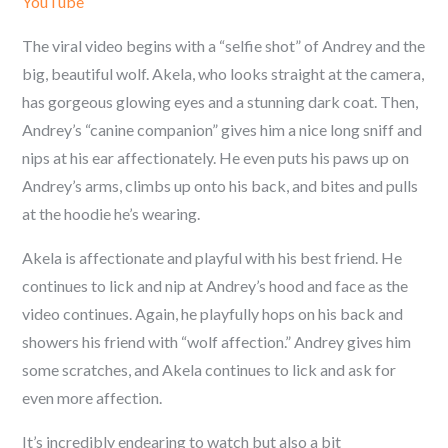
YouTube
The viral video begins with a “selfie shot” of Andrey and the
big, beautiful wolf.
Akela, who looks straight at the camera,
has gorgeous glowing eyes and a stunning dark coat. Then,
Andrey’s “canine companion” gives him a nice long sniff and
nips at his ear affectionately. He even puts his paws up on
Andrey’s arms, climbs up onto his back, and bites and pulls
at the hoodie he’s wearing.
Akela is affectionate and playful with his best friend. He
continues to lick and nip at
Andrey’s hood and face as the
video continues. Again, he playfully hops on his back and
showers his friend with “wolf affection.” Andrey
gives him
some scratches, and Akela continues to lick and ask for
even more affection.
It’s incredibly endearing to watch but also a bit