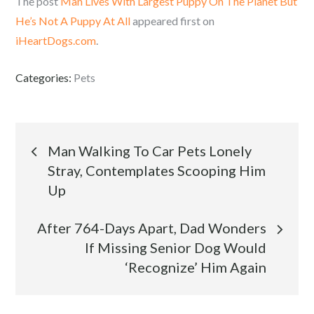
The post
Man Lives With Largest Puppy On The Planet But
He’s Not A Puppy At All
appeared first on
iHeartDogs.com
.
Categories:
Pets
Post
Man Walking To Car Pets Lonely
Stray, Contemplates Scooping Him
navigation
Up
After 764-Days Apart, Dad Wonders
If Missing Senior Dog Would
‘Recognize’ Him Again