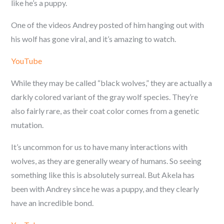
like he’s a puppy.
One of the videos Andrey posted of him hanging out with
his wolf has gone viral, and it’s amazing to watch.
YouTube
While they may be called “black wolves,” they are actually a
darkly colored variant of the gray wolf species. They’re
also fairly rare, as their coat color comes from a genetic
mutation.
It’s uncommon for us to have many interactions with
wolves, as they are generally weary of humans. So seeing
something like this is absolutely surreal. But Akela has
been with Andrey since he was a puppy, and they clearly
have an incredible bond.