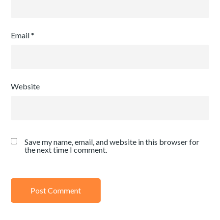
Email
*
Website
Save my name, email, and website in this browser for
the next time I comment.