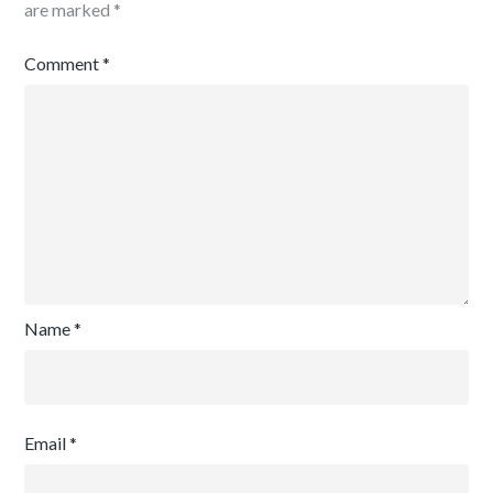
are marked
*
Comment
*
Name
*
Email
*