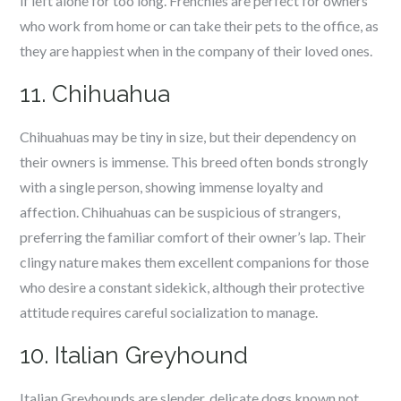
if left alone for too long. Frenchies are perfect for owners
who work from home or can take their pets to the office, as
they are happiest when in the company of their loved ones.
11. Chihuahua
Chihuahuas may be tiny in size, but their dependency on
their owners is immense. This breed often bonds strongly
with a single person, showing immense loyalty and
affection. Chihuahuas can be suspicious of strangers,
preferring the familiar comfort of their owner’s lap. Their
clingy nature makes them excellent companions for those
who desire a constant sidekick, although their protective
attitude requires careful socialization to manage.
10. Italian Greyhound
Italian Greyhounds are slender, delicate dogs known not