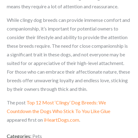
means they require a lot of attention and reassurance.
While clingy dog breeds can provide immense comfort and
companionship, it’s important for potential owners to
consider their lifestyle and ability to provide the attention
these breeds require. The need for close companionship is
a significant trait in these dogs, and not everyone may be
suited for or appreciative of their high-level attachment.
For those who can embrace their affectionate nature, these
breeds offer unwavering loyalty and endless love, sticking
by their owners through thick and thin.
The post
Top 12 Most ‘Clingy’ Dog Breeds: We
Countdown the Dogs Who Stick To You Like Glue
appeared first on
iHeartDogs.com
.
Categories:
Pets