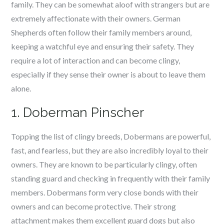
family. They can be somewhat aloof with strangers but are
extremely affectionate with their owners. German
Shepherds often follow their family members around,
keeping a watchful eye and ensuring their safety. They
require a lot of interaction and can become clingy,
especially if they sense their owner is about to leave them
alone.
1. Doberman Pinscher
Topping the list of clingy breeds, Dobermans are powerful,
fast, and fearless, but they are also incredibly loyal to their
owners. They are known to be particularly clingy, often
standing guard and checking in frequently with their family
members. Dobermans form very close bonds with their
owners and can become protective. Their strong
attachment makes them excellent guard dogs but also