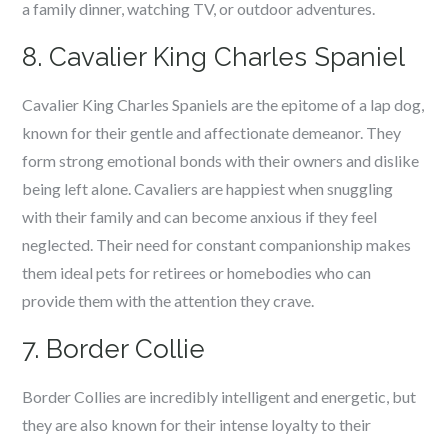
a family dinner, watching TV, or outdoor adventures.
8. Cavalier King Charles Spaniel
Cavalier King Charles Spaniels are the epitome of a lap dog,
known for their gentle and affectionate demeanor. They
form strong emotional bonds with their owners and dislike
being left alone. Cavaliers are happiest when snuggling
with their family and can become anxious if they feel
neglected. Their need for constant companionship makes
them ideal pets for retirees or homebodies who can
provide them with the attention they crave.
7. Border Collie
Border Collies are incredibly intelligent and energetic, but
they are also known for their intense loyalty to their