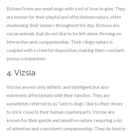
Bichon Frises are small dogs with a lot of love to give. They
are known for their playful and affectionate nature, often
shadowing their owners throughout the day. Bichons are
social animals that do not like to be left alone, thriving on
interaction and companionship. Their clingy nature is
coupled with a cheerful disposition, making them constant,
joyous companions.
4. Vizsla
Vizslas are not only athletic and intelligent but also
extremely affectionate with their families. They are
sometimes referred to as “velcro dogs” due to their desire
to stick close to their human counterparts. Vizslas are
known for their gentle and sensitive nature, requiring a lot
of attention and consistent companionship. They do best in