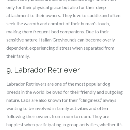
only for their physical grace but also for their deep
attachment to their owners. They love to cuddle and often
seek the warmth and comfort of their human’s touch,
making them frequent bed companions. Due to their
sensitive nature, Italian Greyhounds can become overly
dependent, experiencing distress when separated from
their family.
9. Labrador Retriever
Labrador Retrievers are one of the most popular dog
breeds in the world, beloved for their friendly and outgoing
nature. Labs are also known for their “clinginess,” always
wanting to be involved in family activities and often
following their owners from room to room. They are
happiest when participating in group activities, whether it’s