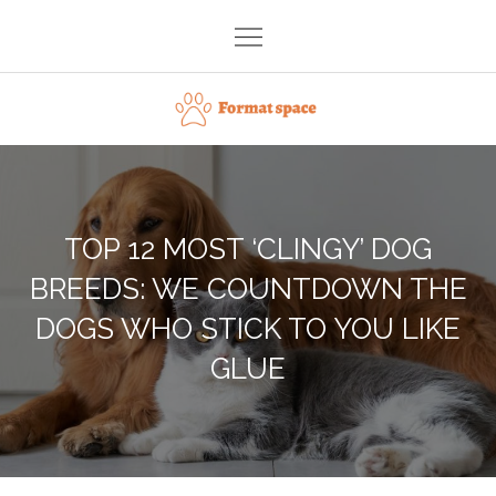
Skip
to
content
Format space
TOP 12 MOST ‘CLINGY’ DOG
BREEDS: WE COUNTDOWN THE
DOGS WHO STICK TO YOU LIKE
GLUE