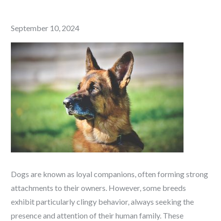
Posted
September 10, 2024
on
Dogs are known as loyal companions, often forming strong
attachments to their owners. However, some breeds
exhibit particularly clingy behavior, always seeking the
presence and attention of their human family. These