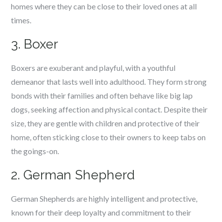
homes where they can be close to their loved ones at all
times.
3. Boxer
Boxers are exuberant and playful, with a youthful
demeanor that lasts well into adulthood. They form strong
bonds with their families and often behave like big lap
dogs, seeking affection and physical contact. Despite their
size, they are gentle with children and protective of their
home, often sticking close to their owners to keep tabs on
the goings-on.
2. German Shepherd
German Shepherds are highly intelligent and protective,
known for their deep loyalty and commitment to their