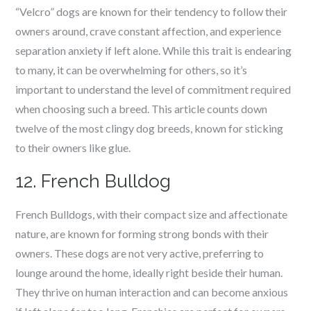
“Velcro” dogs are known for their tendency to follow their
owners around, crave constant affection, and experience
separation anxiety if left alone. While this trait is endearing
to many, it can be overwhelming for others, so it’s
important to understand the level of commitment required
when choosing such a breed. This article counts down
twelve of the most clingy dog breeds, known for sticking
to their owners like glue.
12. French Bulldog
French Bulldogs, with their compact size and affectionate
nature, are known for forming strong bonds with their
owners. These dogs are not very active, preferring to
lounge around the home, ideally right beside their human.
They thrive on human interaction and can become anxious