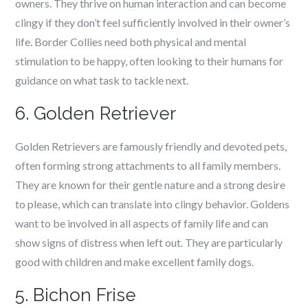
owners. They thrive on human interaction and can become
clingy if they don’t feel sufficiently involved in their owner’s
life. Border Collies need both physical and mental
stimulation to be happy, often looking to their humans for
guidance on what task to tackle next.
6. Golden Retriever
Golden Retrievers are famously friendly and devoted pets,
often forming strong attachments to all family members.
They are known for their gentle nature and a strong desire
to please, which can translate into clingy behavior. Goldens
want to be involved in all aspects of family life and can
show signs of distress when left out. They are particularly
good with children and make excellent family dogs.
5. Bichon Frise