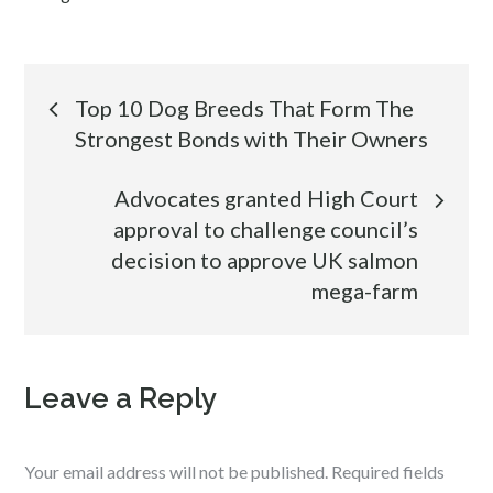
Post
Top 10 Dog Breeds That Form The
Strongest Bonds with Their Owners
navigation
Advocates granted High Court
approval to challenge council’s
decision to approve UK salmon
mega-farm
Leave a Reply
Your email address will not be published.
Required fields