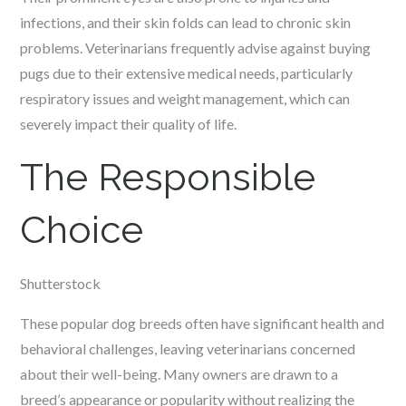
infections, and their skin folds can lead to chronic skin
problems. Veterinarians frequently advise against buying
pugs due to their extensive medical needs, particularly
respiratory issues and weight management, which can
severely impact their quality of life.
The Responsible
Choice
Shutterstock
These popular dog breeds often have significant health and
behavioral challenges, leaving veterinarians concerned
about their well-being. Many owners are drawn to a
breed’s appearance or popularity without realizing the