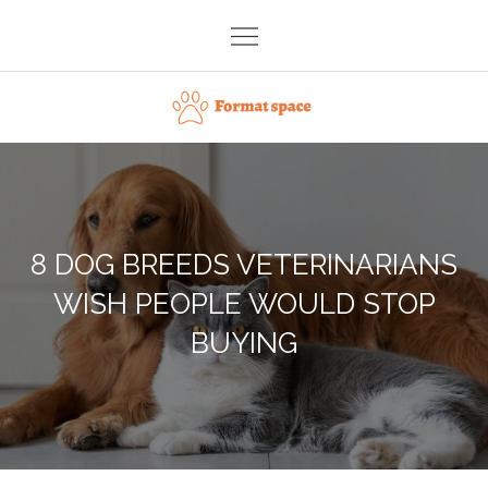
Skip
to
content
Format space
8 DOG BREEDS VETERINARIANS
WISH PEOPLE WOULD STOP
BUYING