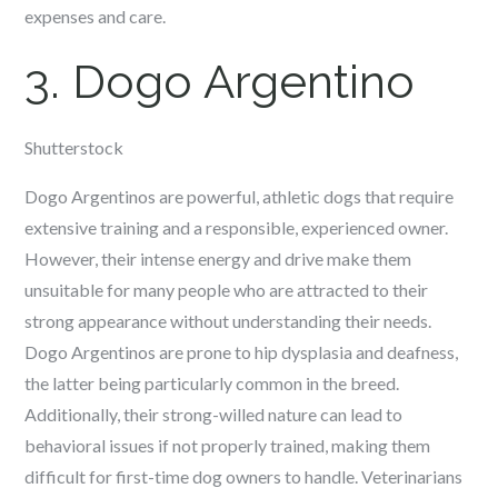
expenses and care.
3. Dogo Argentino
Shutterstock
Dogo Argentinos are powerful, athletic dogs that require
extensive training and a responsible, experienced owner.
However, their intense energy and drive make them
unsuitable for many people who are attracted to their
strong appearance without understanding their needs.
Dogo Argentinos are prone to hip dysplasia and deafness,
the latter being particularly common in the breed.
Additionally, their strong-willed nature can lead to
behavioral issues if not properly trained, making them
difficult for first-time dog owners to handle. Veterinarians