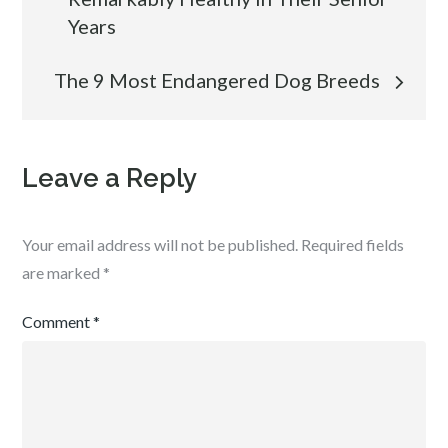
navigation
Years
The 9 Most Endangered Dog Breeds
Leave a Reply
Your email address will not be published.
Required fields
are marked
*
Comment
*