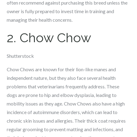
often recommend against purchasing this breed unless the
owner is fully prepared to invest time in training and
managing their health concerns.
2. Chow Chow
Shutterstock
Chow Chows are known for their lion-like manes and
independent nature, but they also face several health
problems that veterinarians frequently address. These
dogs are prone to hip and elbow dysplasia, leading to
mobility issues as they age. Chow Chows also have a high
incidence of autoimmune disorders, which can lead to
chronic skin issues and allergies. Their thick coat requires
regular grooming to prevent matting and infections, and