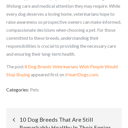
lifelong care and medical attention they may require. While
every dog deserves a loving home, veterinarians hope to
raise awareness so prospective owners can make informed,
compassionate decisions when choosing a pet. For those
committed to these breeds, understanding their
responsibilities is crucial to providing the necessary care
and ensuring their long-term health.
The post
8 Dog Breeds Veterinarians Wish People Would
Stop Buying
appeared first on
iHeartDogs.com
.
Categories:
Pets
Post
10 Dog Breeds That Are Still
Remarkably Healthy In Their Senior