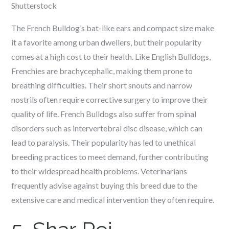
Shutterstock
The French Bulldog’s bat-like ears and compact size make
it a favorite among urban dwellers, but their popularity
comes at a high cost to their health. Like English Bulldogs,
Frenchies are brachycephalic, making them prone to
breathing difficulties. Their short snouts and narrow
nostrils often require corrective surgery to improve their
quality of life. French Bulldogs also suffer from spinal
disorders such as intervertebral disc disease, which can
lead to paralysis. Their popularity has led to unethical
breeding practices to meet demand, further contributing
to their widespread health problems. Veterinarians
frequently advise against buying this breed due to the
extensive care and medical intervention they often require.