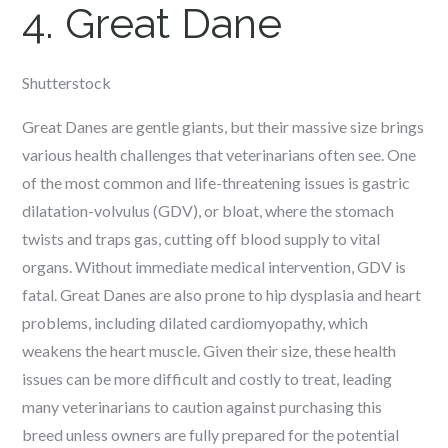
4. Great Dane
Shutterstock
Great Danes are gentle giants, but their massive size brings
various health challenges that veterinarians often see. One
of the most common and life-threatening issues is gastric
dilatation-volvulus (GDV), or bloat, where the stomach
twists and traps gas, cutting off blood supply to vital
organs. Without immediate medical intervention, GDV is
fatal. Great Danes are also prone to hip dysplasia and heart
problems, including dilated cardiomyopathy, which
weakens the heart muscle. Given their size, these health
issues can be more difficult and costly to treat, leading
many veterinarians to caution against purchasing this
breed unless owners are fully prepared for the potential