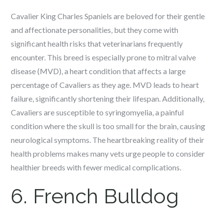
Cavalier King Charles Spaniels are beloved for their gentle
and affectionate personalities, but they come with
significant health risks that veterinarians frequently
encounter. This breed is especially prone to mitral valve
disease (MVD), a heart condition that affects a large
percentage of Cavaliers as they age. MVD leads to heart
failure, significantly shortening their lifespan. Additionally,
Cavaliers are susceptible to syringomyelia, a painful
condition where the skull is too small for the brain, causing
neurological symptoms. The heartbreaking reality of their
health problems makes many vets urge people to consider
healthier breeds with fewer medical complications.
6. French Bulldog