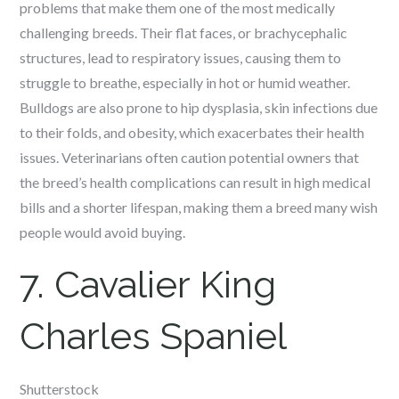
problems that make them one of the most medically
challenging breeds. Their flat faces, or brachycephalic
structures, lead to respiratory issues, causing them to
struggle to breathe, especially in hot or humid weather.
Bulldogs are also prone to hip dysplasia, skin infections due
to their folds, and obesity, which exacerbates their health
issues. Veterinarians often caution potential owners that
the breed’s health complications can result in high medical
bills and a shorter lifespan, making them a breed many wish
people would avoid buying.
7. Cavalier King
Charles Spaniel
Shutterstock