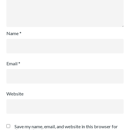
Name
*
Email
*
Website
Save my name, email, and website in this browser for