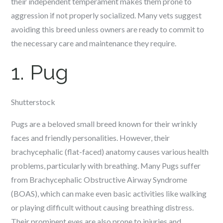
their independent temperament makes them prone to
aggression if not properly socialized. Many vets suggest
avoiding this breed unless owners are ready to commit to
the necessary care and maintenance they require.
1. Pug
Shutterstock
Pugs are a beloved small breed known for their wrinkly
faces and friendly personalities. However, their
brachycephalic (flat-faced) anatomy causes various health
problems, particularly with breathing. Many Pugs suffer
from Brachycephalic Obstructive Airway Syndrome
(BOAS), which can make even basic activities like walking
or playing difficult without causing breathing distress.
Their prominent eyes are also prone to injuries and