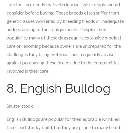
specific care needs that veterinarians wish people would
consider before buying. These breeds often suffer from
genetic issues worsened by breeding trends or inadequate
understanding of their unique needs. Despite their
popularity, many of these dogs require extensive medical
care or rehoming because owners are unprepared for the
challenges they bring. Veterinarians frequently advise
against purchasing these breeds due to the complexities
involved in their care.
8. English Bulldog
Shutterstock
English Bulldogs are popular for their adorable wrinkled
faces and stocky build, but they are prone to many health