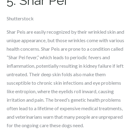
5. Shar Pei
Shutterstock
Shar Peis are easily recognized by their wrinkled skin and
unique appearance, but those wrinkles come with various
health concerns. Shar Peis are prone to a condition called
“Shar Pei fever,” which leads to periodic fevers and
inflammation, potentially resulting in kidney failure if left
untreated. Their deep skin folds also make them
susceptible to chronic skin infections and eye problems
like entropion, where the eyelids roll inward, causing
irritation and pain. The breed’s genetic health problems
often lead to a lifetime of expensive medical treatments,
and veterinarians warn that many people are unprepared
for the ongoing care these dogs need.