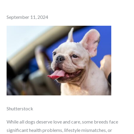
Posted
September 11, 2024
on
Shutterstock
While all dogs deserve love and care, some breeds face
significant health problems, lifestyle mismatches, or