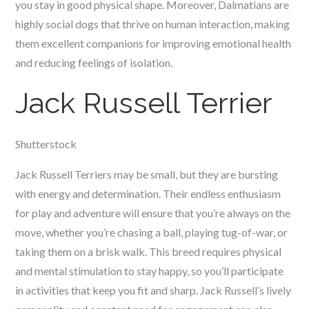
you stay in good physical shape. Moreover, Dalmatians are
highly social dogs that thrive on human interaction, making
them excellent companions for improving emotional health
and reducing feelings of isolation.
Jack Russell Terrier
Shutterstock
Jack Russell Terriers may be small, but they are bursting
with energy and determination. Their endless enthusiasm
for play and adventure will ensure that you’re always on the
move, whether you’re chasing a ball, playing tug-of-war, or
taking them on a brisk walk. This breed requires physical
and mental stimulation to stay happy, so you’ll participate
in activities that keep you fit and sharp. Jack Russell’s lively