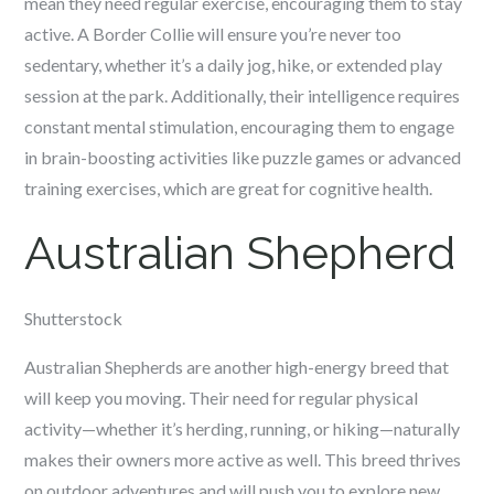
mean they need regular exercise, encouraging them to stay
active. A Border Collie will ensure you’re never too
sedentary, whether it’s a daily jog, hike, or extended play
session at the park. Additionally, their intelligence requires
constant mental stimulation, encouraging them to engage
in brain-boosting activities like puzzle games or advanced
training exercises, which are great for cognitive health.
Australian Shepherd
Shutterstock
Australian Shepherds are another high-energy breed that
will keep you moving. Their need for regular physical
activity—whether it’s herding, running, or hiking—naturally
makes their owners more active as well. This breed thrives
on outdoor adventures and will push you to explore new