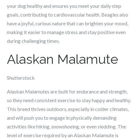
your dog healthy and ensures you meet your daily step
goals, contributing to cardiovascular health. Beagles also
have a joyful, curious nature that can brighten your mood,
making it easier to manage stress and stay positive even
during challenging times.
Alaskan Malamute
Shutterstock
Alaskan Malamutes are built for endurance and strength,
so they need consistent exercise to stay happy and healthy.
This breed thrives outdoors, especially in colder climates,
and will push you to engage in physically demanding
activities like hiking, snowshoeing, or even sledding. The
level of exercise required by an Alaskan Malamute is