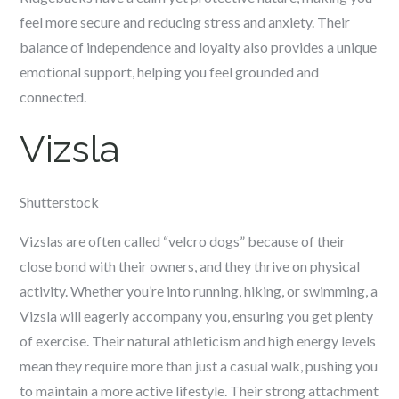
feel more secure and reducing stress and anxiety. Their
balance of independence and loyalty also provides a unique
emotional support, helping you feel grounded and
connected.
Vizsla
Shutterstock
Vizslas are often called “velcro dogs” because of their
close bond with their owners, and they thrive on physical
activity. Whether you’re into running, hiking, or swimming, a
Vizsla will eagerly accompany you, ensuring you get plenty
of exercise. Their natural athleticism and high energy levels
mean they require more than just a casual walk, pushing you
to maintain a more active lifestyle. Their strong attachment