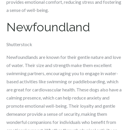
provides emotional comfort, reducing stress and fostering
a sense of well-being.
Newfoundland
Shutterstock
Newfoundlands are known for their gentle nature and love
of water. Their size and strength make them excellent
swimming partners, encouraging you to engage in water-
based activities like swimming or paddleboarding, which
are great for cardiovascular health. These dogs also have a
calming presence, which can help reduce anxiety and
promote emotional well-being. Their loyalty and gentle
demeanor provide a sense of security, making them
wonderful companions for individuals who benefit from