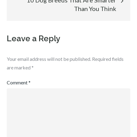
10 Dog Breeds That Are Smarter
Than You Think
Leave a Reply
Your email address will not be published.
Required fields
are marked
*
Comment
*