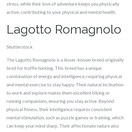
stress, while their love of adventure keeps you physically
active, contributing to your physical and mental health.
Lagotto Romagnolo
Shutterstock
The Lagotto Romagnolo is a lesser-known breed originally
bred for truffle hunting. This breed has a unique
combination of energy and intelligence, requiring physical
and mental exercise to stay happy. Their natural inclination
to work and explore makes them excellent hiking or
running companions, ensuring you stay active. Beyond
physical fitness, their intelligence requires consistent
mental stimulation, such as puzzle games or training, which
can keep your mind sharp. Their affectionate nature also