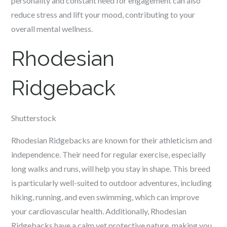
personality and constant need for engagement can also
reduce stress and lift your mood, contributing to your
overall mental wellness.
Rhodesian
Ridgeback
Shutterstock
Rhodesian Ridgebacks are known for their athleticism and
independence. Their need for regular exercise, especially
long walks and runs, will help you stay in shape. This breed
is particularly well-suited to outdoor adventures, including
hiking, running, and even swimming, which can improve
your cardiovascular health. Additionally, Rhodesian
Ridgebacks have a calm yet protective nature, making you