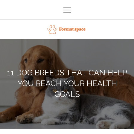
Skip
to
content
Format space
11 DOG BREEDS THAT CAN HELP
YOU REACH YOUR HEALTH
GOALS