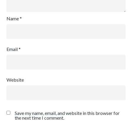
Name
*
Email
*
Website
Save my name, email, and website in this browser for
the next time I comment.