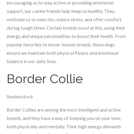
encouraging us to stay active or providing emotional
support, our canine friends help keep us healthy. They
motivate us to exercise, reduce stress, and offer comfort
during tough times. Certain breeds excel at this, using their
energy and unique personalities to boost their health. From
popular favorites to lesser-known breeds, these dogs
ensure we maintain both physical fitness and emotional
balance in our daily lives.
Border Collie
Shutterstock
Border Collies are among the most intelligent and active
breeds, and they have a way of keeping you on your toes,
both physically and mentally. Their high energy demands