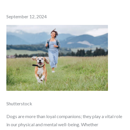
Posted
September 12, 2024
on
Shutterstock
Dogs are more than loyal companions; they play a vital role
in our physical and mental well-being. Whether