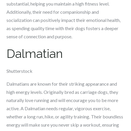
substantial, helping you maintain a high fitness level.
Additionally, their need for companionship and
socialization can positively impact their emotional health,
as spending quality time with their dogs fosters a deeper
sense of connection and purpose.
Dalmatian
Shutterstock
Dalmatians are known for their striking appearance and
high energy levels. Originally bred as carriage dogs, they
naturally love running and will encourage you to be more
active. A Dalmatian needs regular, vigorous exercise,
whether a long run, hike, or agility training. Their boundless
energy will make sure you never skip a workout, ensuring