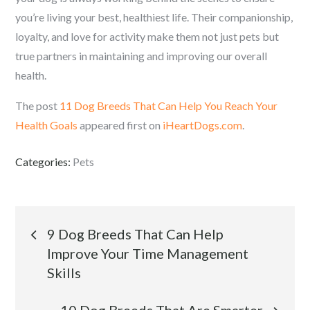
you’re living your best, healthiest life. Their companionship,
loyalty, and love for activity make them not just pets but
true partners in maintaining and improving our overall
health.
The post
11 Dog Breeds That Can Help You Reach Your
Health Goals
appeared first on
iHeartDogs.com
.
Categories:
Pets
Post
9 Dog Breeds That Can Help
Improve Your Time Management
navigation
Skills