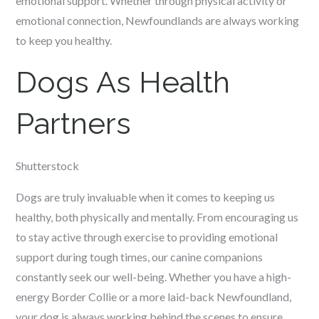
emotional support. Whether through physical activity or
emotional connection, Newfoundlands are always working
to keep you healthy.
Dogs As Health
Partners
Shutterstock
Dogs are truly invaluable when it comes to keeping us
healthy, both physically and mentally. From encouraging us
to stay active through exercise to providing emotional
support during tough times, our canine companions
constantly seek our well-being. Whether you have a high-
energy Border Collie or a more laid-back Newfoundland,
your dog is always working behind the scenes to ensure