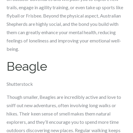
trails, engage in agility training, or even take up sports like
flyball or Frisbee. Beyond the physical aspect, Australian
Shepherds are highly social, and the bond you build with
them can greatly enhance your mental health, reducing
feelings of loneliness and improving your emotional well-
being.
Beagle
Shutterstock
Though smaller, Beagles are incredibly active and love to
sniff out new adventures, often involving long walks or
hikes. Their keen sense of smell makes them natural
explorers, and they’ll encourage you to spend more time
outdoors discovering new places. Regular walking keeps