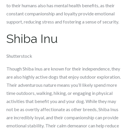
to their humans also has mental health benefits, as their
constant companionship and loyalty provide emotional
support, reducing stress and fostering a sense of security.
Shiba Inu
Shutterstock
Though Shiba Inus are known for their independence, they
are also highly active dogs that enjoy outdoor exploration.
Their adventurous nature means you’ll likely spend more
time outdoors, walking, hiking, or engaging in physical
activities that benefit you and your dog. While they may
not be as overtly affectionate as other breeds, Shiba Inus
are incredibly loyal, and their companionship can provide
emotional stability. Their calm demeanor can help reduce